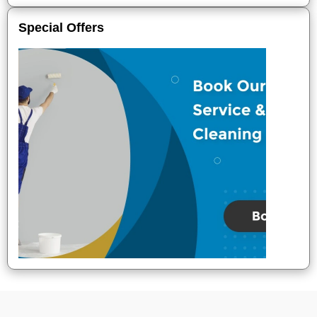
Special Offers