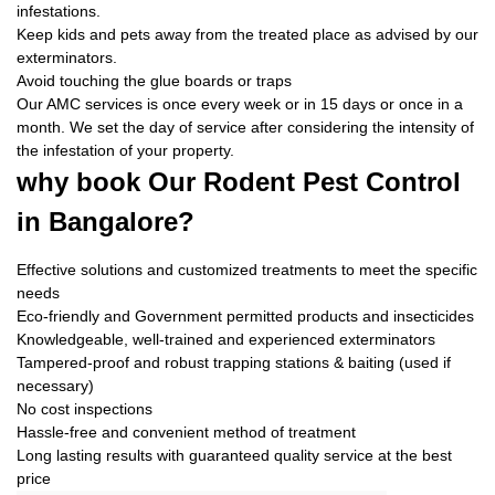
infestations.
Keep kids and pets away from the treated place as advised by our
exterminators.
Avoid touching the glue boards or traps
Our AMC services is once every week or in 15 days or once in a
month. We set the day of service after considering the intensity of
the infestation of your property.
why book
Our Rodent Pest Control
in Bangalore?
Effective solutions and customized treatments to meet the specific
needs
Eco-friendly and Government permitted products and insecticides
Knowledgeable, well-trained and experienced exterminators
Tampered-proof and robust trapping stations & baiting (used if
necessary)
No cost inspections
Hassle-free and convenient method of treatment
Long lasting results with guaranteed quality service at the best
price