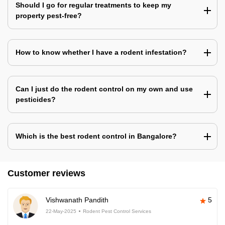
Should I go for regular treatments to keep my
property pest-free?
How to know whether I have a rodent infestation?
Can I just do the rodent control on my own and use
pesticides?
Which is the best rodent control in Bangalore?
Customer reviews
Vishwanath Pandith
5
22-May-2025
Rodent Pest Control Services