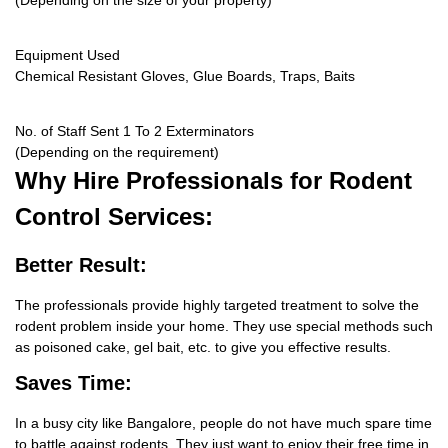
(Depending on the size of your property)
Equipment Used
Chemical Resistant Gloves, Glue Boards, Traps, Baits
No. of Staff Sent 1 To 2 Exterminators
(Depending on the requirement)
Why Hire
Professionals for Rodent
Control Services:
Better Result:
The professionals provide highly targeted treatment to solve the
rodent problem inside your home. They use special methods such
as poisoned cake, gel bait, etc. to give you effective results.
Saves Time:
In a busy city like Bangalore, people do not have much spare time
to battle against rodents. They just want to enjoy their free time in