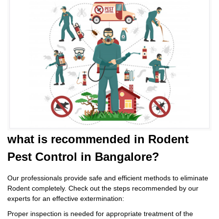
what is
recommended in Rodent
Pest Control
in Bangalore?
Our professionals provide safe and efficient methods to eliminate
Rodent completely. Check out the steps recommended by our
experts for an effective extermination:
Proper inspection is needed for appropriate treatment of the