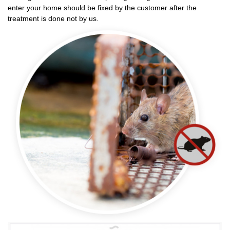
enter your home should be fixed by the customer after the
treatment is done not by us.