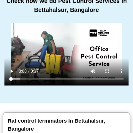
Check how we do Pest Control Services In
Bettahalsur, Bangalore
Rat control terminators In Bettahalsur,
Bangalore