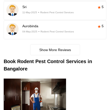
Sri
5
11-May-2025
Rodent Pest Control Services
Aurobinda
5
04-May-2025
Rodent Pest Control Services
Show More Reviews
Book
Rodent Pest Control Services in
Bangalore