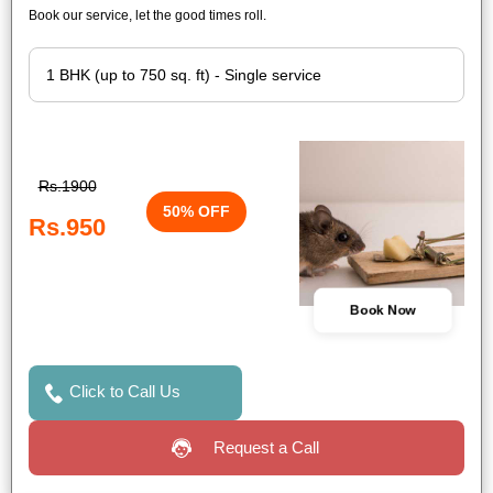
Book our service, let the good times roll.
Rs.1900
50% OFF
Rs.950
Book Now
Click to Call Us
Request a Call