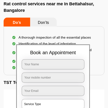
Rat control services near me In Bettahalsur,
Bangalore
Do’s
Don’ts
A thorough inspection of all the essential places
Identification of the level of infestation
Use of environmentally-friendly glue boards and
Book an Appointment
traps
Use of rodent repellants (if necessary)
Elimination of mice and rats
TST Testimonials