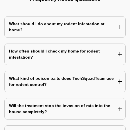
What should I do about my rodent infestation at
home?
How often should I check my home for rodent
infestation?
What kind of poison baits does TechSquadTeam use
for rodent control?
Will the treatment stop the invasion of rats into the
house completely?