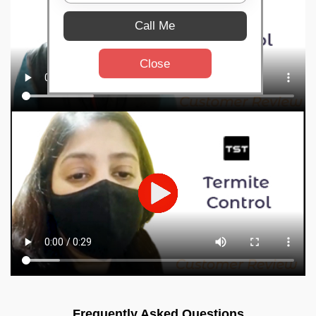
Call Me
Close
Frequently Asked Questions