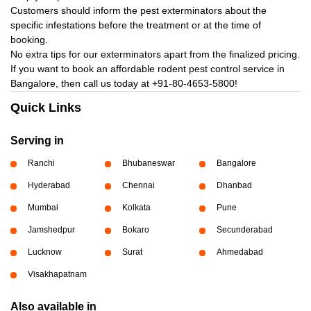
Customers should inform the pest exterminators about the
specific infestations before the treatment or at the time of
booking.
No extra tips for our exterminators apart from the finalized pricing.
If you want to book an affordable rodent pest control service in
Bangalore, then call us today at
+91-80-4653-5800!
Quick Links
Serving in
Ranchi
Bhubaneswar
Bangalore
Hyderabad
Chennai
Dhanbad
Mumbai
Kolkata
Pune
Jamshedpur
Bokaro
Secunderabad
Lucknow
Surat
Ahmedabad
Visakhapatnam
Also available in