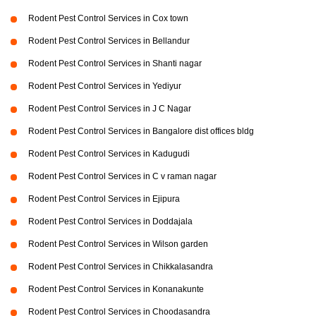
Rodent Pest Control Services in Cox town
Rodent Pest Control Services in Bellandur
Rodent Pest Control Services in Shanti nagar
Rodent Pest Control Services in Yediyur
Rodent Pest Control Services in J C Nagar
Rodent Pest Control Services in Bangalore dist offices bldg
Rodent Pest Control Services in Kadugudi
Rodent Pest Control Services in C v raman nagar
Rodent Pest Control Services in Ejipura
Rodent Pest Control Services in Doddajala
Rodent Pest Control Services in Wilson garden
Rodent Pest Control Services in Chikkalasandra
Rodent Pest Control Services in Konanakunte
Rodent Pest Control Services in Choodasandra