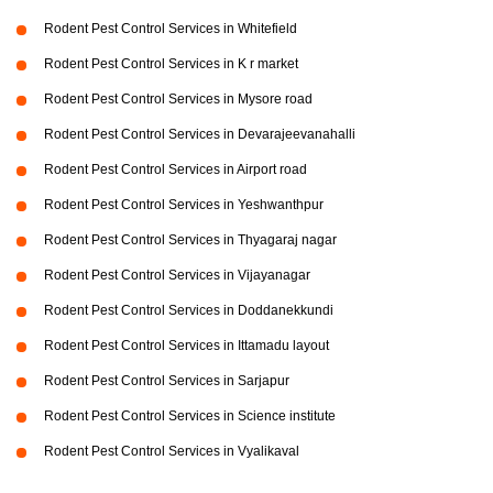
Rodent Pest Control Services in Whitefield
Rodent Pest Control Services in K r market
Rodent Pest Control Services in Mysore road
Rodent Pest Control Services in Devarajeevanahalli
Rodent Pest Control Services in Airport road
Rodent Pest Control Services in Yeshwanthpur
Rodent Pest Control Services in Thyagaraj nagar
Rodent Pest Control Services in Vijayanagar
Rodent Pest Control Services in Doddanekkundi
Rodent Pest Control Services in Ittamadu layout
Rodent Pest Control Services in Sarjapur
Rodent Pest Control Services in Science institute
Rodent Pest Control Services in Vyalikaval