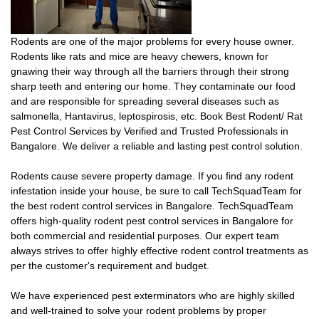
Rodents are one of the major problems for every house owner.
Rodents like rats and mice are heavy chewers, known for
gnawing their way through all the barriers through their strong
sharp teeth and entering our home. They contaminate our food
and are responsible for spreading several diseases such as
salmonella, Hantavirus, leptospirosis, etc. Book Best Rodent/ Rat
Pest Control Services by Verified and Trusted Professionals in
Bangalore. We deliver a reliable and lasting pest control solution.
Rodents cause severe property damage. If you find any rodent
infestation inside your house, be sure to call TechSquadTeam for
the best rodent control services in Bangalore. TechSquadTeam
offers high-quality rodent pest control services in Bangalore for
both commercial and residential purposes. Our expert team
always strives to offer highly effective rodent control treatments as
per the customer's requirement and budget.
We have experienced pest exterminators who are highly skilled
and well-trained to solve your rodent problems by proper