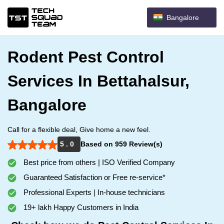
Bangalore
Rodent Pest Control
Services In Bettahalsur,
Bangalore
Call for a flexible deal, Give home a new feel.
5 . 0
Based on 959 Review(s)
Best price from others | ISO Verified Company
Guaranteed Satisfaction or Free re-service*
Professional Experts | In-house technicians
19+ lakh Happy Customers in India