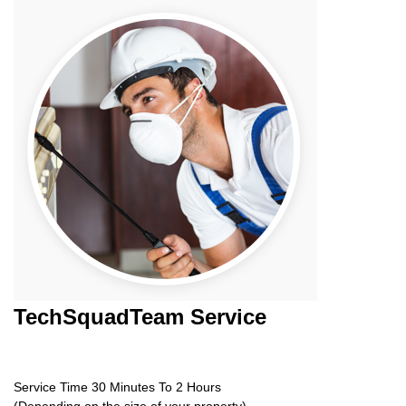
TechSquadTeam
Service
Service Time 30 Minutes To 2 Hours