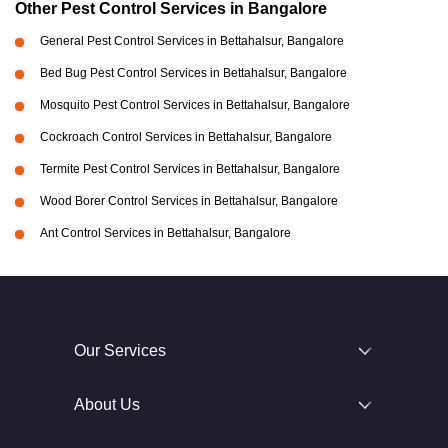
Other Pest Control Services in Bangalore
General Pest Control Services in Bettahalsur, Bangalore
Bed Bug Pest Control Services in Bettahalsur, Bangalore
Mosquito Pest Control Services in Bettahalsur, Bangalore
Cockroach Control Services in Bettahalsur, Bangalore
Termite Pest Control Services in Bettahalsur, Bangalore
Wood Borer Control Services in Bettahalsur, Bangalore
Ant Control Services in Bettahalsur, Bangalore
Our Services
About Us