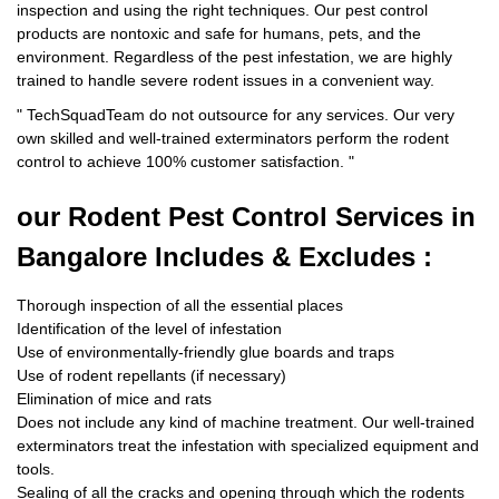
inspection and using the right techniques. Our pest control
products are nontoxic and safe for humans, pets, and the
environment. Regardless of the pest infestation, we are highly
trained to handle severe rodent issues in a convenient way.
"
TechSquadTeam
do not outsource for any services. Our very
own skilled and well-trained exterminators perform the rodent
control to achieve 100% customer satisfaction.
"
our Rodent
Pest Control Services in
Bangalore Includes & Excludes :
Thorough inspection of all the essential places
Identification of the level of infestation
Use of environmentally-friendly glue boards and traps
Use of rodent repellants (if necessary)
Elimination of mice and rats
Does not include any kind of machine treatment. Our well-trained
exterminators treat the infestation with specialized equipment and
tools.
Sealing of all the cracks and opening through which the rodents