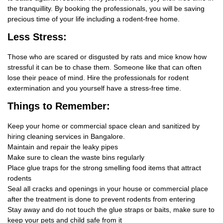
the tranquillity. By booking the professionals, you will be saving
precious time of your life including a rodent-free home.
Less Stress:
Those who are scared or disgusted by rats and mice know how
stressful it can be to chase them. Someone like that can often
lose their peace of mind. Hire the professionals for rodent
extermination and you yourself have a stress-free time.
Things
to Remember:
Keep your home or commercial space clean and sanitized by
hiring cleaning services in Bangalore.
Maintain and repair the leaky pipes
Make sure to clean the waste bins regularly
Place glue traps for the strong smelling food items that attract
rodents
Seal all cracks and openings in your house or commercial place
after the treatment is done to prevent rodents from entering
Stay away and do not touch the glue straps or baits, make sure to
keep your pets and child safe from it