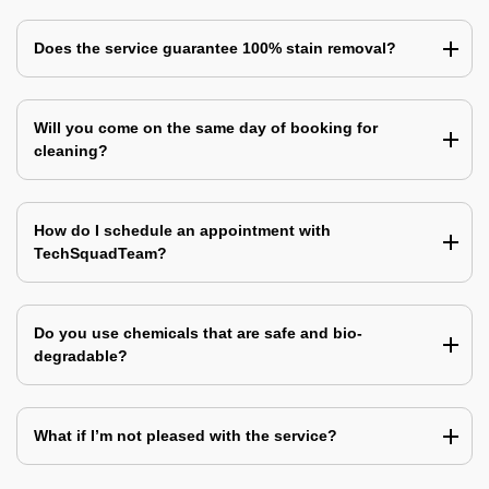
Does the service guarantee 100% stain removal?
Will you come on the same day of booking for
cleaning?
How do I schedule an appointment with
TechSquadTeam?
Do you use chemicals that are safe and bio-
degradable?
What if I’m not pleased with the service?