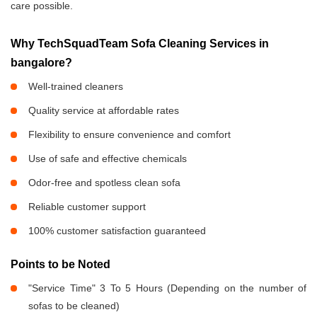
care possible.
Why TechSquadTeam Sofa Cleaning Services in
bangalore?
Well-trained cleaners
Quality service at affordable rates
Flexibility to ensure convenience and comfort
Use of safe and effective chemicals
Odor-free and spotless clean sofa
Reliable customer support
100% customer satisfaction guaranteed
Points to be Noted
"Service Time" 3 To 5 Hours (Depending on the number of
sofas to be cleaned)