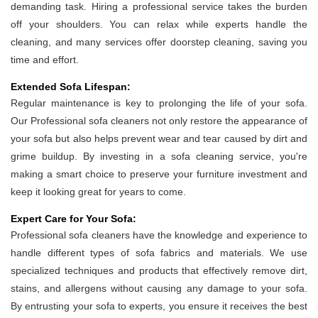
demanding task. Hiring a professional service takes the burden
off your shoulders. You can relax while experts handle the
cleaning, and many services offer doorstep cleaning, saving you
time and effort.
Extended Sofa Lifespan:
Regular maintenance is key to prolonging the life of your sofa.
Our Professional sofa cleaners not only restore the appearance of
your sofa but also helps prevent wear and tear caused by dirt and
grime buildup. By investing in a sofa cleaning service, you're
making a smart choice to preserve your furniture investment and
keep it looking great for years to come.
Expert Care for Your Sofa:
Professional sofa cleaners have the knowledge and experience to
handle different types of sofa fabrics and materials. We use
specialized techniques and products that effectively remove dirt,
stains, and allergens without causing any damage to your sofa.
By entrusting your sofa to experts, you ensure it receives the best