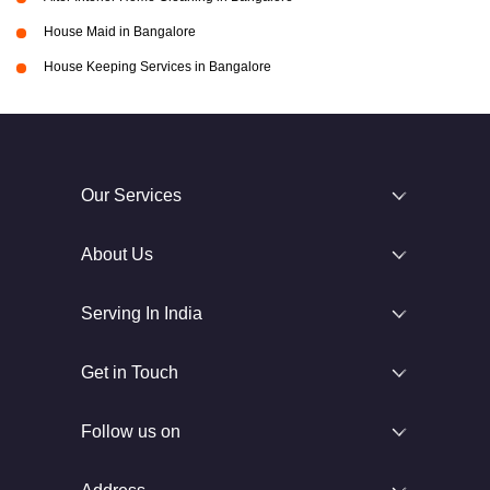
House Maid in Bangalore
House Keeping Services in Bangalore
Our Services
About Us
Serving In India
Get in Touch
Follow us on