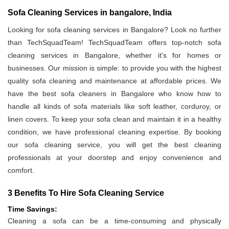
Sofa Cleaning Services in bangalore, India
Looking for sofa cleaning services in Bangalore? Look no further
than TechSquadTeam! TechSquadTeam offers top-notch sofa
cleaning services in Bangalore, whether it's for homes or
businesses. Our mission is simple: to provide you with the highest
quality sofa cleaning and maintenance at affordable prices. We
have the best sofa cleaners in Bangalore who know how to
handle all kinds of sofa materials like soft leather, corduroy, or
linen covers. To keep your sofa clean and maintain it in a healthy
condition, we have professional cleaning expertise. By booking
our sofa cleaning service, you will get the best cleaning
professionals at your doorstep and enjoy convenience and
comfort.
3 Benefits To Hire Sofa Cleaning Service
Time Savings:
Cleaning a sofa can be a time-consuming and physically