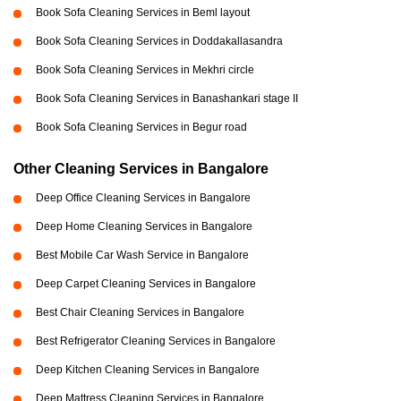
Book Sofa Cleaning Services in Beml layout
Book Sofa Cleaning Services in Doddakallasandra
Book Sofa Cleaning Services in Mekhri circle
Book Sofa Cleaning Services in Banashankari stage II
Book Sofa Cleaning Services in Begur road
Other Cleaning Services in Bangalore
Deep Office Cleaning Services in Bangalore
Deep Home Cleaning Services in Bangalore
Best Mobile Car Wash Service in Bangalore
Deep Carpet Cleaning Services in Bangalore
Best Chair Cleaning Services in Bangalore
Best Refrigerator Cleaning Services in Bangalore
Deep Kitchen Cleaning Services in Bangalore
Deep Mattress Cleaning Services in Bangalore