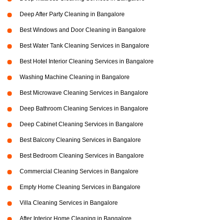
Deep After Party Cleaning in Bangalore
Best Windows and Door Cleaning in Bangalore
Best Water Tank Cleaning Services in Bangalore
Best Hotel Interior Cleaning Services in Bangalore
Washing Machine Cleaning in Bangalore
Best Microwave Cleaning Services in Bangalore
Deep Bathroom Cleaning Services in Bangalore
Deep Cabinet Cleaning Services in Bangalore
Best Balcony Cleaning Services in Bangalore
Best Bedroom Cleaning Services in Bangalore
Commercial Cleaning Services in Bangalore
Empty Home Cleaning Services in Bangalore
Villa Cleaning Services in Bangalore
After Interior Home Cleaning in Bangalore