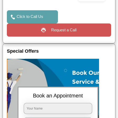
Click to Call Us
Request a Call
Special Offers
Book an Appointment