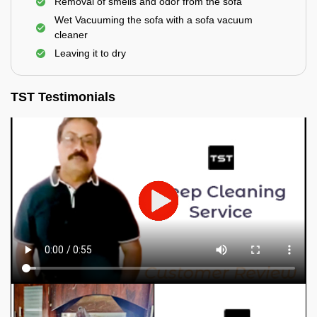
Removal of smells and odor from the sofa
Wet Vacuuming the sofa with a sofa vacuum
cleaner
Leaving it to dry
TST Testimonials