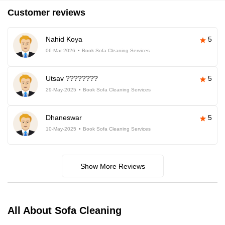
Customer reviews
Nahid Koya
5
06-Mar-2026
Book Sofa Cleaning Services
Utsav ????????
5
29-May-2025
Book Sofa Cleaning Services
Dhaneswar
5
10-May-2025
Book Sofa Cleaning Services
Show More Reviews
All About Sofa Cleaning