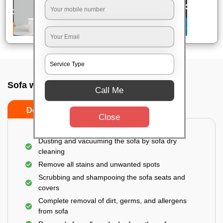
Sofa wash service In Bangalore
Call Me
Do’s
Don’ts
Close
Dusting and vacuuming the sofa by sofa dry
cleaning
Remove all stains and unwanted spots
Scrubbing and shampooing the sofa seats and
covers
Complete removal of dirt, germs, and allergens
from sofa