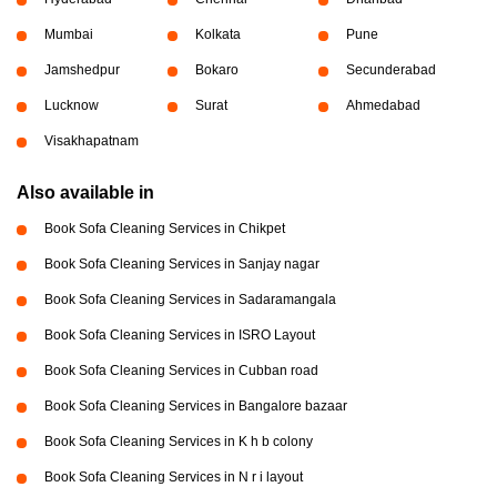
Mumbai
Kolkata
Pune
Jamshedpur
Bokaro
Secunderabad
Lucknow
Surat
Ahmedabad
Visakhapatnam
Also available in
Book Sofa Cleaning Services in Chikpet
Book Sofa Cleaning Services in Sanjay nagar
Book Sofa Cleaning Services in Sadaramangala
Book Sofa Cleaning Services in ISRO Layout
Book Sofa Cleaning Services in Cubban road
Book Sofa Cleaning Services in Bangalore bazaar
Book Sofa Cleaning Services in K h b colony
Book Sofa Cleaning Services in N r i layout