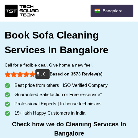
Bangalore
Book Sofa Cleaning
Services In Bangalore
Call for a flexible deal, Give home a new feel.
5 . 0
Based on 3573 Review(s)
Best price from others | ISO Verified Company
Guaranteed Satisfaction or Free re-service*
Professional Experts | In-house technicians
19+ lakh Happy Customers in India
Check how we do Cleaning Services In
Bangalore