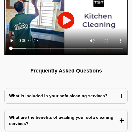
Frequently Asked Questions
What is included in your sofa cleaning services?
What are the benefits of availing your sofa cleaning
services?