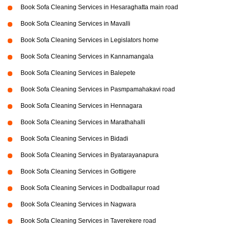
Book Sofa Cleaning Services in Hesaraghatta main road
Book Sofa Cleaning Services in Mavalli
Book Sofa Cleaning Services in Legislators home
Book Sofa Cleaning Services in Kannamangala
Book Sofa Cleaning Services in Balepete
Book Sofa Cleaning Services in Pasmpamahakavi road
Book Sofa Cleaning Services in Hennagara
Book Sofa Cleaning Services in Marathahalli
Book Sofa Cleaning Services in Bidadi
Book Sofa Cleaning Services in Byatarayanapura
Book Sofa Cleaning Services in Gottigere
Book Sofa Cleaning Services in Dodballapur road
Book Sofa Cleaning Services in Nagwara
Book Sofa Cleaning Services in Taverekere road