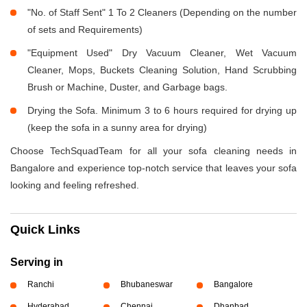
"No. of Staff Sent" 1 To 2 Cleaners (Depending on the number
of sets and Requirements)
"Equipment Used" Dry Vacuum Cleaner, Wet Vacuum
Cleaner, Mops, Buckets Cleaning Solution, Hand Scrubbing
Brush or Machine, Duster, and Garbage bags.
Drying the Sofa. Minimum 3 to 6 hours required for drying up
(keep the sofa in a sunny area for drying)
Choose TechSquadTeam for all your sofa cleaning needs in
Bangalore and experience top-notch service that leaves your sofa
looking and feeling refreshed.
Quick Links
Serving in
Ranchi
Bhubaneswar
Bangalore
Hyderabad
Chennai
Dhanbad