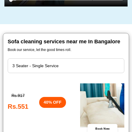
Sofa cleaning services near me In Bangalore
Book our service, let the good times roll.
Rs.917
40% OFF
Rs.551
Book Now