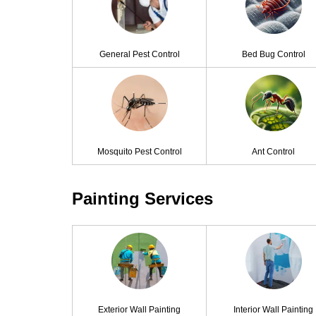
General Pest Control
Bed Bug Control
Mosquito Pest Control
Ant Control
Painting Services
Exterior Wall Painting
Interior Wall Painting