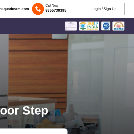
Call Now
chsquadteam.com
Login / Sign Up
9355739395
oor Step