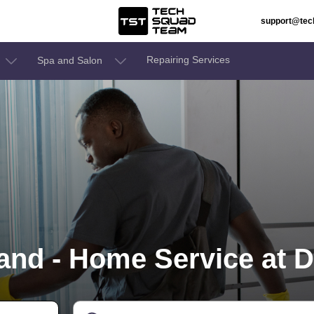
support@te
Repairing Services
Spa and Salon
nd - Home Service at D