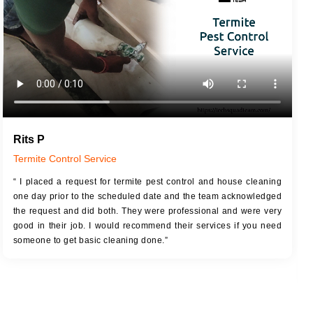
Rits P
Termite Control Service
“ I placed a request for termite pest control and house cleaning
one day prior to the scheduled date and the team acknowledged
the request and did both. They were professional and were very
good in their job. I would recommend their services if you need
someone to get basic cleaning done.”