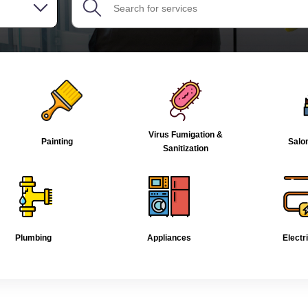
Virus Fumigation &
Painting
Salo
Sanitization
Plumbing
Appliances
Electr