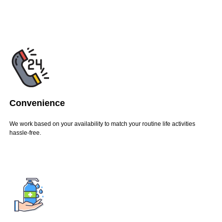
Convenience
We work based on your availability to match your routine life activities
hassle-free.