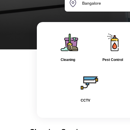
Cleaning
Pest Control
CCTV