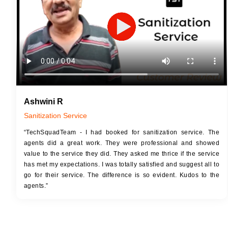
Ashwini R
Sanitization Service
“TechSquadTeam - I had booked for sanitization service. The
agents did a great work. They were professional and showed
value to the service they did. They asked me thrice if the service
has met my expectations. I was totally satisfied and suggest all to
go for their service. The difference is so evident. Kudos to the
agents.”