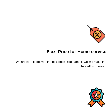
Flexi Price for Home service
We are here to get you the best price. You name it, we will make the
best effort to match