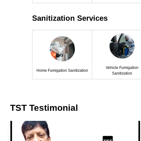
Sanitization Services
Vehicle Fumigation
Home Fumigation Sanitization
Sanitization
TST Testimonial