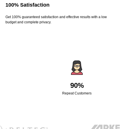
100% Satisfaction
Get 100% guaranteed satisfaction and effective results with a low
budget and complete privacy.
90%
Repeat Customers