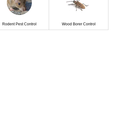
Rodent Pest Control
Wood Borer Control