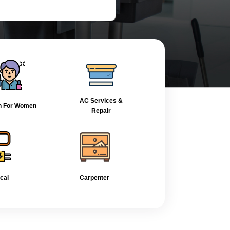
AC Services &
n For Women
Repair
ical
Carpenter