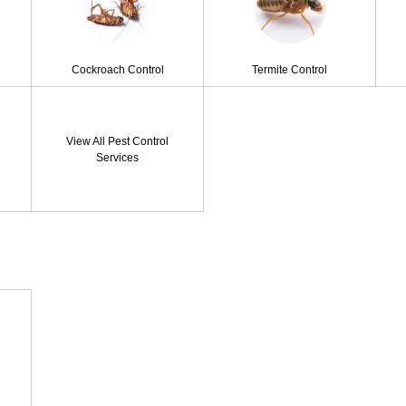
Cockroach Control
Termite Control
View All Pest Control
Services