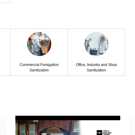
Commercial Fumigation
Office, Industry and Shop
Sanitization
Sanitization