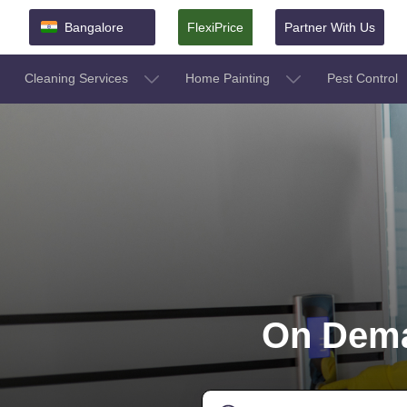
Bangalore
FlexiPrice
Partner With Us
Cleaning Services
Home Painting
Pest Control
On Dema