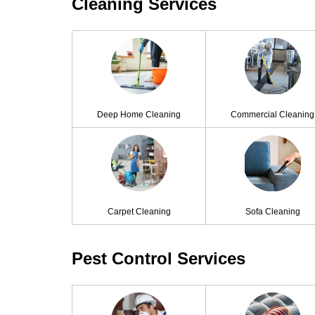
Cleaning Services
Deep Home Cleaning
Commercial Cleaning
Carpet Cleaning
Sofa Cleaning
Pest Control Services