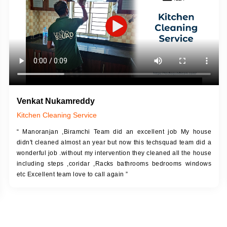
Venkat Nukamreddy
Kitchen Cleaning Service
“ Manoranjan ,Biramchi Team did an excellent job My house
didn't cleaned almost an year but now this techsquad team did a
wonderful job .without my intervention they cleaned all the house
including steps ,coridar ,Racks bathrooms bedrooms windows
etc Excellent team love to call again ”