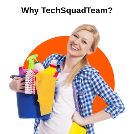
Why TechSquadTeam?