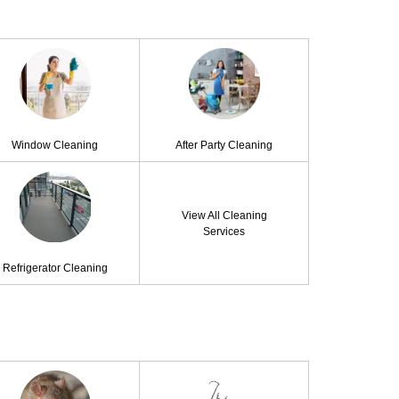
Window Cleaning
After Party Cleaning
View All Cleaning
Services
Refrigerator Cleaning