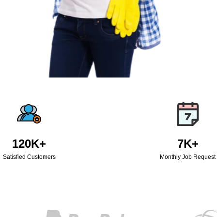
120K+
7K+
Satisfied Customers
Monthly Job Request