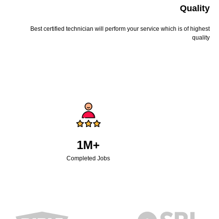
Quality
Best certified technician will perform your service which is of highest
quality
1M+
Completed Jobs