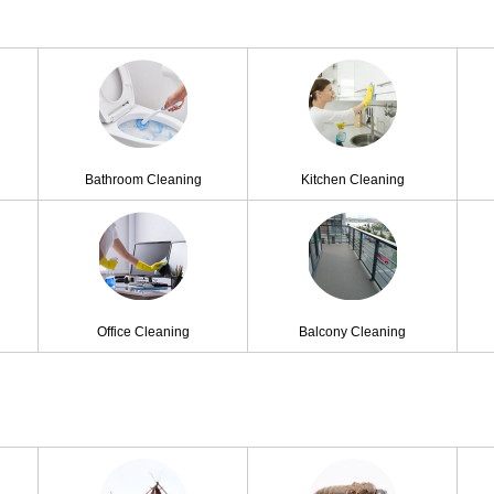
Bathroom Cleaning
Kitchen Cleaning
Office Cleaning
Balcony Cleaning