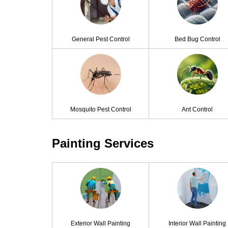
General Pest Control
Bed Bug Control
Mosquito Pest Control
Ant Control
Painting Services
Exterior Wall Painting
Interior Wall Painting