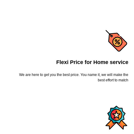
Flexi Price for Home service
We are here to get you the best price. You name it, we will make the
best effort to match