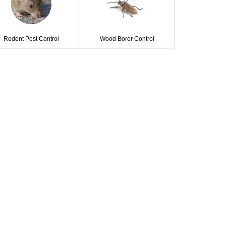
Rodent Pest Control
Wood Borer Control