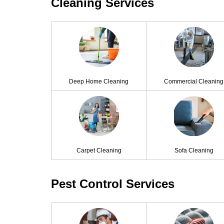
Cleaning Services
Deep Home Cleaning
Commercial Cleaning
Carpet Cleaning
Sofa Cleaning
Pest Control Services