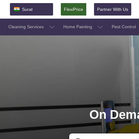
Surat
FlexiPrice
Partner With Us
Cleaning Services
Home Painting
Pest Control
On Dema