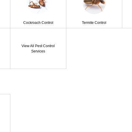
Cockroach Control
Termite Control
View All Pest Control
Services