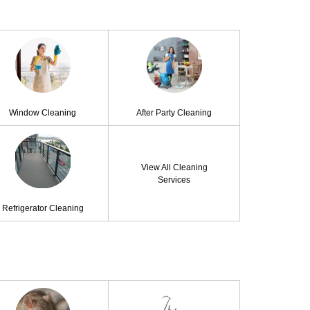
Window Cleaning
After Party Cleaning
View All Cleaning
Services
Refrigerator Cleaning