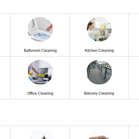
Bathroom Cleaning
Kitchen Cleaning
Office Cleaning
Balcony Cleaning