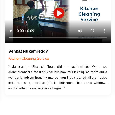
Venkat Nukamreddy
Kitchen Cleaning Service
“ Manoranjan ,Biramchi Team did an excellent job My house
didn't cleaned almost an year but now this techsquad team did a
wonderful job .without my intervention they cleaned all the house
including steps ,coridar ,Racks bathrooms bedrooms windows
etc Excellent team love to call again ”