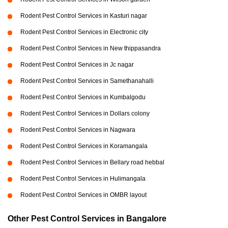
Rodent Pest Control Services in Kasturi nagar
Rodent Pest Control Services in Electronic city
Rodent Pest Control Services in New thippasandra
Rodent Pest Control Services in Jc nagar
Rodent Pest Control Services in Samethanahalli
Rodent Pest Control Services in Kumbalgodu
Rodent Pest Control Services in Dollars colony
Rodent Pest Control Services in Nagwara
Rodent Pest Control Services in Koramangala
Rodent Pest Control Services in Bellary road hebbal
Rodent Pest Control Services in Hulimangala
Rodent Pest Control Services in OMBR layout
Other Pest Control Services in Bangalore