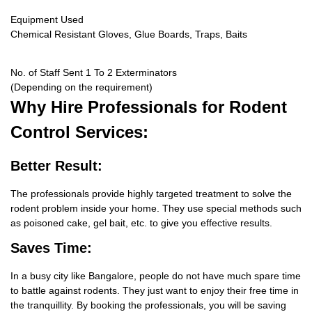
Equipment Used
Chemical Resistant Gloves, Glue Boards, Traps, Baits
No. of Staff Sent 1 To 2 Exterminators
(Depending on the requirement)
Why Hire
Professionals for Rodent
Control Services:
Better Result:
The professionals provide highly targeted treatment to solve the
rodent problem inside your home. They use special methods such
as poisoned cake, gel bait, etc. to give you effective results.
Saves Time:
In a busy city like Bangalore, people do not have much spare time
to battle against rodents. They just want to enjoy their free time in
the tranquillity. By booking the professionals, you will be saving