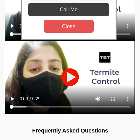
Call Me
Close
Frequently Asked Questions