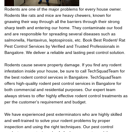
Rodents are one of the major problems for every house owner.
Rodents like rats and mice are heavy chewers, known for
gnawing their way through all the barriers through their strong
sharp teeth and entering our home. They contaminate our food
and are responsible for spreading several diseases such as
salmonella, Hantavirus, leptospirosis, etc. Book Best Rodent/ Rat
Pest Control Services by Verified and Trusted Professionals in
Bangalore. We deliver a reliable and lasting pest control solution.
Rodents cause severe property damage. If you find any rodent
infestation inside your house, be sure to call TechSquadTeam for
the best rodent control services in Bangalore. TechSquadTeam
offers high-quality rodent pest control services in Bangalore for
both commercial and residential purposes. Our expert team
always strives to offer highly effective rodent control treatments as
per the customer's requirement and budget.
We have experienced pest exterminators who are highly skilled
and well-trained to solve your rodent problems by proper
inspection and using the right techniques. Our pest control