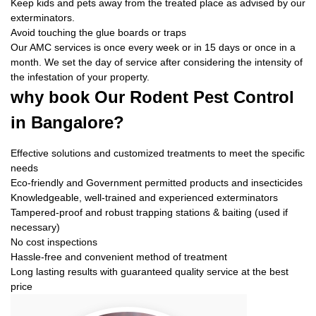
Keep kids and pets away from the treated place as advised by our
exterminators.
Avoid touching the glue boards or traps
Our AMC services is once every week or in 15 days or once in a
month. We set the day of service after considering the intensity of
the infestation of your property.
why book
Our Rodent Pest Control
in Bangalore?
Effective solutions and customized treatments to meet the specific
needs
Eco-friendly and Government permitted products and insecticides
Knowledgeable, well-trained and experienced exterminators
Tampered-proof and robust trapping stations & baiting (used if
necessary)
No cost inspections
Hassle-free and convenient method of treatment
Long lasting results with guaranteed quality service at the best
price