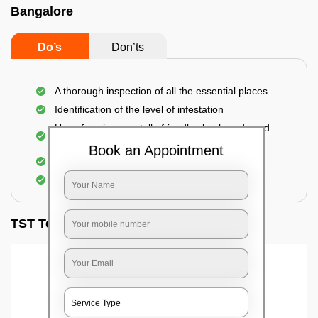
Bangalore
Do’s
Don’ts
A thorough inspection of all the essential places
Identification of the level of infestation
Use of environmentally-friendly glue boards and
traps
Book an Appointment
Use of rodent repellants (if necessary)
Elimination of mice and rats
TST Testimonials