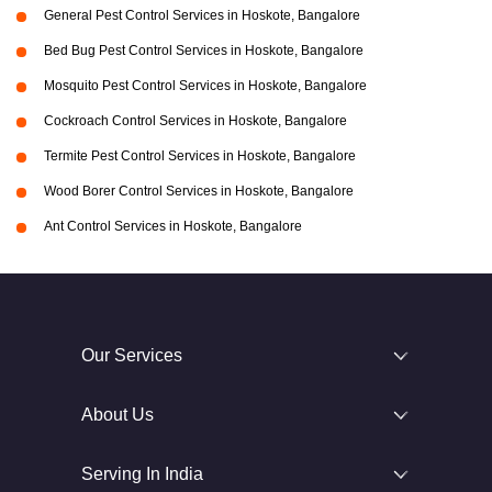
General Pest Control Services in Hoskote, Bangalore
Bed Bug Pest Control Services in Hoskote, Bangalore
Mosquito Pest Control Services in Hoskote, Bangalore
Cockroach Control Services in Hoskote, Bangalore
Termite Pest Control Services in Hoskote, Bangalore
Wood Borer Control Services in Hoskote, Bangalore
Ant Control Services in Hoskote, Bangalore
Our Services
About Us
Serving In India