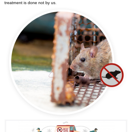
treatment is done not by us.