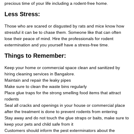
precious time of your life including a rodent-free home.
Less Stress:
Those who are scared or disgusted by rats and mice know how
stressful it can be to chase them. Someone like that can often
lose their peace of mind. Hire the professionals for rodent
extermination and you yourself have a stress-free time.
Things
to Remember:
Keep your home or commercial space clean and sanitized by
hiring cleaning services in Bangalore.
Maintain and repair the leaky pipes
Make sure to clean the waste bins regularly
Place glue traps for the strong smelling food items that attract
rodents
Seal all cracks and openings in your house or commercial place
after the treatment is done to prevent rodents from entering
Stay away and do not touch the glue straps or baits, make sure to
keep your pets and child safe from it
Customers should inform the pest exterminators about the