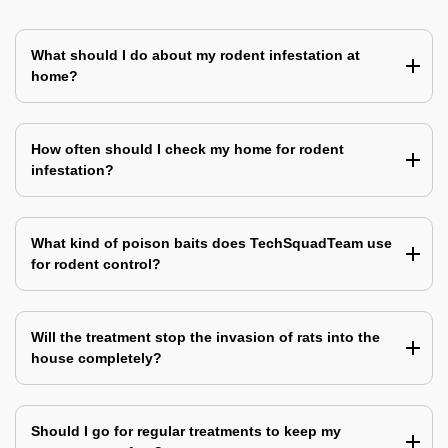
What should I do about my rodent infestation at
home?
How often should I check my home for rodent
infestation?
What kind of poison baits does TechSquadTeam use
for rodent control?
Will the treatment stop the invasion of rats into the
house completely?
Should I go for regular treatments to keep my