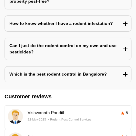
property pest-free?
How to know whether I have a rodent infestation?
Can I just do the rodent control on my own and use
pesticides?
Which is the best rodent control in Bangalore?
Customer reviews
Vishwanath Pandith
5
22-May-2025
Rodent Pest Control Services