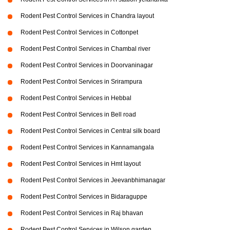
Rodent Pest Control Services in Chandra layout
Rodent Pest Control Services in Cottonpet
Rodent Pest Control Services in Chambal river
Rodent Pest Control Services in Doorvaninagar
Rodent Pest Control Services in Srirampura
Rodent Pest Control Services in Hebbal
Rodent Pest Control Services in Bell road
Rodent Pest Control Services in Central silk board
Rodent Pest Control Services in Kannamangala
Rodent Pest Control Services in Hmt layout
Rodent Pest Control Services in Jeevanbhimanagar
Rodent Pest Control Services in Bidaraguppe
Rodent Pest Control Services in Raj bhavan
Rodent Pest Control Services in Wilson garden