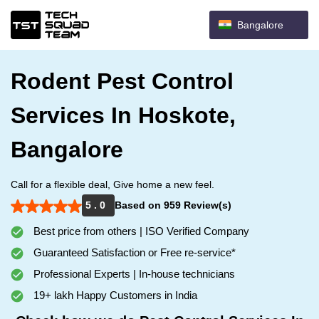
Bangalore
Rodent Pest Control
Services In Hoskote,
Bangalore
Call for a flexible deal, Give home a new feel.
5 . 0
Based on 959 Review(s)
Best price from others | ISO Verified Company
Guaranteed Satisfaction or Free re-service*
Professional Experts | In-house technicians
19+ lakh Happy Customers in India