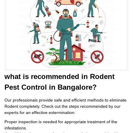
what is
recommended in Rodent
Pest Control
in Bangalore?
Our professionals provide safe and efficient methods to eliminate
Rodent completely. Check out the steps recommended by our
experts for an effective extermination:
Proper inspection is needed for appropriate treatment of the
infestations.