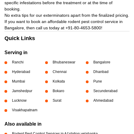
specific infestations before the treatment or at the time of
booking.
No extra tips for our exterminators apart from the finalized pricing.
If you want to book an affordable rodent pest control service in
Bangalore, then call us today at
+91-80-4653-5800!
Quick Links
Serving in
Ranchi
Bhubaneswar
Bangalore
Hyderabad
Chennai
Dhanbad
Mumbai
Kolkata
Pune
Jamshedpur
Bokaro
Secunderabad
Lucknow
Surat
Ahmedabad
Visakhapatnam
Also available in
Rodent Pest Control Services in A f station yelahanka