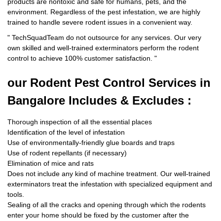
products are nontoxic and safe for humans, pets, and the
environment. Regardless of the pest infestation, we are highly
trained to handle severe rodent issues in a convenient way.
"
TechSquadTeam
do not outsource for any services. Our very
own skilled and well-trained exterminators perform the rodent
control to achieve 100% customer satisfaction.
"
our Rodent
Pest Control Services in
Bangalore Includes & Excludes :
Thorough inspection of all the essential places
Identification of the level of infestation
Use of environmentally-friendly glue boards and traps
Use of rodent repellants (if necessary)
Elimination of mice and rats
Does not include any kind of machine treatment. Our well-trained
exterminators treat the infestation with specialized equipment and
tools.
Sealing of all the cracks and opening through which the rodents
enter your home should be fixed by the customer after the