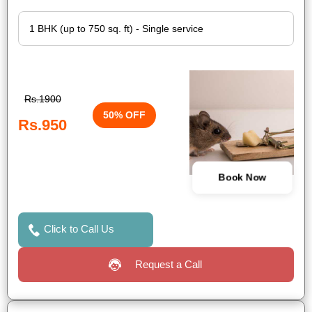
Rs.1900
50% OFF
Rs.950
Book Now
Click to Call Us
Request a Call