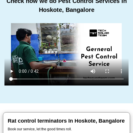
Check how we do Pest Control Services In
Hoskote, Bangalore
Rat control terminators In Hoskote, Bangalore
Book our service, let the good times roll.