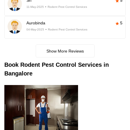
Sri
5
11-May-2025
Rodent Pest Control Services
Aurobinda
5
04-May-2025
Rodent Pest Control Services
Show More Reviews
Book
Rodent Pest Control Services in
Bangalore