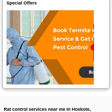
Special Offers
Rat control services near me In Hoskote,