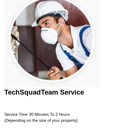
TechSquadTeam
Service
Service Time 30 Minutes To 2 Hours
(Depending on the size of your property)