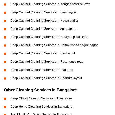
Deep Cabinet Cleaning Services in Kengeri satellite town
Deep Cabinet Cleaning Services in Beml layout
Deep Cabinet Cleaning Services in Nagasandra
Deep Cabinet Cleaning Services in Anjanapura
Deep Cabinet Cleaning Services in Narayan pillai street
Deep Cabinet Cleaning Services in Ramakrishna hegde nagar
Deep Cabinet Cleaning Services in Btm layout
Deep Cabinet Cleaning Services in Rest house road
Deep Cabinet Cleaning Services in Budigere
Deep Cabinet Cleaning Services in Chandra layout
Other Cleaning Services in Bangalore
Deep Office Cleaning Services in Bangalore
Deep Home Cleaning Services in Bangalore
Best Mobile Car Wash Service in Bangalore