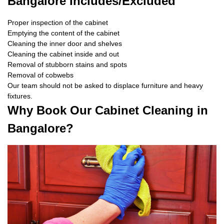
Bangalore Includes/Excluded
Proper inspection of the cabinet
Emptying the content of the cabinet
Cleaning the inner door and shelves
Cleaning the cabinet inside and out
Removal of stubborn stains and spots
Removal of cobwebs
Our team should not be asked to displace furniture and heavy
fixtures.
Why Book Our Cabinet Cleaning in
Bangalore?