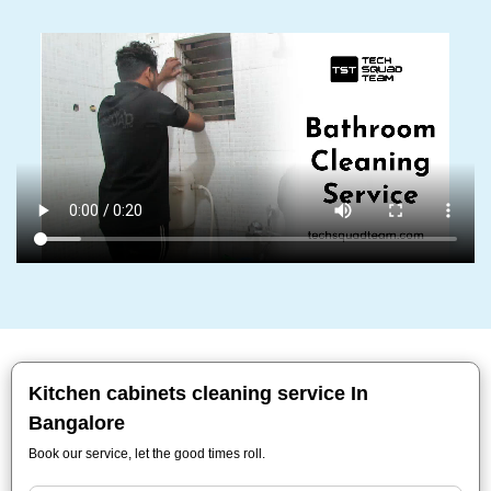
Kitchen cabinets cleaning service In
Bangalore
Book our service, let the good times roll.