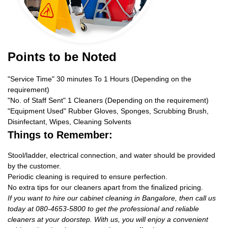
Points to be Noted
"Service Time" 30 minutes To 1 Hours (Depending on the
requirement)
"No. of Staff Sent" 1 Cleaners (Depending on the requirement)
"Equipment Used" Rubber Gloves, Sponges, Scrubbing Brush,
Disinfectant, Wipes, Cleaning Solvents
Things to Remember:
Stool/ladder, electrical connection, and water should be provided
by the customer.
Periodic cleaning is required to ensure perfection.
No extra tips for our cleaners apart from the finalized pricing.
If you want to hire our cabinet cleaning in Bangalore, then call us
today at 080-4653-5800 to get the professional and reliable
cleaners at your doorstep. With us, you will enjoy a convenient