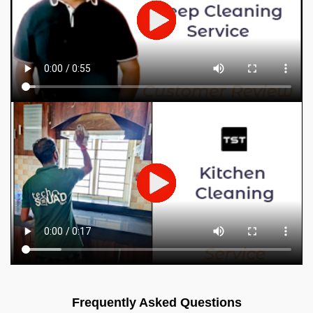
Frequently Asked Questions