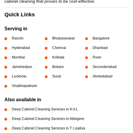
cabinet cleaning that proves to be cost-effective.
Quick Links
Serving in
Ranchi
Bhubaneswar
Bangalore
Hyderabad
Chennai
Dhanbad
Mumbai
Kolkata
Pune
Jamshedpur
Bokaro
Secunderabad
Lucknow
Surat
Ahmedabad
Visakhapatnam
Also available in
Deep Cabinet Cleaning Services in H A L
Deep Cabinet Cleaning Services in Abbigere
Deep Cabinet Cleaning Services in T c paliya