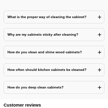
What is the proper way of cleaning the cabinet?
Why are my cabinets sticky after cleaning?
How do you clean and shine wood cabinets?
How often should kitchen cabinets be cleaned?
How do you deep clean cabinets?
Customer reviews