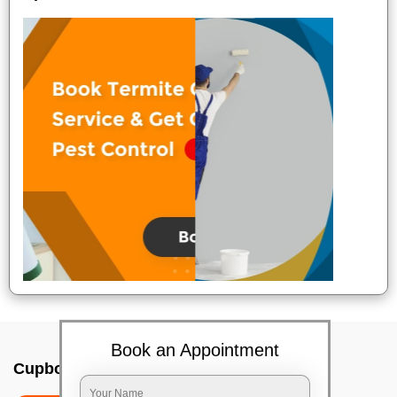
Book an Appointment
Cupboard cleaning service In Bangalore