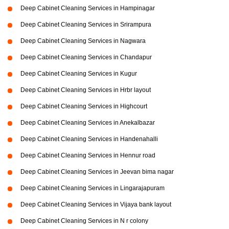
Deep Cabinet Cleaning Services in Hampinagar
Deep Cabinet Cleaning Services in Srirampura
Deep Cabinet Cleaning Services in Nagwara
Deep Cabinet Cleaning Services in Chandapur
Deep Cabinet Cleaning Services in Kugur
Deep Cabinet Cleaning Services in Hrbr layout
Deep Cabinet Cleaning Services in Highcourt
Deep Cabinet Cleaning Services in Anekalbazar
Deep Cabinet Cleaning Services in Handenahalli
Deep Cabinet Cleaning Services in Hennur road
Deep Cabinet Cleaning Services in Jeevan bima nagar
Deep Cabinet Cleaning Services in Lingarajapuram
Deep Cabinet Cleaning Services in Vijaya bank layout
Deep Cabinet Cleaning Services in N r colony