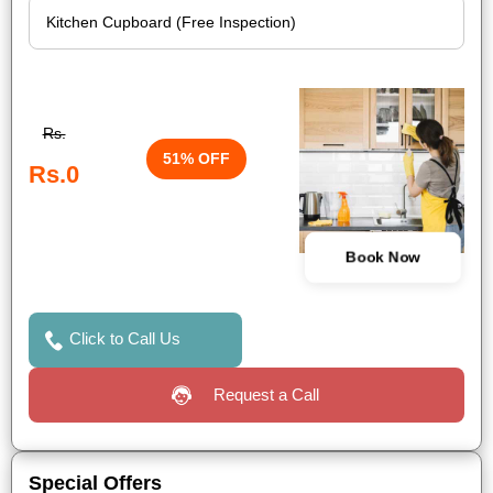
Rs.
51% OFF
Rs.0
Book Now
Click to Call Us
Request a Call
Special Offers