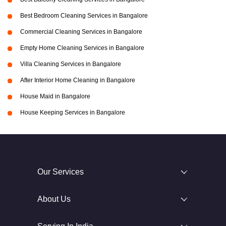
Best Bedroom Cleaning Services in Bangalore
Commercial Cleaning Services in Bangalore
Empty Home Cleaning Services in Bangalore
Villa Cleaning Services in Bangalore
After Interior Home Cleaning in Bangalore
House Maid in Bangalore
House Keeping Services in Bangalore
Our Services
About Us