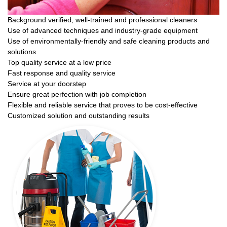
Background verified, well-trained and professional cleaners
Use of advanced techniques and industry-grade equipment
Use of environmentally-friendly and safe cleaning products and
solutions
Top quality service at a low price
Fast response and quality service
Service at your doorstep
Ensure great perfection with job completion
Flexible and reliable service that proves to be cost-effective
Customized solution and outstanding results