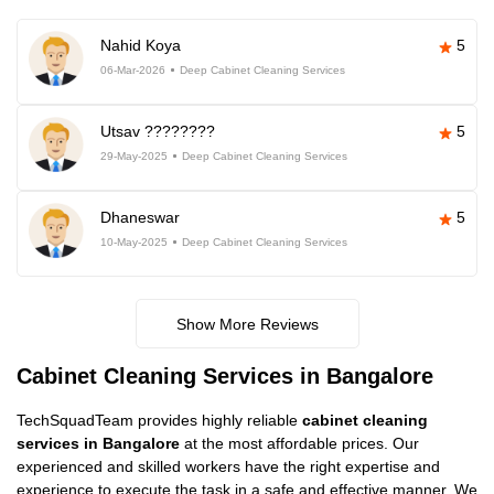
Nahid Koya
5
06-Mar-2026
Deep Cabinet Cleaning Services
Utsav ????????
5
29-May-2025
Deep Cabinet Cleaning Services
Dhaneswar
5
10-May-2025
Deep Cabinet Cleaning Services
Show More Reviews
Cabinet Cleaning Services in Bangalore
TechSquadTeam provides highly reliable
cabinet cleaning
services in Bangalore
at the most affordable prices. Our
experienced and skilled workers have the right expertise and
experience to execute the task in a safe and effective manner. We