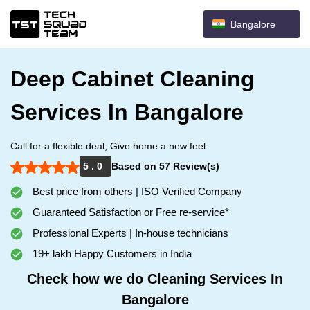
Bangalore
Deep Cabinet Cleaning
Services In Bangalore
Call for a flexible deal, Give home a new feel.
5 . 0
Based on 57 Review(s)
Best price from others | ISO Verified Company
Guaranteed Satisfaction or Free re-service*
Professional Experts | In-house technicians
19+ lakh Happy Customers in India
Check how we do Cleaning Services In
Bangalore