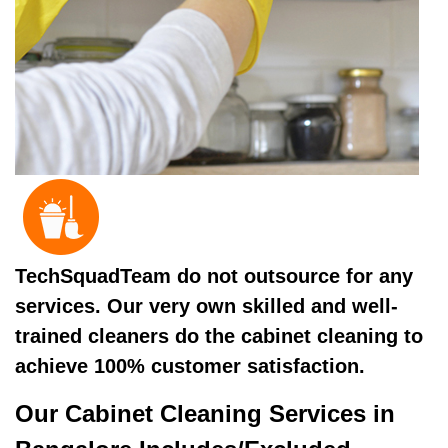
TechSquadTeam do not outsource for any
services. Our very own skilled and well-
trained cleaners do the cabinet cleaning to
achieve 100% customer satisfaction.
Our Cabinet Cleaning Services in