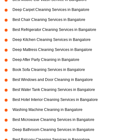
Deep Carpet Cleaning Services in Bangalore
Best Chair Cleaning Services in Bangalore
Best Refrigerator Cleaning Services in Bangalore
Deep Kitchen Cleaning Services in Bangalore
Deep Mattress Cleaning Services in Bangalore
Deep After Party Cleaning in Bangalore
Book Sofa Cleaning Services in Bangalore
Best Windows and Door Cleaning in Bangalore
Best Water Tank Cleaning Services in Bangalore
Best Hotel Interior Cleaning Services in Bangalore
Washing Machine Cleaning in Bangalore
Best Microwave Cleaning Services in Bangalore
Deep Bathroom Cleaning Services in Bangalore
Best Balcony Cleaning Services in Bangalore