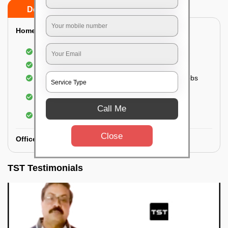
Do’s
Don’ts
Home:
Cleaning of Kitchen cupboards
Cleaning and Dusting of Bedroom cupboards
Wiping and cleaning out cabinet doors and knobs
Cleaning of bedroom wardrobes (inside and
outside) (if required)
Call Me
Cleaning of bathroom cabinets
Close
Office:
TST Testimonials