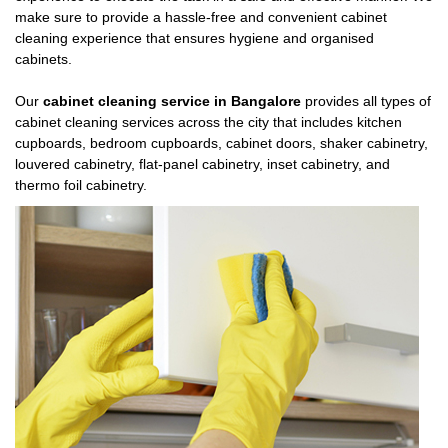
make sure to provide a hassle-free and convenient cabinet
cleaning experience that ensures hygiene and organised
cabinets.
Our
cabinet cleaning service in Bangalore
provides all types of
cabinet cleaning services across the city that includes kitchen
cupboards, bedroom cupboards, cabinet doors, shaker cabinetry,
louvered cabinetry, flat-panel cabinetry, inset cabinetry, and
thermo foil cabinetry.