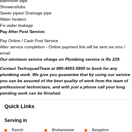
Bathroom taps
Showers/tubs
Sewer pipes/ Drainage pipe
Water heaters
Fix water leakage
Pay After Post Service:
Pay Online / Cash Post Service
After service completion - Online payment link will be sent via sms /
email
Our minimum service charge on Plumbing service is Rs 229.
Contact TechsquadTeam at 080-4653-5800 to book for any
plumbing work. We give you guarantee that by using our service
you can be assured of the best quality of work from the team of
professional technicians, and with just a phone call your long
pending work can be finished.
Quick Links
Serving in
Ranchi
Bhubaneswar
Bangalore