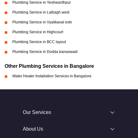
Plumbing Service in Yeshwanthpur
Plumbing Service in Lalbagh west
Plumbing Service in Vyalikaval extn
Plumbing Service in Highcourt
Plumbing Service in BCC layout
Plumbing Service in Dodda banaswadi
Other Plumbing Services in Bangalore
Water Heater Installation Services in Bangalore
Our Services
About Us