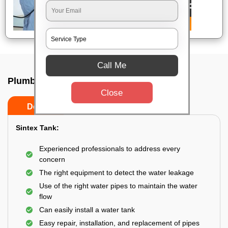
Call Me
Plumbing service at home In Bangalore
Close
Do’s
Don’ts
Sintex Tank:
Experienced professionals to address every
concern
The right equipment to detect the water leakage
Use of the right water pipes to maintain the water
flow
Can easily install a water tank
Easy repair, installation, and replacement of pipes