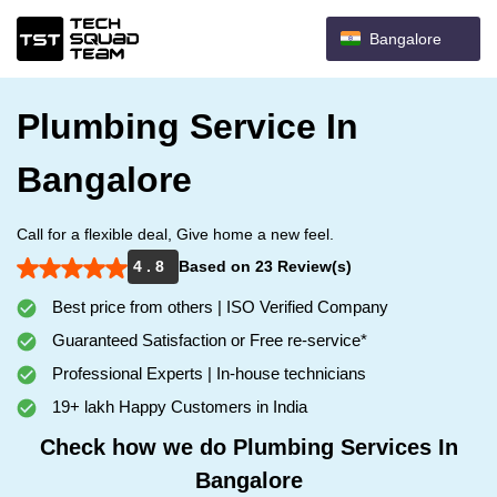
Bangalore
Plumbing Service In
Bangalore
Call for a flexible deal, Give home a new feel.
4 . 8
Based on 23 Review(s)
Best price from others | ISO Verified Company
Guaranteed Satisfaction or Free re-service*
Professional Experts | In-house technicians
19+ lakh Happy Customers in India
Check how we do Plumbing Services In
Bangalore