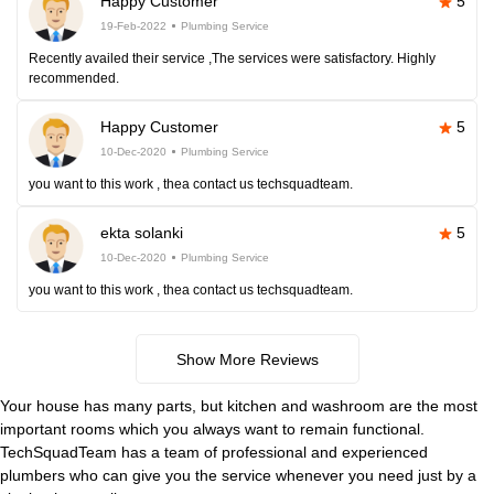
Happy Customer
5
19-Feb-2022
Plumbing Service
Recently availed their service ,The services were satisfactory. Highly
recommended.
Happy Customer
5
10-Dec-2020
Plumbing Service
you want to this work , thea contact us techsquadteam.
ekta solanki
5
10-Dec-2020
Plumbing Service
you want to this work , thea contact us techsquadteam.
Show More Reviews
Your house has many parts, but kitchen and washroom are the most
important rooms which you always want to remain functional.
TechSquadTeam has a team of professional and experienced
plumbers who can give you the service whenever you need just by a