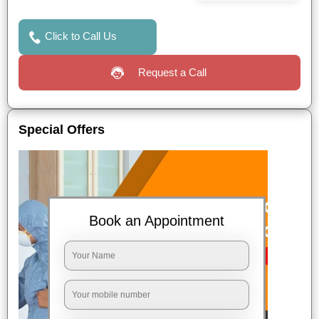
Click to Call Us
Request a Call
Special Offers
Book an Appointment