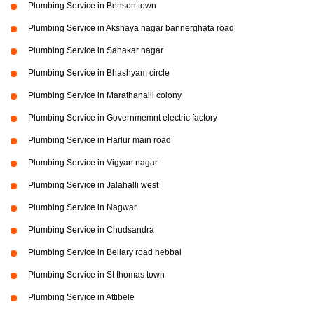
Plumbing Service in Benson town
Plumbing Service in Akshaya nagar bannerghata road
Plumbing Service in Sahakar nagar
Plumbing Service in Bhashyam circle
Plumbing Service in Marathahalli colony
Plumbing Service in Governmemnt electric factory
Plumbing Service in Harlur main road
Plumbing Service in Vigyan nagar
Plumbing Service in Jalahalli west
Plumbing Service in Nagwar
Plumbing Service in Chudsandra
Plumbing Service in Bellary road hebbal
Plumbing Service in St thomas town
Plumbing Service in Attibele