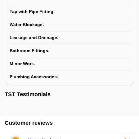
Tap with Pipe Fitting:
Water Blockage:
Leakage and Drainage:
Bathroom Fittings:
Minor Work:
Plumbing Accessories:
TST Testimonials
Customer reviews