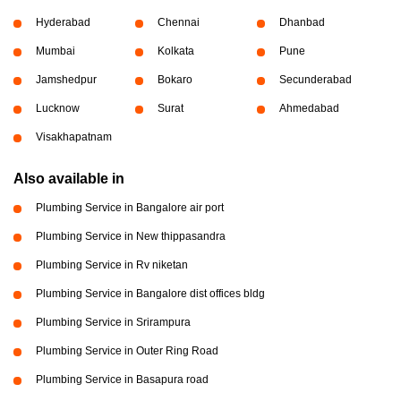
Hyderabad
Chennai
Dhanbad
Mumbai
Kolkata
Pune
Jamshedpur
Bokaro
Secunderabad
Lucknow
Surat
Ahmedabad
Visakhapatnam
Also available in
Plumbing Service in Bangalore air port
Plumbing Service in New thippasandra
Plumbing Service in Rv niketan
Plumbing Service in Bangalore dist offices bldg
Plumbing Service in Srirampura
Plumbing Service in Outer Ring Road
Plumbing Service in Basapura road