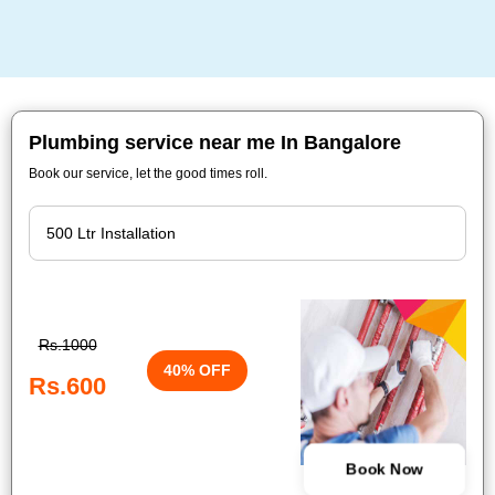
Plumbing service near me In Bangalore
Book our service, let the good times roll.
Rs.1000
40% OFF
Rs.600
Book Now