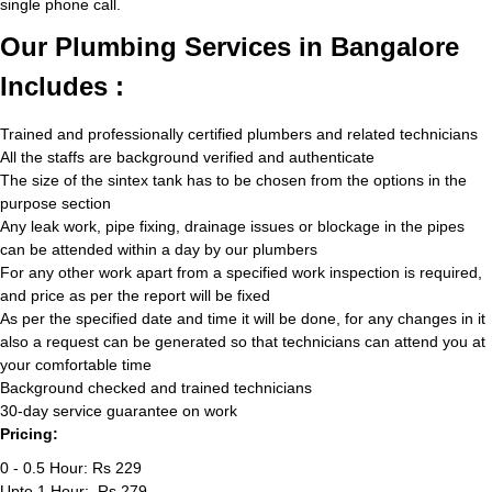
single phone call.
Our Plumbing Services in Bangalore
Includes :
Trained and professionally certified plumbers and related technicians
All the staffs are background verified and authenticate
The size of the sintex tank has to be chosen from the options in the
purpose section
Any leak work, pipe fixing, drainage issues or blockage in the pipes
can be attended within a day by our plumbers
For any other work apart from a specified work inspection is required,
and price as per the report will be fixed
As per the specified date and time it will be done, for any changes in it
also a request can be generated so that technicians can attend you at
your comfortable time
Background checked and trained technicians
30-day service guarantee on work
Pricing:
0 - 0.5 Hour: Rs 229
Upto 1 Hour: Rs 279