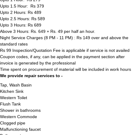
Upto 1.5 Hour: Rs 379
Upto 2 Hours: Rs 489
Upto 2.5 Hours: Rs 589
Upto 3 Hours: Rs 689
Above 3 Hours: Rs. 649 + Rs. 49 per half an hour.
Night Service Charges (8 PM - 11 PM) : Rs 149 over and above the
standard rates
Rs 99 Inspection/Quotation Fee is applicable if service is not availed
Coupon codes, if any, can be applied in the payment section after
invoice is generated by the professional
Time spent on procurement of material will be included in work hours
We provide repair services to -
Tap, Wash Basin
Kitchen Sink
Western Toilet
Flush Tank
Shower in bathrooms
Western Commode
Clogged pipe
Malfunctioning faucet