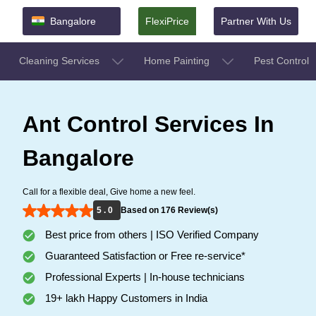
Bangalore
FlexiPrice
Partner With Us
Cleaning Services
Home Painting
Pest Control
Ant Control Services In
Bangalore
Call for a flexible deal, Give home a new feel.
5 . 0
Based on 176 Review(s)
Best price from others | ISO Verified Company
Guaranteed Satisfaction or Free re-service*
Professional Experts | In-house technicians
19+ lakh Happy Customers in India