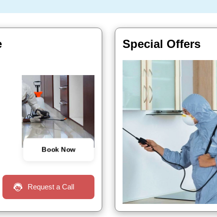
e
Special Offers
Book Now
Request a Call