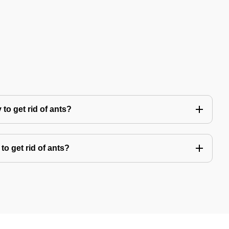
to get rid of ants?
to get rid of ants?