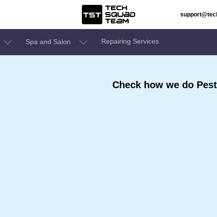
support@te
Repairing Services
Spa and Salon
Check how we do Pest 