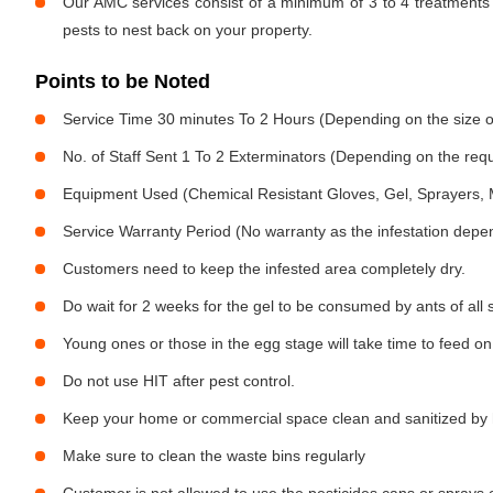
Our AMC services consist of a minimum of 3 to 4 treatments 
pests to nest back on your property.
Points to be Noted
Service Time 30 minutes To 2 Hours (Depending on the size o
No. of Staff Sent 1 To 2 Exterminators (Depending on the req
Equipment Used (Chemical Resistant Gloves, Gel, Sprayers,
Service Warranty Period (No warranty as the infestation depe
Customers need to keep the infested area completely dry.
Do wait for 2 weeks for the gel to be consumed by ants of all 
Young ones or those in the egg stage will take time to feed on
Do not use HIT after pest control.
Keep your home or commercial space clean and sanitized by h
Make sure to clean the waste bins regularly