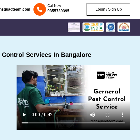
Call Now
chsquadteam.com
Login / Sign Up
9355739395
Control Services In Bangalore