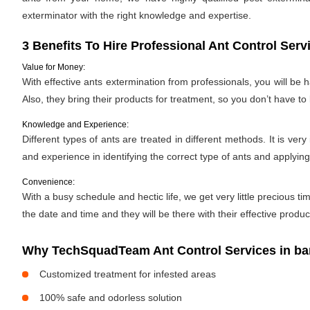
exterminator with the right knowledge and expertise.
3 Benefits To Hire Professional Ant Control Serv
Value for Money:
With effective ants extermination from professionals, you will be
Also, they bring their products for treatment, so you don’t have to
Knowledge and Experience:
Different types of ants are treated in different methods. It is ve
and experience in identifying the correct type of ants and applyin
Convenience:
With a busy schedule and hectic life, we get very little precious
the date and time and they will be there with their effective produ
Why TechSquadTeam Ant Control Services in ba
Customized treatment for infested areas
100% safe and odorless solution