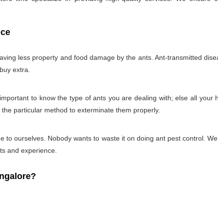
ice
 having less property and food damage by the ants. Ant-transmitted disea
 buy extra.
ry important to know the type of ants you are dealing with; else all you
g the particular method to exterminate them properly.
 time to ourselves. Nobody wants to waste it on doing ant pest control. 
cts and experience.
ngalore?