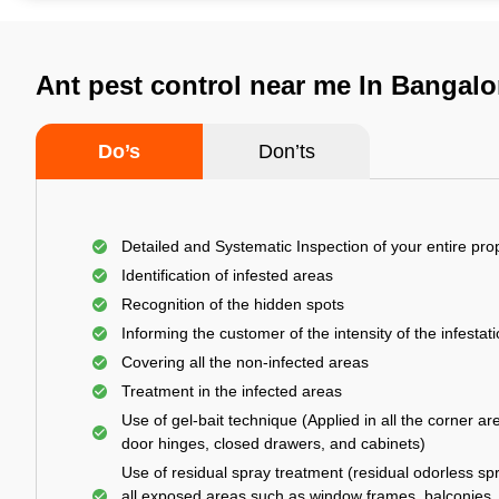
Ant pest control near me In Bangalo
Do’s
Don’ts
Detailed and Systematic Inspection of your entire pro
Identification of infested areas
Recognition of the hidden spots
Informing the customer of the intensity of the infestat
Covering all the non-infected areas
Treatment in the infected areas
Use of gel-bait technique (Applied in all the corner ar
door hinges, closed drawers, and cabinets)
Use of residual spray treatment (residual odorless spr
all exposed areas such as window frames, balconies,