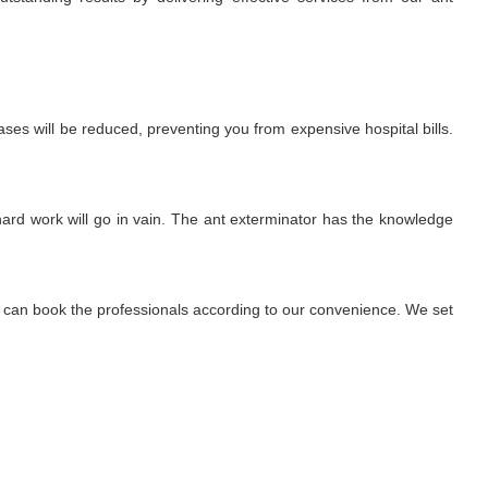
ses will be reduced, preventing you from expensive hospital bills.
r hard work will go in vain. The ant exterminator has the knowledge
We can book the professionals according to our convenience. We set