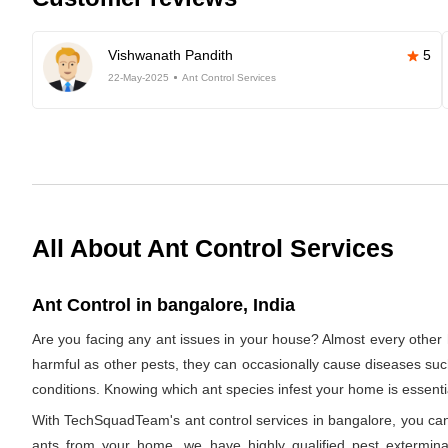
Vishwanath Pandith
5
22-May-2025
Ant Control Services
All About Ant Control Services
Ant Control in bangalore, India
Are you facing any ant issues in your house? Almost every other 
harmful as other pests, they can occasionally cause diseases such a
conditions. Knowing which ant species infest your home is essentia
With TechSquadTeam's ant control services in bangalore, you can b
ants from your home, we have highly qualified pest exterminato