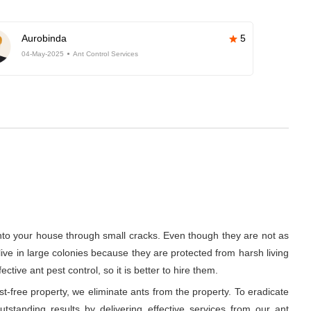
Aurobinda
5
04-May-2025
Ant Control Services
into your house through small cracks. Even though they are not as
 live in large colonies because they are protected from harsh living
ive ant pest control, so it is better to hire them.
t-free property, we eliminate ants from the property. To eradicate
tstanding results by delivering effective services from our ant