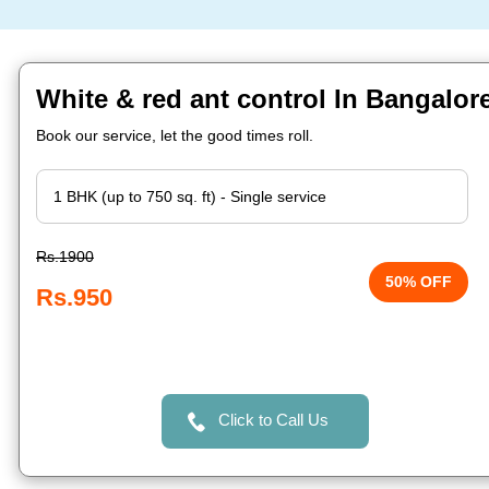
White & red ant control In Bangalor
Book our service, let the good times roll.
Rs.1900
50% OFF
Rs.950
Click to Call Us