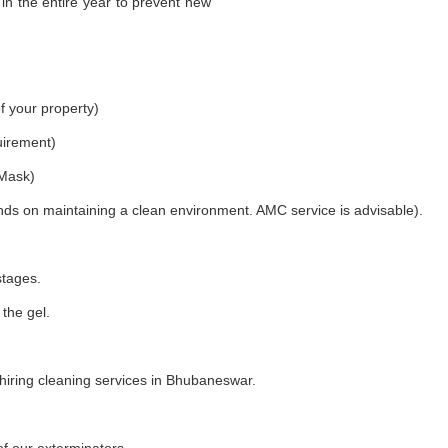
in the entire year to prevent new
f your property)
uirement)
 Mask)
nds on maintaining a clean environment. AMC service is advisable).
stages.
 the gel.
iring cleaning services in Bhubaneswar.