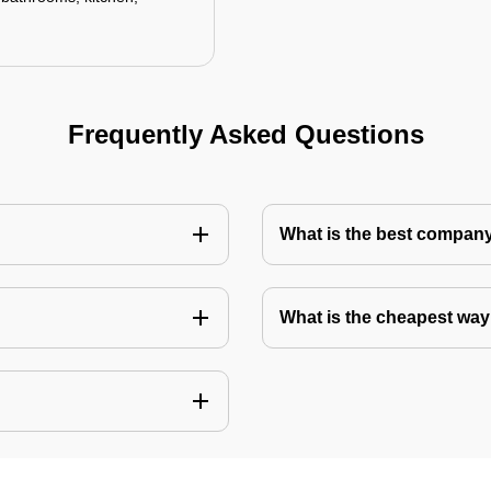
Frequently Asked Questions
What is the best company 
What is the cheapest way 