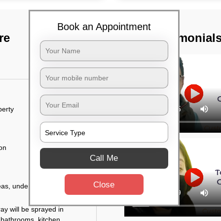
Book an Appointment
re
TST Testimonial
perty
ion
Call Me
Close
eas, under the tables,
ay will be sprayed in
 bathrooms, kitchen,