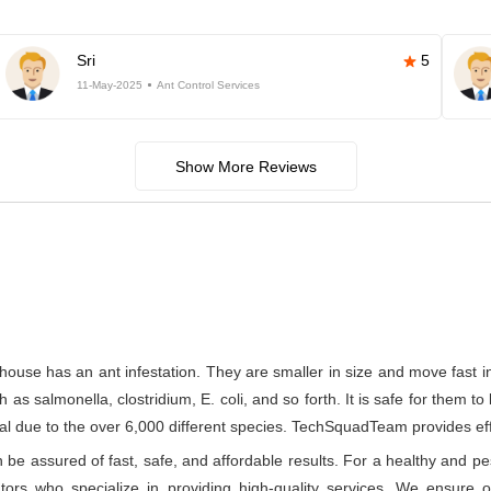
Sri
5
11-May-2025
Ant Control Services
Show More Reviews
house has an ant infestation. They are smaller in size and move fast 
s salmonella, clostridium, E. coli, and so forth. It is safe for them to
l due to the over 6,000 different species. TechSquadTeam provides effect
e assured of fast, safe, and affordable results. For a healthy and pes
rs who specialize in providing high-quality services. We ensure ou