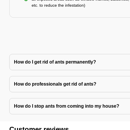
etc. to reduce the infestation)
How do I get rid of ants permanently?
How do professionals get rid of ants?
How do I stop ants from coming into my house?
Customer reviews