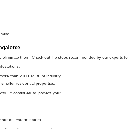
 mind
ngalore?
to eliminate them. Check out the steps recommended by our experts for 
nfestations.
 more than 2000 sq. ft. of industry
smaller residential properties.
cts. It continues to protect your
 our ant exterminators.