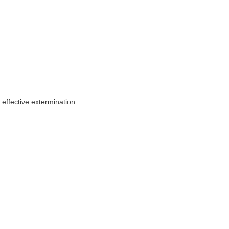
effective extermination: