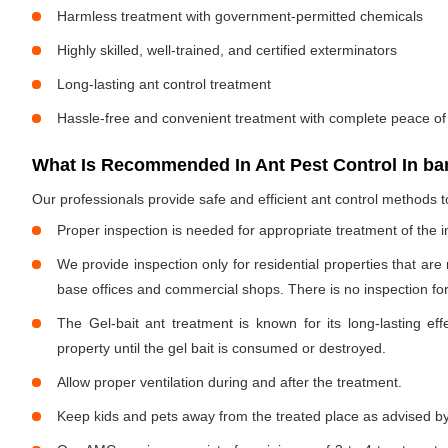
Harmless treatment with government-permitted chemicals
Highly skilled, well-trained, and certified exterminators
Long-lasting ant control treatment
Hassle-free and convenient treatment with complete peace of
What Is Recommended In Ant Pest Control In ba
Our professionals provide safe and efficient ant control methods 
Proper inspection is needed for appropriate treatment of the i
We provide inspection only for residential properties that are
base offices and commercial shops. There is no inspection for 
The Gel-bait ant treatment is known for its long-lasting effe
property until the gel bait is consumed or destroyed.
Allow proper ventilation during and after the treatment.
Keep kids and pets away from the treated place as advised by