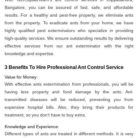
Bangalore, you can be assured of fast, safe, and affordable
results. For a healthy and pest-free property, we eliminate ants
from the property. To eradicate ants from your home, we have
highly qualified pest exterminators who specialize in providing
high-quality services. We ensure outstanding results by delivering
effective services from our ant exterminator with the right
knowledge and expertise.
3 Benefits To Hire Professional Ant Control Service
Value for Money:
With effective ants extermination from professionals, you will be
having less property and food damage by the ants. Ant-
transmitted diseases will be reduced, preventing you from
expensive hospital bills. Also, they bring their products for
treatment, so you don’t have to buy extra.
Knowledge and Experience:
Different types of ants are treated in different methods. It is very