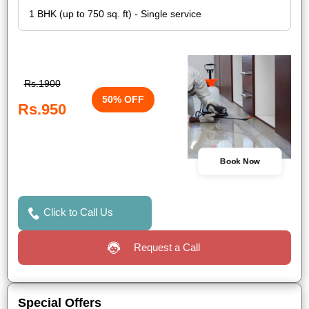
Rs.1900
50% OFF
Rs.950
Book Now
Click to Call Us
Request a Call
Special Offers