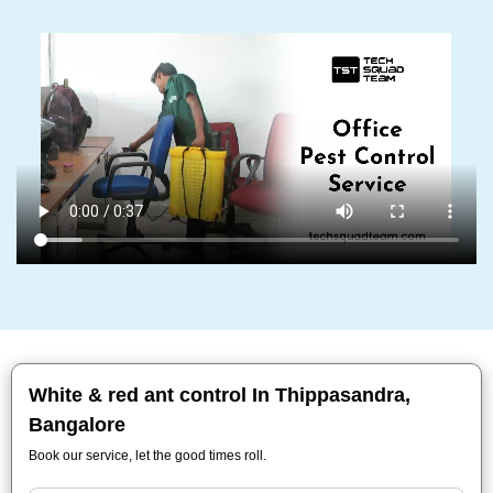
White & red ant control In Thippasandra,
Bangalore
Book our service, let the good times roll.