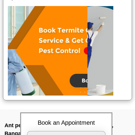
Book an Appointment
Ant pest control near me In Thippasandra,
Bangalore