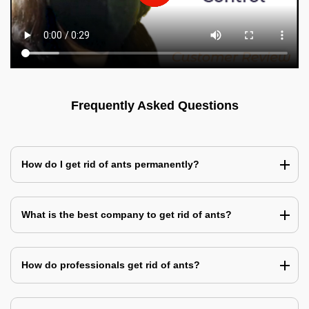
Frequently Asked Questions
How do I get rid of ants permanently?
What is the best company to get rid of ants?
How do professionals get rid of ants?