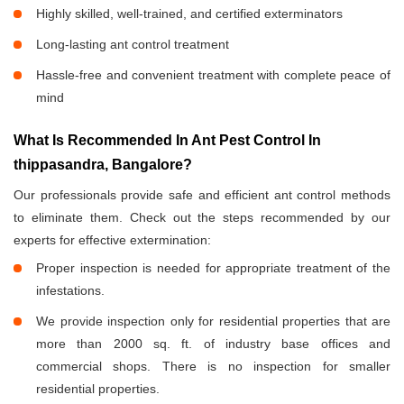
Highly skilled, well-trained, and certified exterminators
Long-lasting ant control treatment
Hassle-free and convenient treatment with complete peace of
mind
What Is Recommended In Ant Pest Control In
thippasandra, Bangalore?
Our professionals provide safe and efficient ant control methods
to eliminate them. Check out the steps recommended by our
experts for effective extermination:
Proper inspection is needed for appropriate treatment of the
infestations.
We provide inspection only for residential properties that are
more than 2000 sq. ft. of industry base offices and
commercial shops. There is no inspection for smaller
residential properties.