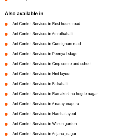
Also available in
Ant Control Services in Rest house road
Ant Control Services in Amruthahalli
Ant Control Services in Cunnigham road
Ant Control Services in Peenya I stage
Ant Control Services in Cmp centre and school
Ant Control Services in Hmt layout
Ant Control Services in Bidrahalli
Ant Control Services in Ramakrishna hegde nagar
Ant Control Services in A narayanapura
Ant Control Services in Harsha layout
Ant Control Services in Wilson garden
Ant Control Services in Anjana_nagar