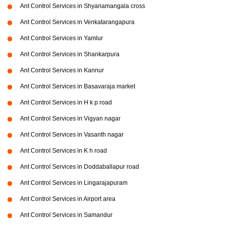
Ant Control Services in Shyanamangala cross
Ant Control Services in Venkatarangapura
Ant Control Services in Yamlur
Ant Control Services in Shankarpura
Ant Control Services in Kannur
Ant Control Services in Basavaraja market
Ant Control Services in H k p road
Ant Control Services in Vigyan nagar
Ant Control Services in Vasanth nagar
Ant Control Services in K h road
Ant Control Services in Doddaballapur road
Ant Control Services in Lingarajapuram
Ant Control Services in Airport area
Ant Control Services in Samandur