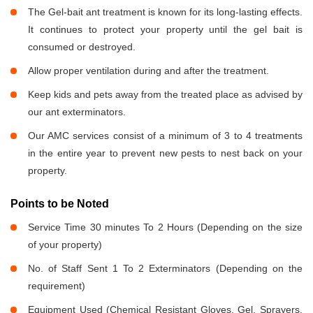
The Gel-bait ant treatment is known for its long-lasting effects.
It continues to protect your property until the gel bait is
consumed or destroyed.
Allow proper ventilation during and after the treatment.
Keep kids and pets away from the treated place as advised by
our ant exterminators.
Our AMC services consist of a minimum of 3 to 4 treatments
in the entire year to prevent new pests to nest back on your
property.
Points to be Noted
Service Time 30 minutes To 2 Hours (Depending on the size
of your property)
No. of Staff Sent 1 To 2 Exterminators (Depending on the
requirement)
Equipment Used (Chemical Resistant Gloves, Gel, Sprayers,