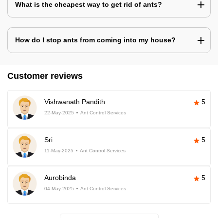
What is the cheapest way to get rid of ants?
How do I stop ants from coming into my house?
Customer reviews
Vishwanath Pandith
5
22-May-2025
Ant Control Services
Sri
5
11-May-2025
Ant Control Services
Aurobinda
5
04-May-2025
Ant Control Services