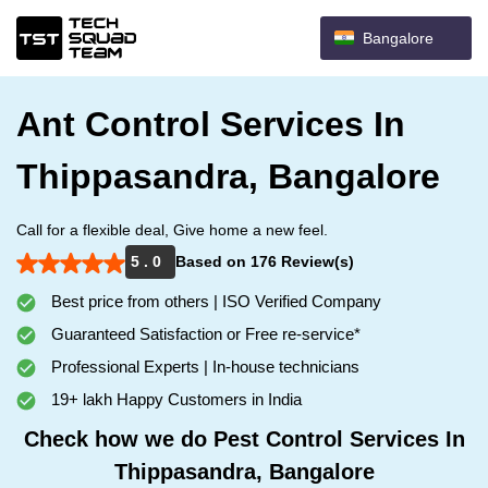
Bangalore
Ant Control Services In
Thippasandra, Bangalore
Call for a flexible deal, Give home a new feel.
5 . 0
Based on 176 Review(s)
Best price from others | ISO Verified Company
Guaranteed Satisfaction or Free re-service*
Professional Experts | In-house technicians
19+ lakh Happy Customers in India
Check how we do Pest Control Services In
Thippasandra, Bangalore