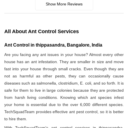
Show More Reviews
All About Ant Control Services
Ant Control in thippasandra, Bangalore, India
Are you facing any ant issues in your house? Almost every other
house has an ant infestation. They are smaller in size and move
fast into your house through small cracks. Even though they are
not as harmful as other pests, they can occasionally cause
diseases such as salmonella, clostridium, E. coli, and so forth. It is
safe for them to live in large colonies because they are protected
from harsh living conditions. Knowing which ant species infest
your home is essential due to the over 6,000 different species.
TechSquadTeam provides effective ant pest control, so it is better
to hire them.
With TechSquadTeam's ant control services in thippasandra,