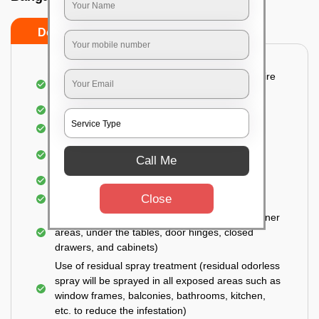
Do’s
Don’ts
Detailed and Systematic Inspection of your entire
property
Identification of infested areas
Recognition of the hidden spots
Informing the customer of the intensity of the
Call Me
infestation
Covering all the non-infected areas
Close
Treatment in the infected areas
Use of gel-bait technique (Applied in all the corner
areas, under the tables, door hinges, closed
drawers, and cabinets)
Use of residual spray treatment (residual odorless
spray will be sprayed in all exposed areas such as
window frames, balconies, bathrooms, kitchen,
etc. to reduce the infestation)