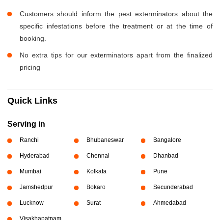
Customers should inform the pest exterminators about the
specific infestations before the treatment or at the time of
booking.
No extra tips for our exterminators apart from the finalized
pricing
Quick Links
Serving in
Ranchi
Bhubaneswar
Bangalore
Hyderabad
Chennai
Dhanbad
Mumbai
Kolkata
Pune
Jamshedpur
Bokaro
Secunderabad
Lucknow
Surat
Ahmedabad
Visakhapatnam