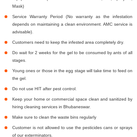
Mask)
Service Warranty Period (No warranty as the infestation
depends on maintaining a clean environment. AMC service is
advisable).
Customers need to keep the infested area completely dry.
Do wait for 2 weeks for the gel to be consumed by ants of all
stages.
Young ones or those in the egg stage will take time to feed on
the gel.
Do not use HIT after pest control.
Keep your home or commercial space clean and sanitized by
hiring cleaning services in Bhubaneswar.
Make sure to clean the waste bins regularly
Customer is not allowed to use the pesticides cans or sprays
of our exterminators.