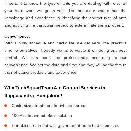
important to know the type of ants you are dealing with; else all
your hard work will go in vain. The ant exterminator has the
knowledge and experience in identifying the correct type of ants
and applying the particular method to exterminate them properly.
Convenience:
With a busy schedule and hectic life, we get very little precious
time to ourselves. Nobody wants to waste it on doing ant pest
control. We can book the professionals according to our
convenience. We set the date and time and they will be there with
their effective products and experience.
Why TechSquadTeam Ant Control Services in
thippasandra, Bangalore?
Customized treatment for infested areas
100% safe and odorless solution
Harmless treatment with government-permitted chemicals