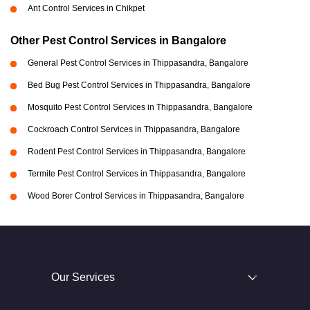
Ant Control Services in Chikpet
Other Pest Control Services in Bangalore
General Pest Control Services in Thippasandra, Bangalore
Bed Bug Pest Control Services in Thippasandra, Bangalore
Mosquito Pest Control Services in Thippasandra, Bangalore
Cockroach Control Services in Thippasandra, Bangalore
Rodent Pest Control Services in Thippasandra, Bangalore
Termite Pest Control Services in Thippasandra, Bangalore
Wood Borer Control Services in Thippasandra, Bangalore
Our Services