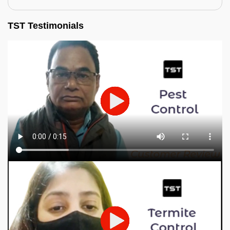
TST Testimonials