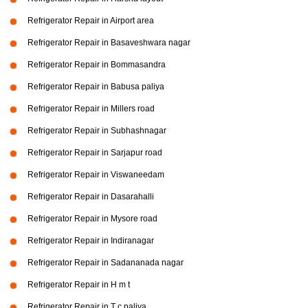
Refrigerator Repair in Airport area
Refrigerator Repair in Basaveshwara nagar
Refrigerator Repair in Bommasandra
Refrigerator Repair in Babusa paliya
Refrigerator Repair in Millers road
Refrigerator Repair in Subhashnagar
Refrigerator Repair in Sarjapur road
Refrigerator Repair in Viswaneedam
Refrigerator Repair in Dasarahalli
Refrigerator Repair in Mysore road
Refrigerator Repair in Indiranagar
Refrigerator Repair in Sadananada nagar
Refrigerator Repair in H m t
Refrigerator Repair in T c paliya