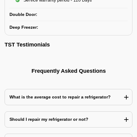
Service warranty period - 120 Days
Double Door:
Deep Freezer:
TST Testimonials
Frequently Asked Questions
What is the average cost to repair a refrigerator?
Should I repair my refrigerator or not?