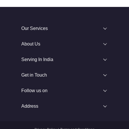
Our Services
About Us
Serving In India
Get in Touch
Follow us on
Address