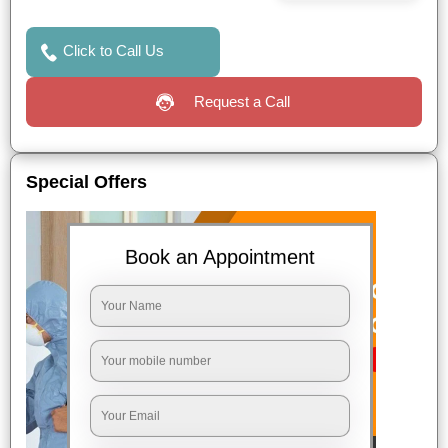
Click to Call Us
Request a Call
Special Offers
Book an Appointment