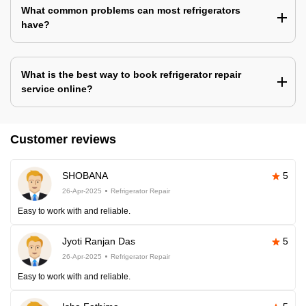
What common problems can most refrigerators
have?
What is the best way to book refrigerator repair
service online?
Customer reviews
SHOBANA
5
26-Apr-2025
Refrigerator Repair
Easy to work with and reliable.
Jyoti Ranjan Das
5
26-Apr-2025
Refrigerator Repair
Easy to work with and reliable.