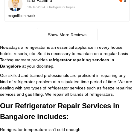
Isha Fathima
5
18-Dec-2024
Refrigerator Repair
magnificent work
Show More Reviews
Nowadays a refrigerator is an essential appliance in every house,
hotels, resorts, etc. So it is necessary to maintain on a regular basis.
Techsquadteam provides
refrigerator repairing services in
Bangalore
at your doorstep.
Our skilled and trained professionals are proficient in repairing any
kind of refrigerator problem at a stipulated time period of time. We are
dealing with two types of refrigerator services such as freeze repairing
services and gas filling. We repair all brands of refrigerators.
Our Refrigerator Repair Services in
Bangalore includes:
Refrigerator temperature isn’t cold enough.