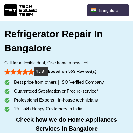
Bangalore
Refrigerator Repair In
Bangalore
Call for a flexible deal, Give home a new feel.
4 . 8
Based on 553 Review(s)
Best price from others | ISO Verified Company
Guaranteed Satisfaction or Free re-service*
Professional Experts | In-house technicians
19+ lakh Happy Customers in India
Check how we do Home Appliances
Services In Bangalore