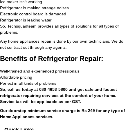
Ice maker isn’t working.
Refrigerator is making strange noises.
Electronic control board is damaged
Refrigerator is leaking water
So, Techsquadteam provides all types of solutions for all types of
problems.
Any home appliances repair is done by our own technicians. We do
not contract out through any agents.
Benefits of Refrigerator Repair:
Well-trained and experienced professionals
Affordable pricing
Perfect in all kinds of problems
So, call us today at 080-4653-5800 and get safe and fastest
refrigerator repairing services at the comfort of your home.
Service tax will be applicable as per GST.
Our doorstep minimum service charge is Rs 249 for any type of
Home Appliances services.
Quick Links