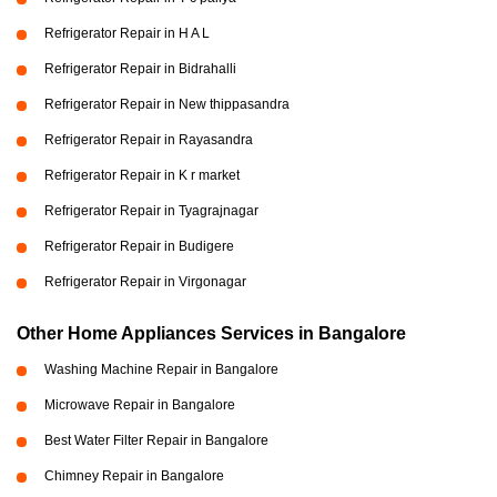
Refrigerator Repair in H A L
Refrigerator Repair in Bidrahalli
Refrigerator Repair in New thippasandra
Refrigerator Repair in Rayasandra
Refrigerator Repair in K r market
Refrigerator Repair in Tyagrajnagar
Refrigerator Repair in Budigere
Refrigerator Repair in Virgonagar
Other Home Appliances Services in Bangalore
Washing Machine Repair in Bangalore
Microwave Repair in Bangalore
Best Water Filter Repair in Bangalore
Chimney Repair in Bangalore