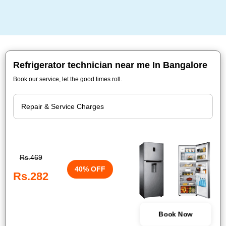
Refrigerator technician near me In Bangalore
Book our service, let the good times roll.
Rs.469
40% OFF
Rs.282
Book Now