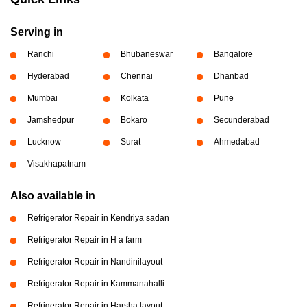
Serving in
Ranchi
Bhubaneswar
Bangalore
Hyderabad
Chennai
Dhanbad
Mumbai
Kolkata
Pune
Jamshedpur
Bokaro
Secunderabad
Lucknow
Surat
Ahmedabad
Visakhapatnam
Also available in
Refrigerator Repair in Kendriya sadan
Refrigerator Repair in H a farm
Refrigerator Repair in Nandinilayout
Refrigerator Repair in Kammanahalli
Refrigerator Repair in Harsha layout