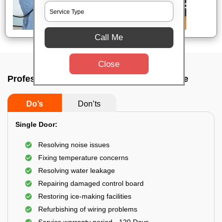
Call Me
Close
Professional fridge mechanic In Bangalore
Do’s
Don’ts
Single Door:
Resolving noise issues
Fixing temperature concerns
Resolving water leakage
Repairing damaged control board
Restoring ice-making facilities
Refurbishing of wiring problems