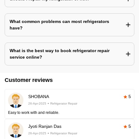
What common problems can most refrigerators
have?
What is the best way to book refrigerator repair
service online?
Customer reviews
SHOBANA
5
26-Apr-2025
Refrigerator Repair
Easy to work with and reliable.
Jyoti Ranjan Das
5
26-Apr-2025
Refrigerator Repair