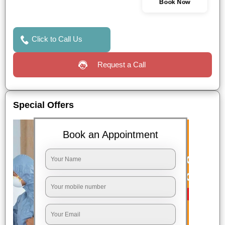
Book Now
Click to Call Us
Request a Call
Special Offers
Book an Appointment