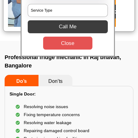
Call Me
Close
Professional fridge mechanic In Raj bhavan,
Bangalore
Do’s
Don’ts
Single Door:
Resolving noise issues
Fixing temperature concerns
Resolving water leakage
Repairing damaged control board