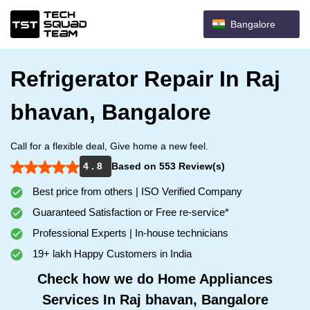
Bangalore
Refrigerator Repair In Raj
bhavan, Bangalore
Call for a flexible deal, Give home a new feel.
4 . 8
Based on 553 Review(s)
Best price from others | ISO Verified Company
Guaranteed Satisfaction or Free re-service*
Professional Experts | In-house technicians
19+ lakh Happy Customers in India
Check how we do Home Appliances
Services In Raj bhavan, Bangalore