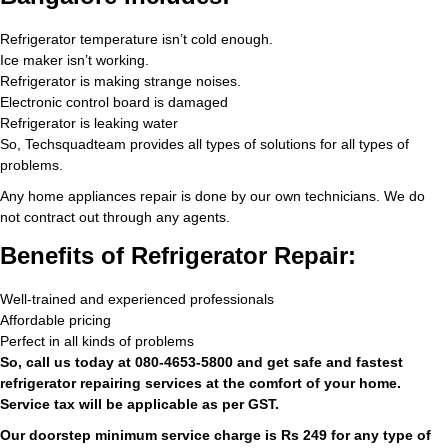
Refrigerator temperature isn’t cold enough.
Ice maker isn’t working.
Refrigerator is making strange noises.
Electronic control board is damaged
Refrigerator is leaking water
So, Techsquadteam provides all types of solutions for all types of
problems.
Any home appliances repair is done by our own technicians. We do
not contract out through any agents.
Benefits of Refrigerator Repair:
Well-trained and experienced professionals
Affordable pricing
Perfect in all kinds of problems
So, call us today at 080-4653-5800 and get safe and fastest
refrigerator repairing services at the comfort of your home.
Service tax will be applicable as per GST.
Our doorstep minimum service charge is Rs 249 for any type of