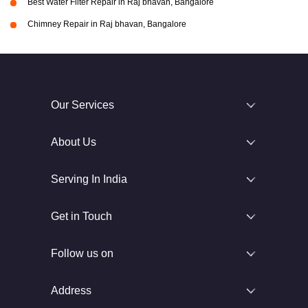
Best Water Filter Repair in Raj bhavan, Bangalore
Chimney Repair in Raj bhavan, Bangalore
Our Services
About Us
Serving In India
Get in Touch
Follow us on
Address