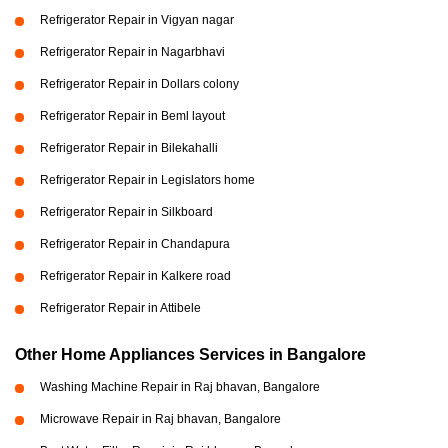
Refrigerator Repair in Vigyan nagar
Refrigerator Repair in Nagarbhavi
Refrigerator Repair in Dollars colony
Refrigerator Repair in Beml layout
Refrigerator Repair in Bilekahalli
Refrigerator Repair in Legislators home
Refrigerator Repair in Silkboard
Refrigerator Repair in Chandapura
Refrigerator Repair in Kalkere road
Refrigerator Repair in Attibele
Other Home Appliances Services in Bangalore
Washing Machine Repair in Raj bhavan, Bangalore
Microwave Repair in Raj bhavan, Bangalore