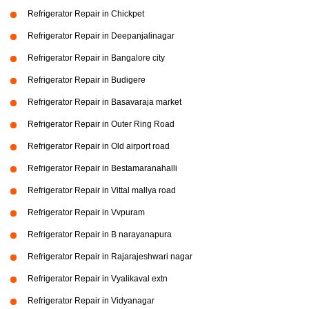
Refrigerator Repair in Chickpet
Refrigerator Repair in Deepanjalinagar
Refrigerator Repair in Bangalore city
Refrigerator Repair in Budigere
Refrigerator Repair in Basavaraja market
Refrigerator Repair in Outer Ring Road
Refrigerator Repair in Old airport road
Refrigerator Repair in Bestamaranahalli
Refrigerator Repair in Vittal mallya road
Refrigerator Repair in Vvpuram
Refrigerator Repair in B narayanapura
Refrigerator Repair in Rajarajeshwari nagar
Refrigerator Repair in Vyalikaval extn
Refrigerator Repair in Vidyanagar