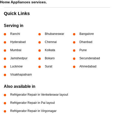
Home Appliances services.
Quick Links
Serving in
Ranchi
Bhubaneswar
Bangalore
Hyderabad
Chennai
Dhanbad
Mumbai
Kolkata
Pune
Jamshedpur
Bokaro
Secunderabad
Lucknow
Surat
Ahmedabad
Visakhapatnam
Also available in
Refrigerator Repair in Venketeswar layout
Refrigerator Repair in Pai layout
Refrigerator Repair in Virgonagar