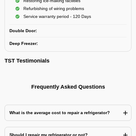
Restoring ice-making facilities
Refurbishing of wiring problems
Service warranty period - 120 Days
Double Door:
Deep Freezer:
TST Testimonials
Frequently Asked Questions
What is the average cost to repair a refrigerator?
Should I repair my refrigerator or not?