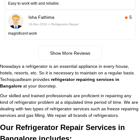
Easy to work with and reliable.
Isha Fathima
5
18-Dec-2024
Refrigerator Repair
magnificent work
Show More Reviews
Nowadays a refrigerator is an essential appliance in every house,
hotels, resorts, etc. So it is necessary to maintain on a regular basis.
Techsquadteam provides
refrigerator repairing services in
Bangalore
at your doorstep.
Our skilled and trained professionals are proficient in repairing any
kind of refrigerator problem at a stipulated time period of time. We are
dealing with two types of refrigerator services such as freeze repairing
services and gas filling. We repair all brands of refrigerators.
Our Refrigerator Repair Services in
Bangalore includes: