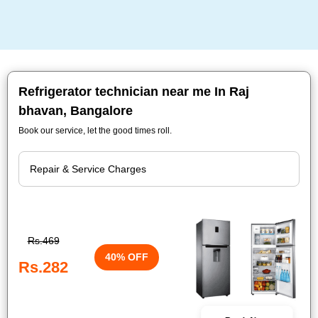
Refrigerator technician near me In Raj
bhavan, Bangalore
Book our service, let the good times roll.
Rs.469
40% OFF
Rs.282