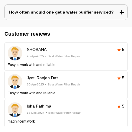
How often should one get a water purifier serviced?
Customer reviews
SHOBANA
5
26-Apr-2025
Best Water Filter Repair
Easy to work with and reliable.
Jyoti Ranjan Das
5
26-Apr-2025
Best Water Filter Repair
Easy to work with and reliable.
Isha Fathima
5
18-Dec-2024
Best Water Filter Repair
magnificent work