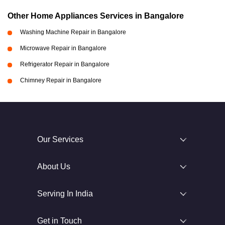
Other Home Appliances Services in Bangalore
Washing Machine Repair in Bangalore
Microwave Repair in Bangalore
Refrigerator Repair in Bangalore
Chimney Repair in Bangalore
Our Services
About Us
Serving In India
Get in Touch