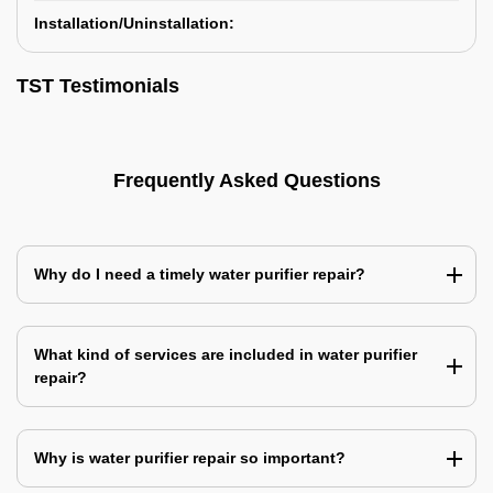
Installation/Uninstallation:
TST Testimonials
Frequently Asked Questions
Why do I need a timely water purifier repair?
What kind of services are included in water purifier
repair?
Why is water purifier repair so important?