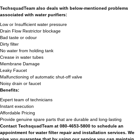
TechsquadTeam also deals with below-mentioned problems
associated with water purifiers:
Low or Insufficient water pressure
Drain Flow Restrictor blockage
Bad taste or odour
Dirty filter
No water from holding tank
Crease in water tubes
Membrane Damage
Leaky Faucet
Malfunctioning of automatic shut-off valve
Noisy drain or faucet
Benefits:
Expert team of technicians
Instant execution
Affordable Pricing
Provide genuine spare parts that are durable and long-lasting
Contact TechsquadTeam at 080-4653-5800 to schedule an
appointment for water filter repair and installation services. We
give you guarantee that by using our service you can maintain