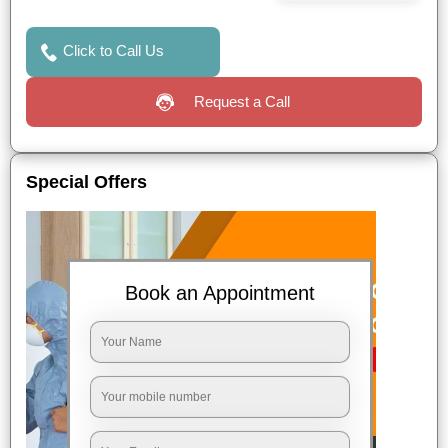
Click to Call Us
Request a Call
Special Offers
Book an Appointment