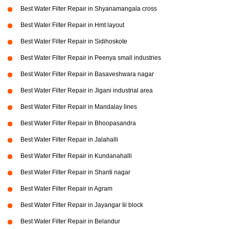
Best Water Filter Repair in Shyanamangala cross
Best Water Filter Repair in Hmt layout
Best Water Filter Repair in Sidihoskote
Best Water Filter Repair in Peenya small industries
Best Water Filter Repair in Basaveshwara nagar
Best Water Filter Repair in Jigani industrial area
Best Water Filter Repair in Mandalay lines
Best Water Filter Repair in Bhoopasandra
Best Water Filter Repair in Jalahalli
Best Water Filter Repair in Kundanahalli
Best Water Filter Repair in Shanti nagar
Best Water Filter Repair in Agram
Best Water Filter Repair in Jayangar Iii block
Best Water Filter Repair in Belandur