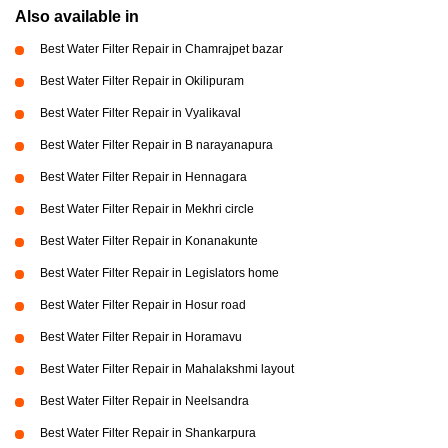
Also available in
Best Water Filter Repair in Chamrajpet bazar
Best Water Filter Repair in Okilipuram
Best Water Filter Repair in Vyalikaval
Best Water Filter Repair in B narayanapura
Best Water Filter Repair in Hennagara
Best Water Filter Repair in Mekhri circle
Best Water Filter Repair in Konanakunte
Best Water Filter Repair in Legislators home
Best Water Filter Repair in Hosur road
Best Water Filter Repair in Horamavu
Best Water Filter Repair in Mahalakshmi layout
Best Water Filter Repair in Neelsandra
Best Water Filter Repair in Shankarpura