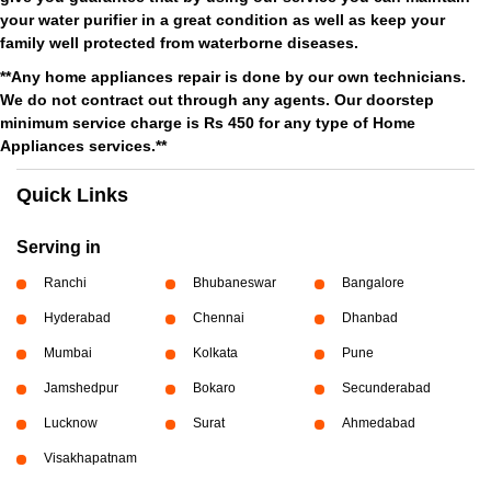
your water purifier in a great condition as well as keep your
family well protected from waterborne diseases.
**Any home appliances repair is done by our own technicians.
We do not contract out through any agents. Our doorstep
minimum service charge is Rs 450 for any type of Home
Appliances services.**
Quick Links
Serving in
Ranchi
Bhubaneswar
Bangalore
Hyderabad
Chennai
Dhanbad
Mumbai
Kolkata
Pune
Jamshedpur
Bokaro
Secunderabad
Lucknow
Surat
Ahmedabad
Visakhapatnam