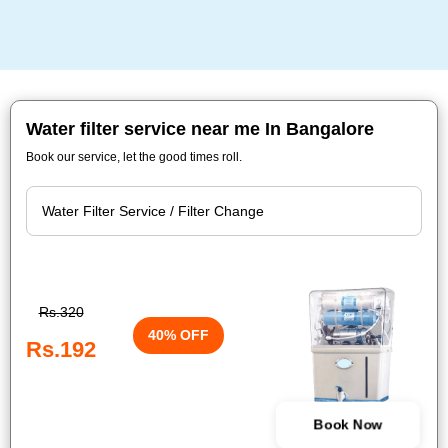
Water filter service near me In Bangalore
Book our service, let the good times roll.
Rs.320
40% OFF
Rs.192
Book Now