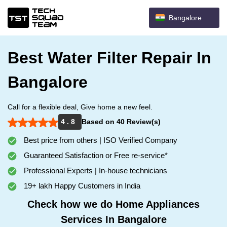
Bangalore
Best Water Filter Repair In
Bangalore
Call for a flexible deal, Give home a new feel.
4 . 8
Based on 40 Review(s)
Best price from others | ISO Verified Company
Guaranteed Satisfaction or Free re-service*
Professional Experts | In-house technicians
19+ lakh Happy Customers in India
Check how we do Home Appliances
Services In Bangalore