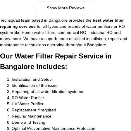
Show More Reviews
TechsquadTeam based in Bangalore provides the
best water filter
repairing services
for all types and brands of water purifiers or RO
system like Home water filters, commercial RO, industrial RO and
many more. We have a superb team of skilled installation, repair and
maintenance technicians operating throughout Bangalore.
Our Water Filter Repair Service in
Bangalore includes:
Installation and Setup
Identification of the issue
Repairing of all water filtration systems
RO Water Purifier
UV Water Purifier
Replacement if required
Regular Maintenance
Demo and Testing
Optimal Preventative Maintenance Protection