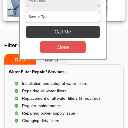
Call Me
Filter repair by professional In Bangalore
Close
Do’s
Don’ts
Water Filter Repair / Services:
Installation and setup of water filters
Repairing all water filters
Replacement of all water filters (if required)
Regular maintenance
Repairing power supply issue
Changing dirty filters