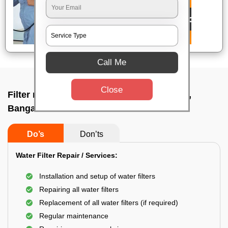
Call Me
Close
Filter repair by professional In Hennagara,
Bangalore
Do’s
Don’ts
Water Filter Repair / Services:
Installation and setup of water filters
Repairing all water filters
Replacement of all water filters (if required)
Regular maintenance