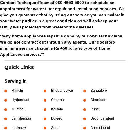
Contact TechsquadTeam at 080-4653-5800 to schedule an
appointment for water filter repair and installation services. We
give you guarantee that by using our service you can maintain
your water purifier in a great condition as well as keep your
family well protected from waterborne diseases.
**Any home appliances repair is done by our own technicians.
We do not contract out through any agents. Our doorstep
minimum service charge is Rs 450 for any type of Home
Appliances services.**
Quick Links
Serving in
Ranchi
Bhubaneswar
Bangalore
Hyderabad
Chennai
Dhanbad
Mumbai
Kolkata
Pune
Jamshedpur
Bokaro
Secunderabad
Lucknow
Surat
Ahmedabad