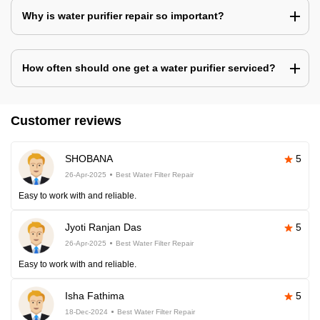
Why is water purifier repair so important?
How often should one get a water purifier serviced?
Customer reviews
SHOBANA
5
26-Apr-2025
Best Water Filter Repair
Easy to work with and reliable.
Jyoti Ranjan Das
5
26-Apr-2025
Best Water Filter Repair
Easy to work with and reliable.
Isha Fathima
5
18-Dec-2024
Best Water Filter Repair