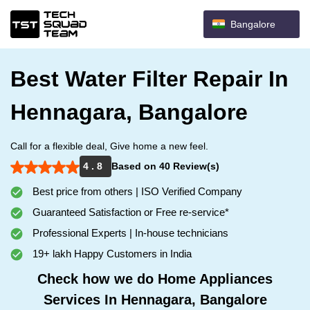
Bangalore
Best Water Filter Repair In
Hennagara, Bangalore
Call for a flexible deal, Give home a new feel.
4 . 8
Based on 40 Review(s)
Best price from others | ISO Verified Company
Guaranteed Satisfaction or Free re-service*
Professional Experts | In-house technicians
19+ lakh Happy Customers in India
Check how we do Home Appliances
Services In Hennagara, Bangalore