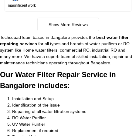
magnificent work
Show More Reviews
TechsquadTeam based in Bangalore provides the
best water filter
repairing services
for all types and brands of water purifiers or RO
system like Home water filters, commercial RO, industrial RO and
many more. We have a superb team of skilled installation, repair and
maintenance technicians operating throughout Bangalore.
Our Water Filter Repair Service in
Bangalore includes:
Installation and Setup
Identification of the issue
Repairing of all water filtration systems
RO Water Purifier
UV Water Purifier
Replacement if required