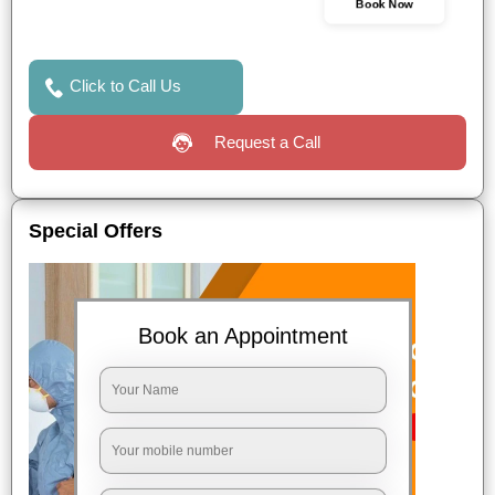
Book Now
Click to Call Us
Request a Call
Special Offers
Book an Appointment