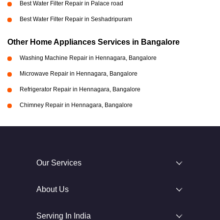
Best Water Filter Repair in Palace road
Best Water Filter Repair in Seshadripuram
Other Home Appliances Services in Bangalore
Washing Machine Repair in Hennagara, Bangalore
Microwave Repair in Hennagara, Bangalore
Refrigerator Repair in Hennagara, Bangalore
Chimney Repair in Hennagara, Bangalore
Our Services
About Us
Serving In India