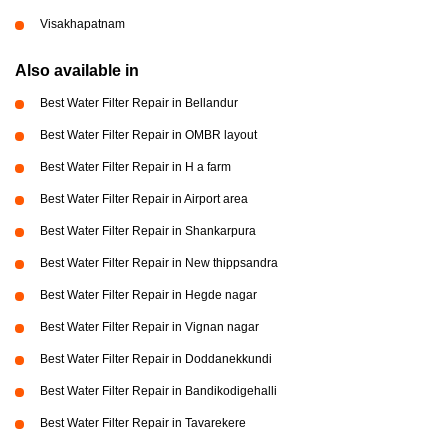
Visakhapatnam
Also available in
Best Water Filter Repair in Bellandur
Best Water Filter Repair in OMBR layout
Best Water Filter Repair in H a farm
Best Water Filter Repair in Airport area
Best Water Filter Repair in Shankarpura
Best Water Filter Repair in New thippsandra
Best Water Filter Repair in Hegde nagar
Best Water Filter Repair in Vignan nagar
Best Water Filter Repair in Doddanekkundi
Best Water Filter Repair in Bandikodigehalli
Best Water Filter Repair in Tavarekere