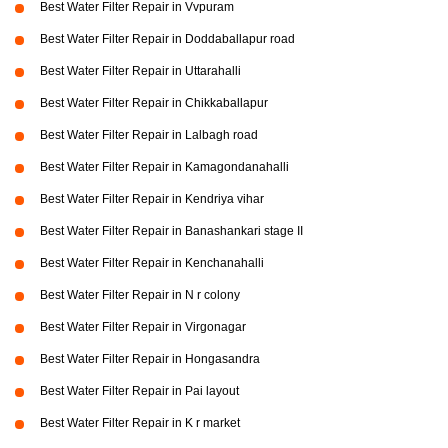
Best Water Filter Repair in Vvpuram
Best Water Filter Repair in Doddaballapur road
Best Water Filter Repair in Uttarahalli
Best Water Filter Repair in Chikkaballapur
Best Water Filter Repair in Lalbagh road
Best Water Filter Repair in Kamagondanahalli
Best Water Filter Repair in Kendriya vihar
Best Water Filter Repair in Banashankari stage II
Best Water Filter Repair in Kenchanahalli
Best Water Filter Repair in N r colony
Best Water Filter Repair in Virgonagar
Best Water Filter Repair in Hongasandra
Best Water Filter Repair in Pai layout
Best Water Filter Repair in K r market