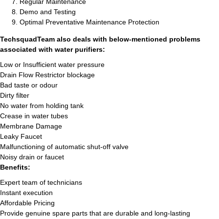
Regular Maintenance
Demo and Testing
Optimal Preventative Maintenance Protection
TechsquadTeam also deals with below-mentioned problems
associated with water purifiers:
Low or Insufficient water pressure
Drain Flow Restrictor blockage
Bad taste or odour
Dirty filter
No water from holding tank
Crease in water tubes
Membrane Damage
Leaky Faucet
Malfunctioning of automatic shut-off valve
Noisy drain or faucet
Benefits:
Expert team of technicians
Instant execution
Affordable Pricing
Provide genuine spare parts that are durable and long-lasting