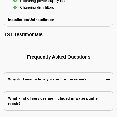
Repairing power supply issue
Changing dirty filters
Installation/Uninstallation:
TST Testimonials
Frequently Asked Questions
Why do I need a timely water purifier repair?
What kind of services are included in water purifier
repair?