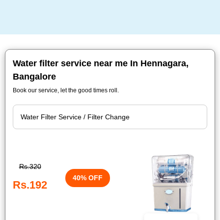
Water filter service near me In Hennagara,
Bangalore
Book our service, let the good times roll.
Rs.320
40% OFF
Rs.192