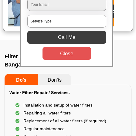
Call Me
Close
Filter repair by professional In H k p road,
Bangalore
Do’s
Don’ts
Water Filter Repair / Services:
Installation and setup of water filters
Repairing all water filters
Replacement of all water filters (if required)
Regular maintenance