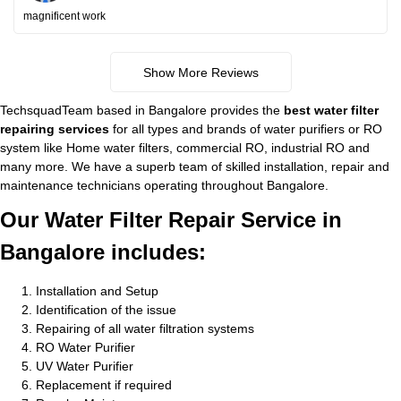
magnificent work
Show More Reviews
TechsquadTeam based in Bangalore provides the
best water filter
repairing services
for all types and brands of water purifiers or RO
system like Home water filters, commercial RO, industrial RO and
many more. We have a superb team of skilled installation, repair and
maintenance technicians operating throughout Bangalore.
Our Water Filter Repair Service in
Bangalore includes:
Installation and Setup
Identification of the issue
Repairing of all water filtration systems
RO Water Purifier
UV Water Purifier
Replacement if required