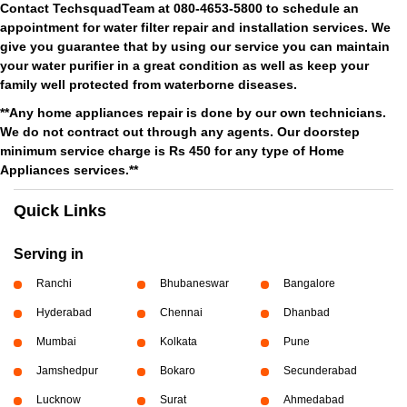
Contact TechsquadTeam at 080-4653-5800 to schedule an
appointment for water filter repair and installation services. We
give you guarantee that by using our service you can maintain
your water purifier in a great condition as well as keep your
family well protected from waterborne diseases.
**Any home appliances repair is done by our own technicians.
We do not contract out through any agents. Our doorstep
minimum service charge is Rs 450 for any type of Home
Appliances services.**
Quick Links
Serving in
Ranchi
Bhubaneswar
Bangalore
Hyderabad
Chennai
Dhanbad
Mumbai
Kolkata
Pune
Jamshedpur
Bokaro
Secunderabad
Lucknow
Surat
Ahmedabad