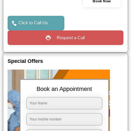
Book Now
Click to Call Us
Request a Call
Special Offers
Book an Appointment