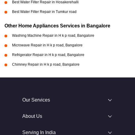
Best Water Filter Repair in Hosakerehalli
Best Water Filter Repair in Tumkur road
Other Home Appliances Services in Bangalore
Washing Machine Repair in H k p road, Bangalore
Microwave Repair in H k p road, Bangalore
Refrigerator Repair in H k p road, Bangalore
Chimney Repair in H k p road, Bangalore
Our Services
About Us
Serving In India