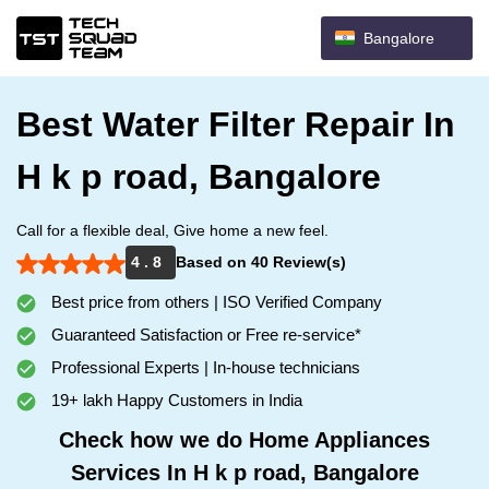
Bangalore
Best Water Filter Repair In
H k p road, Bangalore
Call for a flexible deal, Give home a new feel.
4 . 8
Based on 40 Review(s)
Best price from others | ISO Verified Company
Guaranteed Satisfaction or Free re-service*
Professional Experts | In-house technicians
19+ lakh Happy Customers in India
Check how we do Home Appliances
Services In H k p road, Bangalore