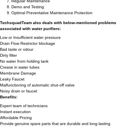
Regular Maintenance
Demo and Testing
Optimal Preventative Maintenance Protection
TechsquadTeam also deals with below-mentioned problems
associated with water purifiers:
Low or Insufficient water pressure
Drain Flow Restrictor blockage
Bad taste or odour
Dirty filter
No water from holding tank
Crease in water tubes
Membrane Damage
Leaky Faucet
Malfunctioning of automatic shut-off valve
Noisy drain or faucet
Benefits:
Expert team of technicians
Instant execution
Affordable Pricing
Provide genuine spare parts that are durable and long-lasting