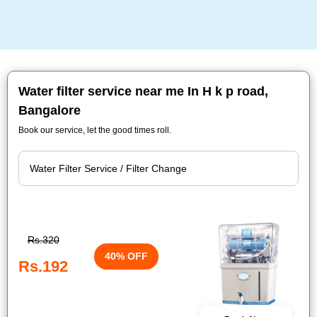
Water filter service near me In H k p road,
Bangalore
Book our service, let the good times roll.
Rs.320
40% OFF
Rs.192