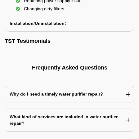
Repairing power supply issue
Changing dirty filters
Installation/Uninstallation:
TST Testimonials
Frequently Asked Questions
Why do I need a timely water purifier repair?
What kind of services are included in water purifier
repair?