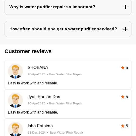
Why is water purifier repair so important?
How often should one get a water purifier serviced?
Customer reviews
SHOBANA
5
26-Apr-2025
Best Water Filter Repair
Easy to work with and reliable.
Jyoti Ranjan Das
5
26-Apr-2025
Best Water Filter Repair
Easy to work with and reliable.
Isha Fathima
5
18-Dec-2024
Best Water Filter Repair