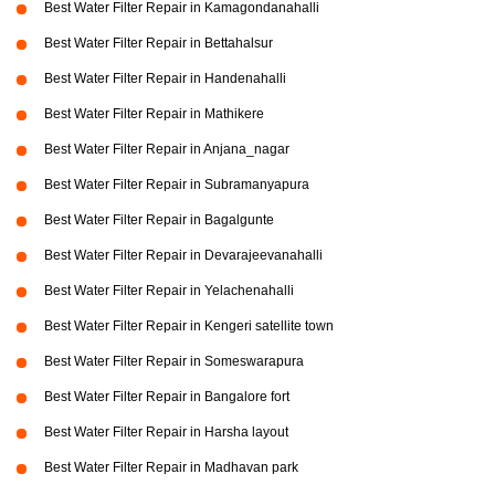
Best Water Filter Repair in Kamagondanahalli
Best Water Filter Repair in Bettahalsur
Best Water Filter Repair in Handenahalli
Best Water Filter Repair in Mathikere
Best Water Filter Repair in Anjana_nagar
Best Water Filter Repair in Subramanyapura
Best Water Filter Repair in Bagalgunte
Best Water Filter Repair in Devarajeevanahalli
Best Water Filter Repair in Yelachenahalli
Best Water Filter Repair in Kengeri satellite town
Best Water Filter Repair in Someswarapura
Best Water Filter Repair in Bangalore fort
Best Water Filter Repair in Harsha layout
Best Water Filter Repair in Madhavan park