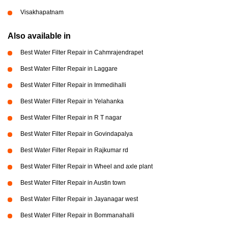
Visakhapatnam
Also available in
Best Water Filter Repair in Cahmrajendrapet
Best Water Filter Repair in Laggare
Best Water Filter Repair in Immedihalli
Best Water Filter Repair in Yelahanka
Best Water Filter Repair in R T nagar
Best Water Filter Repair in Govindapalya
Best Water Filter Repair in Rajkumar rd
Best Water Filter Repair in Wheel and axle plant
Best Water Filter Repair in Austin town
Best Water Filter Repair in Jayanagar west
Best Water Filter Repair in Bommanahalli