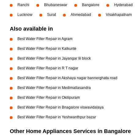
Ranchi
Bhubaneswar
Bangalore
Hyderabad
Lucknow
Surat
Ahmedabad
Visakhapatnam
Also available in
Best Water Filter Repair in Agram
Best Water Filter Repair in Kalkunte
Best Water Filter Repair in Jayangar Iii block
Best Water Filter Repair in R T nagar
Best Water Filter Repair in Akshaya nagar bannerghata road
Best Water Filter Repair in Medimallasandra
Best Water Filter Repair in Okilipuram
Best Water Filter Repair in Bnagalore viswavidalaya
Best Water Filter Repair in Yeshwanthpur bazar
Other Home Appliances Services in Bangalore