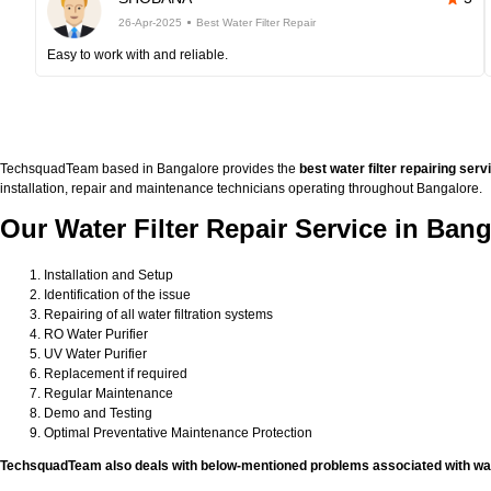
26-Apr-2025
Best Water Filter Repair
Easy to work with and reliable.
TechsquadTeam based in Bangalore provides the
best water filter repairing serv
installation, repair and maintenance technicians operating throughout Bangalore.
Our Water Filter Repair Service in Bang
Installation and Setup
Identification of the issue
Repairing of all water filtration systems
RO Water Purifier
UV Water Purifier
Replacement if required
Regular Maintenance
Demo and Testing
Optimal Preventative Maintenance Protection
TechsquadTeam also deals with below-mentioned problems associated with wate