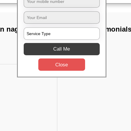
an nagar,
TST Testimonial
Call Me
Close