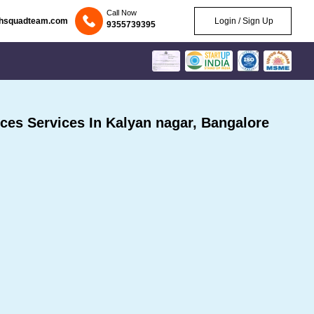
Call Now
chsquadteam.com
Login / Sign Up
9355739395
es Services In Kalyan nagar, Bangalore