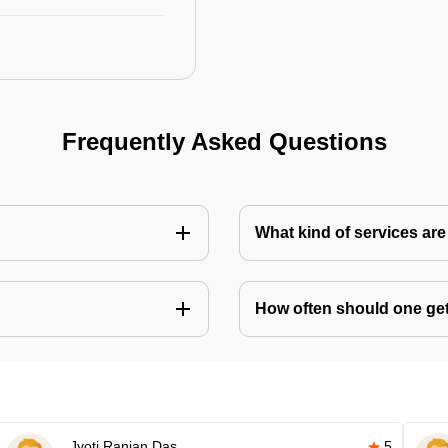
Frequently Asked Questions
What kind of services are 
How often should one get 
Jyoti Ranjan Das
5