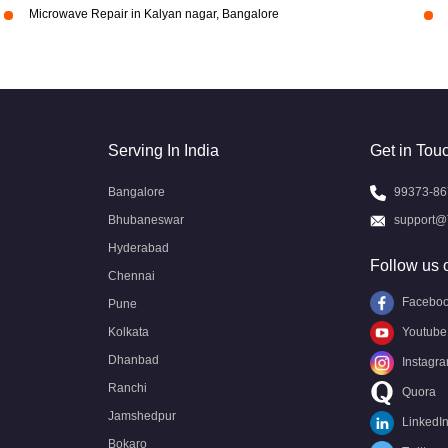
Microwave Repair in Kalyan nagar, Bangalore
Serving In India
Get in Tou
Bangalore
99373-86
Bhubaneswar
support@
Hyderabad
Follow us 
Chennai
Facebo
Pune
Kolkata
Youtube
Dhanbad
Instagr
Ranchi
Quora
Jamshedpur
LinkedI
Bokaro