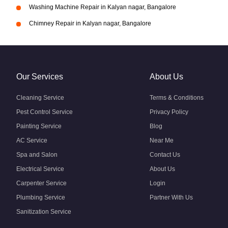
Washing Machine Repair in Kalyan nagar, Bangalore
Chimney Repair in Kalyan nagar, Bangalore
Our Services
About Us
Cleaning Service
Terms & Conditions
Pest Control Service
Privacy Policy
Painting Service
Blog
AC Service
Near Me
Spa and Salon
Contact Us
Electrical Service
About Us
Carpenter Service
Login
Plumbing Service
Partner With Us
Sanitization Service