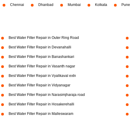
Chennai
Dhanbad
Mumbai
Kolkata
Pune
Best Water Filter Repair in Outer Ring Road
Best Water Filter Repair in Devanahalli
Best Water Filter Repair in Banashankari
Best Water Filter Repair in Vasanth nagar
Best Water Filter Repair in Vyalikaval extn
Best Water Filter Repair in Vidyanagar
Best Water Filter Repair in Narasimjharaja road
Best Water Filter Repair in Hosakerehalli
Best Water Filter Repair in Malleswaram