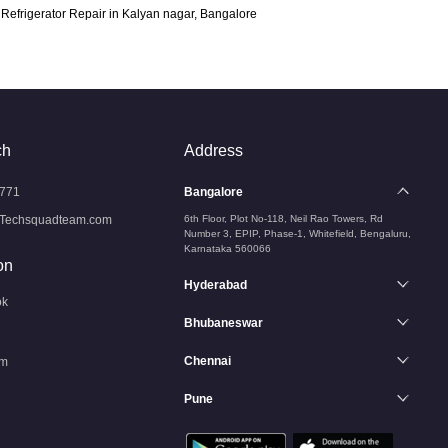
Refrigerator Repair in Kalyan nagar, Bangalore
ch
Address
771
Bangalore
Techsquadteam.com
6th Floor, Plot No-118, Neil Rao Towers, Rd
Number 3, EPIP, Phase-1, Whitefield, Bengaluru,
Karnataka 560066
on
Hyderabad
ok
Bhubaneswar
Chennai
am
Pune
n