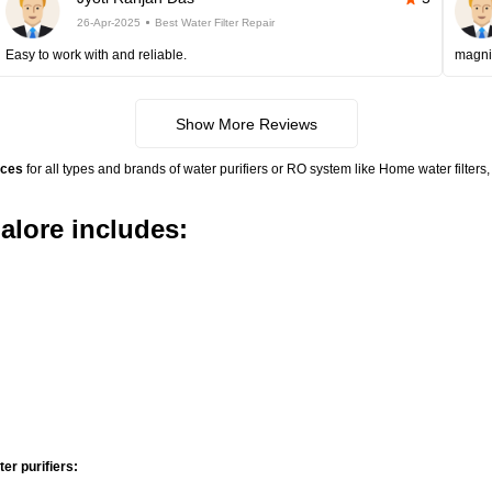
26-Apr-2025
Best Water Filter Repair
Easy to work with and reliable.
magni
Show More Reviews
ices
for all types and brands of water purifiers or RO system like Home water filte
alore includes:
r purifiers: