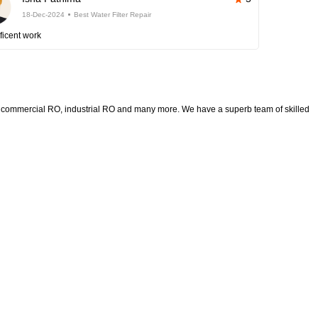
18-Dec-2024
Best Water Filter Repair
ficent work
rs, commercial RO, industrial RO and many more. We have a superb team of skilled