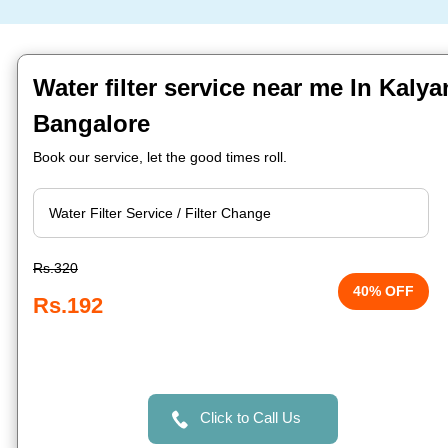
Water filter service near me In Kalya
Bangalore
Book our service, let the good times roll.
Rs.320
40% OFF
Rs.192
Click to Call Us