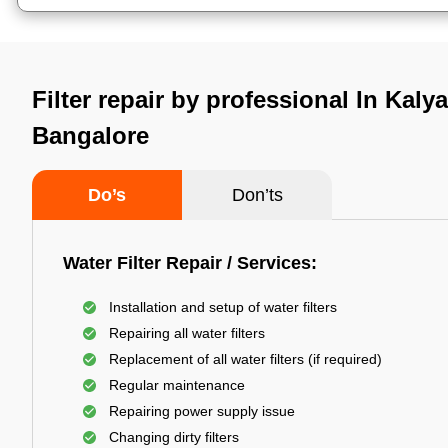
Filter repair by professional In Kaly
Bangalore
Do’s
Don’ts
Water Filter Repair / Services:
Installation and setup of water filters
Repairing all water filters
Replacement of all water filters (if required)
Regular maintenance
Repairing power supply issue
Changing dirty filters