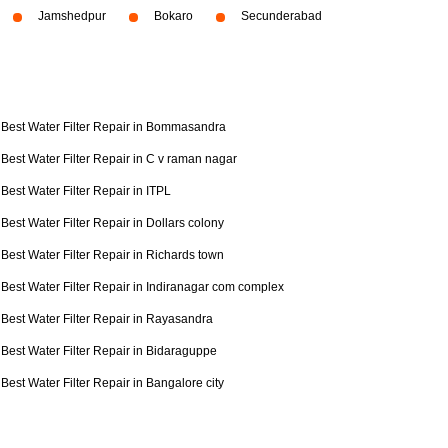
Jamshedpur
Bokaro
Secunderabad
Best Water Filter Repair in Bommasandra
Best Water Filter Repair in C v raman nagar
Best Water Filter Repair in ITPL
Best Water Filter Repair in Dollars colony
Best Water Filter Repair in Richards town
Best Water Filter Repair in Indiranagar com complex
Best Water Filter Repair in Rayasandra
Best Water Filter Repair in Bidaraguppe
Best Water Filter Repair in Bangalore city