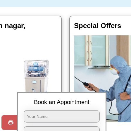
n nagar,
Special Offers
Book Now
Book an Appointment
Request a Call