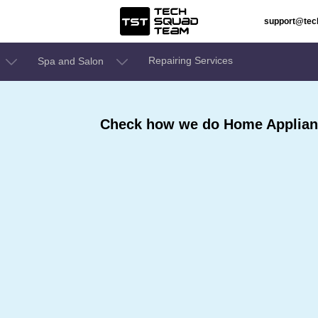
support@te
Repairing Services
Spa and Salon
Check how we do Home Applianc