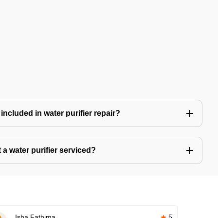
included in water purifier repair?
a water purifier serviced?
Isha Fathima
5