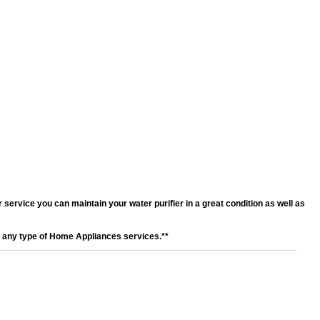
service you can maintain your water purifier in a great condition as well as
r any type of Home Appliances services.**