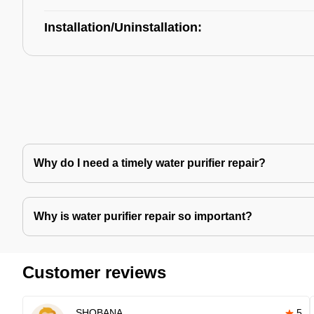
Installation/Uninstallation:
Why do I need a timely water purifier repair?
Why is water purifier repair so important?
Customer reviews
SHOBANA
5