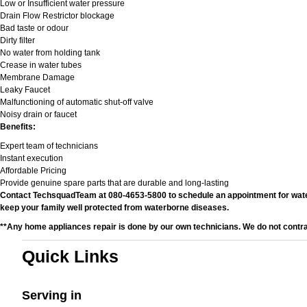
Low or Insufficient water pressure
Drain Flow Restrictor blockage
Bad taste or odour
Dirty filter
No water from holding tank
Crease in water tubes
Membrane Damage
Leaky Faucet
Malfunctioning of automatic shut-off valve
Noisy drain or faucet
Benefits:
Expert team of technicians
Instant execution
Affordable Pricing
Provide genuine spare parts that are durable and long-lasting
Contact TechsquadTeam at 080-4653-5800 to schedule an appointment for water fi
keep your family well protected from waterborne diseases.
**Any home appliances repair is done by our own technicians. We do not contr
Quick Links
Serving in