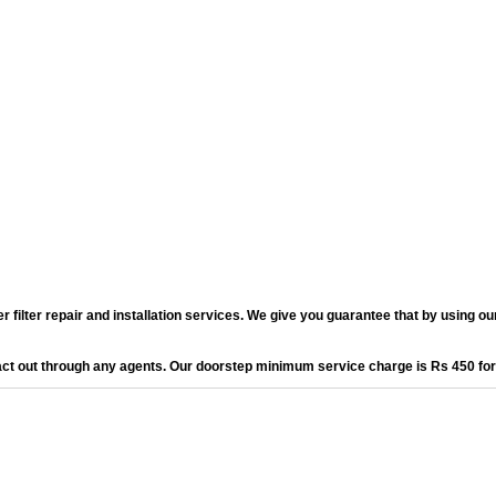
lter repair and installation services. We give you guarantee that by using our 
act out through any agents. Our doorstep minimum service charge is Rs 450 fo