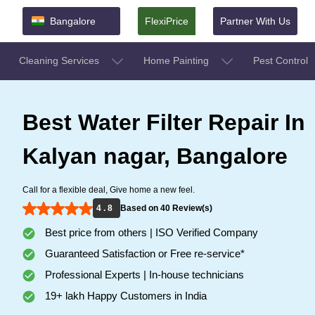
Bangalore
FlexiPrice
Partner With Us
Cleaning Services
Home Painting
Pest Control
Best Water Filter Repair In
Kalyan nagar, Bangalore
Call for a flexible deal, Give home a new feel.
4 . 8
Based on 40 Review(s)
Best price from others | ISO Verified Company
Guaranteed Satisfaction or Free re-service*
Professional Experts | In-house technicians
19+ lakh Happy Customers in India