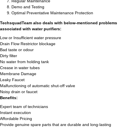
Regular Maintenance
Demo and Testing
Optimal Preventative Maintenance Protection
TechsquadTeam also deals with below-mentioned problems
associated with water purifiers:
Low or Insufficient water pressure
Drain Flow Restrictor blockage
Bad taste or odour
Dirty filter
No water from holding tank
Crease in water tubes
Membrane Damage
Leaky Faucet
Malfunctioning of automatic shut-off valve
Noisy drain or faucet
Benefits:
Expert team of technicians
Instant execution
Affordable Pricing
Provide genuine spare parts that are durable and long-lasting