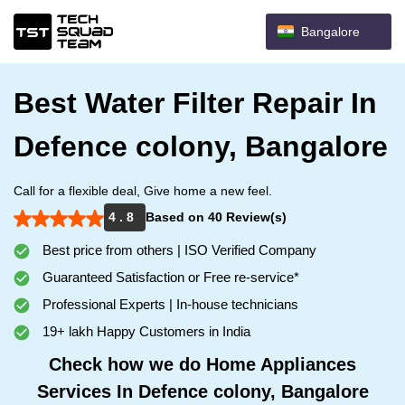
Bangalore
Best Water Filter Repair In
Defence colony, Bangalore
Call for a flexible deal, Give home a new feel.
4 . 8
Based on 40 Review(s)
Best price from others | ISO Verified Company
Guaranteed Satisfaction or Free re-service*
Professional Experts | In-house technicians
19+ lakh Happy Customers in India
Check how we do Home Appliances
Services In Defence colony, Bangalore