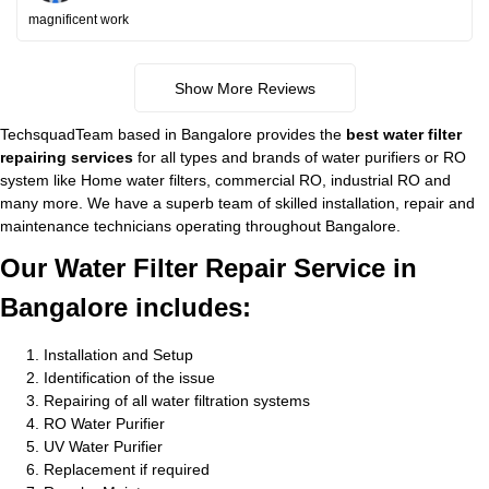
magnificent work
Show More Reviews
TechsquadTeam based in Bangalore provides the
best water filter
repairing services
for all types and brands of water purifiers or RO
system like Home water filters, commercial RO, industrial RO and
many more. We have a superb team of skilled installation, repair and
maintenance technicians operating throughout Bangalore.
Our Water Filter Repair Service in
Bangalore includes:
Installation and Setup
Identification of the issue
Repairing of all water filtration systems
RO Water Purifier
UV Water Purifier
Replacement if required