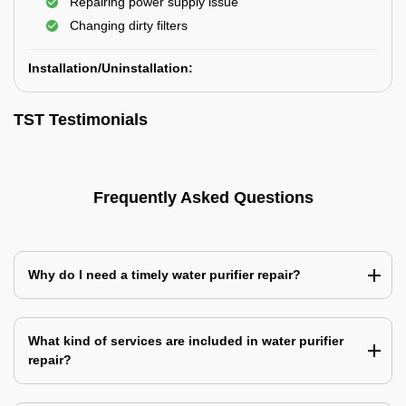
Repairing power supply issue
Changing dirty filters
Installation/Uninstallation:
TST Testimonials
Frequently Asked Questions
Why do I need a timely water purifier repair?
What kind of services are included in water purifier
repair?