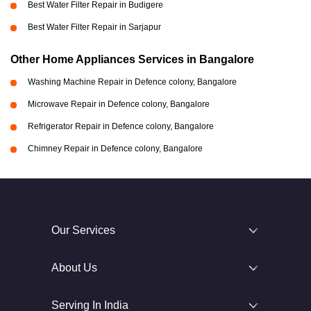
Best Water Filter Repair in Budigere
Best Water Filter Repair in Sarjapur
Other Home Appliances Services in Bangalore
Washing Machine Repair in Defence colony, Bangalore
Microwave Repair in Defence colony, Bangalore
Refrigerator Repair in Defence colony, Bangalore
Chimney Repair in Defence colony, Bangalore
Our Services
About Us
Serving In India