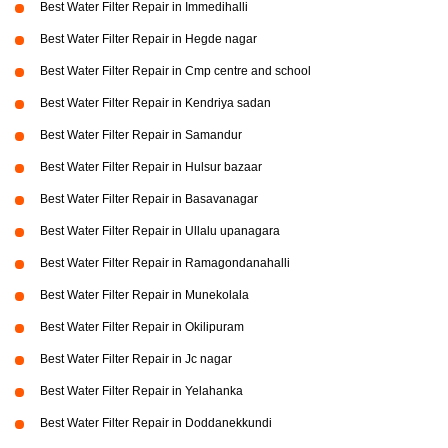
Best Water Filter Repair in Immedihalli
Best Water Filter Repair in Hegde nagar
Best Water Filter Repair in Cmp centre and school
Best Water Filter Repair in Kendriya sadan
Best Water Filter Repair in Samandur
Best Water Filter Repair in Hulsur bazaar
Best Water Filter Repair in Basavanagar
Best Water Filter Repair in Ullalu upanagara
Best Water Filter Repair in Ramagondanahalli
Best Water Filter Repair in Munekolala
Best Water Filter Repair in Okilipuram
Best Water Filter Repair in Jc nagar
Best Water Filter Repair in Yelahanka
Best Water Filter Repair in Doddanekkundi