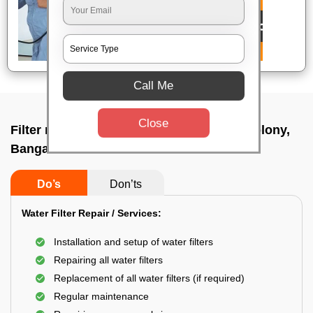
Call Me
Close
Filter repair by professional In Defence colony,
Bangalore
Do’s
Don’ts
Water Filter Repair / Services:
Installation and setup of water filters
Repairing all water filters
Replacement of all water filters (if required)
Regular maintenance