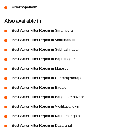
Visakhapatnam
Also available in
Best Water Filter Repair in Srirampura
Best Water Filter Repair in Amruthahalli
Best Water Filter Repair in Subhashnagar
Best Water Filter Repair in Bapujinagar
Best Water Filter Repair in Majestic
Best Water Filter Repair in Cahmrajendrapet
Best Water Filter Repair in Bagalur
Best Water Filter Repair in Bangalore bazaar
Best Water Filter Repair in Vyalikaval extn
Best Water Filter Repair in Kannamangala
Best Water Filter Repair in Dasarahalli