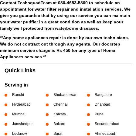
Contact TechsquadTeam at 080-4653-5800 to schedule an
appointment for water filter repair and installation services. We
give you guarantee that by using our service you can maintain
your water purifier in a great condition as well as keep your
family well protected from waterborne diseases.
**Any home appliances repair is done by our own technicians.
We do not contract out through any agents. Our doorstep
minimum service charge is Rs 450 for any type of Home
Appliances services.**
Quick Links
Serving in
Ranchi
Bhubaneswar
Bangalore
Hyderabad
Chennai
Dhanbad
Mumbai
Kolkata
Pune
Jamshedpur
Bokaro
Secunderabad
Lucknow
Surat
Ahmedabad