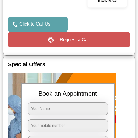
Book Now
Click to Call Us
Request a Call
Special Offers
Book an Appointment