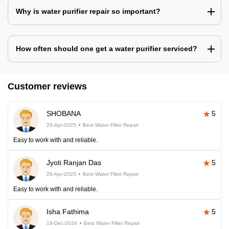
Why is water purifier repair so important?
How often should one get a water purifier serviced?
Customer reviews
SHOBANA
5
26-Apr-2025
Best Water Filter Repair
Easy to work with and reliable.
Jyoti Ranjan Das
5
26-Apr-2025
Best Water Filter Repair
Easy to work with and reliable.
Isha Fathima
5
18-Dec-2024
Best Water Filter Repair