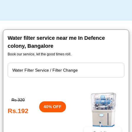
Water filter service near me In Defence
colony, Bangalore
Book our service, let the good times roll.
Rs.320
40% OFF
Rs.192