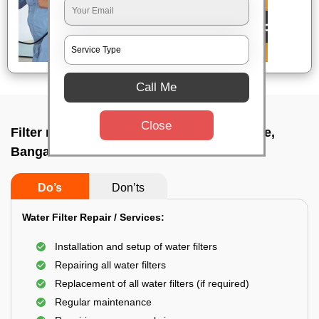
Call Me
Close
Filter repair by professional In Kadabagere,
Bangalore
Do’s
Don’ts
Water Filter Repair / Services:
Installation and setup of water filters
Repairing all water filters
Replacement of all water filters (if required)
Regular maintenance