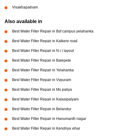
Visakhapatnam
Also available in
Best Water Filter Repair in Bsf campus yelahanka
Best Water Filter Repair in Kalkere road
Best Water Filter Repair in N r i layout
Best Water Filter Repair in Balepete
Best Water Filter Repair in Yelahanka
Best Water Filter Repair in Vvpuram
Best Water Filter Repair in Ms paliya
Best Water Filter Repair in Kalasipalyam
Best Water Filter Repair in Belandur
Best Water Filter Repair in Hanumanth nagar
Best Water Filter Repair in Kendriya vihar