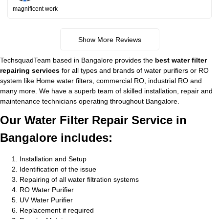
magnificent work
Show More Reviews
TechsquadTeam based in Bangalore provides the
best water filter
repairing services
for all types and brands of water purifiers or RO
system like Home water filters, commercial RO, industrial RO and
many more. We have a superb team of skilled installation, repair and
maintenance technicians operating throughout Bangalore.
Our Water Filter Repair Service in
Bangalore includes:
Installation and Setup
Identification of the issue
Repairing of all water filtration systems
RO Water Purifier
UV Water Purifier
Replacement if required