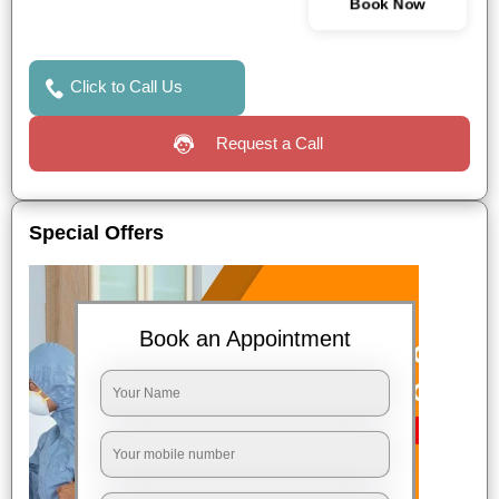
Book Now
Click to Call Us
Request a Call
Special Offers
Book an Appointment