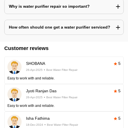
Why is water purifier repair so important?
How often should one get a water purifier serviced?
Customer reviews
SHOBANA
5
26-Apr-2025
Best Water Filter Repair
Easy to work with and reliable.
Jyoti Ranjan Das
5
26-Apr-2025
Best Water Filter Repair
Easy to work with and reliable.
Isha Fathima
5
18-Dec-2024
Best Water Filter Repair