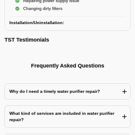
Repairing power supply issue
Changing dirty filters
Installation/Uninstallation:
TST Testimonials
Frequently Asked Questions
Why do I need a timely water purifier repair?
What kind of services are included in water purifier
repair?