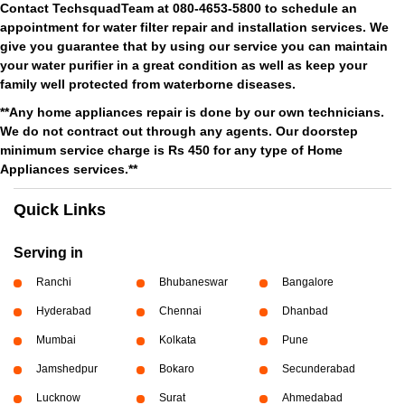
Contact TechsquadTeam at 080-4653-5800 to schedule an
appointment for water filter repair and installation services. We
give you guarantee that by using our service you can maintain
your water purifier in a great condition as well as keep your
family well protected from waterborne diseases.
**Any home appliances repair is done by our own technicians.
We do not contract out through any agents. Our doorstep
minimum service charge is Rs 450 for any type of Home
Appliances services.**
Quick Links
Serving in
Ranchi
Bhubaneswar
Bangalore
Hyderabad
Chennai
Dhanbad
Mumbai
Kolkata
Pune
Jamshedpur
Bokaro
Secunderabad
Lucknow
Surat
Ahmedabad