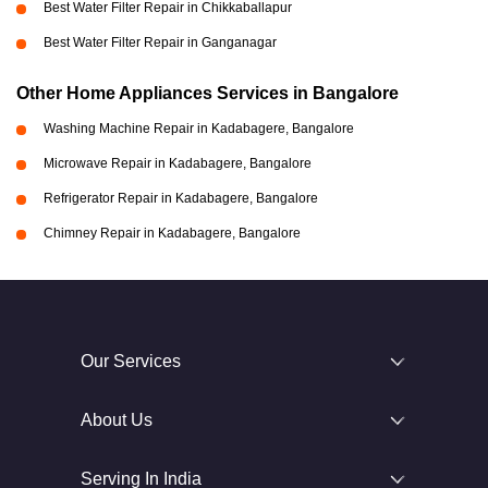
Best Water Filter Repair in Chikkaballapur
Best Water Filter Repair in Ganganagar
Other Home Appliances Services in Bangalore
Washing Machine Repair in Kadabagere, Bangalore
Microwave Repair in Kadabagere, Bangalore
Refrigerator Repair in Kadabagere, Bangalore
Chimney Repair in Kadabagere, Bangalore
Our Services
About Us
Serving In India