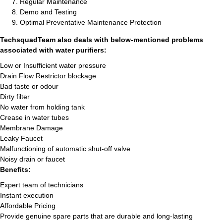
Regular Maintenance
Demo and Testing
Optimal Preventative Maintenance Protection
TechsquadTeam also deals with below-mentioned problems
associated with water purifiers:
Low or Insufficient water pressure
Drain Flow Restrictor blockage
Bad taste or odour
Dirty filter
No water from holding tank
Crease in water tubes
Membrane Damage
Leaky Faucet
Malfunctioning of automatic shut-off valve
Noisy drain or faucet
Benefits:
Expert team of technicians
Instant execution
Affordable Pricing
Provide genuine spare parts that are durable and long-lasting