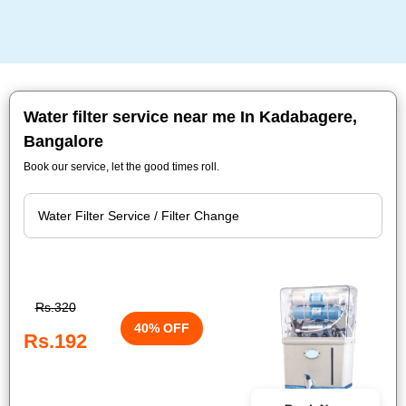
Water filter service near me In Kadabagere,
Bangalore
Book our service, let the good times roll.
Rs.320
40% OFF
Rs.192