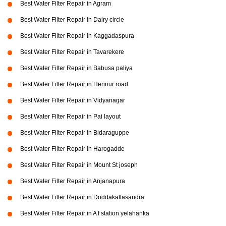
Best Water Filter Repair in Agram
Best Water Filter Repair in Dairy circle
Best Water Filter Repair in Kaggadaspura
Best Water Filter Repair in Tavarekere
Best Water Filter Repair in Babusa paliya
Best Water Filter Repair in Hennur road
Best Water Filter Repair in Vidyanagar
Best Water Filter Repair in Pai layout
Best Water Filter Repair in Bidaraguppe
Best Water Filter Repair in Harogadde
Best Water Filter Repair in Mount St joseph
Best Water Filter Repair in Anjanapura
Best Water Filter Repair in Doddakallasandra
Best Water Filter Repair in A f station yelahanka