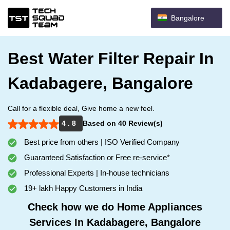
Bangalore
Best Water Filter Repair In
Kadabagere, Bangalore
Call for a flexible deal, Give home a new feel.
4 . 8
Based on 40 Review(s)
Best price from others | ISO Verified Company
Guaranteed Satisfaction or Free re-service*
Professional Experts | In-house technicians
19+ lakh Happy Customers in India
Check how we do Home Appliances
Services In Kadabagere, Bangalore