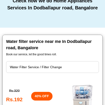
Check how we do Home Appliances
Services In Dodballapur road, Bangalore
Water filter service near me In Dodballapur
road, Bangalore
Book our service, let the good times roll.
Rs.320
40% OFF
Rs.192