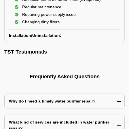
Regular maintenance
Repairing power supply issue
Changing dirty filters
Installation/Uninstallation:
TST Testimonials
Frequently Asked Questions
Why do I need a timely water purifier repair?
What kind of services are included in water purifier
repair?