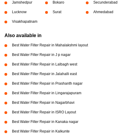
Jamshedpur
Bokaro
Secunderabad
Lucknow
Surat
Ahmedabad
Visakhapatnam
Also available in
Best Water Filter Repair in Mahalakshmi layout
Best Water Filter Repair in J p nagar
Best Water Filter Repair in Lalbagh west
Best Water Filter Repair in Jalahalli east
Best Water Filter Repair in Prashanth nagar
Best Water Filter Repair in Lingarajapuram
Best Water Filter Repair in Nagarbhavi
Best Water Filter Repair in ISRO Layout
Best Water Filter Repair in Kanaka nagar
Best Water Filter Repair in Kalkunte