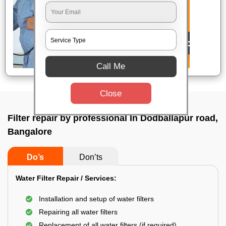
Call Me
Close
Filter repair by professional In Dodballapur road,
Bangalore
Do’s
Don’ts
Water Filter Repair / Services:
Installation and setup of water filters
Repairing all water filters
Replacement of all water filters (if required)