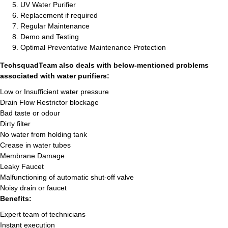
UV Water Purifier
Replacement if required
Regular Maintenance
Demo and Testing
Optimal Preventative Maintenance Protection
TechsquadTeam also deals with below-mentioned problems
associated with water purifiers:
Low or Insufficient water pressure
Drain Flow Restrictor blockage
Bad taste or odour
Dirty filter
No water from holding tank
Crease in water tubes
Membrane Damage
Leaky Faucet
Malfunctioning of automatic shut-off valve
Noisy drain or faucet
Benefits:
Expert team of technicians
Instant execution