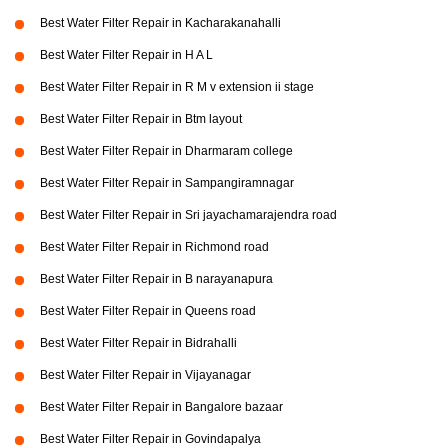
Best Water Filter Repair in Kacharakanahalli
Best Water Filter Repair in H A L
Best Water Filter Repair in R M v extension ii stage
Best Water Filter Repair in Btm layout
Best Water Filter Repair in Dharmaram college
Best Water Filter Repair in Sampangiramnagar
Best Water Filter Repair in Sri jayachamarajendra road
Best Water Filter Repair in Richmond road
Best Water Filter Repair in B narayanapura
Best Water Filter Repair in Queens road
Best Water Filter Repair in Bidrahalli
Best Water Filter Repair in Vijayanagar
Best Water Filter Repair in Bangalore bazaar
Best Water Filter Repair in Govindapalya