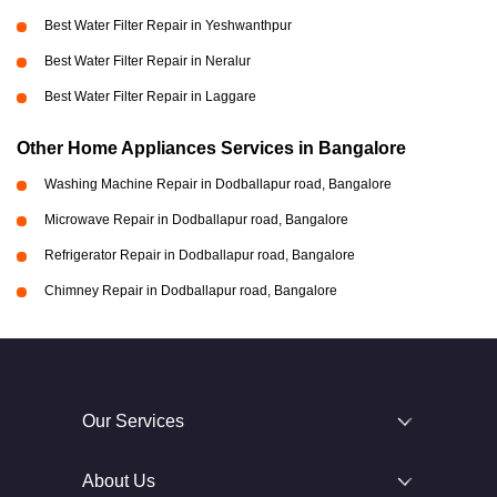
Best Water Filter Repair in Yeshwanthpur
Best Water Filter Repair in Neralur
Best Water Filter Repair in Laggare
Other Home Appliances Services in Bangalore
Washing Machine Repair in Dodballapur road, Bangalore
Microwave Repair in Dodballapur road, Bangalore
Refrigerator Repair in Dodballapur road, Bangalore
Chimney Repair in Dodballapur road, Bangalore
Our Services
About Us