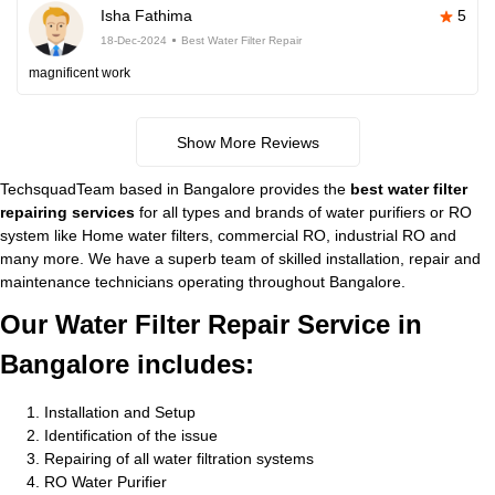
Isha Fathima
5
18-Dec-2024
Best Water Filter Repair
magnificent work
Show More Reviews
TechsquadTeam based in Bangalore provides the
best water filter
repairing services
for all types and brands of water purifiers or RO
system like Home water filters, commercial RO, industrial RO and
many more. We have a superb team of skilled installation, repair and
maintenance technicians operating throughout Bangalore.
Our Water Filter Repair Service in
Bangalore includes:
Installation and Setup
Identification of the issue
Repairing of all water filtration systems
RO Water Purifier