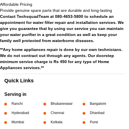
Affordable Pricing
Provide genuine spare parts that are durable and long-lasting
Contact TechsquadTeam at 080-4653-5800 to schedule an
appointment for water filter repair and installation services. We
give you guarantee that by using our service you can maintain
your water purifier in a great condition as well as keep your
family well protected from waterborne diseases.
**Any home appliances repair is done by our own technicians.
We do not contract out through any agents. Our doorstep
minimum service charge is Rs 450 for any type of Home
Appliances services.**
Quick Links
Serving in
Ranchi
Bhubaneswar
Bangalore
Hyderabad
Chennai
Dhanbad
Mumbai
Kolkata
Pune