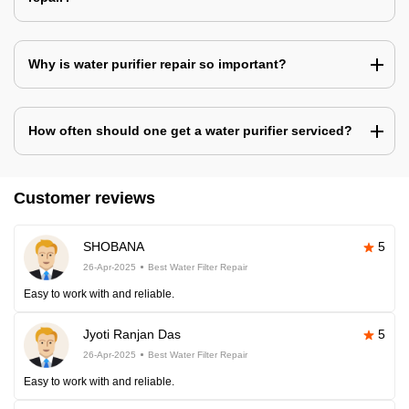
Why is water purifier repair so important?
How often should one get a water purifier serviced?
Customer reviews
SHOBANA
5
26-Apr-2025
Best Water Filter Repair
Easy to work with and reliable.
Jyoti Ranjan Das
5
26-Apr-2025
Best Water Filter Repair
Easy to work with and reliable.