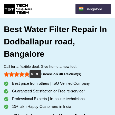
Bangalore
Best Water Filter Repair In
Dodballapur road,
Bangalore
Call for a flexible deal, Give home a new feel.
4 . 8
Based on 40 Review(s)
Best price from others | ISO Verified Company
Guaranteed Satisfaction or Free re-service*
Professional Experts | In-house technicians
19+ lakh Happy Customers in India