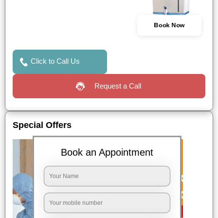
Book Now
Click to Call Us
Request a Call
Special Offers
Book an Appointment