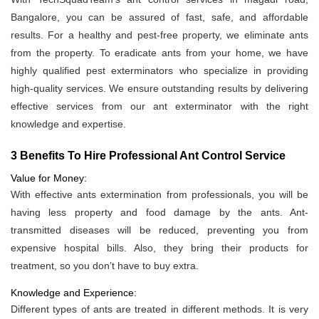
Bangalore, you can be assured of fast, safe, and affordable
results. For a healthy and pest-free property, we eliminate ants
from the property. To eradicate ants from your home, we have
highly qualified pest exterminators who specialize in providing
high-quality services. We ensure outstanding results by delivering
effective services from our ant exterminator with the right
knowledge and expertise.
3 Benefits To Hire Professional Ant Control Service
Value for Money:
With effective ants extermination from professionals, you will be
having less property and food damage by the ants. Ant-
transmitted diseases will be reduced, preventing you from
expensive hospital bills. Also, they bring their products for
treatment, so you don’t have to buy extra.
Knowledge and Experience:
Different types of ants are treated in different methods. It is very