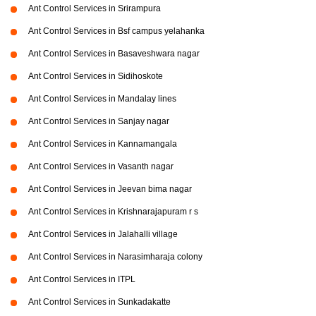
Ant Control Services in Srirampura
Ant Control Services in Bsf campus yelahanka
Ant Control Services in Basaveshwara nagar
Ant Control Services in Sidihoskote
Ant Control Services in Mandalay lines
Ant Control Services in Sanjay nagar
Ant Control Services in Kannamangala
Ant Control Services in Vasanth nagar
Ant Control Services in Jeevan bima nagar
Ant Control Services in Krishnarajapuram r s
Ant Control Services in Jalahalli village
Ant Control Services in Narasimharaja colony
Ant Control Services in ITPL
Ant Control Services in Sunkadakatte