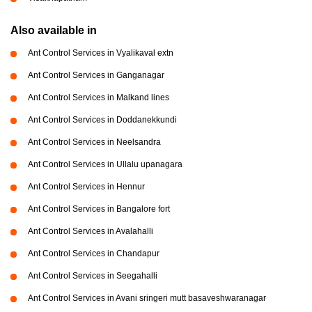
Also available in
Ant Control Services in Vyalikaval extn
Ant Control Services in Ganganagar
Ant Control Services in Malkand lines
Ant Control Services in Doddanekkundi
Ant Control Services in Neelsandra
Ant Control Services in Ullalu upanagara
Ant Control Services in Hennur
Ant Control Services in Bangalore fort
Ant Control Services in Avalahalli
Ant Control Services in Chandapur
Ant Control Services in Seegahalli
Ant Control Services in Avani sringeri mutt basaveshwaranagar