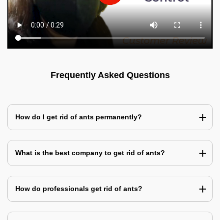
Frequently Asked Questions
How do I get rid of ants permanently?
What is the best company to get rid of ants?
How do professionals get rid of ants?