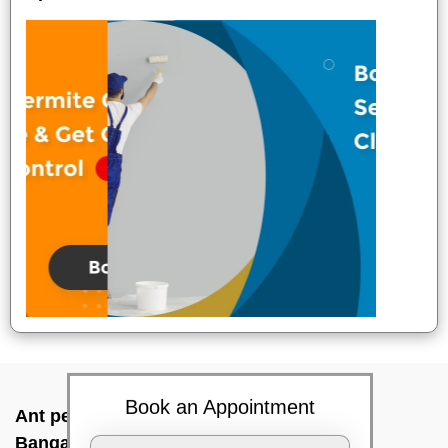
Book an Appointment
Ant pest control near me In Magadi road,
Bangalore