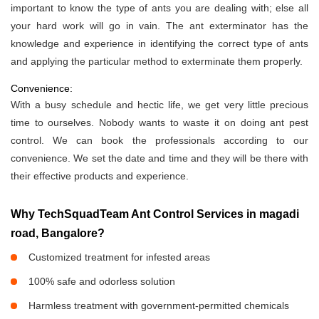
important to know the type of ants you are dealing with; else all
your hard work will go in vain. The ant exterminator has the
knowledge and experience in identifying the correct type of ants
and applying the particular method to exterminate them properly.
Convenience:
With a busy schedule and hectic life, we get very little precious
time to ourselves. Nobody wants to waste it on doing ant pest
control. We can book the professionals according to our
convenience. We set the date and time and they will be there with
their effective products and experience.
Why TechSquadTeam Ant Control Services in magadi
road, Bangalore?
Customized treatment for infested areas
100% safe and odorless solution
Harmless treatment with government-permitted chemicals