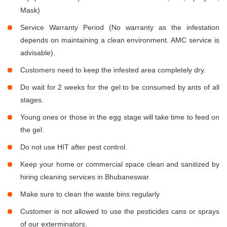
Mask)
Service Warranty Period (No warranty as the infestation
depends on maintaining a clean environment. AMC service is
advisable).
Customers need to keep the infested area completely dry.
Do wait for 2 weeks for the gel to be consumed by ants of all
stages.
Young ones or those in the egg stage will take time to feed on
the gel.
Do not use HIT after pest control.
Keep your home or commercial space clean and sanitized by
hiring cleaning services in Bhubaneswar.
Make sure to clean the waste bins regularly
Customer is not allowed to use the pesticides cans or sprays
of our exterminators.