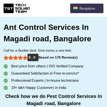
Bangalore
Ant Control Services In
Magadi road, Bangalore
Call for a flexible deal, Give home a new feel.
5 . 0
Based on 176 Review(s)
Best price from others | ISO Verified Company
Guaranteed Satisfaction or Free re-service*
Professional Experts | In-house technicians
19+ lakh Happy Customers in India
Check how we do Pest Control Services In
Magadi road, Bangalore