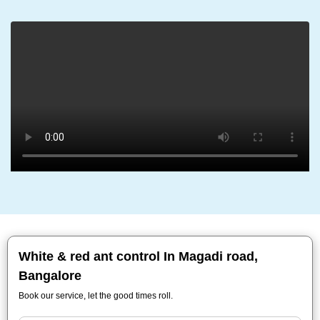
White & red ant control In Magadi road,
Bangalore
Book our service, let the good times roll.