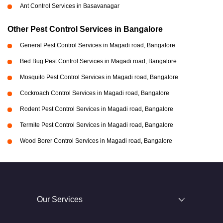
Ant Control Services in Basavanagar
Other Pest Control Services in Bangalore
General Pest Control Services in Magadi road, Bangalore
Bed Bug Pest Control Services in Magadi road, Bangalore
Mosquito Pest Control Services in Magadi road, Bangalore
Cockroach Control Services in Magadi road, Bangalore
Rodent Pest Control Services in Magadi road, Bangalore
Termite Pest Control Services in Magadi road, Bangalore
Wood Borer Control Services in Magadi road, Bangalore
Our Services