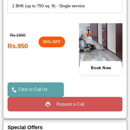
Rs.1900
50% OFF
Rs.950
Book Now
Click to Call Us
Request a Call
Special Offers