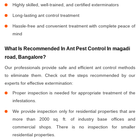
Highly skilled, well-trained, and certified exterminators
Long-lasting ant control treatment
Hassle-free and convenient treatment with complete peace of
mind
What Is Recommended In Ant Pest Control In magadi
road, Bangalore?
Our professionals provide safe and efficient ant control methods
to eliminate them. Check out the steps recommended by our
experts for effective extermination:
Proper inspection is needed for appropriate treatment of the
infestations.
We provide inspection only for residential properties that are
more than 2000 sq. ft. of industry base offices and
commercial shops. There is no inspection for smaller
residential properties.