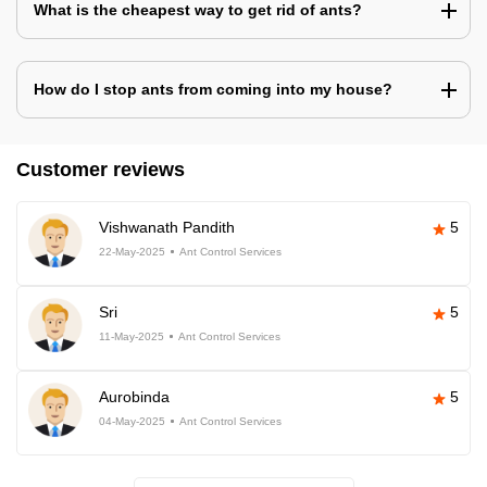
What is the cheapest way to get rid of ants?
How do I stop ants from coming into my house?
Customer reviews
Vishwanath Pandith
5
22-May-2025
Ant Control Services
Sri
5
11-May-2025
Ant Control Services
Aurobinda
5
04-May-2025
Ant Control Services