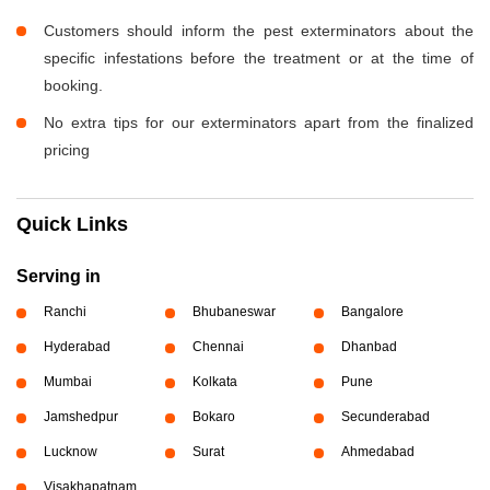
Customers should inform the pest exterminators about the
specific infestations before the treatment or at the time of
booking.
No extra tips for our exterminators apart from the finalized
pricing
Quick Links
Serving in
Ranchi
Bhubaneswar
Bangalore
Hyderabad
Chennai
Dhanbad
Mumbai
Kolkata
Pune
Jamshedpur
Bokaro
Secunderabad
Lucknow
Surat
Ahmedabad
Visakhapatnam