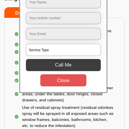
Do’s
Don’ts
Detailed and Systematic Inspection of your entire
property
Identification of infested areas
Recognition of the hidden spots
Informing the customer of the intensity of the
Call Me
infestation
Covering all the non-infected areas
Close
Treatment in the infected areas
Use of gel-bait technique (Applied in all the corner
areas, under the tables, door hinges, closed
drawers, and cabinets)
Use of residual spray treatment (residual odorless
spray will be sprayed in all exposed areas such as
window frames, balconies, bathrooms, kitchen,
etc. to reduce the infestation)