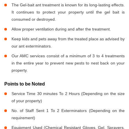
The Gel-bait ant treatment is known for its long-lasting effects.
It continues to protect your property until the gel bait is
consumed or destroyed.
Allow proper ventilation during and after the treatment.
Keep kids and pets away from the treated place as advised by
our ant exterminators.
Our AMC services consist of a minimum of 3 to 4 treatments
in the entire year to prevent new pests to nest back on your
property.
Points to be Noted
Service Time 30 minutes To 2 Hours (Depending on the size
of your property)
No. of Staff Sent 1 To 2 Exterminators (Depending on the
requirement)
Equipment Used (Chemical Resistant Gloves, Gel, Sprayers,