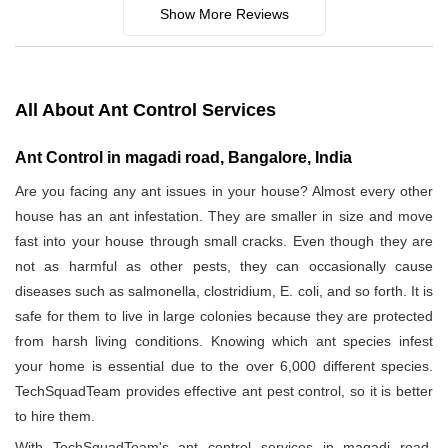
Show More Reviews
All About Ant Control Services
Ant Control in magadi road, Bangalore, India
Are you facing any ant issues in your house? Almost every other
house has an ant infestation. They are smaller in size and move
fast into your house through small cracks. Even though they are
not as harmful as other pests, they can occasionally cause
diseases such as salmonella, clostridium, E. coli, and so forth. It is
safe for them to live in large colonies because they are protected
from harsh living conditions. Knowing which ant species infest
your home is essential due to the over 6,000 different species.
TechSquadTeam provides effective ant pest control, so it is better
to hire them.
With TechSquadTeam's ant control services in magadi road,