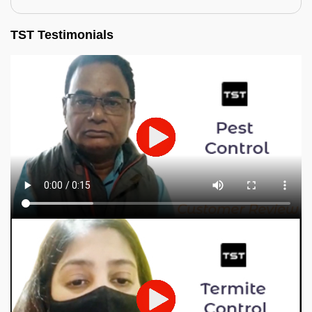
TST Testimonials