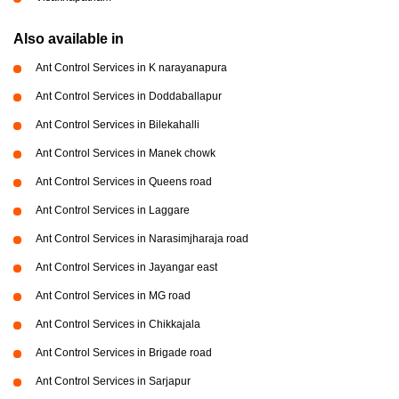
Also available in
Ant Control Services in K narayanapura
Ant Control Services in Doddaballapur
Ant Control Services in Bilekahalli
Ant Control Services in Manek chowk
Ant Control Services in Queens road
Ant Control Services in Laggare
Ant Control Services in Narasimjharaja road
Ant Control Services in Jayangar east
Ant Control Services in MG road
Ant Control Services in Chikkajala
Ant Control Services in Brigade road
Ant Control Services in Sarjapur