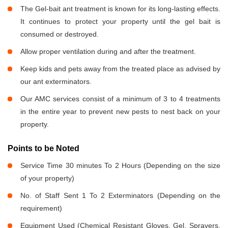
The Gel-bait ant treatment is known for its long-lasting effects.
It continues to protect your property until the gel bait is
consumed or destroyed.
Allow proper ventilation during and after the treatment.
Keep kids and pets away from the treated place as advised by
our ant exterminators.
Our AMC services consist of a minimum of 3 to 4 treatments
in the entire year to prevent new pests to nest back on your
property.
Points to be Noted
Service Time 30 minutes To 2 Hours (Depending on the size
of your property)
No. of Staff Sent 1 To 2 Exterminators (Depending on the
requirement)
Equipment Used (Chemical Resistant Gloves, Gel, Sprayers,