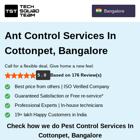
Bangalore
Ant Control Services In
Cottonpet, Bangalore
Call for a flexible deal, Give home a new feel.
5 . 0
Based on 176 Review(s)
Best price from others | ISO Verified Company
Guaranteed Satisfaction or Free re-service*
Professional Experts | In-house technicians
19+ lakh Happy Customers in India
Check how we do Pest Control Services In
Cottonpet, Bangalore