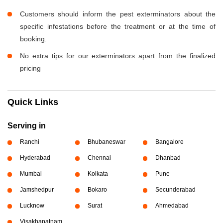
Customers should inform the pest exterminators about the
specific infestations before the treatment or at the time of
booking.
No extra tips for our exterminators apart from the finalized
pricing
Quick Links
Serving in
Ranchi
Bhubaneswar
Bangalore
Hyderabad
Chennai
Dhanbad
Mumbai
Kolkata
Pune
Jamshedpur
Bokaro
Secunderabad
Lucknow
Surat
Ahmedabad
Visakhapatnam