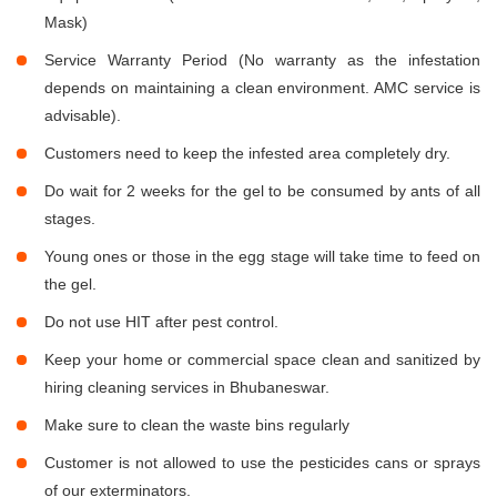
Mask)
Service Warranty Period (No warranty as the infestation
depends on maintaining a clean environment. AMC service is
advisable).
Customers need to keep the infested area completely dry.
Do wait for 2 weeks for the gel to be consumed by ants of all
stages.
Young ones or those in the egg stage will take time to feed on
the gel.
Do not use HIT after pest control.
Keep your home or commercial space clean and sanitized by
hiring cleaning services in Bhubaneswar.
Make sure to clean the waste bins regularly
Customer is not allowed to use the pesticides cans or sprays
of our exterminators.