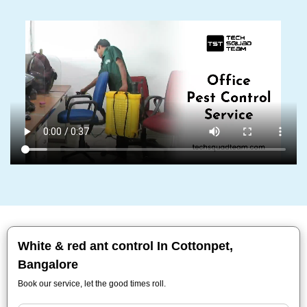
White & red ant control In Cottonpet,
Bangalore
Book our service, let the good times roll.