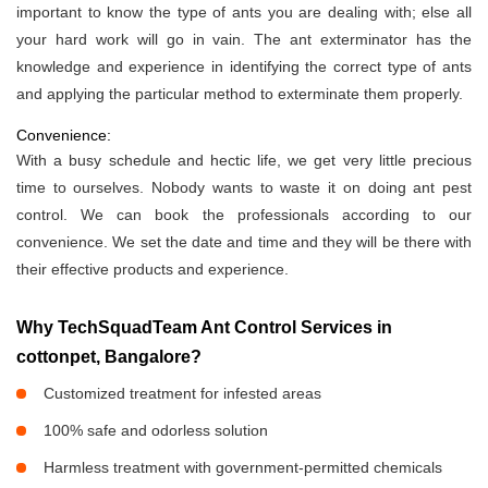
important to know the type of ants you are dealing with; else all
your hard work will go in vain. The ant exterminator has the
knowledge and experience in identifying the correct type of ants
and applying the particular method to exterminate them properly.
Convenience:
With a busy schedule and hectic life, we get very little precious
time to ourselves. Nobody wants to waste it on doing ant pest
control. We can book the professionals according to our
convenience. We set the date and time and they will be there with
their effective products and experience.
Why TechSquadTeam Ant Control Services in
cottonpet, Bangalore?
Customized treatment for infested areas
100% safe and odorless solution
Harmless treatment with government-permitted chemicals