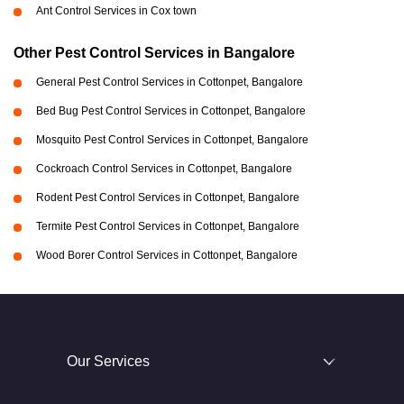
Ant Control Services in Cox town
Other Pest Control Services in Bangalore
General Pest Control Services in Cottonpet, Bangalore
Bed Bug Pest Control Services in Cottonpet, Bangalore
Mosquito Pest Control Services in Cottonpet, Bangalore
Cockroach Control Services in Cottonpet, Bangalore
Rodent Pest Control Services in Cottonpet, Bangalore
Termite Pest Control Services in Cottonpet, Bangalore
Wood Borer Control Services in Cottonpet, Bangalore
Our Services