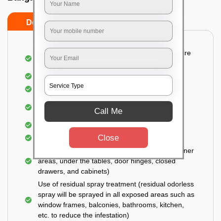
Do’s
Don’ts
Detailed and Systematic Inspection of your entire
property
Identification of infested areas
Recognition of the hidden spots
Informing the customer of the intensity of the
Call Me
infestation
Covering all the non-infected areas
Close
Treatment in the infected areas
Use of gel-bait technique (Applied in all the corner
areas, under the tables, door hinges, closed
drawers, and cabinets)
Use of residual spray treatment (residual odorless
spray will be sprayed in all exposed areas such as
window frames, balconies, bathrooms, kitchen,
etc. to reduce the infestation)