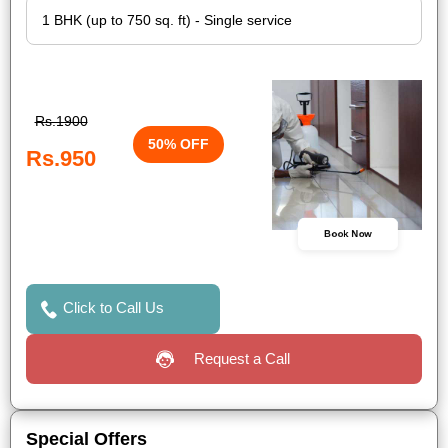
Rs.1900
50% OFF
Rs.950
Book Now
Click to Call Us
Request a Call
Special Offers