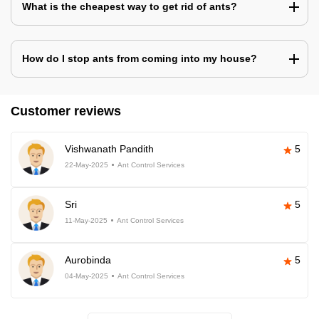
What is the cheapest way to get rid of ants?
How do I stop ants from coming into my house?
Customer reviews
Vishwanath Pandith
5
22-May-2025
Ant Control Services
Sri
5
11-May-2025
Ant Control Services
Aurobinda
5
04-May-2025
Ant Control Services