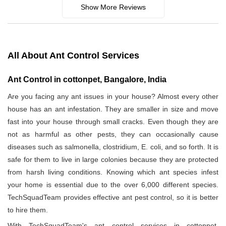
Show More Reviews
All About Ant Control Services
Ant Control in cottonpet, Bangalore, India
Are you facing any ant issues in your house? Almost every other
house has an ant infestation. They are smaller in size and move
fast into your house through small cracks. Even though they are
not as harmful as other pests, they can occasionally cause
diseases such as salmonella, clostridium, E. coli, and so forth. It is
safe for them to live in large colonies because they are protected
from harsh living conditions. Knowing which ant species infest
your home is essential due to the over 6,000 different species.
TechSquadTeam provides effective ant pest control, so it is better
to hire them.
With TechSquadTeam's ant control services in cottonpet,