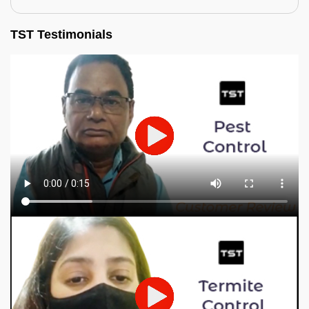
TST Testimonials