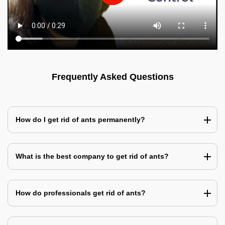
Frequently Asked Questions
How do I get rid of ants permanently?
What is the best company to get rid of ants?
How do professionals get rid of ants?