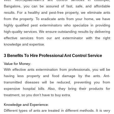
Bangalore, you can be assured of fast, safe, and affordable
results. For a healthy and pest-free property, we eliminate ants
from the property. To eradicate ants from your home, we have
highly qualified pest exterminators who specialize in providing
high-quality services. We ensure outstanding results by delivering
effective services from our ant exterminator with the right
knowledge and expertise.
3 Benefits To Hire Professional Ant Control Service
Value for Money:
With effective ants extermination from professionals, you will be
having less property and food damage by the ants. Ant-
transmitted diseases will be reduced, preventing you from
expensive hospital bills. Also, they bring their products for
treatment, so you don’t have to buy extra.
Knowledge and Experience:
Different types of ants are treated in different methods. It is very