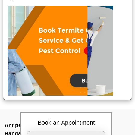
Book an Appointment
Ant pest control near me In Cottonpet,
Bangalore