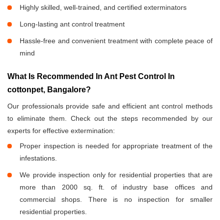
Highly skilled, well-trained, and certified exterminators
Long-lasting ant control treatment
Hassle-free and convenient treatment with complete peace of
mind
What Is Recommended In Ant Pest Control In
cottonpet, Bangalore?
Our professionals provide safe and efficient ant control methods
to eliminate them. Check out the steps recommended by our
experts for effective extermination:
Proper inspection is needed for appropriate treatment of the
infestations.
We provide inspection only for residential properties that are
more than 2000 sq. ft. of industry base offices and
commercial shops. There is no inspection for smaller
residential properties.