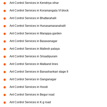
Ant Control Services in Kendriya vihar
Ant Control Services in Koramangala VI block
Ant Control Services in Bhattarahalli
Ant Control Services in Hunasamaranahalli
Ant Control Services in Marappa garden
Ant Control Services in Basavanagar
Ant Control Services in Mallesh palaya
Ant Control Services in Srisadipuram
Ant Control Services in Malkand lines
Ant Control Services in Banashankari stage II
Ant Control Services in Ganganagar
Ant Control Services in Hoodi
Ant Control Services in Begur road
Ant Control Services in K g road