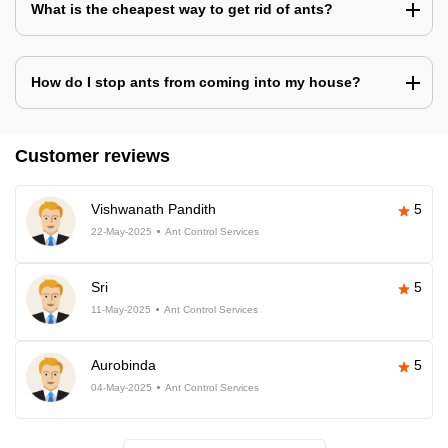
What is the cheapest way to get rid of ants?
How do I stop ants from coming into my house?
Customer reviews
Vishwanath Pandith
5
22-May-2025
Ant Control Services
Sri
5
11-May-2025
Ant Control Services
Aurobinda
5
04-May-2025
Ant Control Services