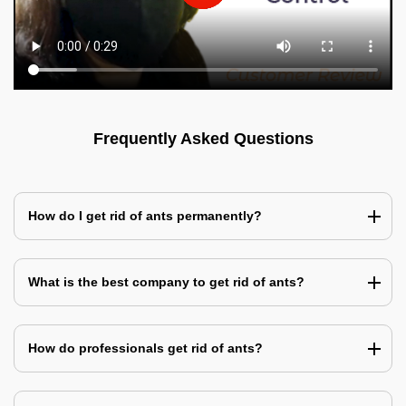
Frequently Asked Questions
How do I get rid of ants permanently?
What is the best company to get rid of ants?
How do professionals get rid of ants?