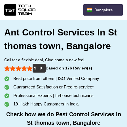
Bangalore
Ant Control Services In St
thomas town, Bangalore
Call for a flexible deal, Give home a new feel.
5 . 0
Based on 176 Review(s)
Best price from others | ISO Verified Company
Guaranteed Satisfaction or Free re-service*
Professional Experts | In-house technicians
19+ lakh Happy Customers in India
Check how we do Pest Control Services In
St thomas town, Bangalore