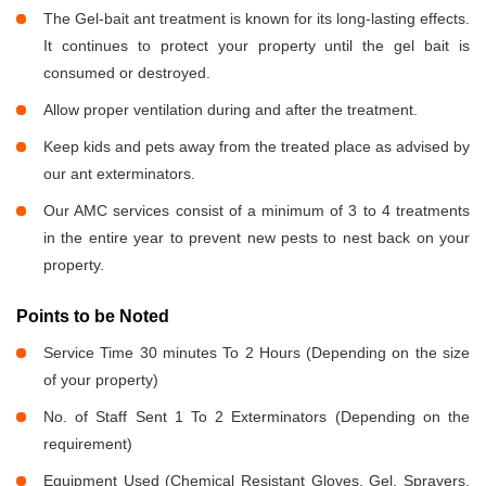
The Gel-bait ant treatment is known for its long-lasting effects.
It continues to protect your property until the gel bait is
consumed or destroyed.
Allow proper ventilation during and after the treatment.
Keep kids and pets away from the treated place as advised by
our ant exterminators.
Our AMC services consist of a minimum of 3 to 4 treatments
in the entire year to prevent new pests to nest back on your
property.
Points to be Noted
Service Time 30 minutes To 2 Hours (Depending on the size
of your property)
No. of Staff Sent 1 To 2 Exterminators (Depending on the
requirement)
Equipment Used (Chemical Resistant Gloves, Gel, Sprayers,