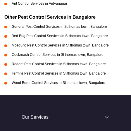
Ant Control Services in Vidyanagar
Other Pest Control Services in Bangalore
General Pest Control Services in St thomas town, Bangalore
Bed Bug Pest Control Services in St thomas town, Bangalore
Mosquito Pest Control Services in St thomas town, Bangalore
Cockroach Control Services in St thomas town, Bangalore
Rodent Pest Control Services in St thomas town, Bangalore
Termite Pest Control Services in St thomas town, Bangalore
Wood Borer Control Services in St thomas town, Bangalore
Our Services