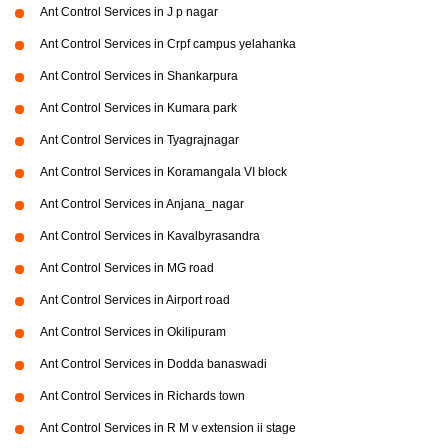
Ant Control Services in J p nagar
Ant Control Services in Crpf campus yelahanka
Ant Control Services in Shankarpura
Ant Control Services in Kumara park
Ant Control Services in Tyagrajnagar
Ant Control Services in Koramangala VI block
Ant Control Services in Anjana_nagar
Ant Control Services in Kavalbyrasandra
Ant Control Services in MG road
Ant Control Services in Airport road
Ant Control Services in Okilipuram
Ant Control Services in Dodda banaswadi
Ant Control Services in Richards town
Ant Control Services in R M v extension ii stage