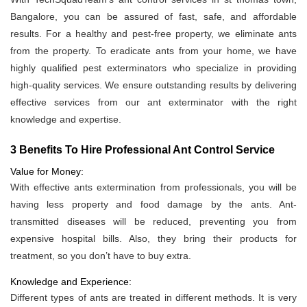
Bangalore, you can be assured of fast, safe, and affordable
results. For a healthy and pest-free property, we eliminate ants
from the property. To eradicate ants from your home, we have
highly qualified pest exterminators who specialize in providing
high-quality services. We ensure outstanding results by delivering
effective services from our ant exterminator with the right
knowledge and expertise.
3 Benefits To Hire Professional Ant Control Service
Value for Money:
With effective ants extermination from professionals, you will be
having less property and food damage by the ants. Ant-
transmitted diseases will be reduced, preventing you from
expensive hospital bills. Also, they bring their products for
treatment, so you don’t have to buy extra.
Knowledge and Experience:
Different types of ants are treated in different methods. It is very