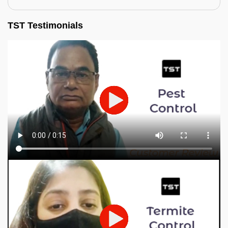
TST Testimonials