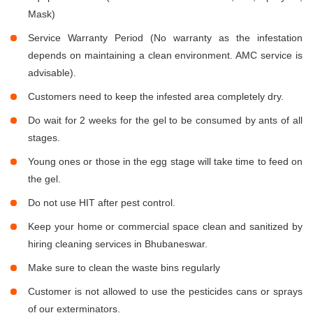
Mask)
Service Warranty Period (No warranty as the infestation
depends on maintaining a clean environment. AMC service is
advisable).
Customers need to keep the infested area completely dry.
Do wait for 2 weeks for the gel to be consumed by ants of all
stages.
Young ones or those in the egg stage will take time to feed on
the gel.
Do not use HIT after pest control.
Keep your home or commercial space clean and sanitized by
hiring cleaning services in Bhubaneswar.
Make sure to clean the waste bins regularly
Customer is not allowed to use the pesticides cans or sprays
of our exterminators.