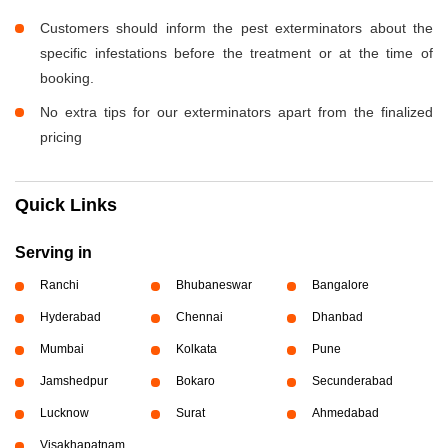
Customers should inform the pest exterminators about the
specific infestations before the treatment or at the time of
booking.
No extra tips for our exterminators apart from the finalized
pricing
Quick Links
Serving in
Ranchi
Bhubaneswar
Bangalore
Hyderabad
Chennai
Dhanbad
Mumbai
Kolkata
Pune
Jamshedpur
Bokaro
Secunderabad
Lucknow
Surat
Ahmedabad
Visakhapatnam