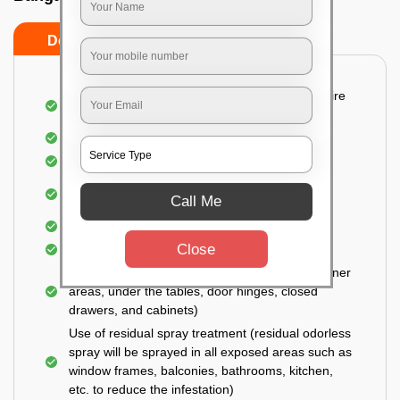
Do’s
Don’ts
Detailed and Systematic Inspection of your entire
property
Identification of infested areas
Recognition of the hidden spots
Informing the customer of the intensity of the
Call Me
infestation
Covering all the non-infected areas
Close
Treatment in the infected areas
Use of gel-bait technique (Applied in all the corner
areas, under the tables, door hinges, closed
drawers, and cabinets)
Use of residual spray treatment (residual odorless
spray will be sprayed in all exposed areas such as
window frames, balconies, bathrooms, kitchen,
etc. to reduce the infestation)