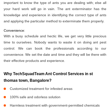
important to know the type of ants you are dealing with; else all
your hard work will go in vain. The ant exterminator has the
knowledge and experience in identifying the correct type of ants
and applying the particular method to exterminate them properly.
Convenience:
With a busy schedule and hectic life, we get very little precious
time to ourselves. Nobody wants to waste it on doing ant pest
control. We can book the professionals according to our
convenience. We set the date and time and they will be there with
their effective products and experience.
Why TechSquadTeam Ant Control Services in st
thomas town, Bangalore?
Customized treatment for infested areas
100% safe and odorless solution
Harmless treatment with government-permitted chemicals