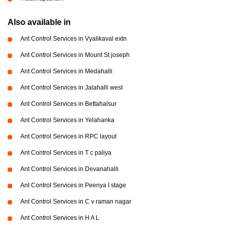
Also available in
Ant Control Services in Vyalikaval extn
Ant Control Services in Mount St joseph
Ant Control Services in Medahalli
Ant Control Services in Jalahalli west
Ant Control Services in Bettahalsur
Ant Control Services in Yelahanka
Ant Control Services in RPC layout
Ant Control Services in T c paliya
Ant Control Services in Devanahalli
Ant Control Services in Peenya I stage
Ant Control Services in C v raman nagar
Ant Control Services in H A L