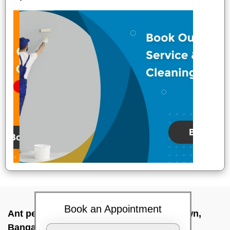
Book an Appointment
Ant pest control near me In St thomas town,
Bangalore