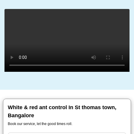
White & red ant control In St thomas town,
Bangalore
Book our service, let the good times roll.