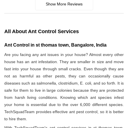
Show More Reviews
All About Ant Control Services
Ant Control in st thomas town, Bangalore, India
Are you facing any ant issues in your house? Almost every other
house has an ant infestation. They are smaller in size and move
fast into your house through small cracks. Even though they are
not as harmful as other pests, they can occasionally cause
diseases such as salmonella, clostridium, E. coli, and so forth. It is
safe for them to live in large colonies because they are protected
from harsh living conditions. Knowing which ant species infest
your home is essential due to the over 6,000 different species.
TechSquadTeam provides effective ant pest control, so it is better
to hire them.
With TechSquadTeam's ant control services in st thomas town,