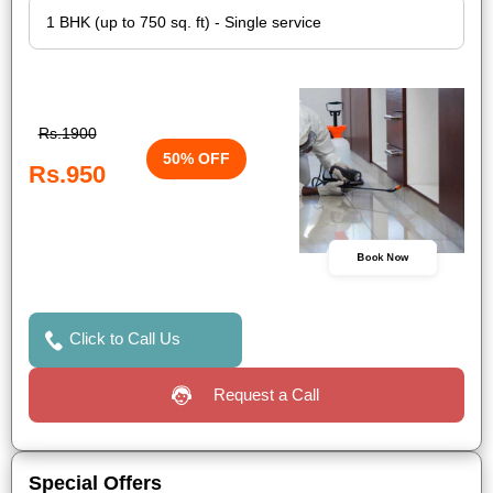
Rs.1900
50% OFF
Rs.950
Book Now
Click to Call Us
Request a Call
Special Offers