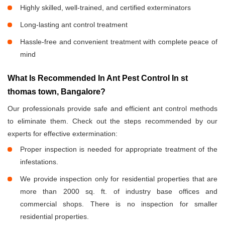
Highly skilled, well-trained, and certified exterminators
Long-lasting ant control treatment
Hassle-free and convenient treatment with complete peace of
mind
What Is Recommended In Ant Pest Control In st
thomas town, Bangalore?
Our professionals provide safe and efficient ant control methods
to eliminate them. Check out the steps recommended by our
experts for effective extermination:
Proper inspection is needed for appropriate treatment of the
infestations.
We provide inspection only for residential properties that are
more than 2000 sq. ft. of industry base offices and
commercial shops. There is no inspection for smaller
residential properties.