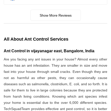
Show More Reviews
All About Ant Control Services
Ant Control in vijayanagar east, Bangalore, India
Are you facing any ant issues in your house? Almost every other
house has an ant infestation. They are smaller in size and move
fast into your house through small cracks. Even though they are
not as harmful as other pests, they can occasionally cause
diseases such as salmonella, clostridium, E. coli, and so forth. It is
safe for them to live in large colonies because they are protected
from harsh living conditions. Knowing which ant species infest
your home is essential due to the over 6,000 different species.
TechSquadTeam provides effective ant pest control, so it is better