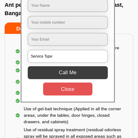
Ant pest control near me In Vijayanagar east,
Bangalore
Do’s
Don’ts
Detailed and Systematic Inspection of your entire
property
Identification of infested areas
Recognition of the hidden spots
Call Me
Informing the customer of the intensity of the
infestation
Close
Covering all the non-infected areas
Treatment in the infected areas
Use of gel-bait technique (Applied in all the corner
areas, under the tables, door hinges, closed
drawers, and cabinets)
Use of residual spray treatment (residual odorless
spray will be sprayed in all exposed areas such as