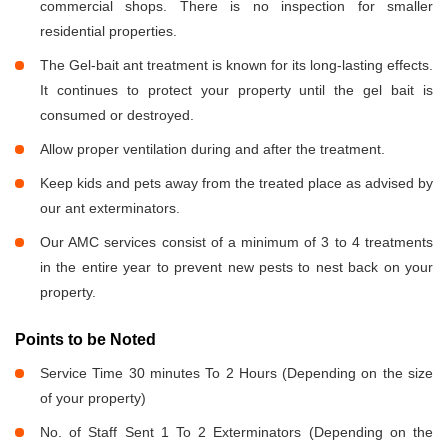
commercial shops. There is no inspection for smaller
residential properties.
The Gel-bait ant treatment is known for its long-lasting effects.
It continues to protect your property until the gel bait is
consumed or destroyed.
Allow proper ventilation during and after the treatment.
Keep kids and pets away from the treated place as advised by
our ant exterminators.
Our AMC services consist of a minimum of 3 to 4 treatments
in the entire year to prevent new pests to nest back on your
property.
Points to be Noted
Service Time 30 minutes To 2 Hours (Depending on the size
of your property)
No. of Staff Sent 1 To 2 Exterminators (Depending on the