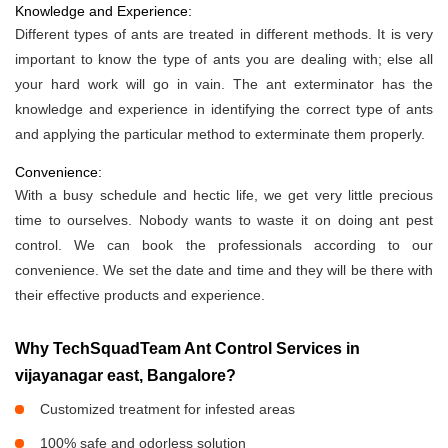
Knowledge and Experience:
Different types of ants are treated in different methods. It is very
important to know the type of ants you are dealing with; else all
your hard work will go in vain. The ant exterminator has the
knowledge and experience in identifying the correct type of ants
and applying the particular method to exterminate them properly.
Convenience:
With a busy schedule and hectic life, we get very little precious
time to ourselves. Nobody wants to waste it on doing ant pest
control. We can book the professionals according to our
convenience. We set the date and time and they will be there with
their effective products and experience.
Why TechSquadTeam Ant Control Services in
vijayanagar east, Bangalore?
Customized treatment for infested areas
100% safe and odorless solution