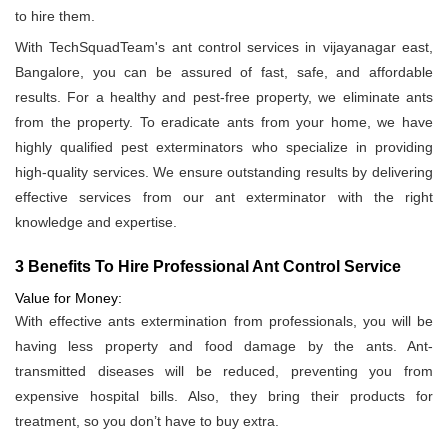
to hire them.
With TechSquadTeam's ant control services in vijayanagar east,
Bangalore, you can be assured of fast, safe, and affordable
results. For a healthy and pest-free property, we eliminate ants
from the property. To eradicate ants from your home, we have
highly qualified pest exterminators who specialize in providing
high-quality services. We ensure outstanding results by delivering
effective services from our ant exterminator with the right
knowledge and expertise.
3 Benefits To Hire Professional Ant Control Service
Value for Money:
With effective ants extermination from professionals, you will be
having less property and food damage by the ants. Ant-
transmitted diseases will be reduced, preventing you from
expensive hospital bills. Also, they bring their products for
treatment, so you don’t have to buy extra.