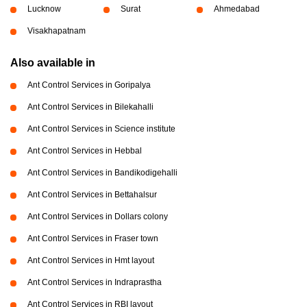
Lucknow
Surat
Ahmedabad
Visakhapatnam
Also available in
Ant Control Services in Goripalya
Ant Control Services in Bilekahalli
Ant Control Services in Science institute
Ant Control Services in Hebbal
Ant Control Services in Bandikodigehalli
Ant Control Services in Bettahalsur
Ant Control Services in Dollars colony
Ant Control Services in Fraser town
Ant Control Services in Hmt layout
Ant Control Services in Indraprastha
Ant Control Services in RBI layout