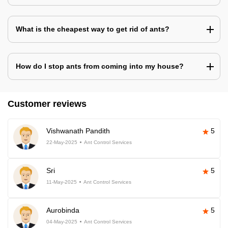
What is the cheapest way to get rid of ants?
How do I stop ants from coming into my house?
Customer reviews
Vishwanath Pandith
5
22-May-2025
Ant Control Services
Sri
5
11-May-2025
Ant Control Services
Aurobinda
5
04-May-2025
Ant Control Services