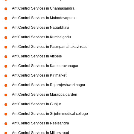
Ant Control Services in Channasandra
Ant Control Services in Mahadevapura
Ant Control Services in Nagarbhavi
Ant Control Services in Kumbalgodu
Ant Control Services in Pasmpamahakavi road
Ant Control Services in Attibele
Ant Control Services in Kanteeravanagar
Ant Control Services in K r market
Ant Control Services in Rajarajeshwari nagar
Ant Control Services in Marappa garden
Ant Control Services in Gunjur
Ant Control Services in St john medical college
Ant Control Services in Neelsandra
Ant Control Services in Millers road