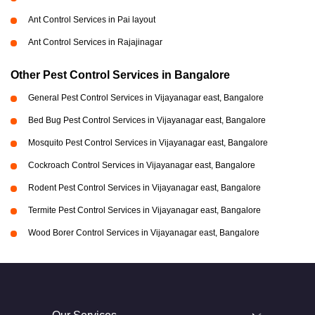
Ant Control Services in Pai layout
Ant Control Services in Rajajinagar
Other Pest Control Services in Bangalore
General Pest Control Services in Vijayanagar east, Bangalore
Bed Bug Pest Control Services in Vijayanagar east, Bangalore
Mosquito Pest Control Services in Vijayanagar east, Bangalore
Cockroach Control Services in Vijayanagar east, Bangalore
Rodent Pest Control Services in Vijayanagar east, Bangalore
Termite Pest Control Services in Vijayanagar east, Bangalore
Wood Borer Control Services in Vijayanagar east, Bangalore