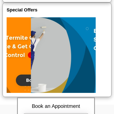
Special Offers
Book an Appointment