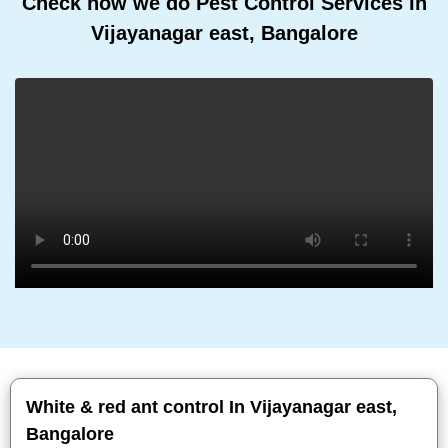
Check how we do Pest Control Services In
Vijayanagar east, Bangalore
White & red ant control In Vijayanagar east,
Bangalore