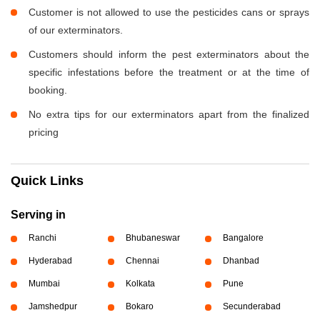
Customer is not allowed to use the pesticides cans or sprays
of our exterminators.
Customers should inform the pest exterminators about the
specific infestations before the treatment or at the time of
booking.
No extra tips for our exterminators apart from the finalized
pricing
Quick Links
Serving in
Ranchi
Bhubaneswar
Bangalore
Hyderabad
Chennai
Dhanbad
Mumbai
Kolkata
Pune
Jamshedpur
Bokaro
Secunderabad