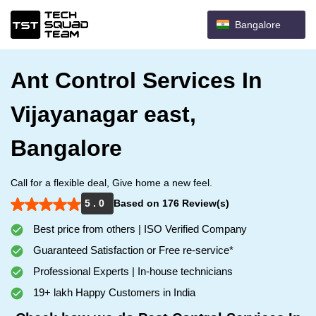
Bangalore
Ant Control Services In
Vijayanagar east,
Bangalore
Call for a flexible deal, Give home a new feel.
5 . 0
Based on 176 Review(s)
Best price from others | ISO Verified Company
Guaranteed Satisfaction or Free re-service*
Professional Experts | In-house technicians
19+ lakh Happy Customers in India