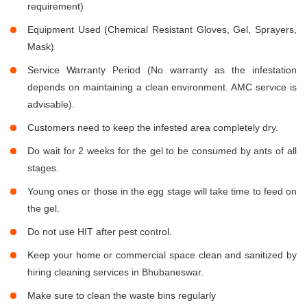
requirement)
Equipment Used (Chemical Resistant Gloves, Gel, Sprayers,
Mask)
Service Warranty Period (No warranty as the infestation
depends on maintaining a clean environment. AMC service is
advisable).
Customers need to keep the infested area completely dry.
Do wait for 2 weeks for the gel to be consumed by ants of all
stages.
Young ones or those in the egg stage will take time to feed on
the gel.
Do not use HIT after pest control.
Keep your home or commercial space clean and sanitized by
hiring cleaning services in Bhubaneswar.
Make sure to clean the waste bins regularly