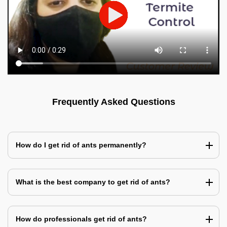
Frequently Asked Questions
How do I get rid of ants permanently?
What is the best company to get rid of ants?
How do professionals get rid of ants?