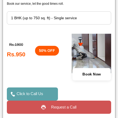
Book our service, let the good times roll.
Rs.1900
50% OFF
Rs.950
Book Now
Click to Call Us
Request a Call