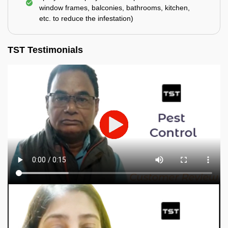
window frames, balconies, bathrooms, kitchen,
etc. to reduce the infestation)
TST Testimonials