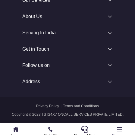
Our Services
About Us
Serving In India
Get in Touch
Follow us on
Address
Privacy Policy
|
Terms and Conditions
Copyright © 2023 TST24X7 ONCALL SERVICES PRIVATE LIMITED.