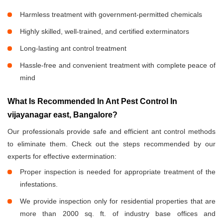
Harmless treatment with government-permitted chemicals
Highly skilled, well-trained, and certified exterminators
Long-lasting ant control treatment
Hassle-free and convenient treatment with complete peace of
mind
What Is Recommended In Ant Pest Control In
vijayanagar east, Bangalore?
Our professionals provide safe and efficient ant control methods
to eliminate them. Check out the steps recommended by our
experts for effective extermination:
Proper inspection is needed for appropriate treatment of the
infestations.
We provide inspection only for residential properties that are
more than 2000 sq. ft. of industry base offices and