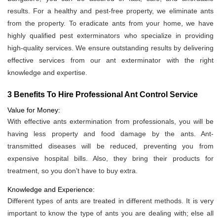
results. For a healthy and pest-free property, we eliminate ants
from the property. To eradicate ants from your home, we have
highly qualified pest exterminators who specialize in providing
high-quality services. We ensure outstanding results by delivering
effective services from our ant exterminator with the right
knowledge and expertise.
3 Benefits To Hire Professional Ant Control Service
Value for Money:
With effective ants extermination from professionals, you will be
having less property and food damage by the ants. Ant-
transmitted diseases will be reduced, preventing you from
expensive hospital bills. Also, they bring their products for
treatment, so you don’t have to buy extra.
Knowledge and Experience:
Different types of ants are treated in different methods. It is very
important to know the type of ants you are dealing with; else all