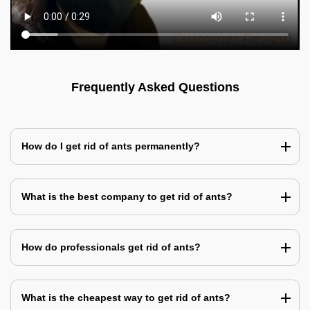
Frequently Asked Questions
How do I get rid of ants permanently?
What is the best company to get rid of ants?
How do professionals get rid of ants?
What is the cheapest way to get rid of ants?