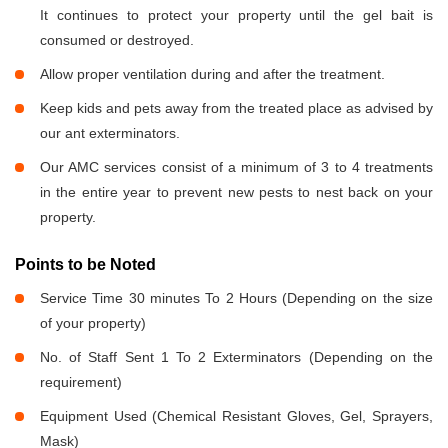
It continues to protect your property until the gel bait is
consumed or destroyed.
Allow proper ventilation during and after the treatment.
Keep kids and pets away from the treated place as advised by
our ant exterminators.
Our AMC services consist of a minimum of 3 to 4 treatments
in the entire year to prevent new pests to nest back on your
property.
Points to be Noted
Service Time 30 minutes To 2 Hours (Depending on the size
of your property)
No. of Staff Sent 1 To 2 Exterminators (Depending on the
requirement)
Equipment Used (Chemical Resistant Gloves, Gel, Sprayers,
Mask)