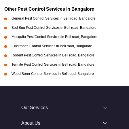
Other Pest Control Services in Bangalore
General Pest Control Services in Bell road, Bangalore
Bed Bug Pest Control Services in Bell road, Bangalore
Mosquito Pest Control Services in Bell road, Bangalore
Cockroach Control Services in Bell road, Bangalore
Rodent Pest Control Services in Bell road, Bangalore
Termite Pest Control Services in Bell road, Bangalore
Wood Borer Control Services in Bell road, Bangalore
Our Services
About Us