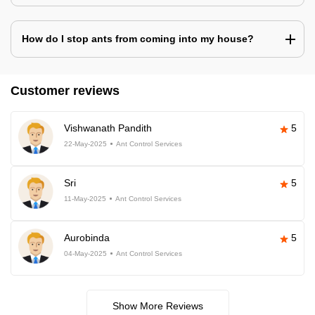
How do I stop ants from coming into my house?
Customer reviews
Vishwanath Pandith
5
22-May-2025
Ant Control Services
Sri
5
11-May-2025
Ant Control Services
Aurobinda
5
04-May-2025
Ant Control Services
Show More Reviews