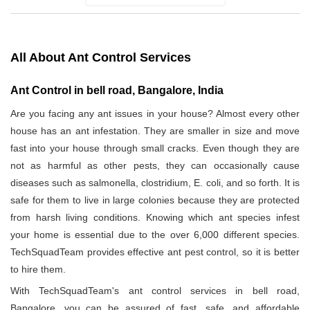
All About Ant Control Services
Ant Control in bell road, Bangalore, India
Are you facing any ant issues in your house? Almost every other
house has an ant infestation. They are smaller in size and move
fast into your house through small cracks. Even though they are
not as harmful as other pests, they can occasionally cause
diseases such as salmonella, clostridium, E. coli, and so forth. It is
safe for them to live in large colonies because they are protected
from harsh living conditions. Knowing which ant species infest
your home is essential due to the over 6,000 different species.
TechSquadTeam provides effective ant pest control, so it is better
to hire them.
With TechSquadTeam's ant control services in bell road,
Bangalore, you can be assured of fast, safe, and affordable