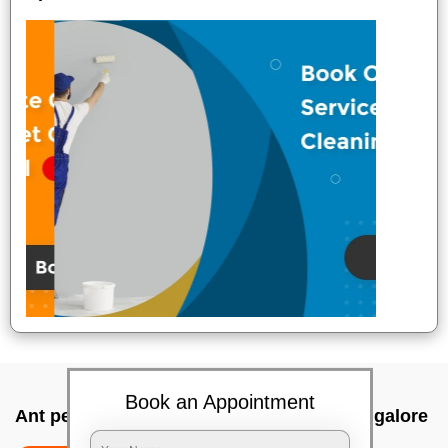
Book an Appointment
Ant pest control near me In Bell road, Bangalore