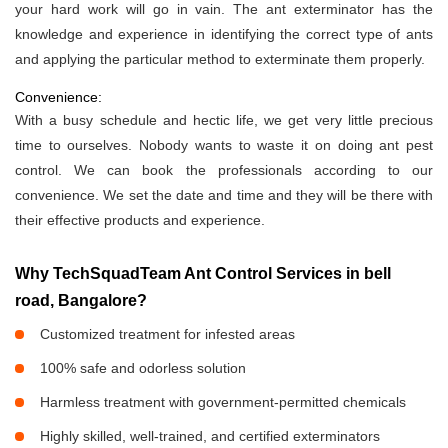
your hard work will go in vain. The ant exterminator has the
knowledge and experience in identifying the correct type of ants
and applying the particular method to exterminate them properly.
Convenience:
With a busy schedule and hectic life, we get very little precious
time to ourselves. Nobody wants to waste it on doing ant pest
control. We can book the professionals according to our
convenience. We set the date and time and they will be there with
their effective products and experience.
Why TechSquadTeam Ant Control Services in bell
road, Bangalore?
Customized treatment for infested areas
100% safe and odorless solution
Harmless treatment with government-permitted chemicals
Highly skilled, well-trained, and certified exterminators