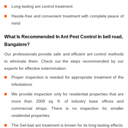
Long-lasting ant control treatment
Hassle-free and convenient treatment with complete peace of
mind
What Is Recommended In Ant Pest Control In bell road,
Bangalore?
Our professionals provide safe and efficient ant control methods
to eliminate them. Check out the steps recommended by our
experts for effective extermination:
Proper inspection is needed for appropriate treatment of the
infestations.
We provide inspection only for residential properties that are
more than 2000 sq. ft. of industry base offices and
commercial shops. There is no inspection for smaller
residential properties.
The Gel-bait ant treatment is known for its long-lasting effects.