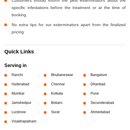
Customers should inform the pest exterminators about the
specific infestations before the treatment or at the time of
booking.
No extra tips for our exterminators apart from the finalized
pricing
Quick Links
Serving in
Ranchi
Bhubaneswar
Bangalore
Hyderabad
Chennai
Dhanbad
Mumbai
Kolkata
Pune
Jamshedpur
Bokaro
Secunderabad
Lucknow
Surat
Ahmedabad
Visakhapatnam