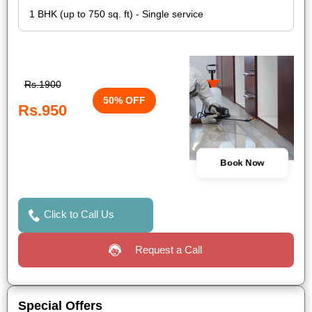
Rs.1900
50% OFF
Rs.950
Book Now
Click to Call Us
Request a Call
Special Offers