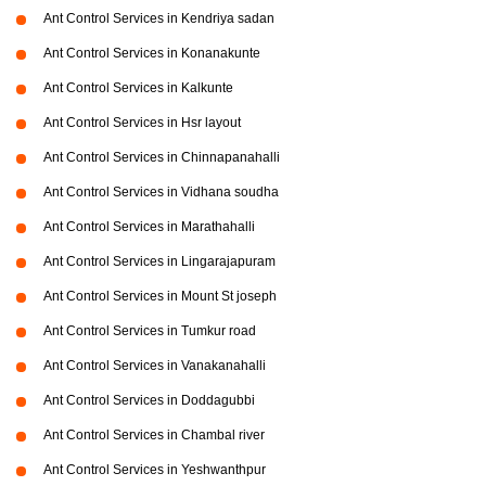
Ant Control Services in Kendriya sadan
Ant Control Services in Konanakunte
Ant Control Services in Kalkunte
Ant Control Services in Hsr layout
Ant Control Services in Chinnapanahalli
Ant Control Services in Vidhana soudha
Ant Control Services in Marathahalli
Ant Control Services in Lingarajapuram
Ant Control Services in Mount St joseph
Ant Control Services in Tumkur road
Ant Control Services in Vanakanahalli
Ant Control Services in Doddagubbi
Ant Control Services in Chambal river
Ant Control Services in Yeshwanthpur