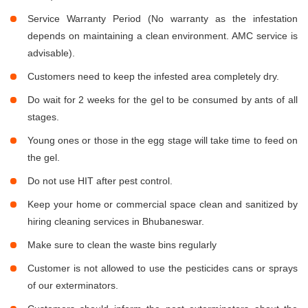
Service Warranty Period (No warranty as the infestation
depends on maintaining a clean environment. AMC service is
advisable).
Customers need to keep the infested area completely dry.
Do wait for 2 weeks for the gel to be consumed by ants of all
stages.
Young ones or those in the egg stage will take time to feed on
the gel.
Do not use HIT after pest control.
Keep your home or commercial space clean and sanitized by
hiring cleaning services in Bhubaneswar.
Make sure to clean the waste bins regularly
Customer is not allowed to use the pesticides cans or sprays
of our exterminators.