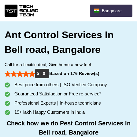
Bangalore
Ant Control Services In
Bell road, Bangalore
Call for a flexible deal, Give home a new feel.
5 . 0
Based on 176 Review(s)
Best price from others | ISO Verified Company
Guaranteed Satisfaction or Free re-service*
Professional Experts | In-house technicians
19+ lakh Happy Customers in India
Check how we do Pest Control Services In
Bell road, Bangalore