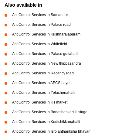
Also available in
Ant Control Services in Samandur
Ant Control Services in Palace road
Ant Control Services in Krishnarajapuram
Ant Control Services in Whitefield
Ant Control Services in Palace guttahalli
Ant Control Services in New thippasandra
Ant Control Services in Recency road
Ant Control Services in AECS Layout
Ant Control Services in Yelachenahalli
Ant Control Services in K r market
Ant Control Services in Banashankari Iii stage
Ant Control Services in Kodichikkanahalli
Ant Control Services in Isro anthariksha bhavan