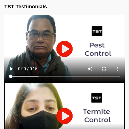
TST Testimonials