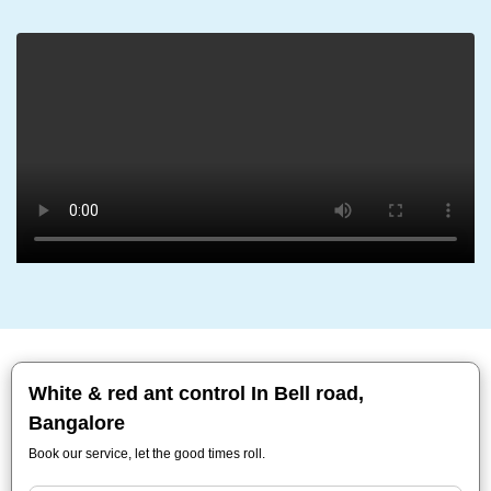
White & red ant control In Bell road,
Bangalore
Book our service, let the good times roll.