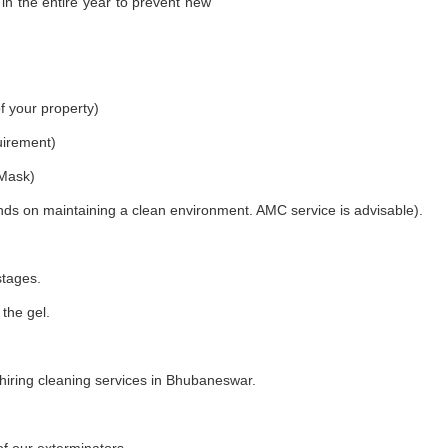
in the entire year to prevent new
f your property)
uirement)
 Mask)
nds on maintaining a clean environment. AMC service is advisable).
stages.
 the gel.
iring cleaning services in Bhubaneswar.