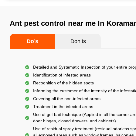
Ant pest control near me In Korama
Do’s
Don’ts
Detailed and Systematic Inspection of your entire pro
Identification of infested areas
Recognition of the hidden spots
Informing the customer of the intensity of the infestat
Covering all the non-infected areas
Treatment in the infected areas
Use of gel-bait technique (Applied in all the corner ar
door hinges, closed drawers, and cabinets)
Use of residual spray treatment (residual odorless spr
all exposed areas such as window frames, balconies,