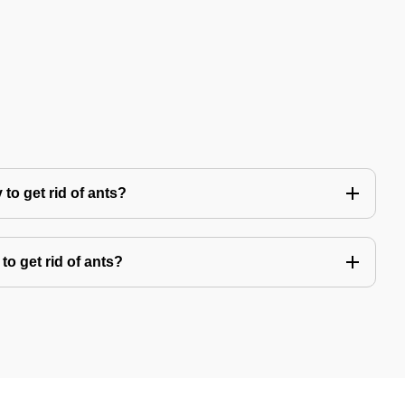
to get rid of ants?
to get rid of ants?