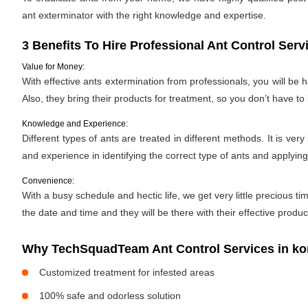
ant exterminator with the right knowledge and expertise.
3 Benefits To Hire Professional Ant Control Serv
Value for Money:
With effective ants extermination from professionals, you will be
Also, they bring their products for treatment, so you don’t have to
Knowledge and Experience:
Different types of ants are treated in different methods. It is ve
and experience in identifying the correct type of ants and applyin
Convenience:
With a busy schedule and hectic life, we get very little precious
the date and time and they will be there with their effective produ
Why TechSquadTeam Ant Control Services in ko
Customized treatment for infested areas
100% safe and odorless solution