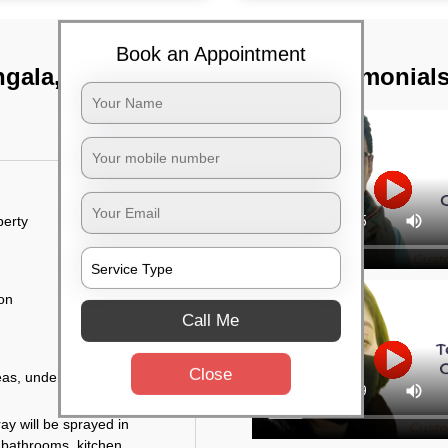
Book an Appointment
ngala, Bangalore
TST Testimonial
perty
ion
Call Me
Close
eas, under the tables,
ay will be sprayed in
 bathrooms, kitchen,