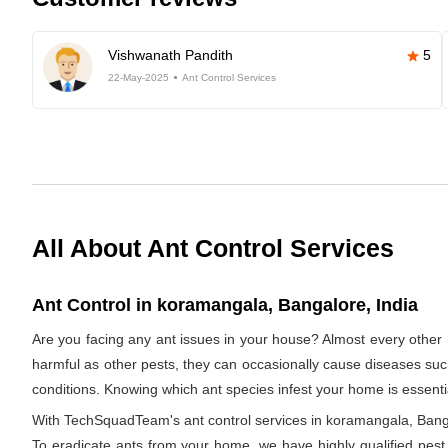
Vishwanath Pandith
5
22-May-2025
Ant Control Services
All About Ant Control Services
Ant Control in koramangala, Bangalore, India
Are you facing any ant issues in your house? Almost every other 
harmful as other pests, they can occasionally cause diseases such a
conditions. Knowing which ant species infest your home is essentia
With TechSquadTeam's ant control services in koramangala, Bangalo
To eradicate ants from your home, we have highly qualified pest e