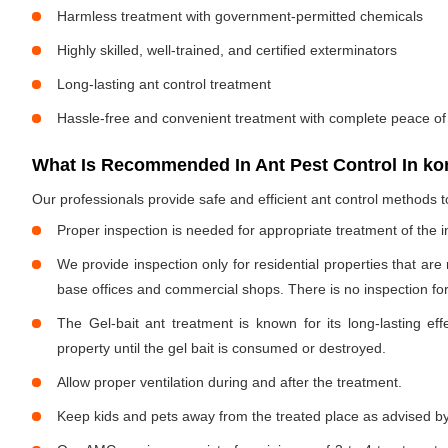
Harmless treatment with government-permitted chemicals
Highly skilled, well-trained, and certified exterminators
Long-lasting ant control treatment
Hassle-free and convenient treatment with complete peace of
What Is Recommended In Ant Pest Control In k
Our professionals provide safe and efficient ant control methods 
Proper inspection is needed for appropriate treatment of the i
We provide inspection only for residential properties that are
base offices and commercial shops. There is no inspection for 
The Gel-bait ant treatment is known for its long-lasting effe
property until the gel bait is consumed or destroyed.
Allow proper ventilation during and after the treatment.
Keep kids and pets away from the treated place as advised by