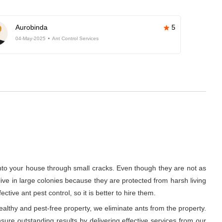
Aurobinda
5
04-May-2025
Ant Control Services
into your house through small cracks. Even though they are not as
 live in large colonies because they are protected from harsh living
ive ant pest control, so it is better to hire them.
althy and pest-free property, we eliminate ants from the property.
ure outstanding results by delivering effective services from our