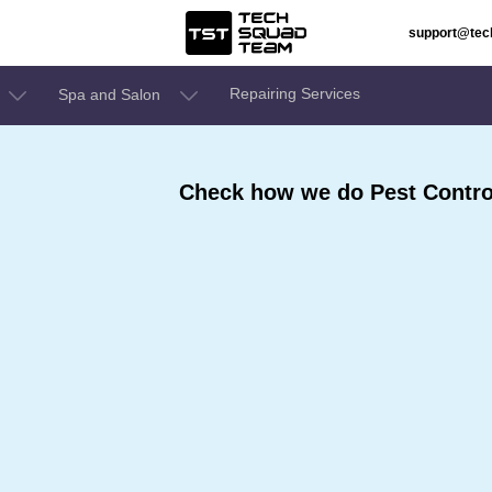
support@te
Repairing Services
Spa and Salon
Check how we do Pest Contro