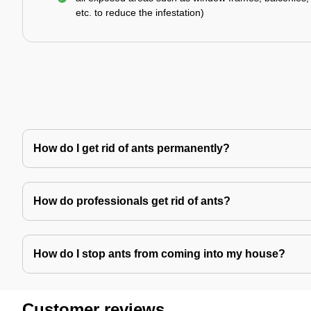
etc. to reduce the infestation)
How do I get rid of ants permanently?
How do professionals get rid of ants?
How do I stop ants from coming into my house?
Customer reviews