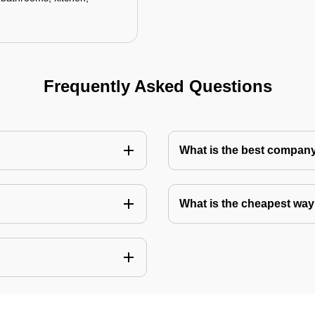
Frequently Asked Questions
What is the best company 
What is the cheapest way 