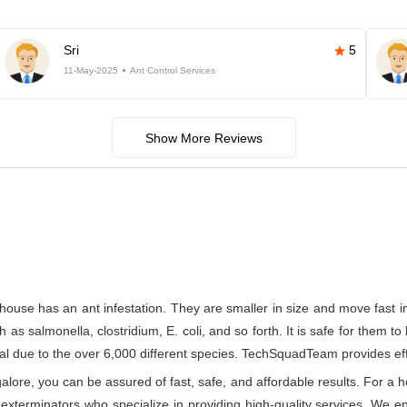
Sri
5
11-May-2025
Ant Control Services
Show More Reviews
house has an ant infestation. They are smaller in size and move fast 
s salmonella, clostridium, E. coli, and so forth. It is safe for them to
l due to the over 6,000 different species. TechSquadTeam provides effect
re, you can be assured of fast, safe, and affordable results. For a he
xterminators who specialize in providing high-quality services. We ens