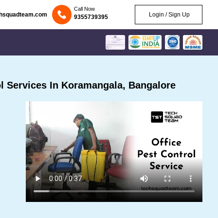
Call Now
chsquadteam.com
Login / Sign Up
9355739395
l Services In Koramangala, Bangalore