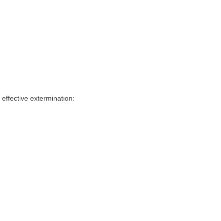
effective extermination: