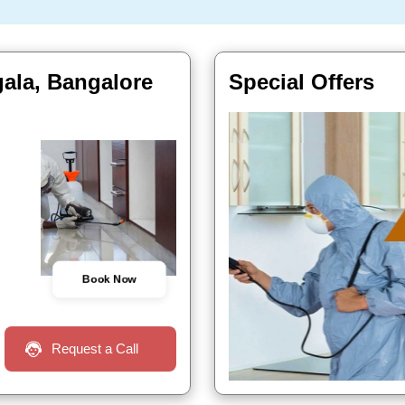
gala, Bangalore
Special Offers
Book Now
Request a Call