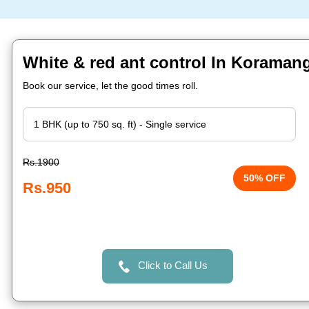
White & red ant control In Koraman
Book our service, let the good times roll.
Rs.1900
50% OFF
Rs.950
Click to Call Us