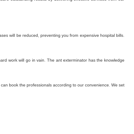
ses will be reduced, preventing you from expensive hospital bills.
r hard work will go in vain. The ant exterminator has the knowledge
We can book the professionals according to our convenience. We set