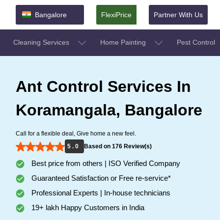
Bangalore
FlexiPrice
Partner With Us
Cleaning Services
Home Painting
Pest Control
Ant Control Services In
Koramangala, Bangalore
Call for a flexible deal, Give home a new feel.
5 . 0
Based on 176 Review(s)
Best price from others | ISO Verified Company
Guaranteed Satisfaction or Free re-service*
Professional Experts | In-house technicians
19+ lakh Happy Customers in India