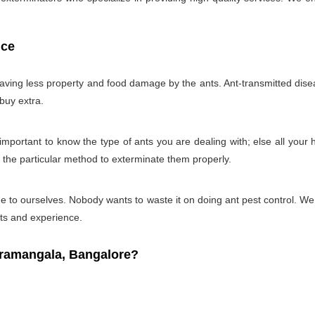
ice
 having less property and food damage by the ants. Ant-transmitted disea
 buy extra.
ry important to know the type of ants you are dealing with; else all you
g the particular method to exterminate them properly.
 time to ourselves. Nobody wants to waste it on doing ant pest control. 
cts and experience.
ramangala, Bangalore?