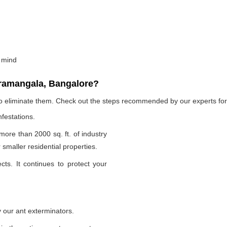
 mind
oramangala, Bangalore?
to eliminate them. Check out the steps recommended by our experts for 
nfestations.
 more than 2000 sq. ft. of industry
smaller residential properties.
cts. It continues to protect your
 our ant exterminators.