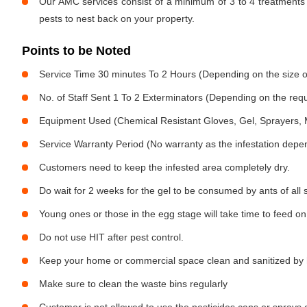
Our AMC services consist of a minimum of 3 to 4 treatments 
pests to nest back on your property.
Points to be Noted
Service Time 30 minutes To 2 Hours (Depending on the size o
No. of Staff Sent 1 To 2 Exterminators (Depending on the req
Equipment Used (Chemical Resistant Gloves, Gel, Sprayers,
Service Warranty Period (No warranty as the infestation depe
Customers need to keep the infested area completely dry.
Do wait for 2 weeks for the gel to be consumed by ants of all 
Young ones or those in the egg stage will take time to feed on
Do not use HIT after pest control.
Keep your home or commercial space clean and sanitized by h
Make sure to clean the waste bins regularly