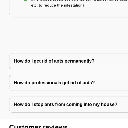
etc. to reduce the infestation)
How do I get rid of ants permanently?
How do professionals get rid of ants?
How do I stop ants from coming into my house?
Customer reviews