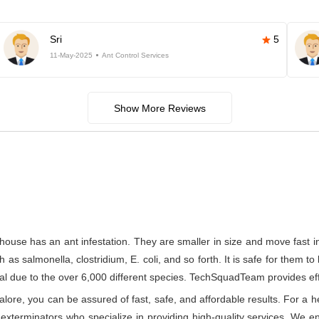
Sri
5
11-May-2025
Ant Control Services
Show More Reviews
house has an ant infestation. They are smaller in size and move fast 
s salmonella, clostridium, E. coli, and so forth. It is safe for them to
l due to the over 6,000 different species. TechSquadTeam provides effect
re, you can be assured of fast, safe, and affordable results. For a he
xterminators who specialize in providing high-quality services. We ens