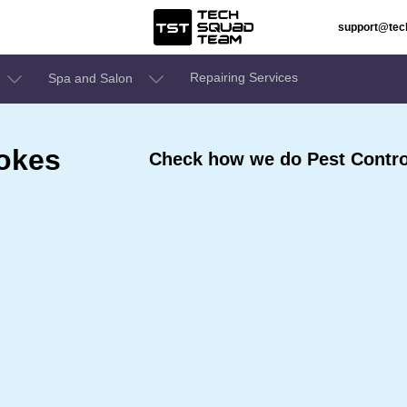
support@te
Repairing Services
Spa and Salon
ookes
Check how we do Pest Contro