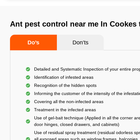
Ant pest control near me In Cookes
Do’s
Don’ts
Detailed and Systematic Inspection of your entire pro
Identification of infested areas
Recognition of the hidden spots
Informing the customer of the intensity of the infestat
Covering all the non-infected areas
Treatment in the infected areas
Use of gel-bait technique (Applied in all the corner ar
door hinges, closed drawers, and cabinets)
Use of residual spray treatment (residual odorless spr
all exposed areas such as window frames, balconies,