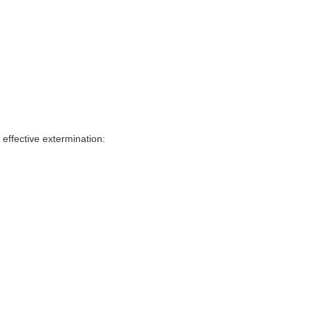
effective extermination: