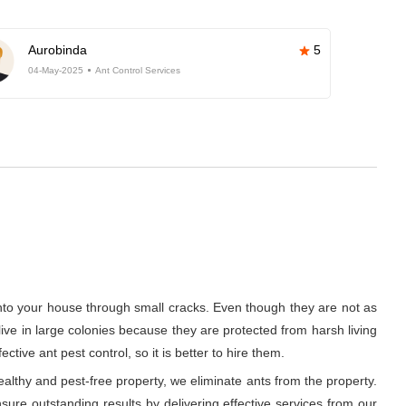
Aurobinda
5
04-May-2025
Ant Control Services
into your house through small cracks. Even though they are not as
 live in large colonies because they are protected from harsh living
ive ant pest control, so it is better to hire them.
althy and pest-free property, we eliminate ants from the property.
ure outstanding results by delivering effective services from our