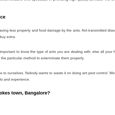
ice
 having less property and food damage by the ants. Ant-transmitted disea
 buy extra.
ry important to know the type of ants you are dealing with; else all you
g the particular method to exterminate them properly.
 time to ourselves. Nobody wants to waste it on doing ant pest control. 
cts and experience.
okes town, Bangalore?