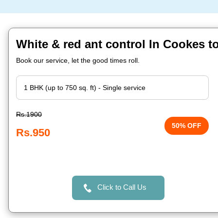
White & red ant control In Cookes 
Book our service, let the good times roll.
Rs.1900
50% OFF
Rs.950
Click to Call Us