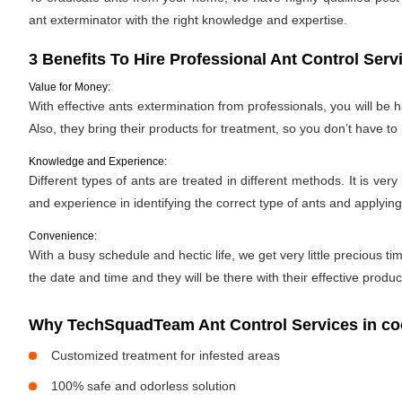
ant exterminator with the right knowledge and expertise.
3 Benefits To Hire Professional Ant Control Serv
Value for Money:
With effective ants extermination from professionals, you will be
Also, they bring their products for treatment, so you don’t have to
Knowledge and Experience:
Different types of ants are treated in different methods. It is ve
and experience in identifying the correct type of ants and applyin
Convenience:
With a busy schedule and hectic life, we get very little precious
the date and time and they will be there with their effective produ
Why TechSquadTeam Ant Control Services in co
Customized treatment for infested areas
100% safe and odorless solution