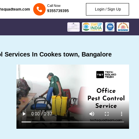
Call Now
chsquadteam.com
Login / Sign Up
9355739395
l Services In Cookes town, Bangalore