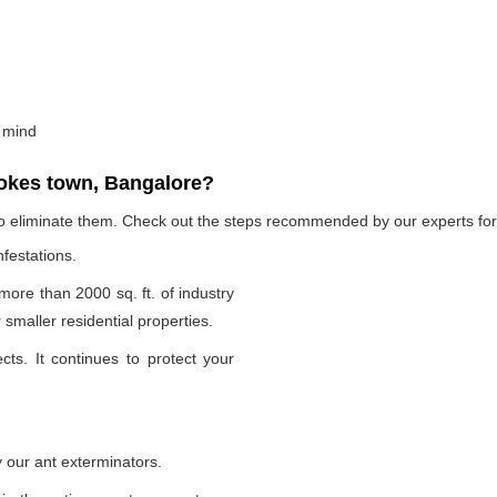
 mind
okes town, Bangalore?
to eliminate them. Check out the steps recommended by our experts for 
nfestations.
 more than 2000 sq. ft. of industry
smaller residential properties.
cts. It continues to protect your
 our ant exterminators.