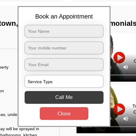
Book an Appointment
 town, Bangalore
TST Testimonial
perty
ion
Call Me
Close
eas, under the tables,
ay will be sprayed in
 bathrooms, kitchen,