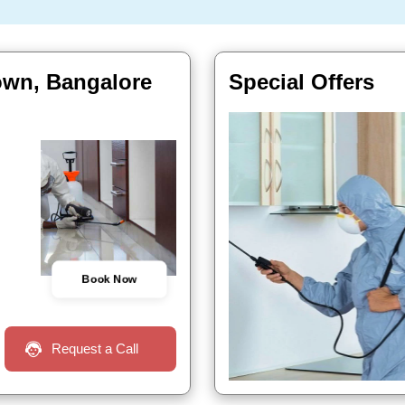
town, Bangalore
Special Offers
Book Now
Request a Call