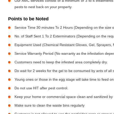
Our AMC services consist of a minimum of 3 to 4 treatments 
pests to nest back on your property.
Points to be Noted
Service Time 30 minutes To 2 Hours (Depending on the size o
No. of Staff Sent 1 To 2 Exterminators (Depending on the req
Equipment Used (Chemical Resistant Gloves, Gel, Sprayers,
Service Warranty Period (No warranty as the infestation depe
Customers need to keep the infested area completely dry.
Do wait for 2 weeks for the gel to be consumed by ants of all 
Young ones or those in the egg stage will take time to feed on
Do not use HIT after pest control.
Keep your home or commercial space clean and sanitized by h
Make sure to clean the waste bins regularly