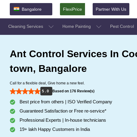
Bangalore
FlexiPrice
Partner With Us
Cleaning Services
Home Painting
Pest Control
Ant Control Services In C
town, Bangalore
Call for a flexible deal, Give home a new feel.
5 . 0
Based on 176 Review(s)
Best price from others | ISO Verified Company
Guaranteed Satisfaction or Free re-service*
Professional Experts | In-house technicians
19+ lakh Happy Customers in India