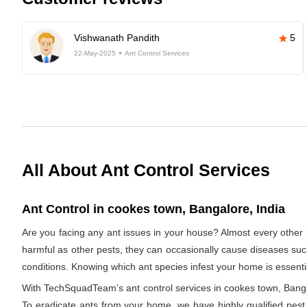
Vishwanath Pandith
5
22-May-2025
Ant Control Services
All About Ant Control Services
Ant Control in cookes town, Bangalore, India
Are you facing any ant issues in your house? Almost every other 
harmful as other pests, they can occasionally cause diseases such a
conditions. Knowing which ant species infest your home is essentia
With TechSquadTeam's ant control services in cookes town, Bangalo
To eradicate ants from your home, we have highly qualified pest e