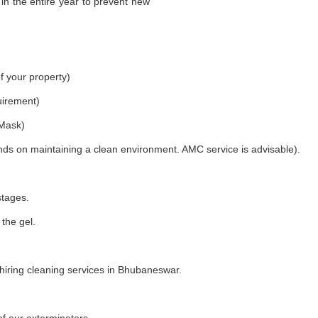
in the entire year to prevent new
f your property)
uirement)
 Mask)
nds on maintaining a clean environment. AMC service is advisable).
stages.
 the gel.
iring cleaning services in Bhubaneswar.