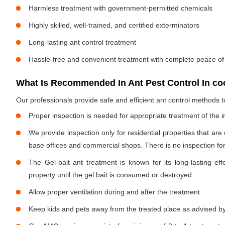
Harmless treatment with government-permitted chemicals
Highly skilled, well-trained, and certified exterminators
Long-lasting ant control treatment
Hassle-free and convenient treatment with complete peace of
What Is Recommended In Ant Pest Control In co
Our professionals provide safe and efficient ant control methods 
Proper inspection is needed for appropriate treatment of the i
We provide inspection only for residential properties that are
base offices and commercial shops. There is no inspection for 
The Gel-bait ant treatment is known for its long-lasting effe
property until the gel bait is consumed or destroyed.
Allow proper ventilation during and after the treatment.
Keep kids and pets away from the treated place as advised by