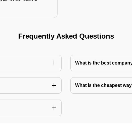
Frequently Asked Questions
What is the best company 
What is the cheapest way 