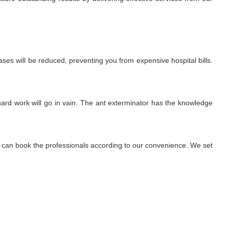
ses will be reduced, preventing you from expensive hospital bills.
r hard work will go in vain. The ant exterminator has the knowledge
We can book the professionals according to our convenience. We set