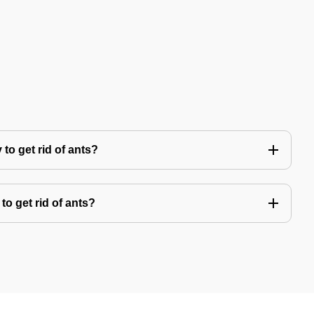
to get rid of ants?
to get rid of ants?