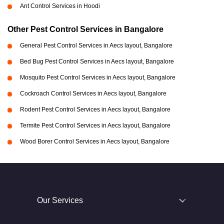
Ant Control Services in Hoodi
Other Pest Control Services in Bangalore
General Pest Control Services in Aecs layout, Bangalore
Bed Bug Pest Control Services in Aecs layout, Bangalore
Mosquito Pest Control Services in Aecs layout, Bangalore
Cockroach Control Services in Aecs layout, Bangalore
Rodent Pest Control Services in Aecs layout, Bangalore
Termite Pest Control Services in Aecs layout, Bangalore
Wood Borer Control Services in Aecs layout, Bangalore
Our Services