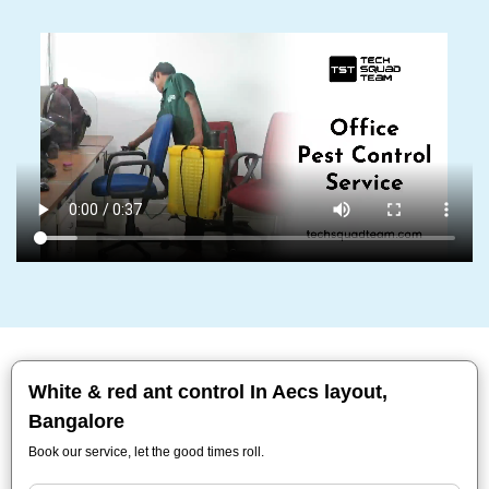
White & red ant control In Aecs layout,
Bangalore
Book our service, let the good times roll.