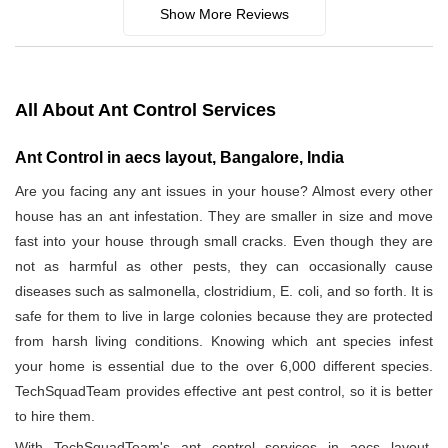
Show More Reviews
All About Ant Control Services
Ant Control in aecs layout, Bangalore, India
Are you facing any ant issues in your house? Almost every other
house has an ant infestation. They are smaller in size and move
fast into your house through small cracks. Even though they are
not as harmful as other pests, they can occasionally cause
diseases such as salmonella, clostridium, E. coli, and so forth. It is
safe for them to live in large colonies because they are protected
from harsh living conditions. Knowing which ant species infest
your home is essential due to the over 6,000 different species.
TechSquadTeam provides effective ant pest control, so it is better
to hire them.
With TechSquadTeam's ant control services in aecs layout,