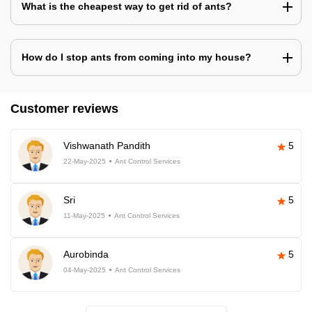
What is the cheapest way to get rid of ants?
How do I stop ants from coming into my house?
Customer reviews
Vishwanath Pandith
5
22-May-2025
Ant Control Services
Sri
5
11-May-2025
Ant Control Services
Aurobinda
5
04-May-2025
Ant Control Services