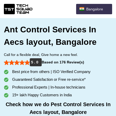
Bangalore
Ant Control Services In
Aecs layout, Bangalore
Call for a flexible deal, Give home a new feel.
5 . 0
Based on 176 Review(s)
Best price from others | ISO Verified Company
Guaranteed Satisfaction or Free re-service*
Professional Experts | In-house technicians
19+ lakh Happy Customers in India
Check how we do Pest Control Services In
Aecs layout, Bangalore