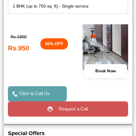
Rs.1900
50% OFF
Rs.950
Book Now
Click to Call Us
Request a Call
Special Offers