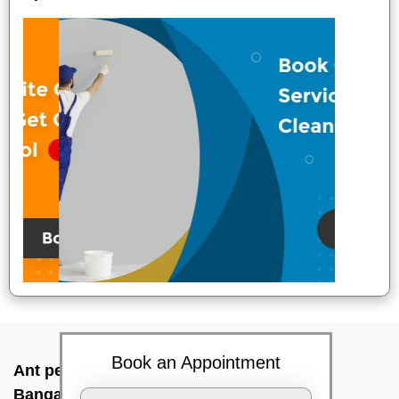
Book an Appointment
Ant pest control near me In Aecs layout,
Bangalore