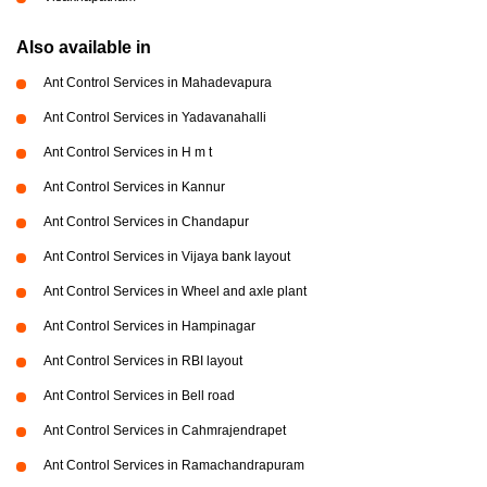
Also available in
Ant Control Services in Mahadevapura
Ant Control Services in Yadavanahalli
Ant Control Services in H m t
Ant Control Services in Kannur
Ant Control Services in Chandapur
Ant Control Services in Vijaya bank layout
Ant Control Services in Wheel and axle plant
Ant Control Services in Hampinagar
Ant Control Services in RBI layout
Ant Control Services in Bell road
Ant Control Services in Cahmrajendrapet
Ant Control Services in Ramachandrapuram