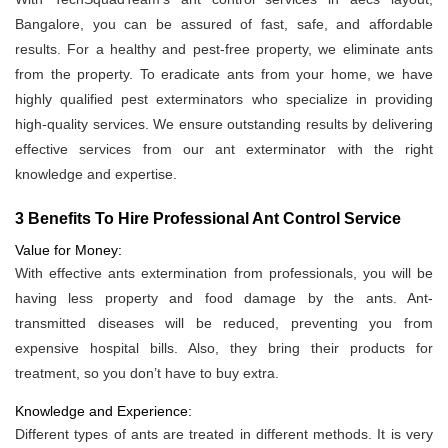
Bangalore, you can be assured of fast, safe, and affordable
results. For a healthy and pest-free property, we eliminate ants
from the property. To eradicate ants from your home, we have
highly qualified pest exterminators who specialize in providing
high-quality services. We ensure outstanding results by delivering
effective services from our ant exterminator with the right
knowledge and expertise.
3 Benefits To Hire Professional Ant Control Service
Value for Money:
With effective ants extermination from professionals, you will be
having less property and food damage by the ants. Ant-
transmitted diseases will be reduced, preventing you from
expensive hospital bills. Also, they bring their products for
treatment, so you don’t have to buy extra.
Knowledge and Experience:
Different types of ants are treated in different methods. It is very