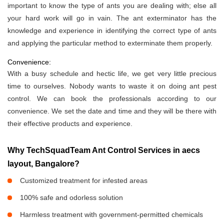
important to know the type of ants you are dealing with; else all
your hard work will go in vain. The ant exterminator has the
knowledge and experience in identifying the correct type of ants
and applying the particular method to exterminate them properly.
Convenience:
With a busy schedule and hectic life, we get very little precious
time to ourselves. Nobody wants to waste it on doing ant pest
control. We can book the professionals according to our
convenience. We set the date and time and they will be there with
their effective products and experience.
Why TechSquadTeam Ant Control Services in aecs
layout, Bangalore?
Customized treatment for infested areas
100% safe and odorless solution
Harmless treatment with government-permitted chemicals