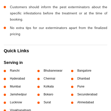
Customers should inform the pest exterminators about the
specific infestations before the treatment or at the time of
booking.
No extra tips for our exterminators apart from the finalized
pricing
Quick Links
Serving in
Ranchi
Bhubaneswar
Bangalore
Hyderabad
Chennai
Dhanbad
Mumbai
Kolkata
Pune
Jamshedpur
Bokaro
Secunderabad
Lucknow
Surat
Ahmedabad
Visakhapatnam