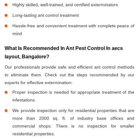
Highly skilled, well-trained, and certified exterminators
Long-lasting ant control treatment
Hassle-free and convenient treatment with complete peace of
mind
What Is Recommended In Ant Pest Control In aecs
layout, Bangalore?
Our professionals provide safe and efficient ant control methods
to eliminate them. Check out the steps recommended by our
experts for effective extermination:
Proper inspection is needed for appropriate treatment of the
infestations.
We provide inspection only for residential properties that are
more than 2000 sq. ft. of industry base offices and
commercial shops. There is no inspection for smaller
residential properties.