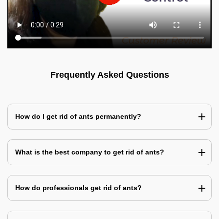
Frequently Asked Questions
How do I get rid of ants permanently?
What is the best company to get rid of ants?
How do professionals get rid of ants?