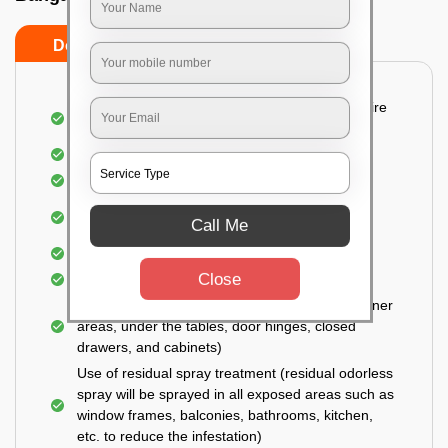
Do’s
Don’ts
Detailed and Systematic Inspection of your entire
property
Identification of infested areas
Recognition of the hidden spots
Informing the customer of the intensity of the
Call Me
infestation
Covering all the non-infected areas
Close
Treatment in the infected areas
Use of gel-bait technique (Applied in all the corner
areas, under the tables, door hinges, closed
drawers, and cabinets)
Use of residual spray treatment (residual odorless
spray will be sprayed in all exposed areas such as
window frames, balconies, bathrooms, kitchen,
etc. to reduce the infestation)