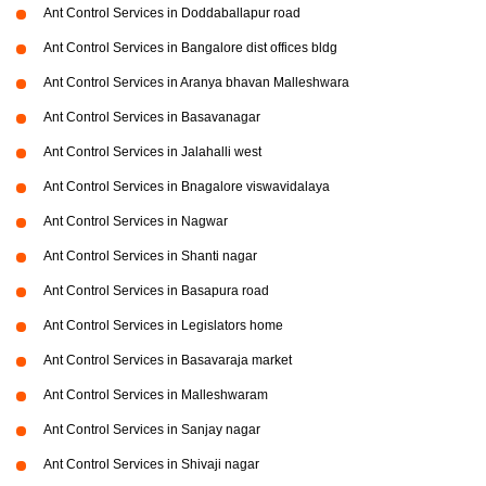
Ant Control Services in Doddaballapur road
Ant Control Services in Bangalore dist offices bldg
Ant Control Services in Aranya bhavan Malleshwara
Ant Control Services in Basavanagar
Ant Control Services in Jalahalli west
Ant Control Services in Bnagalore viswavidalaya
Ant Control Services in Nagwar
Ant Control Services in Shanti nagar
Ant Control Services in Basapura road
Ant Control Services in Legislators home
Ant Control Services in Basavaraja market
Ant Control Services in Malleshwaram
Ant Control Services in Sanjay nagar
Ant Control Services in Shivaji nagar