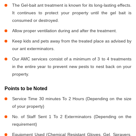
The Gel-bait ant treatment is known for its long-lasting effects.
It continues to protect your property until the gel bait is
consumed or destroyed.
Allow proper ventilation during and after the treatment.
Keep kids and pets away from the treated place as advised by
our ant exterminators.
Our AMC services consist of a minimum of 3 to 4 treatments
in the entire year to prevent new pests to nest back on your
property.
Points to be Noted
Service Time 30 minutes To 2 Hours (Depending on the size
of your property)
No. of Staff Sent 1 To 2 Exterminators (Depending on the
requirement)
Equipment Used (Chemical Resistant Gloves, Gel, Sprayers,