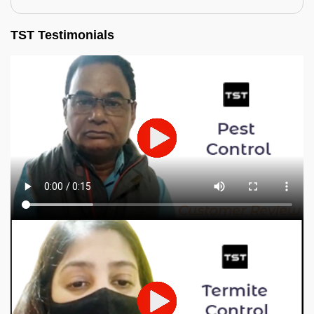
TST Testimonials