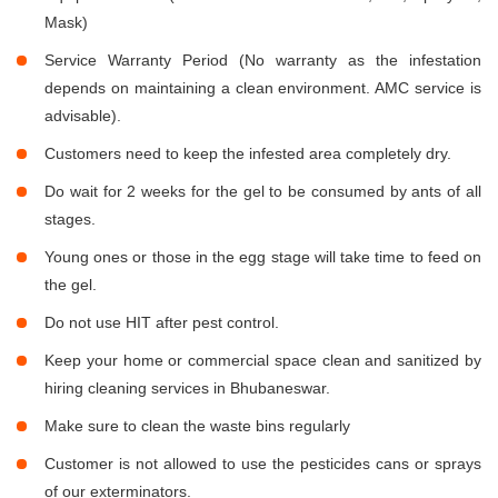
Mask)
Service Warranty Period (No warranty as the infestation
depends on maintaining a clean environment. AMC service is
advisable).
Customers need to keep the infested area completely dry.
Do wait for 2 weeks for the gel to be consumed by ants of all
stages.
Young ones or those in the egg stage will take time to feed on
the gel.
Do not use HIT after pest control.
Keep your home or commercial space clean and sanitized by
hiring cleaning services in Bhubaneswar.
Make sure to clean the waste bins regularly
Customer is not allowed to use the pesticides cans or sprays
of our exterminators.