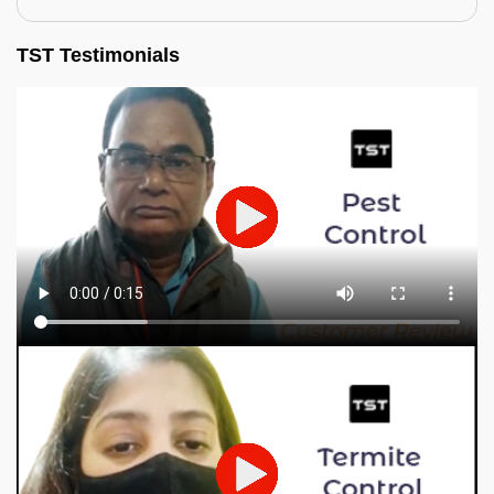
TST Testimonials