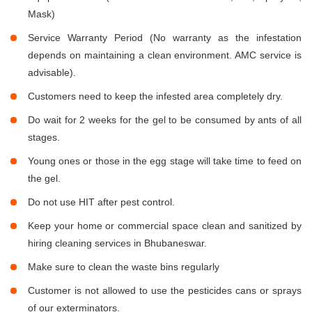
Mask)
Service Warranty Period (No warranty as the infestation
depends on maintaining a clean environment. AMC service is
advisable).
Customers need to keep the infested area completely dry.
Do wait for 2 weeks for the gel to be consumed by ants of all
stages.
Young ones or those in the egg stage will take time to feed on
the gel.
Do not use HIT after pest control.
Keep your home or commercial space clean and sanitized by
hiring cleaning services in Bhubaneswar.
Make sure to clean the waste bins regularly
Customer is not allowed to use the pesticides cans or sprays
of our exterminators.