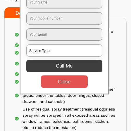
Do’s
Don’ts
Detailed and Systematic Inspection of your entire
property
Identification of infested areas
Recognition of the hidden spots
Informing the customer of the intensity of the
Call Me
infestation
Covering all the non-infected areas
Close
Treatment in the infected areas
Use of gel-bait technique (Applied in all the corner
areas, under the tables, door hinges, closed
drawers, and cabinets)
Use of residual spray treatment (residual odorless
spray will be sprayed in all exposed areas such as
window frames, balconies, bathrooms, kitchen,
etc. to reduce the infestation)