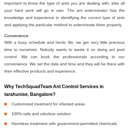
important to know the type of ants you are dealing with; else all
your hard work will go in vain. The ant exterminator has the
knowledge and experience in identifying the correct type of ants
and applying the particular method to exterminate them properly.
Convenience:
With a busy schedule and hectic life, we get very little precious
time to ourselves. Nobody wants to waste it on doing ant pest
control. We can book the professionals according to our
convenience. We set the date and time and they will be there with
their effective products and experience.
Why TechSquadTeam Ant Control Services in
tarahunise, Bangalore?
Customized treatment for infested areas
100% safe and odorless solution
Harmless treatment with government-permitted chemicals