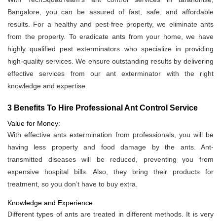
Bangalore, you can be assured of fast, safe, and affordable
results. For a healthy and pest-free property, we eliminate ants
from the property. To eradicate ants from your home, we have
highly qualified pest exterminators who specialize in providing
high-quality services. We ensure outstanding results by delivering
effective services from our ant exterminator with the right
knowledge and expertise.
3 Benefits To Hire Professional Ant Control Service
Value for Money:
With effective ants extermination from professionals, you will be
having less property and food damage by the ants. Ant-
transmitted diseases will be reduced, preventing you from
expensive hospital bills. Also, they bring their products for
treatment, so you don’t have to buy extra.
Knowledge and Experience:
Different types of ants are treated in different methods. It is very