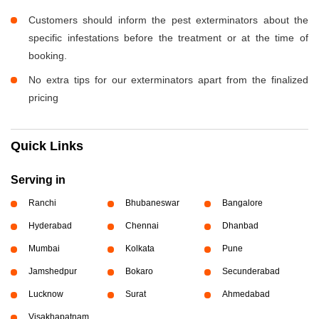
Customers should inform the pest exterminators about the
specific infestations before the treatment or at the time of
booking.
No extra tips for our exterminators apart from the finalized
pricing
Quick Links
Serving in
Ranchi
Bhubaneswar
Bangalore
Hyderabad
Chennai
Dhanbad
Mumbai
Kolkata
Pune
Jamshedpur
Bokaro
Secunderabad
Lucknow
Surat
Ahmedabad
Visakhapatnam