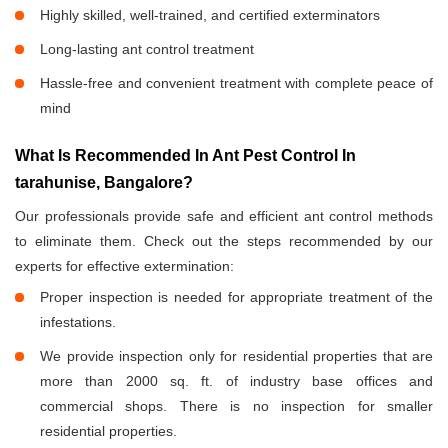
Highly skilled, well-trained, and certified exterminators
Long-lasting ant control treatment
Hassle-free and convenient treatment with complete peace of
mind
What Is Recommended In Ant Pest Control In
tarahunise, Bangalore?
Our professionals provide safe and efficient ant control methods
to eliminate them. Check out the steps recommended by our
experts for effective extermination:
Proper inspection is needed for appropriate treatment of the
infestations.
We provide inspection only for residential properties that are
more than 2000 sq. ft. of industry base offices and
commercial shops. There is no inspection for smaller
residential properties.