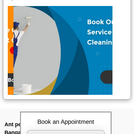
Book an Appointment
Ant pest control near me In Tarahunise,
Bangalore