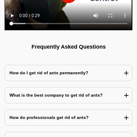
Frequently Asked Questions
How do I get rid of ants permanently?
What is the best company to get rid of ants?
How do professionals get rid of ants?