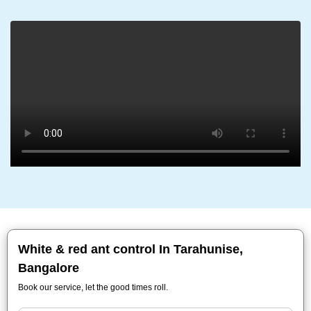
White & red ant control In Tarahunise,
Bangalore
Book our service, let the good times roll.