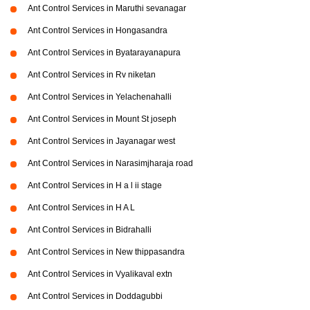
Ant Control Services in Maruthi sevanagar
Ant Control Services in Hongasandra
Ant Control Services in Byatarayanapura
Ant Control Services in Rv niketan
Ant Control Services in Yelachenahalli
Ant Control Services in Mount St joseph
Ant Control Services in Jayanagar west
Ant Control Services in Narasimjharaja road
Ant Control Services in H a l ii stage
Ant Control Services in H A L
Ant Control Services in Bidrahalli
Ant Control Services in New thippasandra
Ant Control Services in Vyalikaval extn
Ant Control Services in Doddagubbi