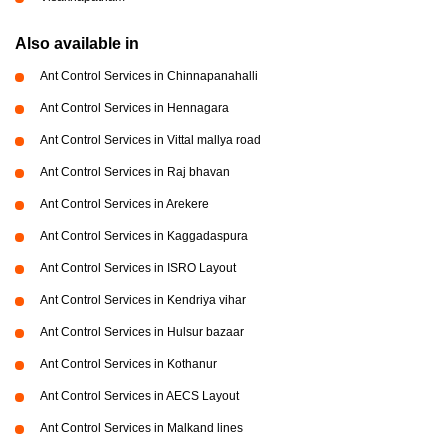
Also available in
Ant Control Services in Chinnapanahalli
Ant Control Services in Hennagara
Ant Control Services in Vittal mallya road
Ant Control Services in Raj bhavan
Ant Control Services in Arekere
Ant Control Services in Kaggadaspura
Ant Control Services in ISRO Layout
Ant Control Services in Kendriya vihar
Ant Control Services in Hulsur bazaar
Ant Control Services in Kothanur
Ant Control Services in AECS Layout
Ant Control Services in Malkand lines