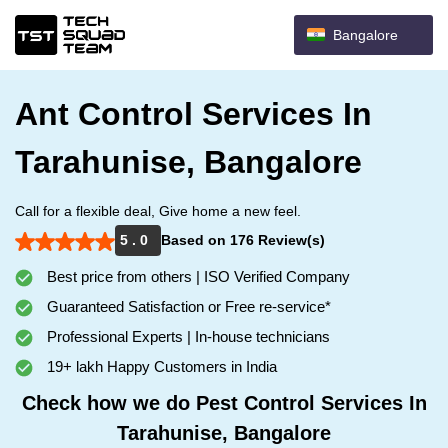
Bangalore
Ant Control Services In
Tarahunise, Bangalore
Call for a flexible deal, Give home a new feel.
5 . 0
Based on 176 Review(s)
Best price from others | ISO Verified Company
Guaranteed Satisfaction or Free re-service*
Professional Experts | In-house technicians
19+ lakh Happy Customers in India
Check how we do Pest Control Services In
Tarahunise, Bangalore