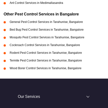
Ant Control Services in Medimallasandra
Other Pest Control Services in Bangalore
General Pest Control Services in Tarahunise, Bangalore
Bed Bug Pest Control Services in Tarahunise, Bangalore
Mosquito Pest Control Services in Tarahunise, Bangalore
Cockroach Control Services in Tarahunise, Bangalore
Rodent Pest Control Services in Tarahunise, Bangalore
Termite Pest Control Services in Tarahunise, Bangalore
Wood Borer Control Services in Tarahunise, Bangalore
Our Services