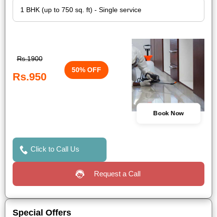
Rs.1900
50% OFF
Rs.950
Book Now
Click to Call Us
Request a Call
Special Offers