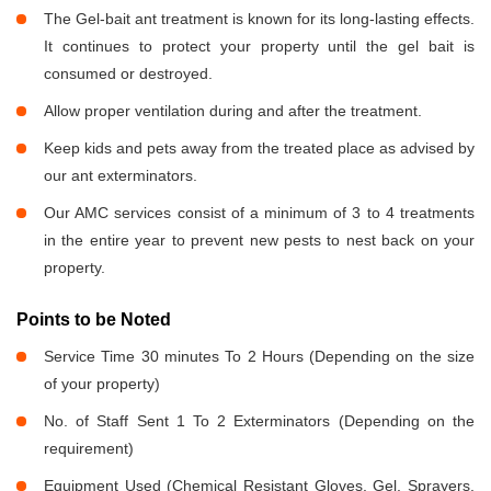
The Gel-bait ant treatment is known for its long-lasting effects.
It continues to protect your property until the gel bait is
consumed or destroyed.
Allow proper ventilation during and after the treatment.
Keep kids and pets away from the treated place as advised by
our ant exterminators.
Our AMC services consist of a minimum of 3 to 4 treatments
in the entire year to prevent new pests to nest back on your
property.
Points to be Noted
Service Time 30 minutes To 2 Hours (Depending on the size
of your property)
No. of Staff Sent 1 To 2 Exterminators (Depending on the
requirement)
Equipment Used (Chemical Resistant Gloves, Gel, Sprayers,