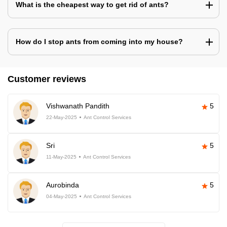
What is the cheapest way to get rid of ants?
How do I stop ants from coming into my house?
Customer reviews
Vishwanath Pandith
5
22-May-2025
Ant Control Services
Sri
5
11-May-2025
Ant Control Services
Aurobinda
5
04-May-2025
Ant Control Services