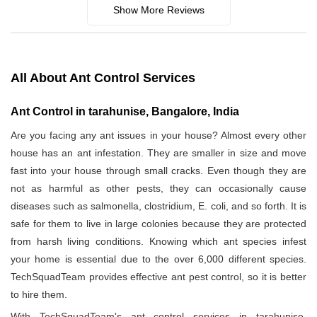
Show More Reviews
All About Ant Control Services
Ant Control in tarahunise, Bangalore, India
Are you facing any ant issues in your house? Almost every other
house has an ant infestation. They are smaller in size and move
fast into your house through small cracks. Even though they are
not as harmful as other pests, they can occasionally cause
diseases such as salmonella, clostridium, E. coli, and so forth. It is
safe for them to live in large colonies because they are protected
from harsh living conditions. Knowing which ant species infest
your home is essential due to the over 6,000 different species.
TechSquadTeam provides effective ant pest control, so it is better
to hire them.
With TechSquadTeam's ant control services in tarahunise,