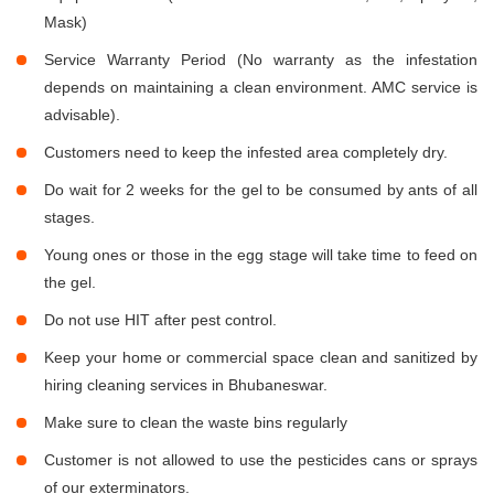
Mask)
Service Warranty Period (No warranty as the infestation
depends on maintaining a clean environment. AMC service is
advisable).
Customers need to keep the infested area completely dry.
Do wait for 2 weeks for the gel to be consumed by ants of all
stages.
Young ones or those in the egg stage will take time to feed on
the gel.
Do not use HIT after pest control.
Keep your home or commercial space clean and sanitized by
hiring cleaning services in Bhubaneswar.
Make sure to clean the waste bins regularly
Customer is not allowed to use the pesticides cans or sprays
of our exterminators.