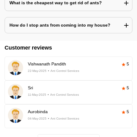
What is the cheapest way to get rid of ants?
How do I stop ants from coming into my house?
Customer reviews
Vishwanath Pandith
5
22-May-2025
Ant Control Services
Sri
5
11-May-2025
Ant Control Services
Aurobinda
5
04-May-2025
Ant Control Services