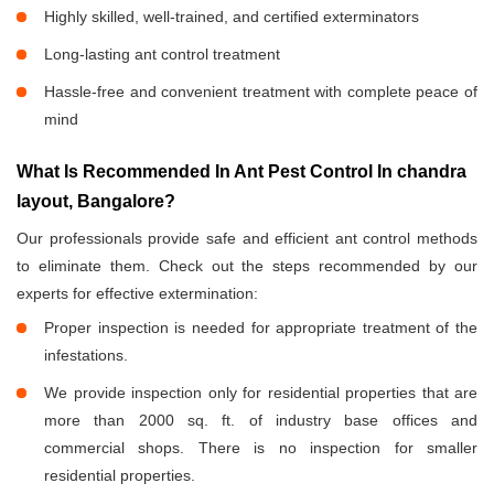
Highly skilled, well-trained, and certified exterminators
Long-lasting ant control treatment
Hassle-free and convenient treatment with complete peace of
mind
What Is Recommended In Ant Pest Control In chandra
layout, Bangalore?
Our professionals provide safe and efficient ant control methods
to eliminate them. Check out the steps recommended by our
experts for effective extermination:
Proper inspection is needed for appropriate treatment of the
infestations.
We provide inspection only for residential properties that are
more than 2000 sq. ft. of industry base offices and
commercial shops. There is no inspection for smaller
residential properties.