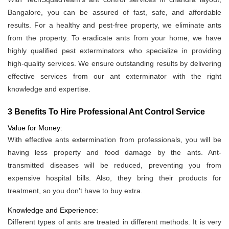
Bangalore, you can be assured of fast, safe, and affordable
results. For a healthy and pest-free property, we eliminate ants
from the property. To eradicate ants from your home, we have
highly qualified pest exterminators who specialize in providing
high-quality services. We ensure outstanding results by delivering
effective services from our ant exterminator with the right
knowledge and expertise.
3 Benefits To Hire Professional Ant Control Service
Value for Money:
With effective ants extermination from professionals, you will be
having less property and food damage by the ants. Ant-
transmitted diseases will be reduced, preventing you from
expensive hospital bills. Also, they bring their products for
treatment, so you don’t have to buy extra.
Knowledge and Experience:
Different types of ants are treated in different methods. It is very