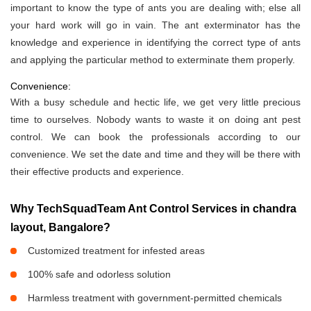
important to know the type of ants you are dealing with; else all
your hard work will go in vain. The ant exterminator has the
knowledge and experience in identifying the correct type of ants
and applying the particular method to exterminate them properly.
Convenience:
With a busy schedule and hectic life, we get very little precious
time to ourselves. Nobody wants to waste it on doing ant pest
control. We can book the professionals according to our
convenience. We set the date and time and they will be there with
their effective products and experience.
Why TechSquadTeam Ant Control Services in chandra
layout, Bangalore?
Customized treatment for infested areas
100% safe and odorless solution
Harmless treatment with government-permitted chemicals