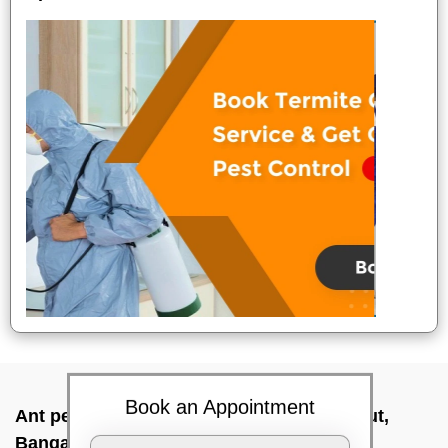
Book an Appointment
Ant pest control near me In Chandra layout,
Bangalore