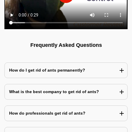
Frequently Asked Questions
How do I get rid of ants permanently?
What is the best company to get rid of ants?
How do professionals get rid of ants?