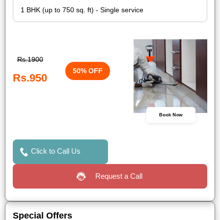
Rs.1900
50% OFF
Rs.950
Book Now
Click to Call Us
Request a Call
Special Offers