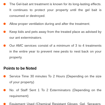
The Gel-bait ant treatment is known for its long-lasting effects.
It continues to protect your property until the gel bait is
consumed or destroyed.
Allow proper ventilation during and after the treatment.
Keep kids and pets away from the treated place as advised by
our ant exterminators.
Our AMC services consist of a minimum of 3 to 4 treatments
in the entire year to prevent new pests to nest back on your
property.
Points to be Noted
Service Time 30 minutes To 2 Hours (Depending on the size
of your property)
No. of Staff Sent 1 To 2 Exterminators (Depending on the
requirement)
Equipment Used (Chemical Resistant Gloves, Gel, Sprayers,