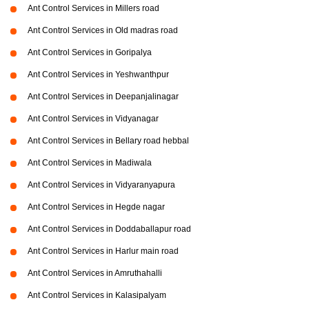
Ant Control Services in Millers road
Ant Control Services in Old madras road
Ant Control Services in Goripalya
Ant Control Services in Yeshwanthpur
Ant Control Services in Deepanjalinagar
Ant Control Services in Vidyanagar
Ant Control Services in Bellary road hebbal
Ant Control Services in Madiwala
Ant Control Services in Vidyaranyapura
Ant Control Services in Hegde nagar
Ant Control Services in Doddaballapur road
Ant Control Services in Harlur main road
Ant Control Services in Amruthahalli
Ant Control Services in Kalasipalyam