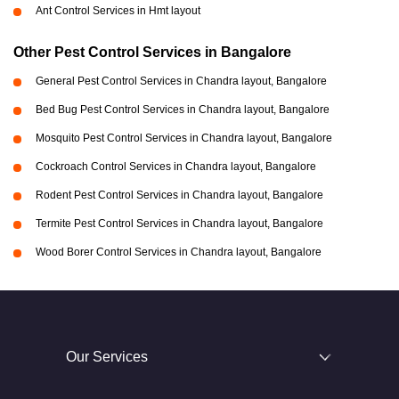
Ant Control Services in Hmt layout
Other Pest Control Services in Bangalore
General Pest Control Services in Chandra layout, Bangalore
Bed Bug Pest Control Services in Chandra layout, Bangalore
Mosquito Pest Control Services in Chandra layout, Bangalore
Cockroach Control Services in Chandra layout, Bangalore
Rodent Pest Control Services in Chandra layout, Bangalore
Termite Pest Control Services in Chandra layout, Bangalore
Wood Borer Control Services in Chandra layout, Bangalore
Our Services