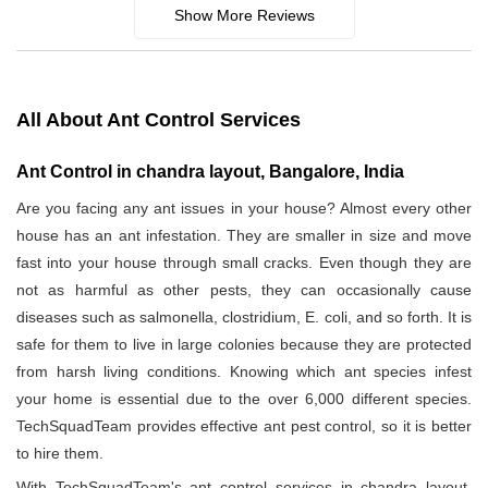
Show More Reviews
All About Ant Control Services
Ant Control in chandra layout, Bangalore, India
Are you facing any ant issues in your house? Almost every other
house has an ant infestation. They are smaller in size and move
fast into your house through small cracks. Even though they are
not as harmful as other pests, they can occasionally cause
diseases such as salmonella, clostridium, E. coli, and so forth. It is
safe for them to live in large colonies because they are protected
from harsh living conditions. Knowing which ant species infest
your home is essential due to the over 6,000 different species.
TechSquadTeam provides effective ant pest control, so it is better
to hire them.
With TechSquadTeam's ant control services in chandra layout,