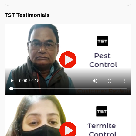
TST Testimonials