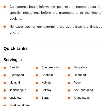
Customers should inform the pest exterminators about the
specific infestations before the treatment or at the time of
booking.
No extra tips for our exterminators apart from the finalized
pricing
Quick Links
Serving in
Ranchi
Bhubaneswar
Bangalore
Hyderabad
Chennai
Dhanbad
Mumbai
Kolkata
Pune
Jamshedpur
Bokaro
Secunderabad
Lucknow
Surat
Ahmedabad
Visakhapatnam