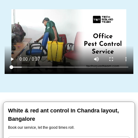
White & red ant control In Chandra layout,
Bangalore
Book our service, let the good times roll.