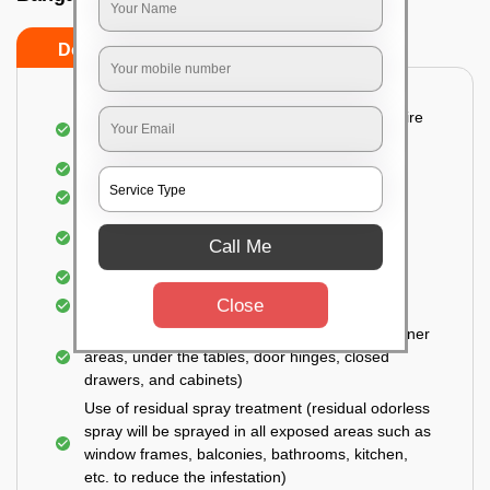
Do’s
Don’ts
Detailed and Systematic Inspection of your entire
property
Identification of infested areas
Recognition of the hidden spots
Informing the customer of the intensity of the
Call Me
infestation
Covering all the non-infected areas
Close
Treatment in the infected areas
Use of gel-bait technique (Applied in all the corner
areas, under the tables, door hinges, closed
drawers, and cabinets)
Use of residual spray treatment (residual odorless
spray will be sprayed in all exposed areas such as
window frames, balconies, bathrooms, kitchen,
etc. to reduce the infestation)