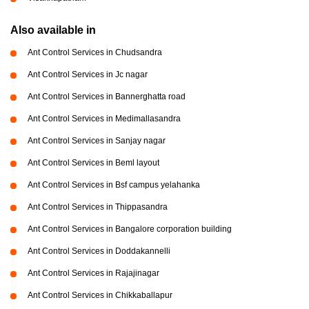
Also available in
Ant Control Services in Chudsandra
Ant Control Services in Jc nagar
Ant Control Services in Bannerghatta road
Ant Control Services in Medimallasandra
Ant Control Services in Sanjay nagar
Ant Control Services in Beml layout
Ant Control Services in Bsf campus yelahanka
Ant Control Services in Thippasandra
Ant Control Services in Bangalore corporation building
Ant Control Services in Doddakannelli
Ant Control Services in Rajajinagar
Ant Control Services in Chikkaballapur