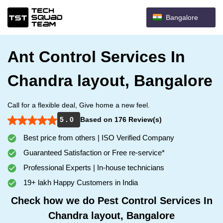
Bangalore
Ant Control Services In
Chandra layout, Bangalore
Call for a flexible deal, Give home a new feel.
5 . 0
Based on 176 Review(s)
Best price from others | ISO Verified Company
Guaranteed Satisfaction or Free re-service*
Professional Experts | In-house technicians
19+ lakh Happy Customers in India
Check how we do Pest Control Services In
Chandra layout, Bangalore