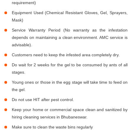
requirement)
Equipment Used (Chemical Resistant Gloves, Gel, Sprayers,
Mask)
Service Warranty Period (No warranty as the infestation
depends on maintaining a clean environment. AMC service is
advisable).
Customers need to keep the infested area completely dry.
Do wait for 2 weeks for the gel to be consumed by ants of all
stages.
Young ones or those in the egg stage will take time to feed on
the gel.
Do not use HIT after pest control.
Keep your home or commercial space clean and sanitized by
hiring cleaning services in Bhubaneswar.
Make sure to clean the waste bins regularly