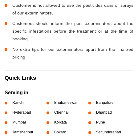
Customer is not allowed to use the pesticides cans or sprays
of our exterminators.
Customers should inform the pest exterminators about the
specific infestations before the treatment or at the time of
booking.
No extra tips for our exterminators apart from the finalized
pricing
Quick Links
Serving in
Ranchi
Bhubaneswar
Bangalore
Hyderabad
Chennai
Dhanbad
Mumbai
Kolkata
Pune
Jamshedpur
Bokaro
Secunderabad