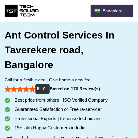
Bangalore
Ant Control Services In
Taverekere road,
Bangalore
Call for a flexible deal, Give home a new feel.
5 . 0
Based on 176 Review(s)
Best price from others | ISO Verified Company
Guaranteed Satisfaction or Free re-service*
Professional Experts | In-house technicians
19+ lakh Happy Customers in India