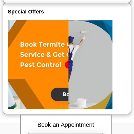
Special Offers
Book an Appointment