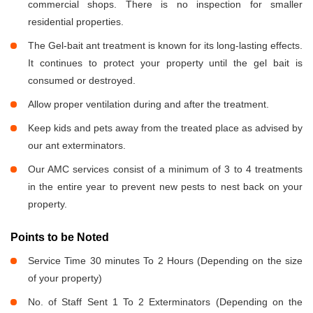
commercial shops. There is no inspection for smaller
residential properties.
The Gel-bait ant treatment is known for its long-lasting effects.
It continues to protect your property until the gel bait is
consumed or destroyed.
Allow proper ventilation during and after the treatment.
Keep kids and pets away from the treated place as advised by
our ant exterminators.
Our AMC services consist of a minimum of 3 to 4 treatments
in the entire year to prevent new pests to nest back on your
property.
Points to be Noted
Service Time 30 minutes To 2 Hours (Depending on the size
of your property)
No. of Staff Sent 1 To 2 Exterminators (Depending on the