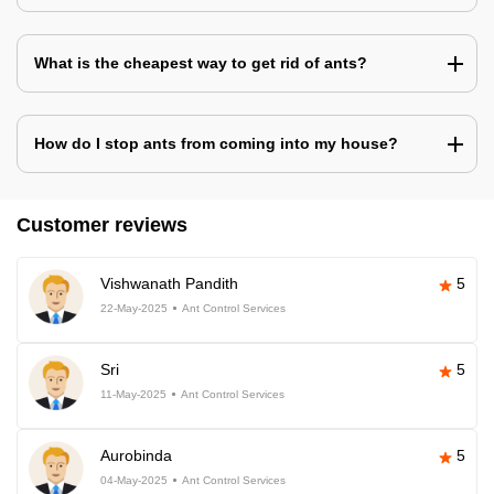
What is the cheapest way to get rid of ants?
How do I stop ants from coming into my house?
Customer reviews
Vishwanath Pandith
5
22-May-2025
Ant Control Services
Sri
5
11-May-2025
Ant Control Services
Aurobinda
5
04-May-2025
Ant Control Services