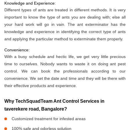
Knowledge and Experience:
Different types of ants are treated in different methods. It is very
important to know the type of ants you are dealing with; else all
your hard work will go in vain. The ant exterminator has the
knowledge and experience in identifying the correct type of ants
and applying the particular method to exterminate them properly.
Convenience:
With a busy schedule and hectic life, we get very little precious
time to ourselves. Nobody wants to waste it on doing ant pest
control. We can book the professionals according to our
convenience. We set the date and time and they will be there with
their effective products and experience.
Why TechSquadTeam Ant Control Services in
taverekere road, Bangalore?
Customized treatment for infested areas
100% safe and odorless solution