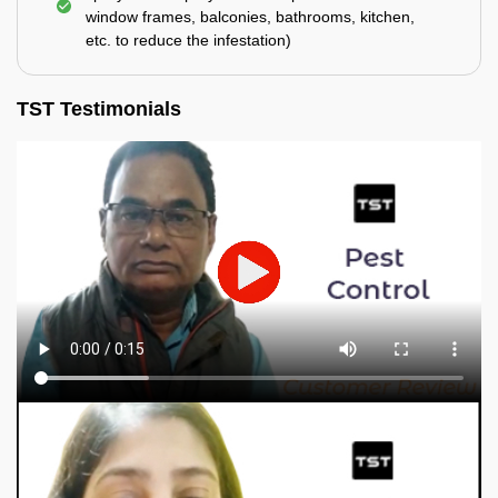
window frames, balconies, bathrooms, kitchen,
etc. to reduce the infestation)
TST Testimonials