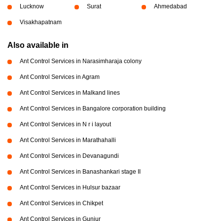
Lucknow
Surat
Ahmedabad
Visakhapatnam
Also available in
Ant Control Services in Narasimharaja colony
Ant Control Services in Agram
Ant Control Services in Malkand lines
Ant Control Services in Bangalore corporation building
Ant Control Services in N r i layout
Ant Control Services in Marathahalli
Ant Control Services in Devanagundi
Ant Control Services in Banashankari stage II
Ant Control Services in Hulsur bazaar
Ant Control Services in Chikpet
Ant Control Services in Gunjur