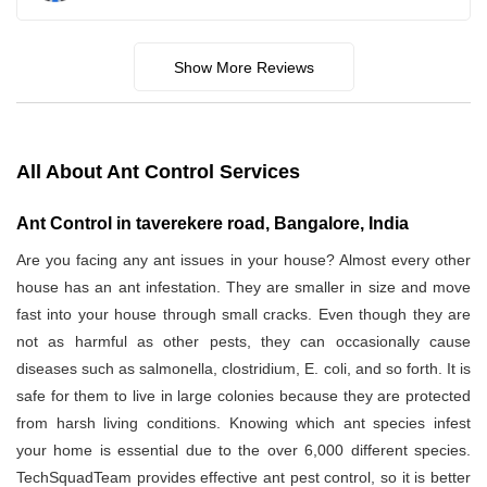
Show More Reviews
All About Ant Control Services
Ant Control in taverekere road, Bangalore, India
Are you facing any ant issues in your house? Almost every other
house has an ant infestation. They are smaller in size and move
fast into your house through small cracks. Even though they are
not as harmful as other pests, they can occasionally cause
diseases such as salmonella, clostridium, E. coli, and so forth. It is
safe for them to live in large colonies because they are protected
from harsh living conditions. Knowing which ant species infest
your home is essential due to the over 6,000 different species.
TechSquadTeam provides effective ant pest control, so it is better