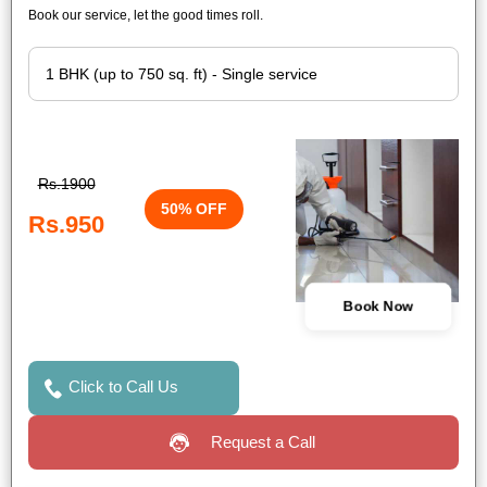
Book our service, let the good times roll.
Rs.1900
50% OFF
Rs.950
Book Now
Click to Call Us
Request a Call