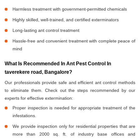
Harmless treatment with government-permitted chemicals
Highly skilled, well-trained, and certified exterminators
Long-lasting ant control treatment
Hassle-free and convenient treatment with complete peace of
mind
What Is Recommended In Ant Pest Control In
taverekere road, Bangalore?
Our professionals provide safe and efficient ant control methods
to eliminate them. Check out the steps recommended by our
experts for effective extermination:
Proper inspection is needed for appropriate treatment of the
infestations.
We provide inspection only for residential properties that are
more than 2000 sq. ft. of industry base offices and