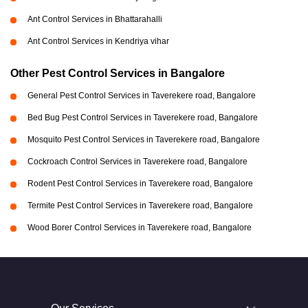
Ant Control Services in Bhattarahalli
Ant Control Services in Kendriya vihar
Other Pest Control Services in Bangalore
General Pest Control Services in Taverekere road, Bangalore
Bed Bug Pest Control Services in Taverekere road, Bangalore
Mosquito Pest Control Services in Taverekere road, Bangalore
Cockroach Control Services in Taverekere road, Bangalore
Rodent Pest Control Services in Taverekere road, Bangalore
Termite Pest Control Services in Taverekere road, Bangalore
Wood Borer Control Services in Taverekere road, Bangalore