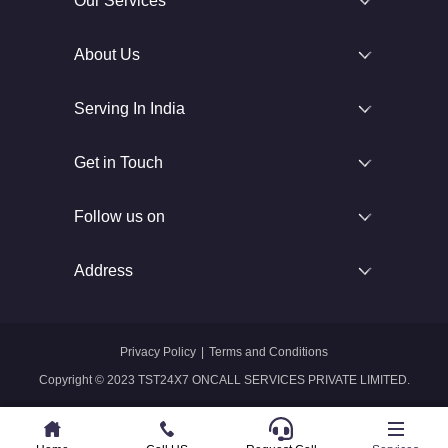
Our Services
About Us
Serving In India
Get in Touch
Follow us on
Address
Privacy Policy
|
Terms and Conditions
Copyright © 2023 TST24X7 ONCALL SERVICES PRIVATE LIMITED.