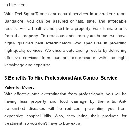
to hire them.
With TechSquadTeam's ant control services in taverekere road,
Bangalore, you can be assured of fast, safe, and affordable
results. For a healthy and pest-free property, we eliminate ants
from the property. To eradicate ants from your home, we have
highly qualified pest exterminators who specialize in providing
high-quality services. We ensure outstanding results by delivering
effective services from our ant exterminator with the right
knowledge and expertise.
3 Benefits To Hire Professional Ant Control Service
Value for Money:
With effective ants extermination from professionals, you will be
having less property and food damage by the ants. Ant-
transmitted diseases will be reduced, preventing you from
expensive hospital bills. Also, they bring their products for
treatment, so you don’t have to buy extra.