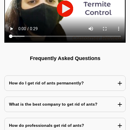
Frequently Asked Questions
How do I get rid of ants permanently?
What is the best company to get rid of ants?
How do professionals get rid of ants?