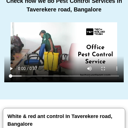
Check how we do Pest Control Services In
Taverekere road, Bangalore
White & red ant control In Taverekere road,
Bangalore