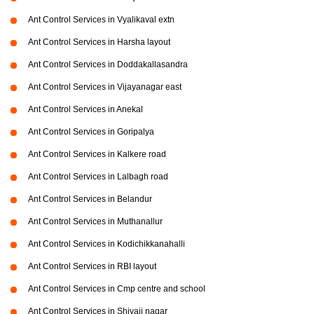
Ant Control Services in Vyalikaval extn
Ant Control Services in Harsha layout
Ant Control Services in Doddakallasandra
Ant Control Services in Vijayanagar east
Ant Control Services in Anekal
Ant Control Services in Goripalya
Ant Control Services in Kalkere road
Ant Control Services in Lalbagh road
Ant Control Services in Belandur
Ant Control Services in Muthanallur
Ant Control Services in Kodichikkanahalli
Ant Control Services in RBI layout
Ant Control Services in Cmp centre and school
Ant Control Services in Shivaji nagar