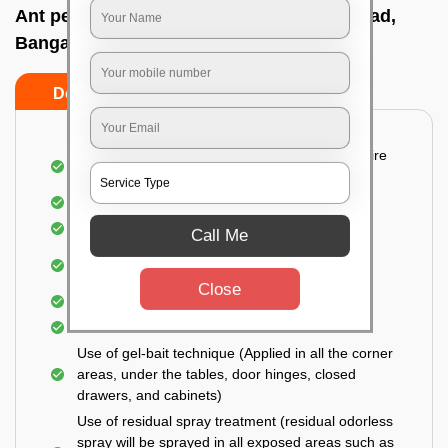
Ant pest control near me In Taverekere road,
Bangalore
Do’s
Don’ts
Detailed and Systematic Inspection of your entire
property
Identification of infested areas
Recognition of the hidden spots
Call Me
Informing the customer of the intensity of the
infestation
Close
Covering all the non-infected areas
Treatment in the infected areas
Use of gel-bait technique (Applied in all the corner
areas, under the tables, door hinges, closed
drawers, and cabinets)
Use of residual spray treatment (residual odorless
spray will be sprayed in all exposed areas such as