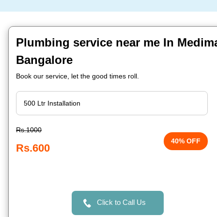
Plumbing service near me In Medima
Bangalore
Book our service, let the good times roll.
Rs.1000
40% OFF
Rs.600
Click to Call Us