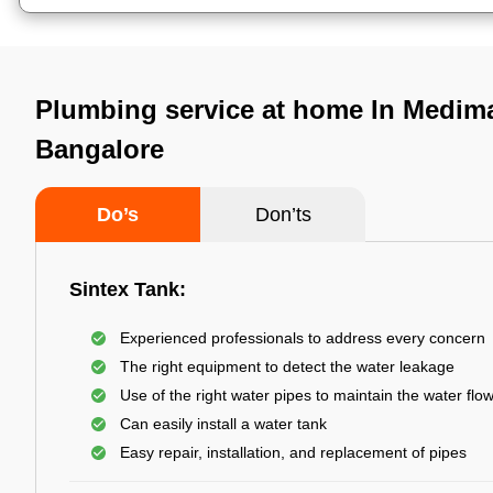
Plumbing service at home In Medima
Bangalore
Do’s
Don’ts
Sintex Tank:
Experienced professionals to address every concern
The right equipment to detect the water leakage
Use of the right water pipes to maintain the water flo
Can easily install a water tank
Easy repair, installation, and replacement of pipes