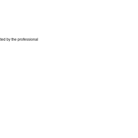
ted by the professional