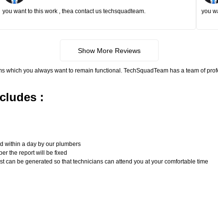
you want to this work , thea contact us techsquadteam.
you wa
Show More Reviews
ms which you always want to remain functional. TechSquadTeam has a team of pro
cludes :
n
ed within a day by our plumbers
er the report will be fixed
uest can be generated so that technicians can attend you at your comfortable time