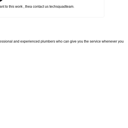
nt to this work , thea contact us techsquadteam.
fessional and experienced plumbers who can give you the service whenever you