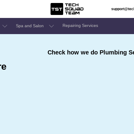
support@te
Repairing Services
Spa and Salon
Check how we do Plumbing Se
re