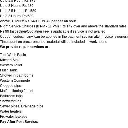
Upto 1.5 Hour: Rs 379
Upto 2 Hours: Rs 489
Upto 2.5 Hours: Rs 589
Upto 3 Hours: Rs 689
Above 3 Hours: Rs. 649 + Rs. 49 per half an hour.
Night Service Charges (8 PM - 11 PM) : Rs 149 over and above the standard rates
Rs 99 Inspection/Quotation Fee is applicable if service is not availed
Coupon codes, if any, can be applied in the payment section after invoice is genera
Time spent on procurement of material will be included in work hours
We provide repair services to -
Tap, Wash Basin
Kitchen Sink
Western Toilet
Flush Tank
Shower in bathrooms
Western Commode
Clogged pipe
Malfunctioning faucet
Bathroom taps
Showers/tubs
Sewer pipes/ Drainage pipe
Water heaters
Fix water leakage
Pay After Post Service: