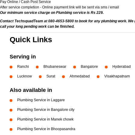
Pay Online / Cash Post Service
After service completion - Online payment link will be sent via sms / email
Our minimum service charge on Plumbing service is Rs 229.
Contact TechsquadTeam at 080-4653-5800 to book for any plumbing work. We give
call your long pending work can be finished.
Quick Links
Serving in
Ranchi
Bhubaneswar
Bangalore
Hyderabad
Lucknow
Surat
Ahmedabad
Visakhapatnam
Also available in
Plumbing Service in Laggare
Plumbing Service in Bangalore city
Plumbing Service in Manek chowk
Plumbing Service in Bhoopasandra