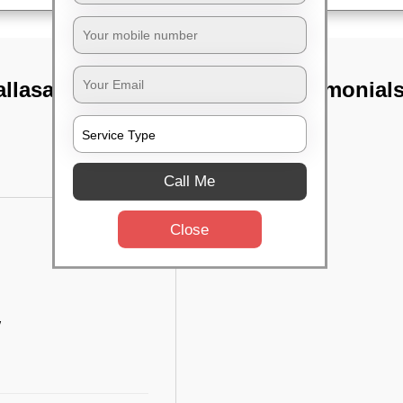
llasandra,
TST Testimonial
Call Me
Close
w