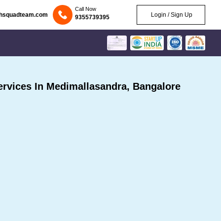
Call Now
chsquadteam.com
Login / Sign Up
9355739395
rvices In Medimallasandra, Bangalore