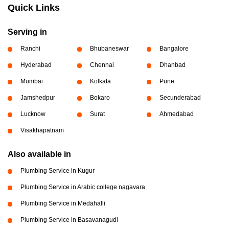
Quick Links
Serving in
Ranchi
Bhubaneswar
Bangalore
Hyderabad
Chennai
Dhanbad
Mumbai
Kolkata
Pune
Jamshedpur
Bokaro
Secunderabad
Lucknow
Surat
Ahmedabad
Visakhapatnam
Also available in
Plumbing Service in Kugur
Plumbing Service in Arabic college nagavara
Plumbing Service in Medahalli
Plumbing Service in Basavanagudi