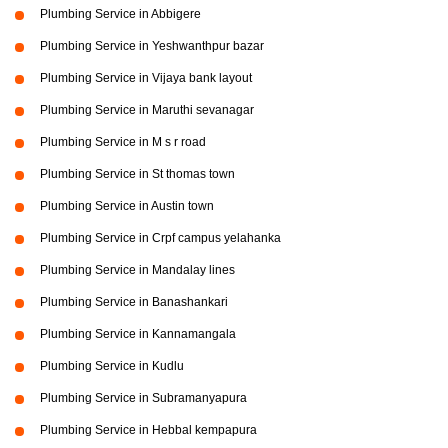
Plumbing Service in Abbigere
Plumbing Service in Yeshwanthpur bazar
Plumbing Service in Vijaya bank layout
Plumbing Service in Maruthi sevanagar
Plumbing Service in M s r road
Plumbing Service in St thomas town
Plumbing Service in Austin town
Plumbing Service in Crpf campus yelahanka
Plumbing Service in Mandalay lines
Plumbing Service in Banashankari
Plumbing Service in Kannamangala
Plumbing Service in Kudlu
Plumbing Service in Subramanyapura
Plumbing Service in Hebbal kempapura