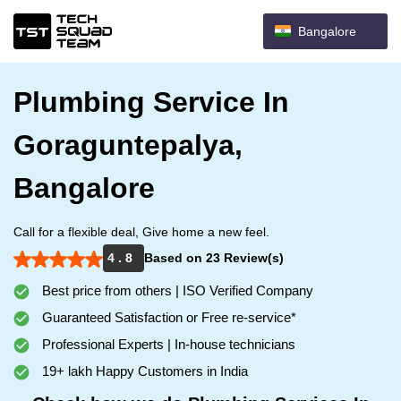
Bangalore
Plumbing Service In
Goraguntepalya,
Bangalore
Call for a flexible deal, Give home a new feel.
4 . 8
Based on 23 Review(s)
Best price from others | ISO Verified Company
Guaranteed Satisfaction or Free re-service*
Professional Experts | In-house technicians
19+ lakh Happy Customers in India