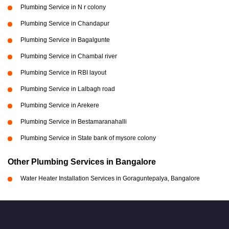
Plumbing Service in N r colony
Plumbing Service in Chandapur
Plumbing Service in Bagalgunte
Plumbing Service in Chambal river
Plumbing Service in RBI layout
Plumbing Service in Lalbagh road
Plumbing Service in Arekere
Plumbing Service in Bestamaranahalli
Plumbing Service in State bank of mysore colony
Other Plumbing Services in Bangalore
Water Heater Installation Services in Goraguntepalya, Bangalore