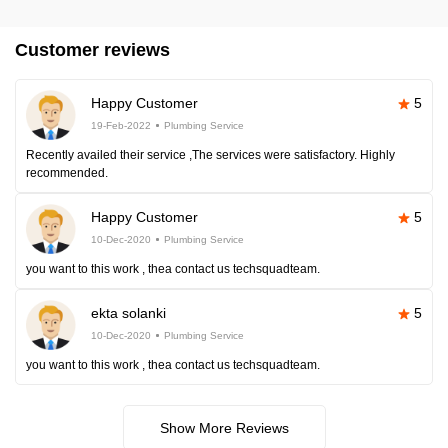
Customer reviews
Happy Customer
5
19-Feb-2022
Plumbing Service
Recently availed their service ,The services were satisfactory. Highly
recommended.
Happy Customer
5
10-Dec-2020
Plumbing Service
you want to this work , thea contact us techsquadteam.
ekta solanki
5
10-Dec-2020
Plumbing Service
you want to this work , thea contact us techsquadteam.
Show More Reviews