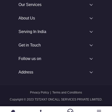
Our Services
About Us
Serving In India
Get in Touch
Follow us on
Address
Privacy Policy
|
Terms and Conditions
Copyright © 2023 TST24X7 ONCALL SERVICES PRIVATE LIMITED.