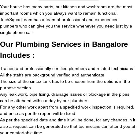
Your house has many parts, but kitchen and washroom are the most
important rooms which you always want to remain functional.
TechSquadTeam has a team of professional and experienced
plumbers who can give you the service whenever you need just by a
single phone call.
Our Plumbing Services in Bangalore
Includes :
Trained and professionally certified plumbers and related technicians
All the staffs are background verified and authenticate
The size of the sintex tank has to be chosen from the options in the
purpose section
Any leak work, pipe fixing, drainage issues or blockage in the pipes
can be attended within a day by our plumbers
For any other work apart from a specified work inspection is required,
and price as per the report will be fixed
As per the specified date and time it will be done, for any changes in it
also a request can be generated so that technicians can attend you at
your comfortable time