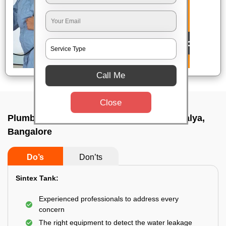
Call Me
Close
Plumbing service at home In Goraguntepalya,
Bangalore
Do’s
Don’ts
Sintex Tank:
Experienced professionals to address every
concern
The right equipment to detect the water leakage