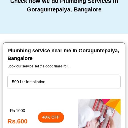
Check how we do Plumbing Services In
Goraguntepalya, Bangalore
Plumbing service near me In Goraguntepalya,
Bangalore
Book our service, let the good times roll.
Rs.1000
40% OFF
Rs.600