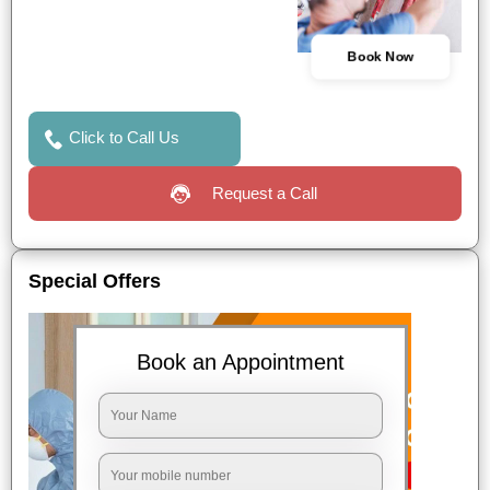
Book Now
Click to Call Us
Request a Call
Special Offers
Book an Appointment