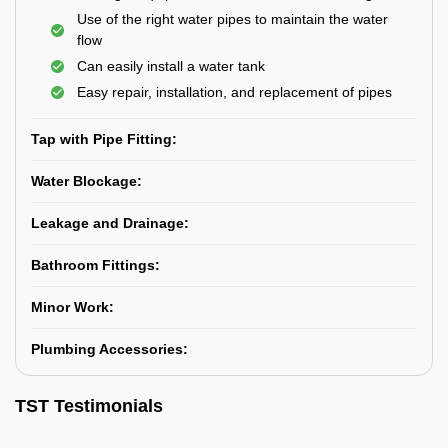
Use of the right water pipes to maintain the water
flow
Can easily install a water tank
Easy repair, installation, and replacement of pipes
Tap with Pipe Fitting:
Water Blockage:
Leakage and Drainage:
Bathroom Fittings:
Minor Work:
Plumbing Accessories:
TST Testimonials