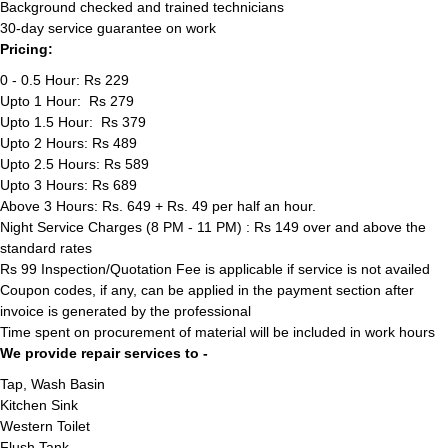
Background checked and trained technicians
30-day service guarantee on work
Pricing:
0 - 0.5 Hour: Rs 229
Upto 1 Hour: Rs 279
Upto 1.5 Hour: Rs 379
Upto 2 Hours: Rs 489
Upto 2.5 Hours: Rs 589
Upto 3 Hours: Rs 689
Above 3 Hours: Rs. 649 + Rs. 49 per half an hour.
Night Service Charges (8 PM - 11 PM) : Rs 149 over and above the
standard rates
Rs 99 Inspection/Quotation Fee is applicable if service is not availed
Coupon codes, if any, can be applied in the payment section after
invoice is generated by the professional
Time spent on procurement of material will be included in work hours
We provide repair services to -
Tap, Wash Basin
Kitchen Sink
Western Toilet
Flush Tank