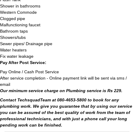
Shower in bathrooms
Western Commode
Clogged pipe
Malfunctioning faucet
Bathroom taps
Showers/tubs
Sewer pipes/ Drainage pipe
Water heaters
Fix water leakage
Pay After Post Service:
Pay Online / Cash Post Service
After service completion - Online payment link will be sent via sms /
email
Our minimum service charge on Plumbing service is Rs 229.
Contact TechsquadTeam at 080-4653-5800 to book for any
plumbing work. We give you guarantee that by using our service
you can be assured of the best quality of work from the team of
professional technicians, and with just a phone call your long
pending work can be finished.