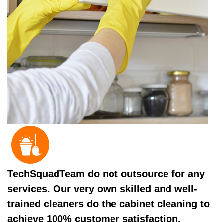
TechSquadTeam do not outsource for any
services. Our very own skilled and well-
trained cleaners do the cabinet cleaning to
achieve 100% customer satisfaction.