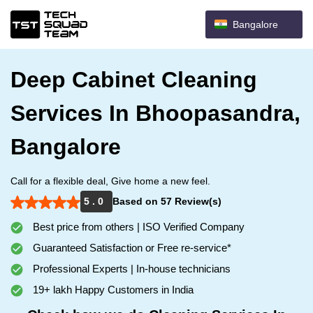
Bangalore
Deep Cabinet Cleaning
Services In Bhoopasandra,
Bangalore
Call for a flexible deal, Give home a new feel.
5 . 0
Based on 57 Review(s)
Best price from others | ISO Verified Company
Guaranteed Satisfaction or Free re-service*
Professional Experts | In-house technicians
19+ lakh Happy Customers in India