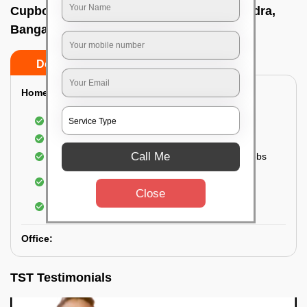
Cupboard cleaning service In Bhoopasandra,
Bangalore
Do’s
Don’ts
Home:
Cleaning of Kitchen cupboards
Cleaning and Dusting of Bedroom cupboards
Call Me
Wiping and cleaning out cabinet doors and knobs
Cleaning of bedroom wardrobes (inside and
outside) (if required)
Close
Cleaning of bathroom cabinets
Office:
TST Testimonials