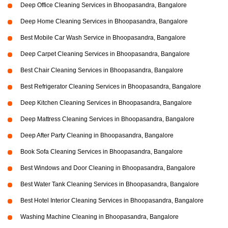
Deep Office Cleaning Services in Bhoopasandra, Bangalore
Deep Home Cleaning Services in Bhoopasandra, Bangalore
Best Mobile Car Wash Service in Bhoopasandra, Bangalore
Deep Carpet Cleaning Services in Bhoopasandra, Bangalore
Best Chair Cleaning Services in Bhoopasandra, Bangalore
Best Refrigerator Cleaning Services in Bhoopasandra, Bangalore
Deep Kitchen Cleaning Services in Bhoopasandra, Bangalore
Deep Mattress Cleaning Services in Bhoopasandra, Bangalore
Deep After Party Cleaning in Bhoopasandra, Bangalore
Book Sofa Cleaning Services in Bhoopasandra, Bangalore
Best Windows and Door Cleaning in Bhoopasandra, Bangalore
Best Water Tank Cleaning Services in Bhoopasandra, Bangalore
Best Hotel Interior Cleaning Services in Bhoopasandra, Bangalore
Washing Machine Cleaning in Bhoopasandra, Bangalore