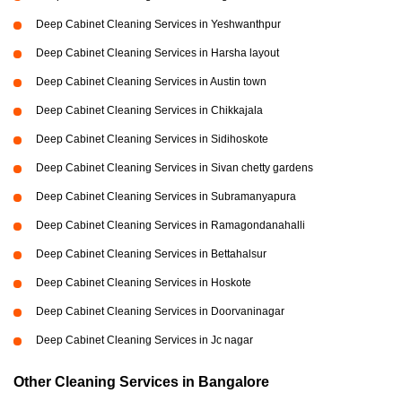
Deep Cabinet Cleaning Services in Yeshwanthpur
Deep Cabinet Cleaning Services in Harsha layout
Deep Cabinet Cleaning Services in Austin town
Deep Cabinet Cleaning Services in Chikkajala
Deep Cabinet Cleaning Services in Sidihoskote
Deep Cabinet Cleaning Services in Sivan chetty gardens
Deep Cabinet Cleaning Services in Subramanyapura
Deep Cabinet Cleaning Services in Ramagondanahalli
Deep Cabinet Cleaning Services in Bettahalsur
Deep Cabinet Cleaning Services in Hoskote
Deep Cabinet Cleaning Services in Doorvaninagar
Deep Cabinet Cleaning Services in Jc nagar
Other Cleaning Services in Bangalore