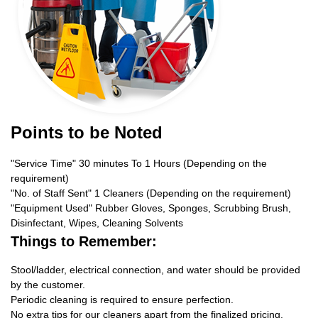
Points to be Noted
"Service Time" 30 minutes To 1 Hours (Depending on the
requirement)
"No. of Staff Sent" 1 Cleaners (Depending on the requirement)
"Equipment Used" Rubber Gloves, Sponges, Scrubbing Brush,
Disinfectant, Wipes, Cleaning Solvents
Things to Remember:
Stool/ladder, electrical connection, and water should be provided
by the customer.
Periodic cleaning is required to ensure perfection.
No extra tips for our cleaners apart from the finalized pricing.