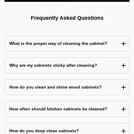
Frequently Asked Questions
What is the proper way of cleaning the cabinet?
Why are my cabinets sticky after cleaning?
How do you clean and shine wood cabinets?
How often should kitchen cabinets be cleaned?
How do you deep clean cabinets?