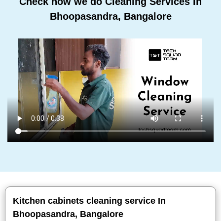
Check how we do Cleaning Services In
Bhoopasandra, Bangalore
Kitchen cabinets cleaning service In
Bhoopasandra, Bangalore