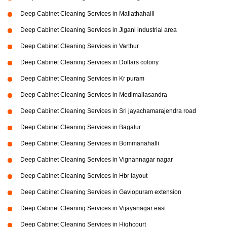
Deep Cabinet Cleaning Services in Mallathahalli
Deep Cabinet Cleaning Services in Jigani industrial area
Deep Cabinet Cleaning Services in Varthur
Deep Cabinet Cleaning Services in Dollars colony
Deep Cabinet Cleaning Services in Kr puram
Deep Cabinet Cleaning Services in Medimallasandra
Deep Cabinet Cleaning Services in Sri jayachamarajendra road
Deep Cabinet Cleaning Services in Bagalur
Deep Cabinet Cleaning Services in Bommanahalli
Deep Cabinet Cleaning Services in Vignannagar nagar
Deep Cabinet Cleaning Services in Hbr layout
Deep Cabinet Cleaning Services in Gaviopuram extension
Deep Cabinet Cleaning Services in Vijayanagar east
Deep Cabinet Cleaning Services in Highcourt