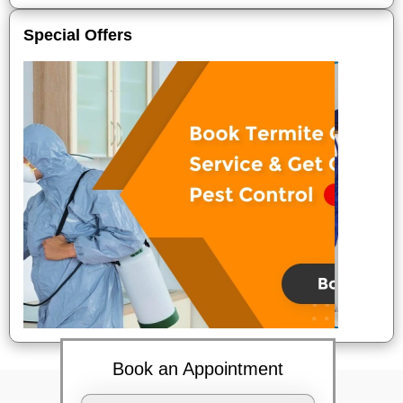
Special Offers
Book an Appointment