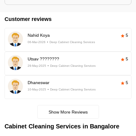
Customer reviews
Nahid Koya
5
06-Mar-2026
Deep Cabinet Cleaning Services
Utsav ????????
5
29-May-2025
Deep Cabinet Cleaning Services
Dhaneswar
5
10-May-2025
Deep Cabinet Cleaning Services
Show More Reviews
Cabinet Cleaning Services in Bangalore