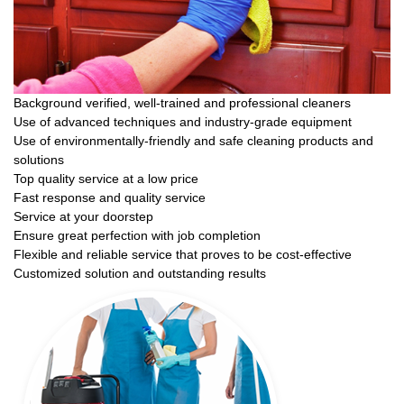
Background verified, well-trained and professional cleaners
Use of advanced techniques and industry-grade equipment
Use of environmentally-friendly and safe cleaning products and
solutions
Top quality service at a low price
Fast response and quality service
Service at your doorstep
Ensure great perfection with job completion
Flexible and reliable service that proves to be cost-effective
Customized solution and outstanding results