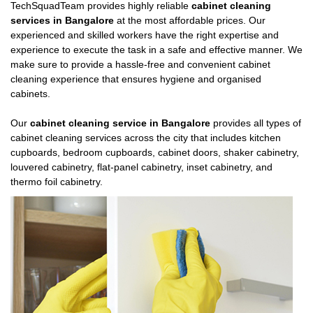
TechSquadTeam provides highly reliable
cabinet cleaning
services in Bangalore
at the most affordable prices. Our
experienced and skilled workers have the right expertise and
experience to execute the task in a safe and effective manner. We
make sure to provide a hassle-free and convenient cabinet
cleaning experience that ensures hygiene and organised
cabinets.
Our
cabinet cleaning service in Bangalore
provides all types of
cabinet cleaning services across the city that includes kitchen
cupboards, bedroom cupboards, cabinet doors, shaker cabinetry,
louvered cabinetry, flat-panel cabinetry, inset cabinetry, and
thermo foil cabinetry.