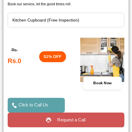
Book our service, let the good times roll.
Rs.
51% OFF
Rs.0
Book Now
Click to Call Us
Request a Call