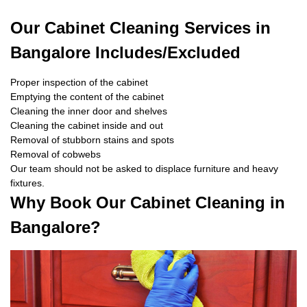
Our Cabinet Cleaning Services in
Bangalore Includes/Excluded
Proper inspection of the cabinet
Emptying the content of the cabinet
Cleaning the inner door and shelves
Cleaning the cabinet inside and out
Removal of stubborn stains and spots
Removal of cobwebs
Our team should not be asked to displace furniture and heavy
fixtures.
Why Book Our Cabinet Cleaning in
Bangalore?