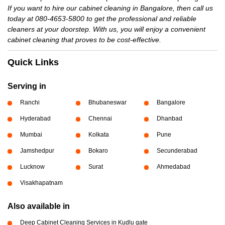
If you want to hire our cabinet cleaning in Bangalore, then call us
today at 080-4653-5800 to get the professional and reliable
cleaners at your doorstep. With us, you will enjoy a convenient
cabinet cleaning that proves to be cost-effective.
Quick Links
Serving in
Ranchi
Bhubaneswar
Bangalore
Hyderabad
Chennai
Dhanbad
Mumbai
Kolkata
Pune
Jamshedpur
Bokaro
Secunderabad
Lucknow
Surat
Ahmedabad
Visakhapatnam
Also available in
Deep Cabinet Cleaning Services in Kudlu gate