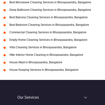
Best Microwave Cleaning Services in Bhoopasandra, Bangalore
Deep Bathroom Cleaning Services in Bhoopasandra, Bangalore
Best Balcony Cleaning Services in Bhoopasandra, Bangalore
Best Bedroom Cleaning Services in Bhoopasandra, Bangalore
Commercial Cleaning Services in Bhoopasandra, Bangalore
Empty Home Cleaning Services in Bhoopasandra, Bangalore
Villa Cleaning Services in Bhoopasandra, Bangalore
After Interior Home Cleaning in Bhoopasandra, Bangalore
House Maid in Bhoopasandra, Bangalore
House Keeping Services in Bhoopasandra, Bangalore
Our Services