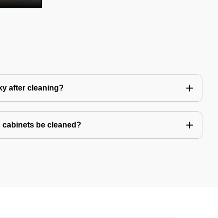
y after cleaning?
 cabinets be cleaned?