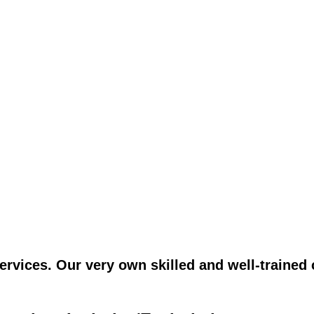
vices. Our very own skilled and well-trained c