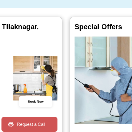
 Tilaknagar,
Special Offers
Book Now
Request a Call