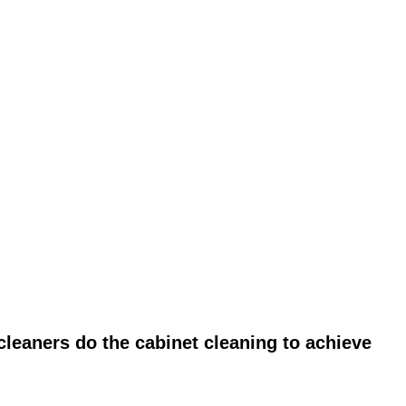
leaners do the cabinet cleaning to achieve