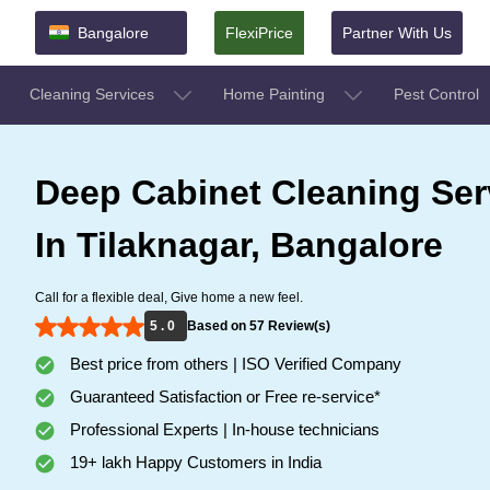
Bangalore
FlexiPrice
Partner With Us
Cleaning Services
Home Painting
Pest Control
Deep Cabinet Cleaning Ser
In Tilaknagar, Bangalore
Call for a flexible deal, Give home a new feel.
5 . 0
Based on 57 Review(s)
Best price from others | ISO Verified Company
Guaranteed Satisfaction or Free re-service*
Professional Experts | In-house technicians
19+ lakh Happy Customers in India