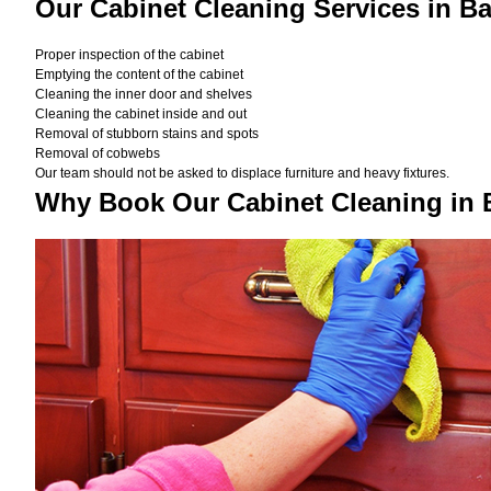
Our Cabinet Cleaning Services in B
Proper inspection of the cabinet
Emptying the content of the cabinet
Cleaning the inner door and shelves
Cleaning the cabinet inside and out
Removal of stubborn stains and spots
Removal of cobwebs
Our team should not be asked to displace furniture and heavy fixtures.
Why Book Our Cabinet Cleaning in 