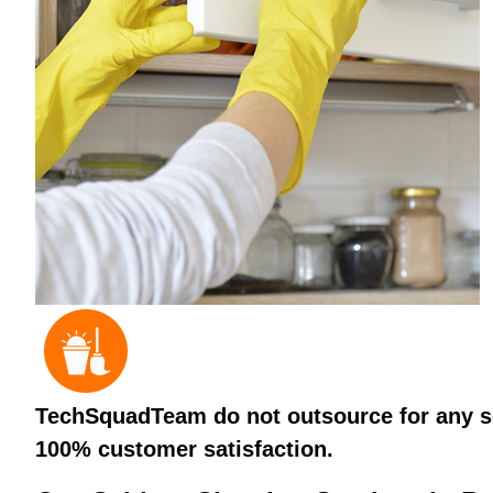
TechSquadTeam do not outsource for any ser
100% customer satisfaction.