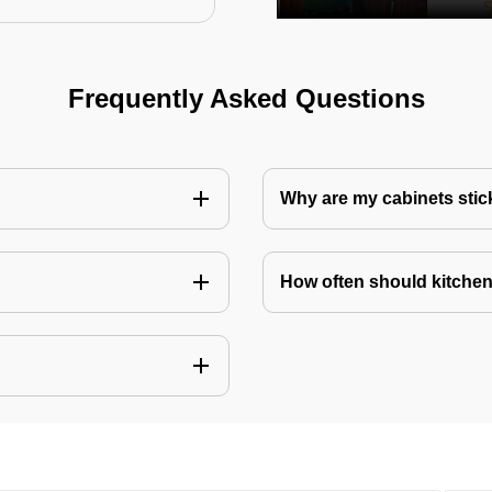
Frequently Asked Questions
Why are my cabinets stick
How often should kitchen