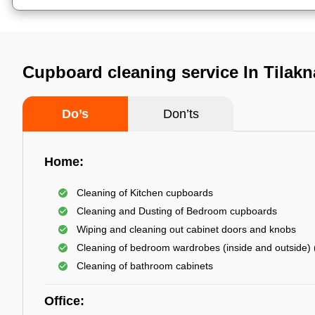
Cupboard cleaning service In Tilakn
Do’s
Don’ts
Home:
Cleaning of Kitchen cupboards
Cleaning and Dusting of Bedroom cupboards
Wiping and cleaning out cabinet doors and knobs
Cleaning of bedroom wardrobes (inside and outside) (
Cleaning of bathroom cabinets
Office: