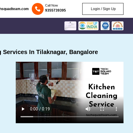
Call Now
chsquadteam.com
Login / Sign Up
9355739395
Services In Tilaknagar, Bangalore