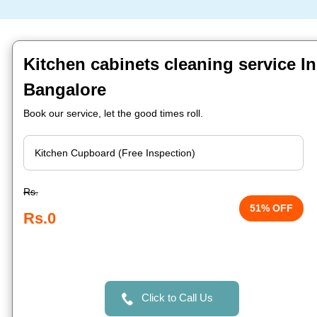
Kitchen cabinets cleaning service In
Bangalore
Book our service, let the good times roll.
Rs.
51% OFF
Rs.0
Click to Call Us