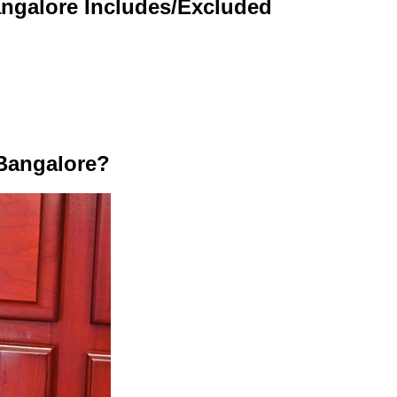
angalore Includes/Excluded
Bangalore?