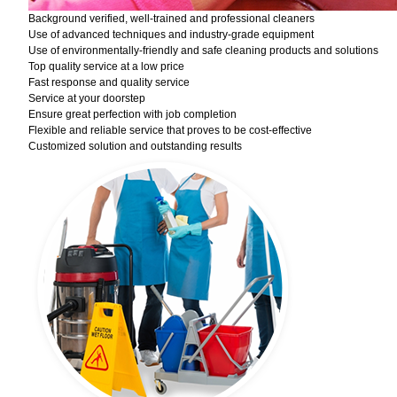
Background verified, well-trained and professional cleaners
Use of advanced techniques and industry-grade equipment
Use of environmentally-friendly and safe cleaning products and solutions
Top quality service at a low price
Fast response and quality service
Service at your doorstep
Ensure great perfection with job completion
Flexible and reliable service that proves to be cost-effective
Customized solution and outstanding results