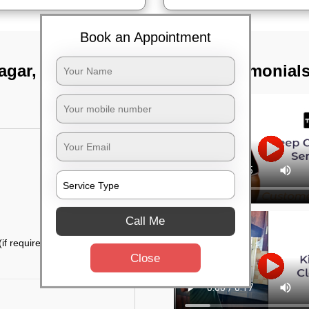
Book an Appointment
agar, Bangalore
TST Testimonial
Call Me
if required)
Close