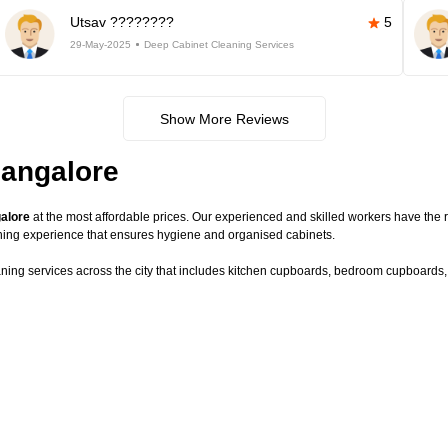
Utsav ????????
5
29-May-2025
Deep Cabinet Cleaning Services
Show More Reviews
Bangalore
galore
at the most affordable prices. Our experienced and skilled workers have the r
ning experience that ensures hygiene and organised cabinets.
aning services across the city that includes kitchen cupboards, bedroom cupboards, c