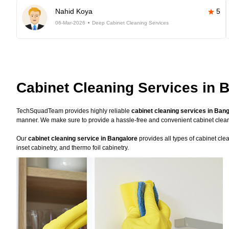
Nahid Koya
5
06-Mar-2026
Deep Cabinet Cleaning Services
Cabinet Cleaning Services in 
TechSquadTeam provides highly reliable
cabinet cleaning services in Ban
manner. We make sure to provide a hassle-free and convenient cabinet clea
Our
cabinet cleaning service in Bangalore
provides all types of cabinet cle
inset cabinetry, and thermo foil cabinetry.