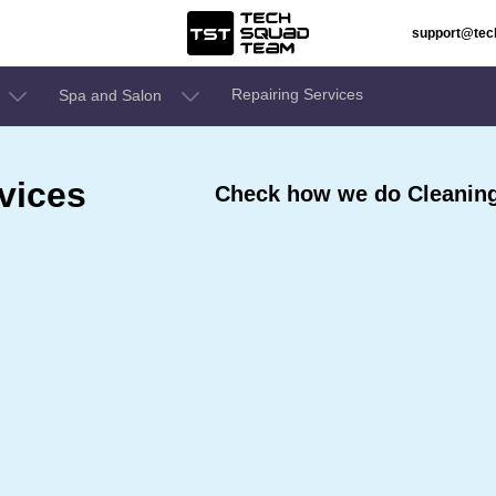
support@te
Repairing Services
Spa and Salon
vices
Check how we do Cleaning 