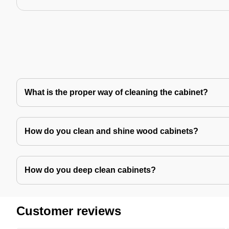
What is the proper way of cleaning the cabinet?
How do you clean and shine wood cabinets?
How do you deep clean cabinets?
Customer reviews