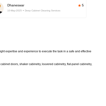
Dhaneswar
5
10-May-2025
Deep Cabinet Cleaning Services
ight expertise and experience to execute the task in a safe and effective
abinet doors, shaker cabinetry, louvered cabinetry, flat-panel cabinetry,