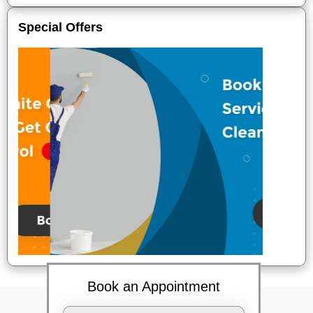
Special Offers
Book an Appointment