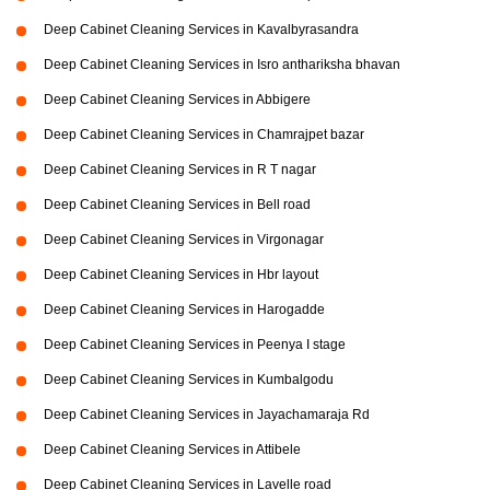
Deep Cabinet Cleaning Services in Kavalbyrasandra
Deep Cabinet Cleaning Services in Isro anthariksha bhavan
Deep Cabinet Cleaning Services in Abbigere
Deep Cabinet Cleaning Services in Chamrajpet bazar
Deep Cabinet Cleaning Services in R T nagar
Deep Cabinet Cleaning Services in Bell road
Deep Cabinet Cleaning Services in Virgonagar
Deep Cabinet Cleaning Services in Hbr layout
Deep Cabinet Cleaning Services in Harogadde
Deep Cabinet Cleaning Services in Peenya I stage
Deep Cabinet Cleaning Services in Kumbalgodu
Deep Cabinet Cleaning Services in Jayachamaraja Rd
Deep Cabinet Cleaning Services in Attibele
Deep Cabinet Cleaning Services in Lavelle road