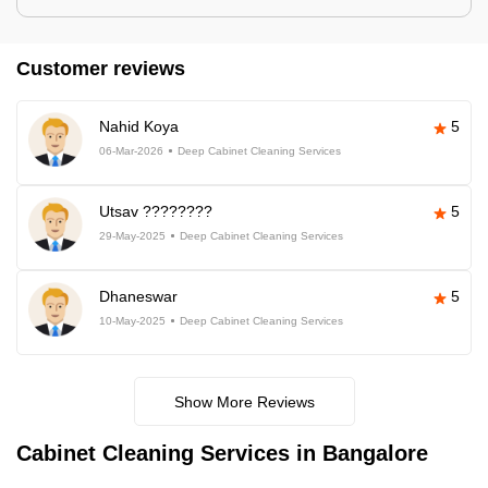
Customer reviews
Nahid Koya
5
06-Mar-2026
Deep Cabinet Cleaning Services
Utsav ????????
5
29-May-2025
Deep Cabinet Cleaning Services
Dhaneswar
5
10-May-2025
Deep Cabinet Cleaning Services
Show More Reviews
Cabinet Cleaning Services in Bangalore