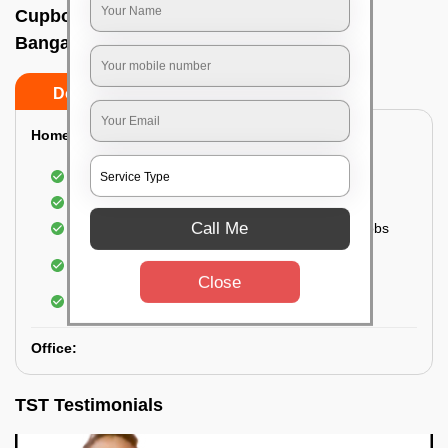
Cupboard cleaning service In Chikpet,
Bangalore
Do’s
Don’ts
Home:
Cleaning of Kitchen cupboards
Cleaning and Dusting of Bedroom cupboards
Call Me
Wiping and cleaning out cabinet doors and knobs
Cleaning of bedroom wardrobes (inside and
outside) (if required)
Close
Cleaning of bathroom cabinets
Office:
TST Testimonials