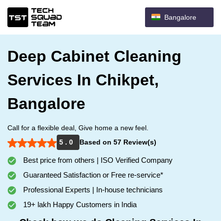
Bangalore
Deep Cabinet Cleaning
Services In Chikpet,
Bangalore
Call for a flexible deal, Give home a new feel.
5 . 0
Based on 57 Review(s)
Best price from others | ISO Verified Company
Guaranteed Satisfaction or Free re-service*
Professional Experts | In-house technicians
19+ lakh Happy Customers in India