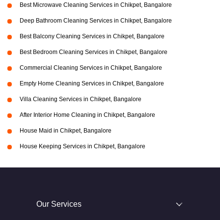
Best Microwave Cleaning Services in Chikpet, Bangalore
Deep Bathroom Cleaning Services in Chikpet, Bangalore
Best Balcony Cleaning Services in Chikpet, Bangalore
Best Bedroom Cleaning Services in Chikpet, Bangalore
Commercial Cleaning Services in Chikpet, Bangalore
Empty Home Cleaning Services in Chikpet, Bangalore
Villa Cleaning Services in Chikpet, Bangalore
After Interior Home Cleaning in Chikpet, Bangalore
House Maid in Chikpet, Bangalore
House Keeping Services in Chikpet, Bangalore
Our Services