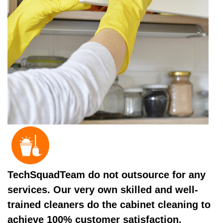
TechSquadTeam do not outsource for any
services. Our very own skilled and well-
trained cleaners do the cabinet cleaning to
achieve 100% customer satisfaction.