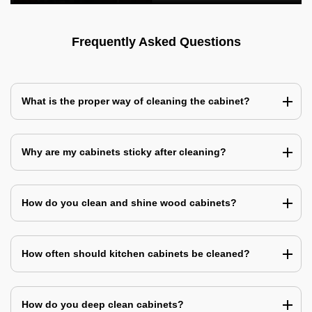
Frequently Asked Questions
What is the proper way of cleaning the cabinet?
Why are my cabinets sticky after cleaning?
How do you clean and shine wood cabinets?
How often should kitchen cabinets be cleaned?
How do you deep clean cabinets?