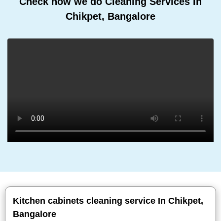
Check how we do Cleaning Services In
Chikpet, Bangalore
Kitchen cabinets cleaning service In Chikpet,
Bangalore