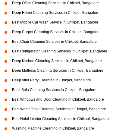
Deep Office Cleaning Services in Chikpet, Bangalore
Deep Home Cleaning Services in Chikpet, Bangalore
Best Mobile Car Wash Service in Chikpet, Bangalore
Deep Carpet Cleaning Services in Chikpet, Bangalore
Best Chair Cleaning Services in Chikpet, Bangalore
Best Refrigerator Cleaning Services in Chikpet, Bangalore
Deep Kitchen Cleaning Services in Chikpet, Bangalore
Deep Mattress Cleaning Services in Chikpet, Bangalore
Deep After Party Cleaning in Chikpet, Bangalore
Book Sofa Cleaning Services in Chikpet, Bangalore
Best Windows and Door Cleaning in Chikpet, Bangalore
Best Water Tank Cleaning Services in Chikpet, Bangalore
Best Hotel Interior Cleaning Services in Chikpet, Bangalore
Washing Machine Cleaning in Chikpet, Bangalore