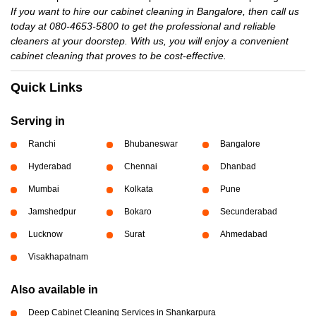
If you want to hire our cabinet cleaning in Bangalore, then call us
today at 080-4653-5800 to get the professional and reliable
cleaners at your doorstep. With us, you will enjoy a convenient
cabinet cleaning that proves to be cost-effective.
Quick Links
Serving in
Ranchi
Bhubaneswar
Bangalore
Hyderabad
Chennai
Dhanbad
Mumbai
Kolkata
Pune
Jamshedpur
Bokaro
Secunderabad
Lucknow
Surat
Ahmedabad
Visakhapatnam
Also available in
Deep Cabinet Cleaning Services in Shankarpura