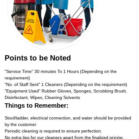
Points to be Noted
"Service Time" 30 minutes To 1 Hours (Depending on the
requirement)
"No. of Staff Sent" 1 Cleaners (Depending on the requirement)
"Equipment Used" Rubber Gloves, Sponges, Scrubbing Brush,
Disinfectant, Wipes, Cleaning Solvents
Things to Remember:
Stool/ladder, electrical connection, and water should be provided
by the customer.
Periodic cleaning is required to ensure perfection.
No extra tips for our cleaners apart from the finalized pricing.