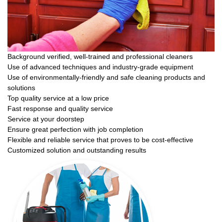
Background verified, well-trained and professional cleaners
Use of advanced techniques and industry-grade equipment
Use of environmentally-friendly and safe cleaning products and
solutions
Top quality service at a low price
Fast response and quality service
Service at your doorstep
Ensure great perfection with job completion
Flexible and reliable service that proves to be cost-effective
Customized solution and outstanding results