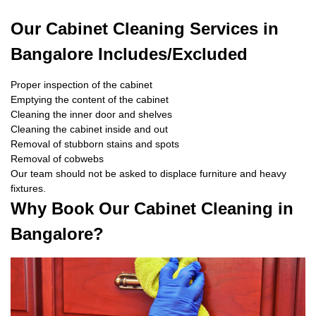
Our Cabinet Cleaning Services in
Bangalore Includes/Excluded
Proper inspection of the cabinet
Emptying the content of the cabinet
Cleaning the inner door and shelves
Cleaning the cabinet inside and out
Removal of stubborn stains and spots
Removal of cobwebs
Our team should not be asked to displace furniture and heavy
fixtures.
Why Book Our Cabinet Cleaning in
Bangalore?