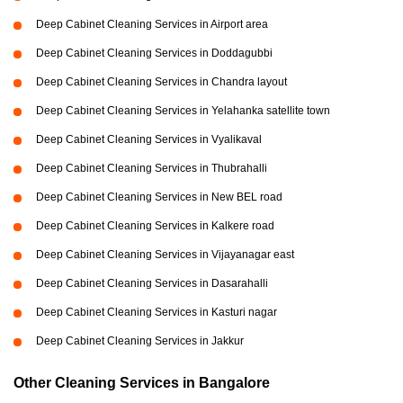
Deep Cabinet Cleaning Services in Airport area
Deep Cabinet Cleaning Services in Doddagubbi
Deep Cabinet Cleaning Services in Chandra layout
Deep Cabinet Cleaning Services in Yelahanka satellite town
Deep Cabinet Cleaning Services in Vyalikaval
Deep Cabinet Cleaning Services in Thubrahalli
Deep Cabinet Cleaning Services in New BEL road
Deep Cabinet Cleaning Services in Kalkere road
Deep Cabinet Cleaning Services in Vijayanagar east
Deep Cabinet Cleaning Services in Dasarahalli
Deep Cabinet Cleaning Services in Kasturi nagar
Deep Cabinet Cleaning Services in Jakkur
Other Cleaning Services in Bangalore