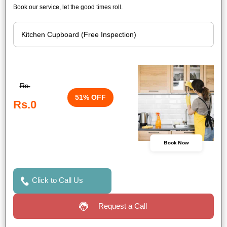
Book our service, let the good times roll.
Rs.
51% OFF
Rs.0
Book Now
Click to Call Us
Request a Call