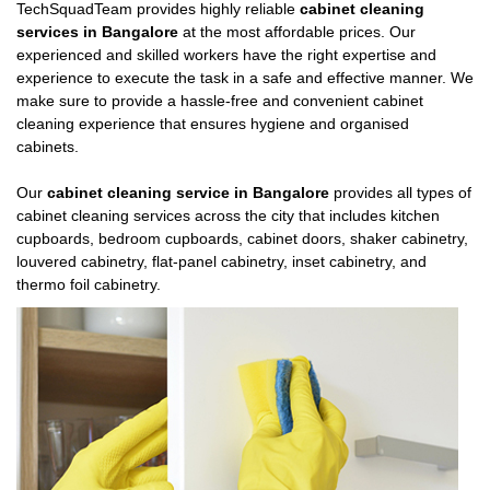
TechSquadTeam provides highly reliable
cabinet cleaning
services in Bangalore
at the most affordable prices. Our
experienced and skilled workers have the right expertise and
experience to execute the task in a safe and effective manner. We
make sure to provide a hassle-free and convenient cabinet
cleaning experience that ensures hygiene and organised
cabinets.
Our
cabinet cleaning service in Bangalore
provides all types of
cabinet cleaning services across the city that includes kitchen
cupboards, bedroom cupboards, cabinet doors, shaker cabinetry,
louvered cabinetry, flat-panel cabinetry, inset cabinetry, and
thermo foil cabinetry.