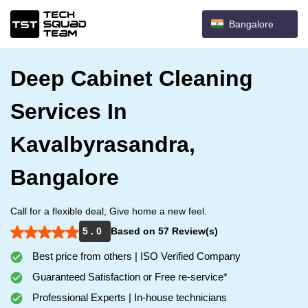
Bangalore
Deep Cabinet Cleaning
Services In
Kavalbyrasandra,
Bangalore
Call for a flexible deal, Give home a new feel.
5 . 0
Based on 57 Review(s)
Best price from others | ISO Verified Company
Guaranteed Satisfaction or Free re-service*
Professional Experts | In-house technicians