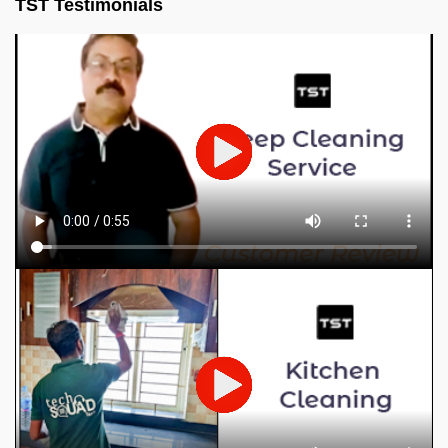
TST Testimonials