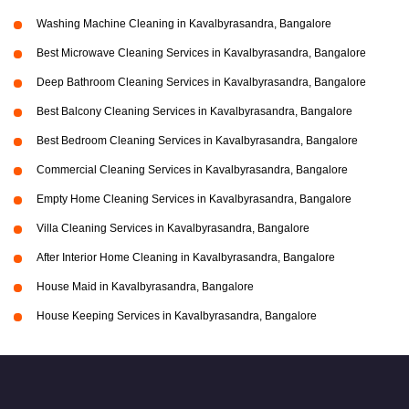
Washing Machine Cleaning in Kavalbyrasandra, Bangalore
Best Microwave Cleaning Services in Kavalbyrasandra, Bangalore
Deep Bathroom Cleaning Services in Kavalbyrasandra, Bangalore
Best Balcony Cleaning Services in Kavalbyrasandra, Bangalore
Best Bedroom Cleaning Services in Kavalbyrasandra, Bangalore
Commercial Cleaning Services in Kavalbyrasandra, Bangalore
Empty Home Cleaning Services in Kavalbyrasandra, Bangalore
Villa Cleaning Services in Kavalbyrasandra, Bangalore
After Interior Home Cleaning in Kavalbyrasandra, Bangalore
House Maid in Kavalbyrasandra, Bangalore
House Keeping Services in Kavalbyrasandra, Bangalore