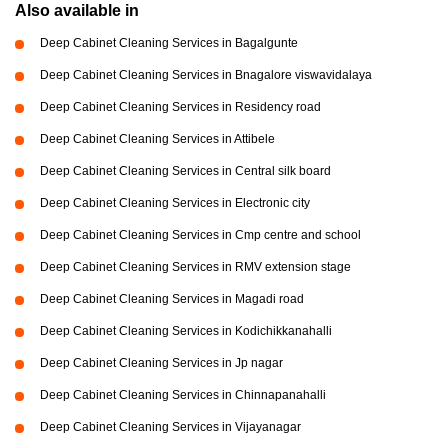
Also available in
Deep Cabinet Cleaning Services in Bagalgunte
Deep Cabinet Cleaning Services in Bnagalore viswavidalaya
Deep Cabinet Cleaning Services in Residency road
Deep Cabinet Cleaning Services in Attibele
Deep Cabinet Cleaning Services in Central silk board
Deep Cabinet Cleaning Services in Electronic city
Deep Cabinet Cleaning Services in Cmp centre and school
Deep Cabinet Cleaning Services in RMV extension stage
Deep Cabinet Cleaning Services in Magadi road
Deep Cabinet Cleaning Services in Kodichikkanahalli
Deep Cabinet Cleaning Services in Jp nagar
Deep Cabinet Cleaning Services in Chinnapanahalli
Deep Cabinet Cleaning Services in Vijayanagar