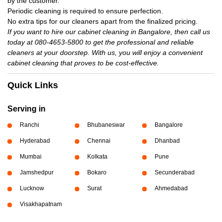
by the customer.
Periodic cleaning is required to ensure perfection.
No extra tips for our cleaners apart from the finalized pricing.
If you want to hire our cabinet cleaning in Bangalore, then call us
today at 080-4653-5800 to get the professional and reliable
cleaners at your doorstep. With us, you will enjoy a convenient
cabinet cleaning that proves to be cost-effective.
Quick Links
Serving in
Ranchi
Bhubaneswar
Bangalore
Hyderabad
Chennai
Dhanbad
Mumbai
Kolkata
Pune
Jamshedpur
Bokaro
Secunderabad
Lucknow
Surat
Ahmedabad
Visakhapatnam