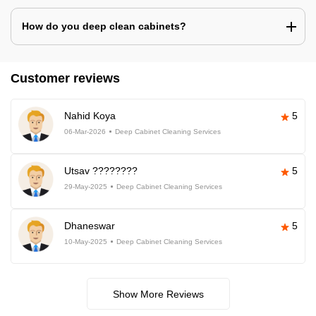
How do you deep clean cabinets?
Customer reviews
Nahid Koya
5
06-Mar-2026
Deep Cabinet Cleaning Services
Utsav ????????
5
29-May-2025
Deep Cabinet Cleaning Services
Dhaneswar
5
10-May-2025
Deep Cabinet Cleaning Services
Show More Reviews