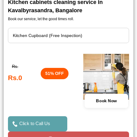
Kitchen cabinets cleaning service In
Kavalbyrasandra, Bangalore
Book our service, let the good times roll.
Rs.
51% OFF
Rs.0
Book Now
Click to Call Us