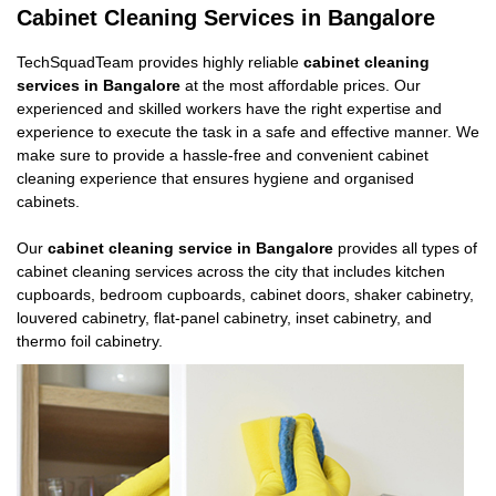
Cabinet Cleaning Services in Bangalore
TechSquadTeam provides highly reliable
cabinet cleaning
services in Bangalore
at the most affordable prices. Our
experienced and skilled workers have the right expertise and
experience to execute the task in a safe and effective manner. We
make sure to provide a hassle-free and convenient cabinet
cleaning experience that ensures hygiene and organised
cabinets.
Our
cabinet cleaning service in Bangalore
provides all types of
cabinet cleaning services across the city that includes kitchen
cupboards, bedroom cupboards, cabinet doors, shaker cabinetry,
louvered cabinetry, flat-panel cabinetry, inset cabinetry, and
thermo foil cabinetry.