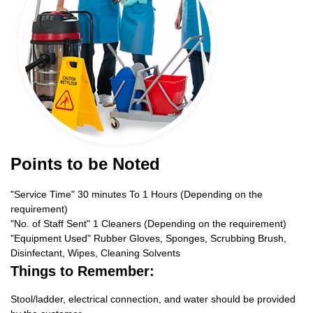
Points to be Noted
"Service Time" 30 minutes To 1 Hours (Depending on the
requirement)
"No. of Staff Sent" 1 Cleaners (Depending on the requirement)
"Equipment Used" Rubber Gloves, Sponges, Scrubbing Brush,
Disinfectant, Wipes, Cleaning Solvents
Things to Remember:
Stool/ladder, electrical connection, and water should be provided