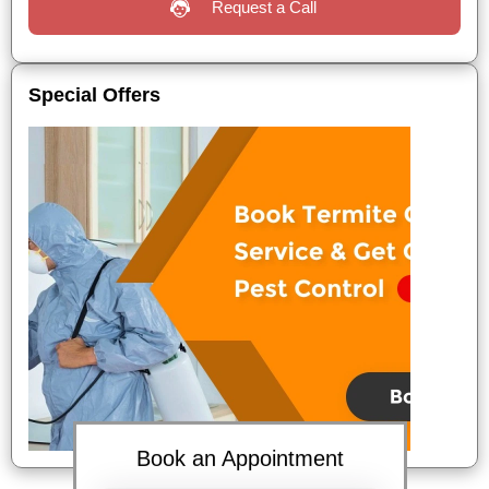
Request a Call
Special Offers
Book an Appointment