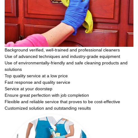
Background verified, well-trained and professional cleaners
Use of advanced techniques and industry-grade equipment
Use of environmentally-friendly and safe cleaning products and
solutions
Top quality service at a low price
Fast response and quality service
Service at your doorstep
Ensure great perfection with job completion
Flexible and reliable service that proves to be cost-effective
Customized solution and outstanding results