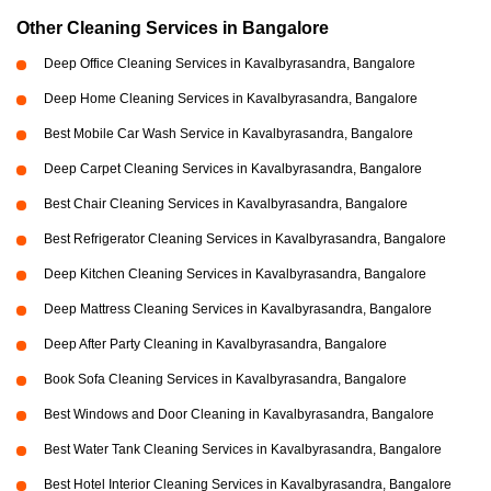
Other Cleaning Services in Bangalore
Deep Office Cleaning Services in Kavalbyrasandra, Bangalore
Deep Home Cleaning Services in Kavalbyrasandra, Bangalore
Best Mobile Car Wash Service in Kavalbyrasandra, Bangalore
Deep Carpet Cleaning Services in Kavalbyrasandra, Bangalore
Best Chair Cleaning Services in Kavalbyrasandra, Bangalore
Best Refrigerator Cleaning Services in Kavalbyrasandra, Bangalore
Deep Kitchen Cleaning Services in Kavalbyrasandra, Bangalore
Deep Mattress Cleaning Services in Kavalbyrasandra, Bangalore
Deep After Party Cleaning in Kavalbyrasandra, Bangalore
Book Sofa Cleaning Services in Kavalbyrasandra, Bangalore
Best Windows and Door Cleaning in Kavalbyrasandra, Bangalore
Best Water Tank Cleaning Services in Kavalbyrasandra, Bangalore
Best Hotel Interior Cleaning Services in Kavalbyrasandra, Bangalore