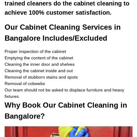
trained cleaners do the cabinet cleaning to
achieve 100% customer satisfaction.
Our Cabinet Cleaning Services in
Bangalore Includes/Excluded
Proper inspection of the cabinet
Emptying the content of the cabinet
Cleaning the inner door and shelves
Cleaning the cabinet inside and out
Removal of stubborn stains and spots
Removal of cobwebs
Our team should not be asked to displace furniture and heavy
fixtures.
Why Book Our Cabinet Cleaning in
Bangalore?