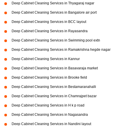
Deep Cabinet Cleaning Services in Thyagaraj nagar
Deep Cabinet Cleaning Services in Bangalore air port
Deep Cabinet Cleaning Services in BCC layout
Deep Cabinet Cleaning Services in Rayasandra
Deep Cabinet Cleaning Services in Swimming pool extn
Deep Cabinet Cleaning Services in Ramakrishna hegde nagar
Deep Cabinet Cleaning Services in Kannur
Deep Cabinet Cleaning Services in Basavaraja market
Deep Cabinet Cleaning Services in Brooke field
Deep Cabinet Cleaning Services in Bestamaranahalli
Deep Cabinet Cleaning Services in Chamrajpet bazar
Deep Cabinet Cleaning Services in H k p road
Deep Cabinet Cleaning Services in Nagasandra
Deep Cabinet Cleaning Services in Nandini layout