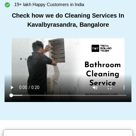
19+ lakh Happy Customers in India
Check how we do Cleaning Services In
Kavalbyrasandra, Bangalore