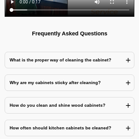
Frequently Asked Questions
What is the proper way of cleaning the cabinet?
Why are my cabinets sticky after cleaning?
How do you clean and shine wood cabinets?
How often should kitchen cabinets be cleaned?