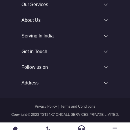
Our Services
About Us
Serving In India
Get in Touch
Follow us on
Address
Privacy Policy
|
Terms and Conditions
Copyright © 2023 TST24X7 ONCALL SERVICES PRIVATE LIMITED.