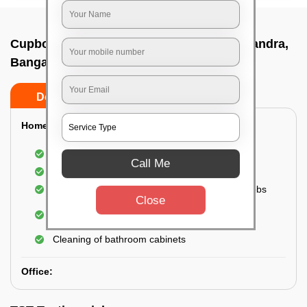
Cupboard cleaning service In Kavalbyrasandra,
Bangalore
Do’s
Don’ts
Home:
Cleaning of Kitchen cupboards
Call Me
Cleaning and Dusting of Bedroom cupboards
Wiping and cleaning out cabinet doors and knobs
Close
Cleaning of bedroom wardrobes (inside and
outside) (if required)
Cleaning of bathroom cabinets
Office: