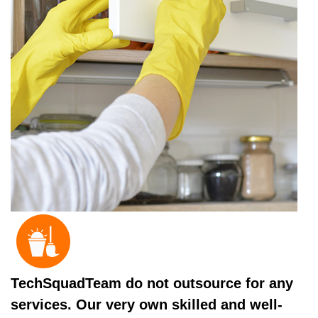
TechSquadTeam do not outsource for any
services. Our very own skilled and well-