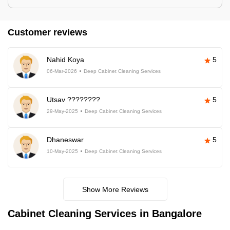
Customer reviews
Nahid Koya
5
06-Mar-2026
Deep Cabinet Cleaning Services
Utsav ????????
5
29-May-2025
Deep Cabinet Cleaning Services
Dhaneswar
5
10-May-2025
Deep Cabinet Cleaning Services
Show More Reviews
Cabinet Cleaning Services in Bangalore