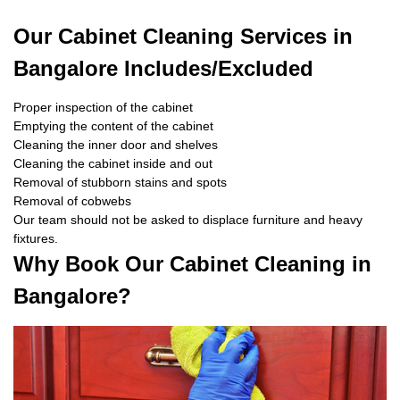
Our Cabinet Cleaning Services in
Bangalore Includes/Excluded
Proper inspection of the cabinet
Emptying the content of the cabinet
Cleaning the inner door and shelves
Cleaning the cabinet inside and out
Removal of stubborn stains and spots
Removal of cobwebs
Our team should not be asked to displace furniture and heavy
fixtures.
Why Book Our Cabinet Cleaning in
Bangalore?