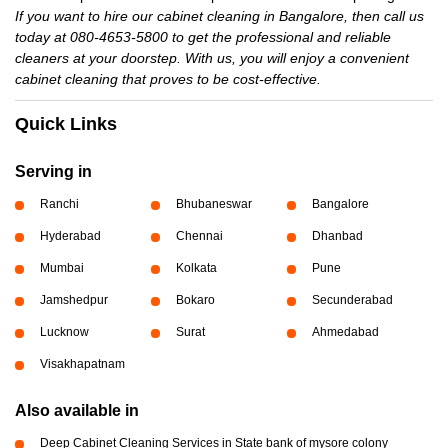
If you want to hire our cabinet cleaning in Bangalore, then call us
today at 080-4653-5800 to get the professional and reliable
cleaners at your doorstep. With us, you will enjoy a convenient
cabinet cleaning that proves to be cost-effective.
Quick Links
Serving in
Ranchi
Bhubaneswar
Bangalore
Hyderabad
Chennai
Dhanbad
Mumbai
Kolkata
Pune
Jamshedpur
Bokaro
Secunderabad
Lucknow
Surat
Ahmedabad
Visakhapatnam
Also available in
Deep Cabinet Cleaning Services in State bank of mysore colony