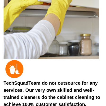
TechSquadTeam do not outsource for any
services. Our very own skilled and well-
trained cleaners do the cabinet cleaning to
achieve 100% customer satisfaction.