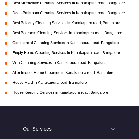
Best Microwave Cleaning Services in Kanakapura road, Bangalore
Deep Bathroom Cleaning Services in Kanakapura road, Bangalore
Best Balcony Cleaning Services in Kanakapura road, Bangalore
Best Bedroom Cleaning Services in Kanakapura road, Bangalore
Commercial Cleaning Services in Kanakapura road, Bangalore
Empty Home Cleaning Services in Kanakapura road, Bangalore
Villa Cleaning Services in Kanakapura road, Bangalore
After Interior Home Cleaning in Kanakapura road, Bangalore
House Maid in Kanakapura road, Bangalore
House Keeping Services in Kanakapura road, Bangalore
Our Services