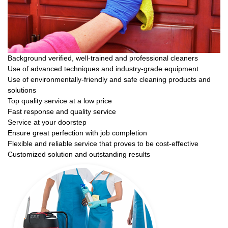
Background verified, well-trained and professional cleaners
Use of advanced techniques and industry-grade equipment
Use of environmentally-friendly and safe cleaning products and
solutions
Top quality service at a low price
Fast response and quality service
Service at your doorstep
Ensure great perfection with job completion
Flexible and reliable service that proves to be cost-effective
Customized solution and outstanding results