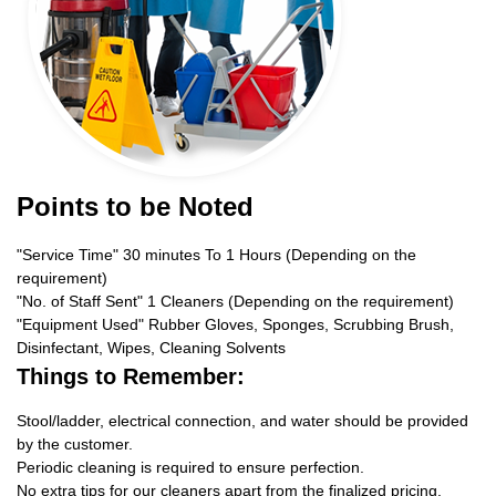
Points to be Noted
"Service Time" 30 minutes To 1 Hours (Depending on the
requirement)
"No. of Staff Sent" 1 Cleaners (Depending on the requirement)
"Equipment Used" Rubber Gloves, Sponges, Scrubbing Brush,
Disinfectant, Wipes, Cleaning Solvents
Things to Remember:
Stool/ladder, electrical connection, and water should be provided
by the customer.
Periodic cleaning is required to ensure perfection.
No extra tips for our cleaners apart from the finalized pricing.