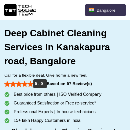
Bangalore
Deep Cabinet Cleaning
Services In Kanakapura
road, Bangalore
Call for a flexible deal, Give home a new feel.
5 . 0
Based on 57 Review(s)
Best price from others | ISO Verified Company
Guaranteed Satisfaction or Free re-service*
Professional Experts | In-house technicians
19+ lakh Happy Customers in India