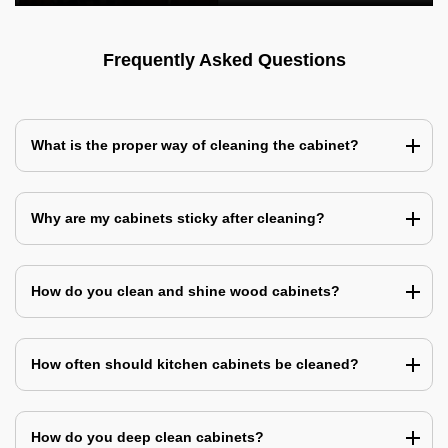
Frequently Asked Questions
What is the proper way of cleaning the cabinet?
Why are my cabinets sticky after cleaning?
How do you clean and shine wood cabinets?
How often should kitchen cabinets be cleaned?
How do you deep clean cabinets?