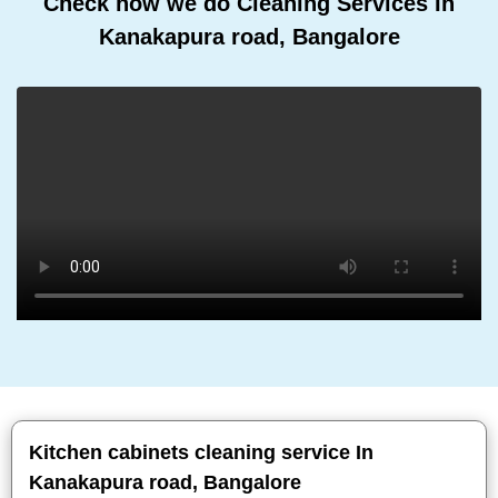
Check how we do Cleaning Services In
Kanakapura road, Bangalore
Kitchen cabinets cleaning service In
Kanakapura road, Bangalore