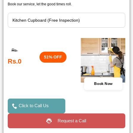
Book our service, let the good times roll.
Rs.
51% OFF
Rs.0
Book Now
Click to Call Us
Request a Call