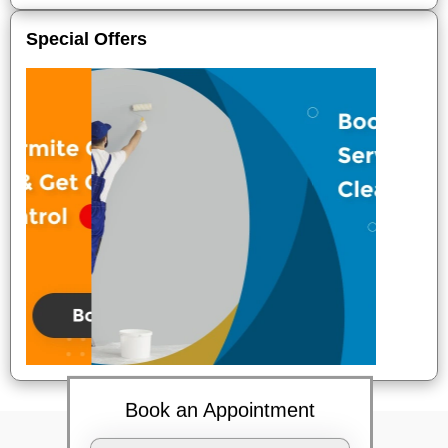
Special Offers
Book an Appointment