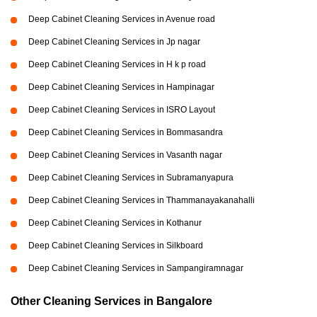
Deep Cabinet Cleaning Services in Avenue road
Deep Cabinet Cleaning Services in Jp nagar
Deep Cabinet Cleaning Services in H k p road
Deep Cabinet Cleaning Services in Hampinagar
Deep Cabinet Cleaning Services in ISRO Layout
Deep Cabinet Cleaning Services in Bommasandra
Deep Cabinet Cleaning Services in Vasanth nagar
Deep Cabinet Cleaning Services in Subramanyapura
Deep Cabinet Cleaning Services in Thammanayakanahalli
Deep Cabinet Cleaning Services in Kothanur
Deep Cabinet Cleaning Services in Silkboard
Deep Cabinet Cleaning Services in Sampangiramnagar
Other Cleaning Services in Bangalore