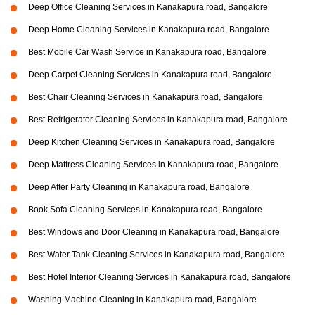
Deep Office Cleaning Services in Kanakapura road, Bangalore
Deep Home Cleaning Services in Kanakapura road, Bangalore
Best Mobile Car Wash Service in Kanakapura road, Bangalore
Deep Carpet Cleaning Services in Kanakapura road, Bangalore
Best Chair Cleaning Services in Kanakapura road, Bangalore
Best Refrigerator Cleaning Services in Kanakapura road, Bangalore
Deep Kitchen Cleaning Services in Kanakapura road, Bangalore
Deep Mattress Cleaning Services in Kanakapura road, Bangalore
Deep After Party Cleaning in Kanakapura road, Bangalore
Book Sofa Cleaning Services in Kanakapura road, Bangalore
Best Windows and Door Cleaning in Kanakapura road, Bangalore
Best Water Tank Cleaning Services in Kanakapura road, Bangalore
Best Hotel Interior Cleaning Services in Kanakapura road, Bangalore
Washing Machine Cleaning in Kanakapura road, Bangalore