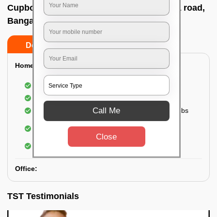
Cupboard cleaning service In Kanakapura road,
Bangalore
Do’s
Don’ts
Home:
Cleaning of Kitchen cupboards
Cleaning and Dusting of Bedroom cupboards
Call Me
Wiping and cleaning out cabinet doors and knobs
Cleaning of bedroom wardrobes (inside and
outside) (if required)
Close
Cleaning of bathroom cabinets
Office:
TST Testimonials