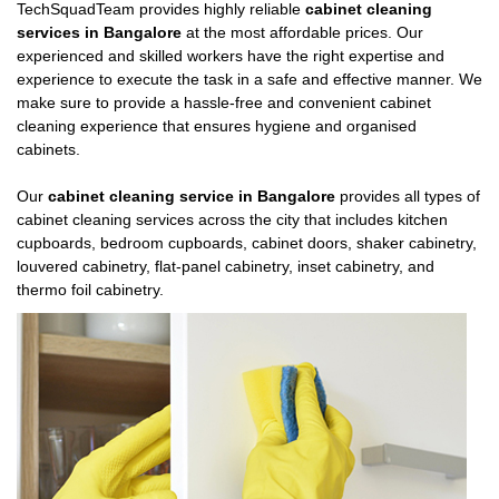
TechSquadTeam provides highly reliable
cabinet cleaning
services in Bangalore
at the most affordable prices. Our
experienced and skilled workers have the right expertise and
experience to execute the task in a safe and effective manner. We
make sure to provide a hassle-free and convenient cabinet
cleaning experience that ensures hygiene and organised
cabinets.
Our
cabinet cleaning service in Bangalore
provides all types of
cabinet cleaning services across the city that includes kitchen
cupboards, bedroom cupboards, cabinet doors, shaker cabinetry,
louvered cabinetry, flat-panel cabinetry, inset cabinetry, and
thermo foil cabinetry.