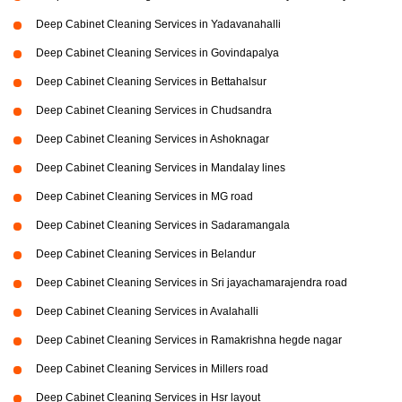
Deep Cabinet Cleaning Services in Yadavanahalli
Deep Cabinet Cleaning Services in Govindapalya
Deep Cabinet Cleaning Services in Bettahalsur
Deep Cabinet Cleaning Services in Chudsandra
Deep Cabinet Cleaning Services in Ashoknagar
Deep Cabinet Cleaning Services in Mandalay lines
Deep Cabinet Cleaning Services in MG road
Deep Cabinet Cleaning Services in Sadaramangala
Deep Cabinet Cleaning Services in Belandur
Deep Cabinet Cleaning Services in Sri jayachamarajendra road
Deep Cabinet Cleaning Services in Avalahalli
Deep Cabinet Cleaning Services in Ramakrishna hegde nagar
Deep Cabinet Cleaning Services in Millers road
Deep Cabinet Cleaning Services in Hsr layout