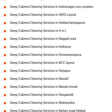
Deep Cabinet Cleaning Services in Indiranagar com complex
Deep Cabinet Cleaning Services in ISRO Layout
Deep Cabinet Cleaning Services in Hebbal kempapura
Deep Cabinet Cleaning Services in H m t
Deep Cabinet Cleaning Services in Magadi road
Deep Cabinet Cleaning Services in Kothanur
Deep Cabinet Cleaning Services in Someswarapura
Deep Cabinet Cleaning Services in BCC layout
Deep Cabinet Cleaning Services in Sarjapur
Deep Cabinet Cleaning Services in Mavalli
Deep Cabinet Cleaning Services in Manek chowk
Deep Cabinet Cleaning Services in Seegahalli
Deep Cabinet Cleaning Services in Muthanallur
Deep Cabinet Cleaning Services in Bellary road hebbal