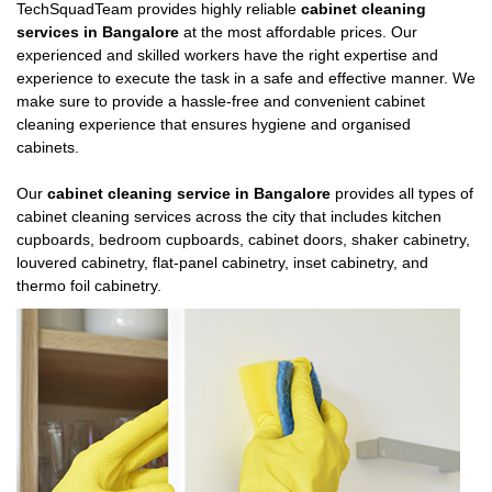
TechSquadTeam provides highly reliable
cabinet cleaning
services in Bangalore
at the most affordable prices. Our
experienced and skilled workers have the right expertise and
experience to execute the task in a safe and effective manner. We
make sure to provide a hassle-free and convenient cabinet
cleaning experience that ensures hygiene and organised
cabinets.
Our
cabinet cleaning service in Bangalore
provides all types of
cabinet cleaning services across the city that includes kitchen
cupboards, bedroom cupboards, cabinet doors, shaker cabinetry,
louvered cabinetry, flat-panel cabinetry, inset cabinetry, and
thermo foil cabinetry.