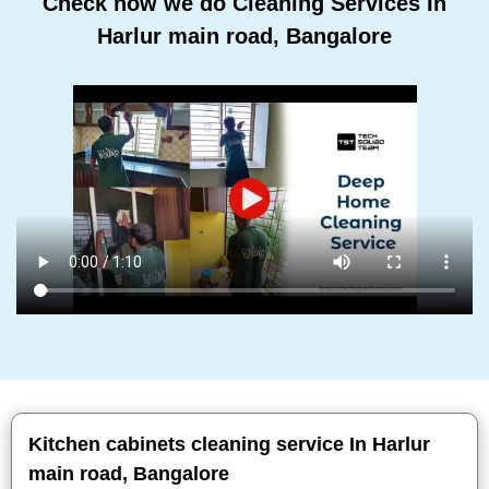
Check how we do Cleaning Services In
Harlur main road, Bangalore
Kitchen cabinets cleaning service In Harlur
main road, Bangalore