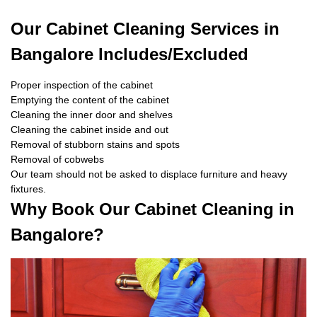
Our Cabinet Cleaning Services in
Bangalore Includes/Excluded
Proper inspection of the cabinet
Emptying the content of the cabinet
Cleaning the inner door and shelves
Cleaning the cabinet inside and out
Removal of stubborn stains and spots
Removal of cobwebs
Our team should not be asked to displace furniture and heavy
fixtures.
Why Book Our Cabinet Cleaning in
Bangalore?