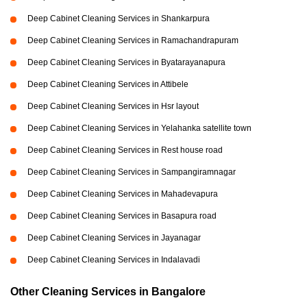
Deep Cabinet Cleaning Services in Shankarpura
Deep Cabinet Cleaning Services in Ramachandrapuram
Deep Cabinet Cleaning Services in Byatarayanapura
Deep Cabinet Cleaning Services in Attibele
Deep Cabinet Cleaning Services in Hsr layout
Deep Cabinet Cleaning Services in Yelahanka satellite town
Deep Cabinet Cleaning Services in Rest house road
Deep Cabinet Cleaning Services in Sampangiramnagar
Deep Cabinet Cleaning Services in Mahadevapura
Deep Cabinet Cleaning Services in Basapura road
Deep Cabinet Cleaning Services in Jayanagar
Deep Cabinet Cleaning Services in Indalavadi
Other Cleaning Services in Bangalore