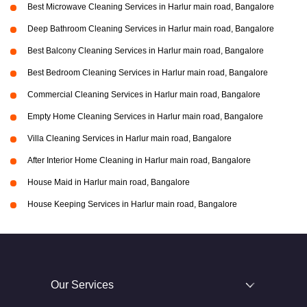
Best Microwave Cleaning Services in Harlur main road, Bangalore
Deep Bathroom Cleaning Services in Harlur main road, Bangalore
Best Balcony Cleaning Services in Harlur main road, Bangalore
Best Bedroom Cleaning Services in Harlur main road, Bangalore
Commercial Cleaning Services in Harlur main road, Bangalore
Empty Home Cleaning Services in Harlur main road, Bangalore
Villa Cleaning Services in Harlur main road, Bangalore
After Interior Home Cleaning in Harlur main road, Bangalore
House Maid in Harlur main road, Bangalore
House Keeping Services in Harlur main road, Bangalore
Our Services