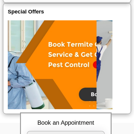
Special Offers
Book an Appointment