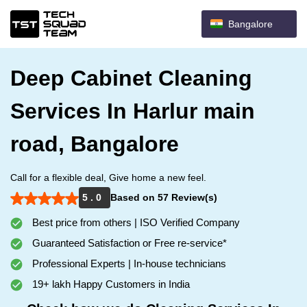
Bangalore
Deep Cabinet Cleaning
Services In Harlur main
road, Bangalore
Call for a flexible deal, Give home a new feel.
5 . 0
Based on 57 Review(s)
Best price from others | ISO Verified Company
Guaranteed Satisfaction or Free re-service*
Professional Experts | In-house technicians
19+ lakh Happy Customers in India