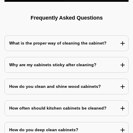
Frequently Asked Questions
What is the proper way of cleaning the cabinet?
Why are my cabinets sticky after cleaning?
How do you clean and shine wood cabinets?
How often should kitchen cabinets be cleaned?
How do you deep clean cabinets?