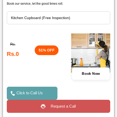
Book our service, let the good times roll.
Rs.
51% OFF
Rs.0
Book Now
Click to Call Us
Request a Call