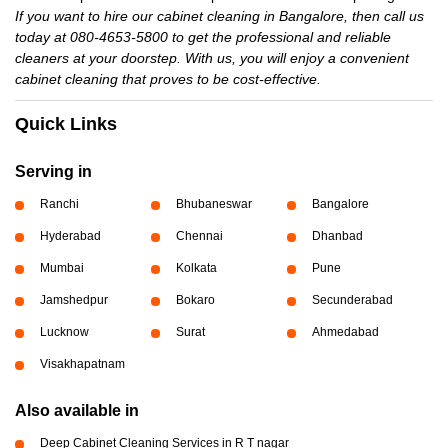
If you want to hire our cabinet cleaning in Bangalore, then call us
today at 080-4653-5800 to get the professional and reliable
cleaners at your doorstep. With us, you will enjoy a convenient
cabinet cleaning that proves to be cost-effective.
Quick Links
Serving in
Ranchi
Bhubaneswar
Bangalore
Hyderabad
Chennai
Dhanbad
Mumbai
Kolkata
Pune
Jamshedpur
Bokaro
Secunderabad
Lucknow
Surat
Ahmedabad
Visakhapatnam
Also available in
Deep Cabinet Cleaning Services in R T nagar