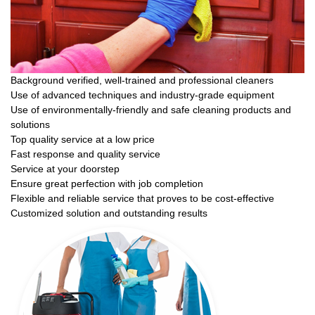
Background verified, well-trained and professional cleaners
Use of advanced techniques and industry-grade equipment
Use of environmentally-friendly and safe cleaning products and
solutions
Top quality service at a low price
Fast response and quality service
Service at your doorstep
Ensure great perfection with job completion
Flexible and reliable service that proves to be cost-effective
Customized solution and outstanding results