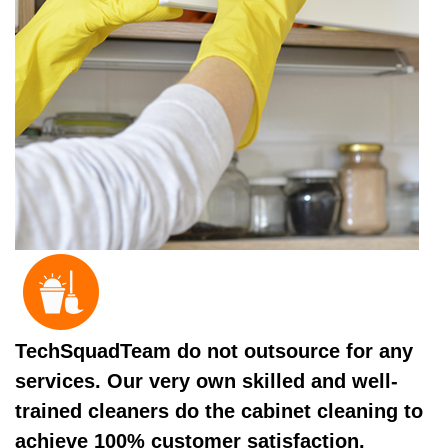
TechSquadTeam do not outsource for any
services. Our very own skilled and well-
trained cleaners do the cabinet cleaning to
achieve 100% customer satisfaction.