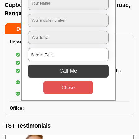
Cupboard cleaning service In Harlur main road,
Bangalore
Do’s
Don’ts
Home:
Cleaning of Kitchen cupboards
Cleaning and Dusting of Bedroom cupboards
Call Me
Wiping and cleaning out cabinet doors and knobs
Cleaning of bedroom wardrobes (inside and
outside) (if required)
Close
Cleaning of bathroom cabinets
Office:
TST Testimonials