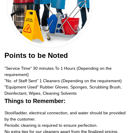
Points to be Noted
"Service Time" 30 minutes To 1 Hours (Depending on the
requirement)
"No. of Staff Sent" 1 Cleaners (Depending on the requirement)
"Equipment Used" Rubber Gloves, Sponges, Scrubbing Brush,
Disinfectant, Wipes, Cleaning Solvents
Things to Remember:
Stool/ladder, electrical connection, and water should be provided
by the customer.
Periodic cleaning is required to ensure perfection.
No extra tips for our cleaners apart from the finalized pricing.