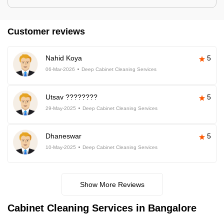
Customer reviews
Nahid Koya
5
06-Mar-2026
Deep Cabinet Cleaning Services
Utsav ????????
5
29-May-2025
Deep Cabinet Cleaning Services
Dhaneswar
5
10-May-2025
Deep Cabinet Cleaning Services
Show More Reviews
Cabinet Cleaning Services in Bangalore