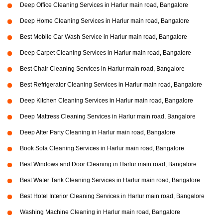
Deep Office Cleaning Services in Harlur main road, Bangalore
Deep Home Cleaning Services in Harlur main road, Bangalore
Best Mobile Car Wash Service in Harlur main road, Bangalore
Deep Carpet Cleaning Services in Harlur main road, Bangalore
Best Chair Cleaning Services in Harlur main road, Bangalore
Best Refrigerator Cleaning Services in Harlur main road, Bangalore
Deep Kitchen Cleaning Services in Harlur main road, Bangalore
Deep Mattress Cleaning Services in Harlur main road, Bangalore
Deep After Party Cleaning in Harlur main road, Bangalore
Book Sofa Cleaning Services in Harlur main road, Bangalore
Best Windows and Door Cleaning in Harlur main road, Bangalore
Best Water Tank Cleaning Services in Harlur main road, Bangalore
Best Hotel Interior Cleaning Services in Harlur main road, Bangalore
Washing Machine Cleaning in Harlur main road, Bangalore