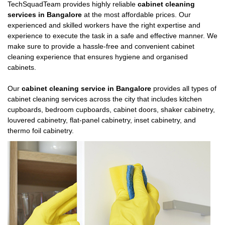
TechSquadTeam provides highly reliable
cabinet cleaning
services in Bangalore
at the most affordable prices. Our
experienced and skilled workers have the right expertise and
experience to execute the task in a safe and effective manner. We
make sure to provide a hassle-free and convenient cabinet
cleaning experience that ensures hygiene and organised
cabinets.
Our
cabinet cleaning service in Bangalore
provides all types of
cabinet cleaning services across the city that includes kitchen
cupboards, bedroom cupboards, cabinet doors, shaker cabinetry,
louvered cabinetry, flat-panel cabinetry, inset cabinetry, and
thermo foil cabinetry.