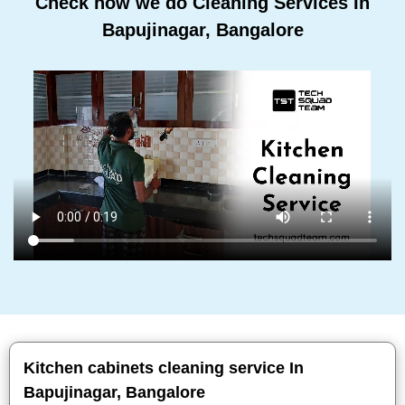
Check how we do Cleaning Services In
Bapujinagar, Bangalore
Kitchen cabinets cleaning service In
Bapujinagar, Bangalore