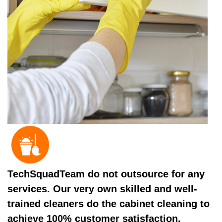
TechSquadTeam do not outsource for any
services. Our very own skilled and well-
trained cleaners do the cabinet cleaning to
achieve 100% customer satisfaction.