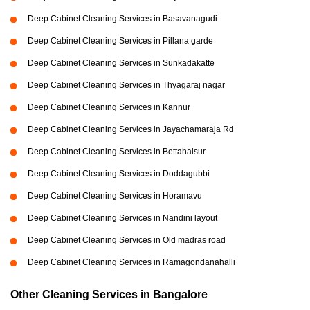
Deep Cabinet Cleaning Services in Basavanagudi
Deep Cabinet Cleaning Services in Pillana garde
Deep Cabinet Cleaning Services in Sunkadakatte
Deep Cabinet Cleaning Services in Thyagaraj nagar
Deep Cabinet Cleaning Services in Kannur
Deep Cabinet Cleaning Services in Jayachamaraja Rd
Deep Cabinet Cleaning Services in Bettahalsur
Deep Cabinet Cleaning Services in Doddagubbi
Deep Cabinet Cleaning Services in Horamavu
Deep Cabinet Cleaning Services in Nandini layout
Deep Cabinet Cleaning Services in Old madras road
Deep Cabinet Cleaning Services in Ramagondanahalli
Other Cleaning Services in Bangalore