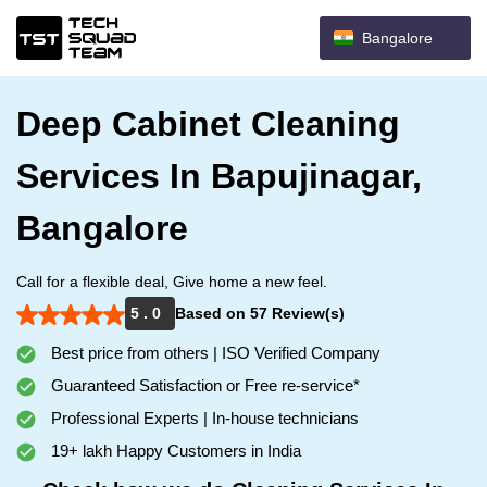
Bangalore
Deep Cabinet Cleaning
Services In Bapujinagar,
Bangalore
Call for a flexible deal, Give home a new feel.
5 . 0
Based on 57 Review(s)
Best price from others | ISO Verified Company
Guaranteed Satisfaction or Free re-service*
Professional Experts | In-house technicians
19+ lakh Happy Customers in India