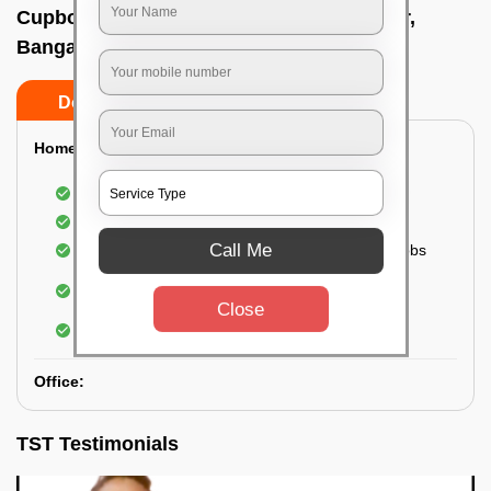
Cupboard cleaning service In Bapujinagar,
Bangalore
Do’s
Don’ts
Home:
Cleaning of Kitchen cupboards
Cleaning and Dusting of Bedroom cupboards
Call Me
Wiping and cleaning out cabinet doors and knobs
Cleaning of bedroom wardrobes (inside and
outside) (if required)
Close
Cleaning of bathroom cabinets
Office:
TST Testimonials