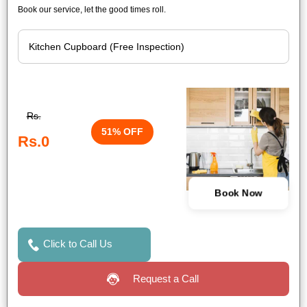
Book our service, let the good times roll.
Rs.
51% OFF
Rs.0
Book Now
Click to Call Us
Request a Call