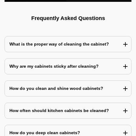
Frequently Asked Questions
What is the proper way of cleaning the cabinet?
Why are my cabinets sticky after cleaning?
How do you clean and shine wood cabinets?
How often should kitchen cabinets be cleaned?
How do you deep clean cabinets?