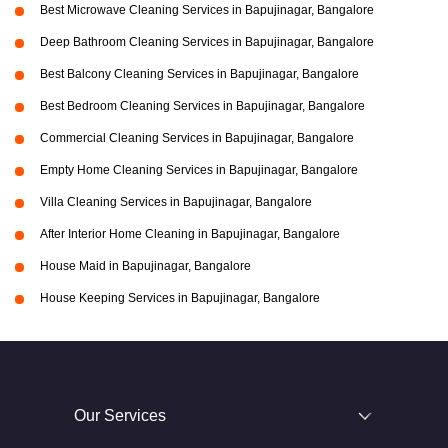
Best Microwave Cleaning Services in Bapujinagar, Bangalore
Deep Bathroom Cleaning Services in Bapujinagar, Bangalore
Best Balcony Cleaning Services in Bapujinagar, Bangalore
Best Bedroom Cleaning Services in Bapujinagar, Bangalore
Commercial Cleaning Services in Bapujinagar, Bangalore
Empty Home Cleaning Services in Bapujinagar, Bangalore
Villa Cleaning Services in Bapujinagar, Bangalore
After Interior Home Cleaning in Bapujinagar, Bangalore
House Maid in Bapujinagar, Bangalore
House Keeping Services in Bapujinagar, Bangalore
Our Services