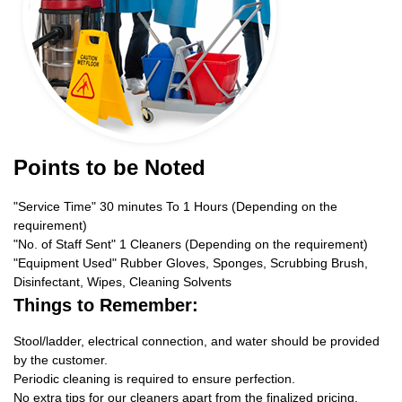
Points to be Noted
"Service Time" 30 minutes To 1 Hours (Depending on the
requirement)
"No. of Staff Sent" 1 Cleaners (Depending on the requirement)
"Equipment Used" Rubber Gloves, Sponges, Scrubbing Brush,
Disinfectant, Wipes, Cleaning Solvents
Things to Remember:
Stool/ladder, electrical connection, and water should be provided
by the customer.
Periodic cleaning is required to ensure perfection.
No extra tips for our cleaners apart from the finalized pricing.