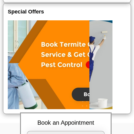
Special Offers
Book an Appointment