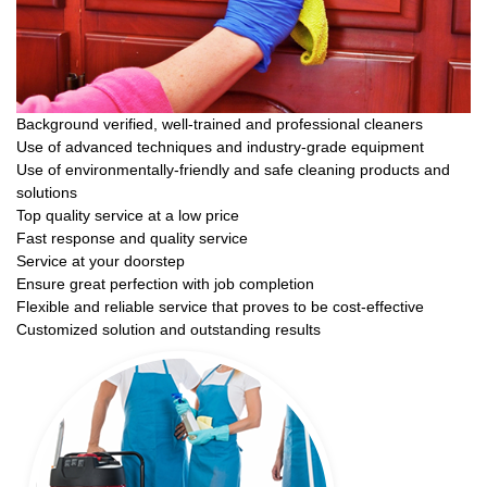
Background verified, well-trained and professional cleaners
Use of advanced techniques and industry-grade equipment
Use of environmentally-friendly and safe cleaning products and
solutions
Top quality service at a low price
Fast response and quality service
Service at your doorstep
Ensure great perfection with job completion
Flexible and reliable service that proves to be cost-effective
Customized solution and outstanding results