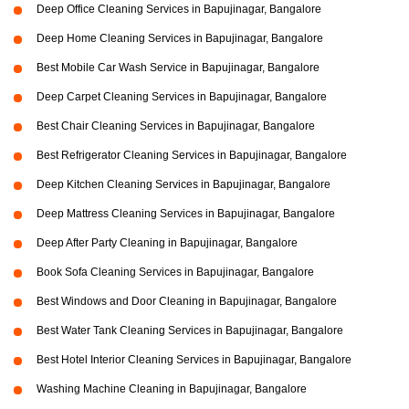
Deep Office Cleaning Services in Bapujinagar, Bangalore
Deep Home Cleaning Services in Bapujinagar, Bangalore
Best Mobile Car Wash Service in Bapujinagar, Bangalore
Deep Carpet Cleaning Services in Bapujinagar, Bangalore
Best Chair Cleaning Services in Bapujinagar, Bangalore
Best Refrigerator Cleaning Services in Bapujinagar, Bangalore
Deep Kitchen Cleaning Services in Bapujinagar, Bangalore
Deep Mattress Cleaning Services in Bapujinagar, Bangalore
Deep After Party Cleaning in Bapujinagar, Bangalore
Book Sofa Cleaning Services in Bapujinagar, Bangalore
Best Windows and Door Cleaning in Bapujinagar, Bangalore
Best Water Tank Cleaning Services in Bapujinagar, Bangalore
Best Hotel Interior Cleaning Services in Bapujinagar, Bangalore
Washing Machine Cleaning in Bapujinagar, Bangalore