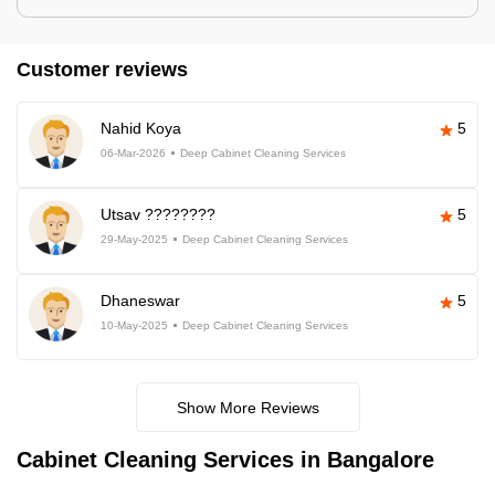
Customer reviews
Nahid Koya
5
06-Mar-2026
Deep Cabinet Cleaning Services
Utsav ????????
5
29-May-2025
Deep Cabinet Cleaning Services
Dhaneswar
5
10-May-2025
Deep Cabinet Cleaning Services
Show More Reviews
Cabinet Cleaning Services in Bangalore