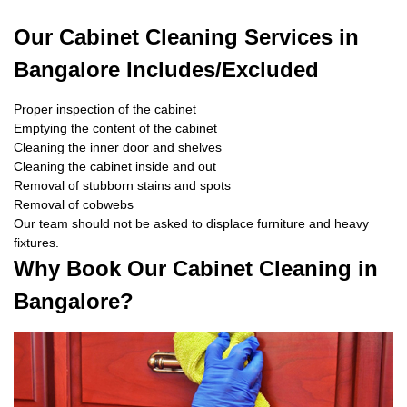
Our Cabinet Cleaning Services in
Bangalore Includes/Excluded
Proper inspection of the cabinet
Emptying the content of the cabinet
Cleaning the inner door and shelves
Cleaning the cabinet inside and out
Removal of stubborn stains and spots
Removal of cobwebs
Our team should not be asked to displace furniture and heavy
fixtures.
Why Book Our Cabinet Cleaning in
Bangalore?