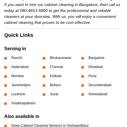
If you want to hire our cabinet cleaning in Bangalore, then call us
today at 080-4653-5800 to get the professional and reliable
cleaners at your doorstep. With us, you will enjoy a convenient
cabinet cleaning that proves to be cost-effective.
Quick Links
Serving in
Ranchi
Bhubaneswar
Bangalore
Hyderabad
Chennai
Dhanbad
Mumbai
Kolkata
Pune
Jamshedpur
Bokaro
Secunderabad
Lucknow
Surat
Ahmedabad
Visakhapatnam
Also available in
Deep Cabinet Cleaning Services in Yeshwanthpur