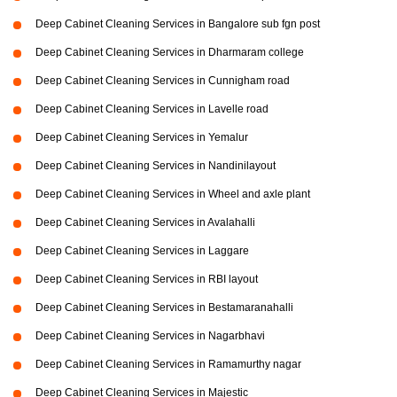
Deep Cabinet Cleaning Services in Bangalore sub fgn post
Deep Cabinet Cleaning Services in Dharmaram college
Deep Cabinet Cleaning Services in Cunnigham road
Deep Cabinet Cleaning Services in Lavelle road
Deep Cabinet Cleaning Services in Yemalur
Deep Cabinet Cleaning Services in Nandinilayout
Deep Cabinet Cleaning Services in Wheel and axle plant
Deep Cabinet Cleaning Services in Avalahalli
Deep Cabinet Cleaning Services in Laggare
Deep Cabinet Cleaning Services in RBI layout
Deep Cabinet Cleaning Services in Bestamaranahalli
Deep Cabinet Cleaning Services in Nagarbhavi
Deep Cabinet Cleaning Services in Ramamurthy nagar
Deep Cabinet Cleaning Services in Majestic