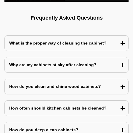
Frequently Asked Questions
What is the proper way of cleaning the cabinet?
Why are my cabinets sticky after cleaning?
How do you clean and shine wood cabinets?
How often should kitchen cabinets be cleaned?
How do you deep clean cabinets?