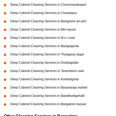
Deep Cabinet Cleaning Services in Chunchanakuppe
Deep Cabinet Cleaning Services in Chandapur
Deep Cabinet Cleaning Services in Bangalore air port
Deep Cabinet Cleaning Services in Btm layout
Deep Cabinet Cleaning Services in M s r road
Deep Cabinet Cleaning Services in Bangalgunte
Deep Cabinet Cleaning Services in Thyagaraj nagar
Deep Cabinet Cleaning Services in Doddagubbi
Deep Cabinet Cleaning Services in Taverekere road
Deep Cabinet Cleaning Services in Kumbalgodu
Deep Cabinet Cleaning Services in Basavaraja market
Deep Cabinet Cleaning Services in Bandikodigehalli
Deep Cabinet Cleaning Services in Bangalore bazaar