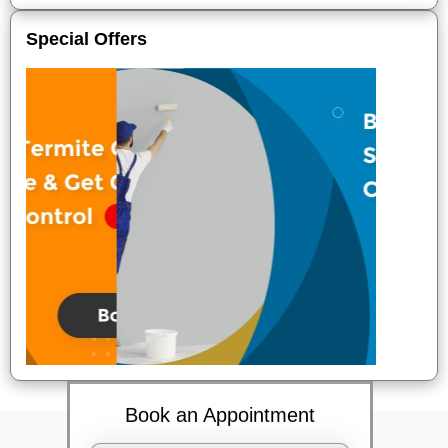
Special Offers
Book an Appointment