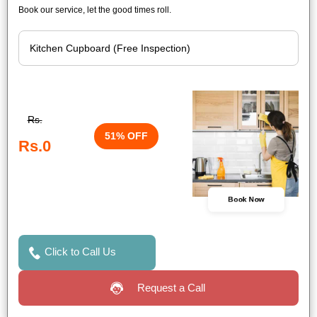
Book our service, let the good times roll.
Rs.
51% OFF
Rs.0
Book Now
Click to Call Us
Request a Call