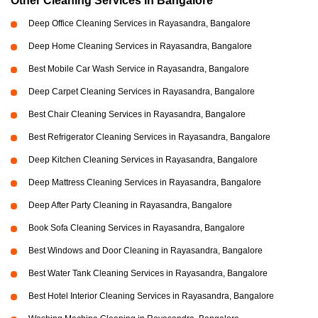
Other Cleaning Services in Bangalore
Deep Office Cleaning Services in Rayasandra, Bangalore
Deep Home Cleaning Services in Rayasandra, Bangalore
Best Mobile Car Wash Service in Rayasandra, Bangalore
Deep Carpet Cleaning Services in Rayasandra, Bangalore
Best Chair Cleaning Services in Rayasandra, Bangalore
Best Refrigerator Cleaning Services in Rayasandra, Bangalore
Deep Kitchen Cleaning Services in Rayasandra, Bangalore
Deep Mattress Cleaning Services in Rayasandra, Bangalore
Deep After Party Cleaning in Rayasandra, Bangalore
Book Sofa Cleaning Services in Rayasandra, Bangalore
Best Windows and Door Cleaning in Rayasandra, Bangalore
Best Water Tank Cleaning Services in Rayasandra, Bangalore
Best Hotel Interior Cleaning Services in Rayasandra, Bangalore