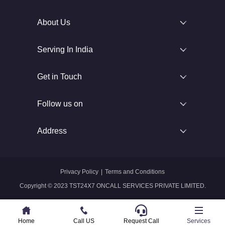
About Us
Serving In India
Get in Touch
Follow us on
Address
Privacy Policy
|
Terms and Conditions
Copyright © 2023 TST24X7 ONCALL SERVICES PRIVATE LIMITED.
Home
Home
Call US
Call US
Request Call
Whatsapp
Services
Services