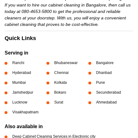
If you want to hire our cabinet cleaning in Bangalore, then call us
today at 080-4653-5800 to get the professional and reliable
cleaners at your doorstep. With us, you will enjoy a convenient
cabinet cleaning that proves to be cost-effective.
Quick Links
Serving in
Ranchi
Bhubaneswar
Bangalore
Hyderabad
Chennai
Dhanbad
Mumbai
Kolkata
Pune
Jamshedpur
Bokaro
Secunderabad
Lucknow
Surat
Ahmedabad
Visakhapatnam
Also available in
Deep Cabinet Cleaning Services in Electronic city