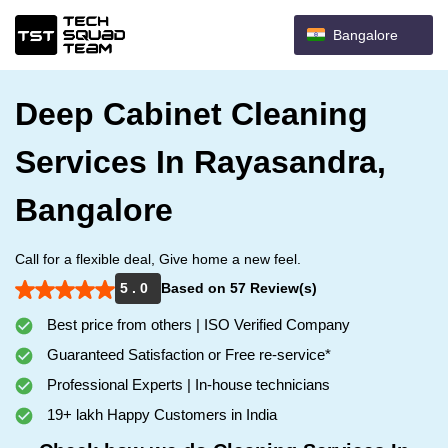
Bangalore
Deep Cabinet Cleaning
Services In Rayasandra,
Bangalore
Call for a flexible deal, Give home a new feel.
5 . 0
Based on 57 Review(s)
Best price from others | ISO Verified Company
Guaranteed Satisfaction or Free re-service*
Professional Experts | In-house technicians
19+ lakh Happy Customers in India