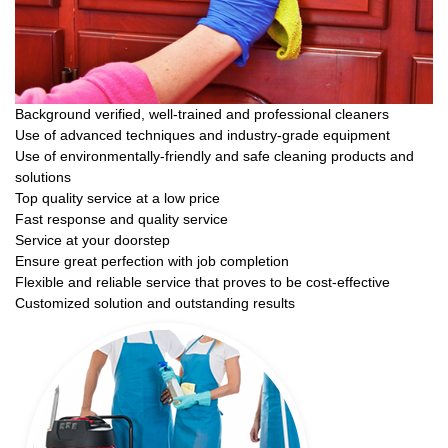
Background verified, well-trained and professional cleaners
Use of advanced techniques and industry-grade equipment
Use of environmentally-friendly and safe cleaning products and
solutions
Top quality service at a low price
Fast response and quality service
Service at your doorstep
Ensure great perfection with job completion
Flexible and reliable service that proves to be cost-effective
Customized solution and outstanding results