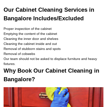
Our Cabinet Cleaning Services in
Bangalore Includes/Excluded
Proper inspection of the cabinet
Emptying the content of the cabinet
Cleaning the inner door and shelves
Cleaning the cabinet inside and out
Removal of stubborn stains and spots
Removal of cobwebs
Our team should not be asked to displace furniture and heavy
fixtures.
Why Book Our Cabinet Cleaning in
Bangalore?