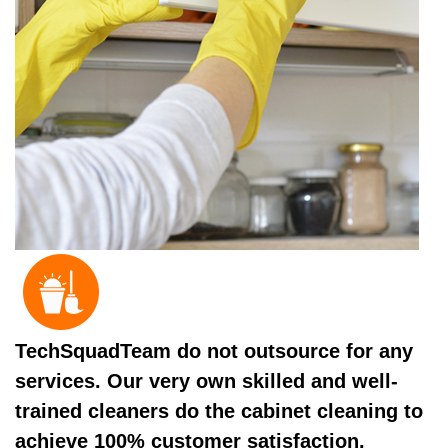
TechSquadTeam do not outsource for any
services. Our very own skilled and well-
trained cleaners do the cabinet cleaning to
achieve 100% customer satisfaction.