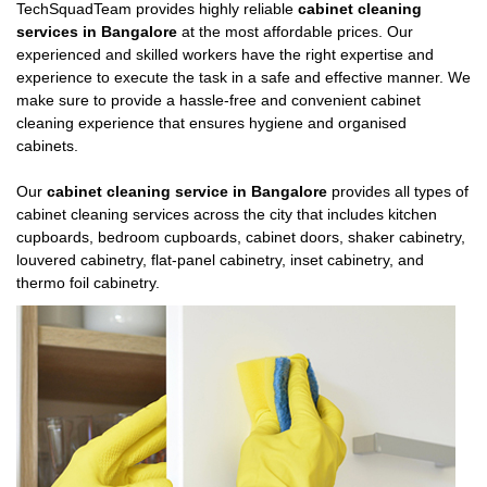
TechSquadTeam provides highly reliable
cabinet cleaning
services in Bangalore
at the most affordable prices. Our
experienced and skilled workers have the right expertise and
experience to execute the task in a safe and effective manner. We
make sure to provide a hassle-free and convenient cabinet
cleaning experience that ensures hygiene and organised
cabinets.
Our
cabinet cleaning service in Bangalore
provides all types of
cabinet cleaning services across the city that includes kitchen
cupboards, bedroom cupboards, cabinet doors, shaker cabinetry,
louvered cabinetry, flat-panel cabinetry, inset cabinetry, and
thermo foil cabinetry.