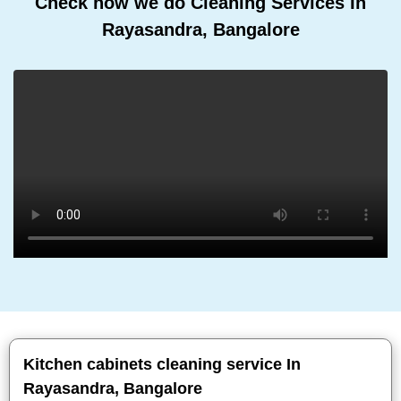
Check how we do Cleaning Services In
Rayasandra, Bangalore
Kitchen cabinets cleaning service In
Rayasandra, Bangalore