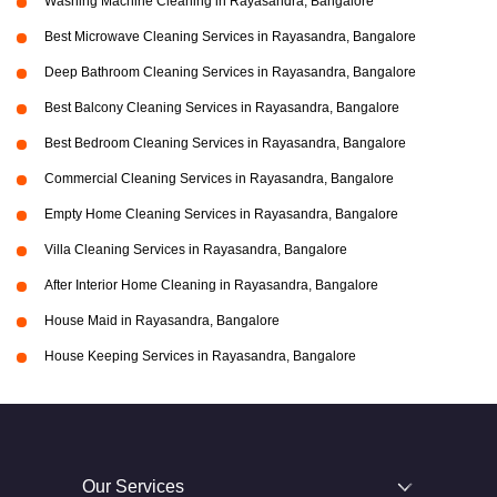
Washing Machine Cleaning in Rayasandra, Bangalore
Best Microwave Cleaning Services in Rayasandra, Bangalore
Deep Bathroom Cleaning Services in Rayasandra, Bangalore
Best Balcony Cleaning Services in Rayasandra, Bangalore
Best Bedroom Cleaning Services in Rayasandra, Bangalore
Commercial Cleaning Services in Rayasandra, Bangalore
Empty Home Cleaning Services in Rayasandra, Bangalore
Villa Cleaning Services in Rayasandra, Bangalore
After Interior Home Cleaning in Rayasandra, Bangalore
House Maid in Rayasandra, Bangalore
House Keeping Services in Rayasandra, Bangalore
Our Services