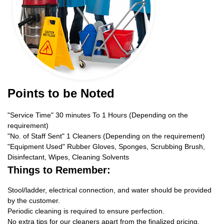
Points to be Noted
"Service Time" 30 minutes To 1 Hours (Depending on the
requirement)
"No. of Staff Sent" 1 Cleaners (Depending on the requirement)
"Equipment Used" Rubber Gloves, Sponges, Scrubbing Brush,
Disinfectant, Wipes, Cleaning Solvents
Things to Remember:
Stool/ladder, electrical connection, and water should be provided
by the customer.
Periodic cleaning is required to ensure perfection.
No extra tips for our cleaners apart from the finalized pricing.