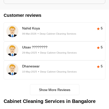
Customer reviews
Nahid Koya
5
06-Mar-2026
Deep Cabinet Cleaning Services
Utsav ????????
5
29-May-2025
Deep Cabinet Cleaning Services
Dhaneswar
5
10-May-2025
Deep Cabinet Cleaning Services
Show More Reviews
Cabinet Cleaning Services in Bangalore