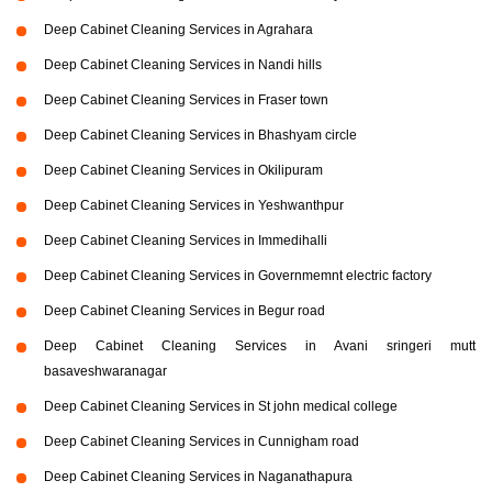
Deep Cabinet Cleaning Services in Agrahara
Deep Cabinet Cleaning Services in Nandi hills
Deep Cabinet Cleaning Services in Fraser town
Deep Cabinet Cleaning Services in Bhashyam circle
Deep Cabinet Cleaning Services in Okilipuram
Deep Cabinet Cleaning Services in Yeshwanthpur
Deep Cabinet Cleaning Services in Immedihalli
Deep Cabinet Cleaning Services in Governmemnt electric factory
Deep Cabinet Cleaning Services in Begur road
Deep Cabinet Cleaning Services in Avani sringeri mutt
basaveshwaranagar
Deep Cabinet Cleaning Services in St john medical college
Deep Cabinet Cleaning Services in Cunnigham road
Deep Cabinet Cleaning Services in Naganathapura