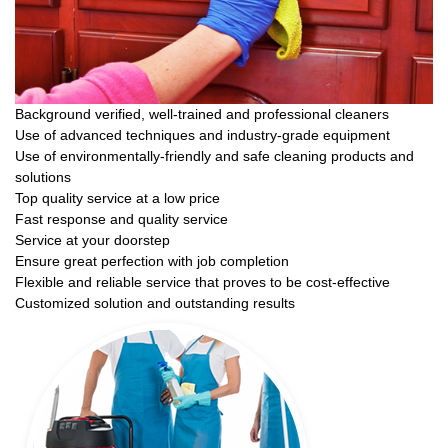
Background verified, well-trained and professional cleaners
Use of advanced techniques and industry-grade equipment
Use of environmentally-friendly and safe cleaning products and
solutions
Top quality service at a low price
Fast response and quality service
Service at your doorstep
Ensure great perfection with job completion
Flexible and reliable service that proves to be cost-effective
Customized solution and outstanding results