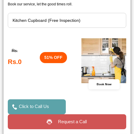
Book our service, let the good times roll.
Rs.
51% OFF
Rs.0
Book Now
Click to Call Us
Request a Call