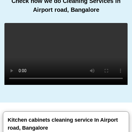
Check how we do Cleaning Services In
Airport road, Bangalore
Kitchen cabinets cleaning service In Airport
road, Bangalore