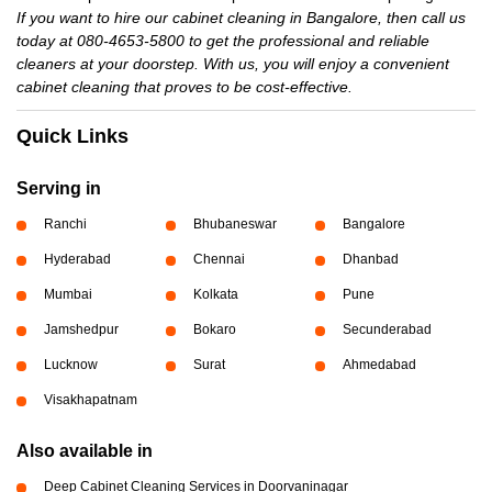
If you want to hire our cabinet cleaning in Bangalore, then call us
today at 080-4653-5800 to get the professional and reliable
cleaners at your doorstep. With us, you will enjoy a convenient
cabinet cleaning that proves to be cost-effective.
Quick Links
Serving in
Ranchi
Bhubaneswar
Bangalore
Hyderabad
Chennai
Dhanbad
Mumbai
Kolkata
Pune
Jamshedpur
Bokaro
Secunderabad
Lucknow
Surat
Ahmedabad
Visakhapatnam
Also available in
Deep Cabinet Cleaning Services in Doorvaninagar