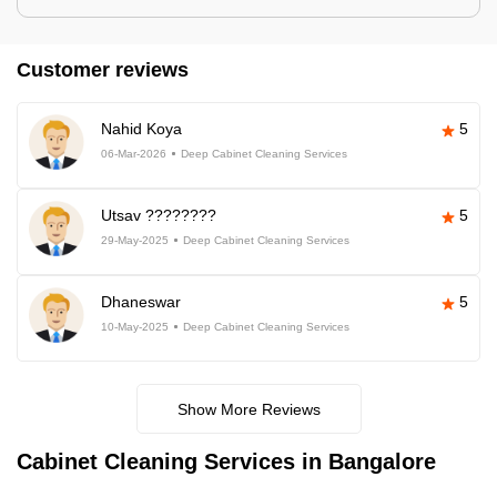
Customer reviews
Nahid Koya
5
06-Mar-2026
Deep Cabinet Cleaning Services
Utsav ????????
5
29-May-2025
Deep Cabinet Cleaning Services
Dhaneswar
5
10-May-2025
Deep Cabinet Cleaning Services
Show More Reviews
Cabinet Cleaning Services in Bangalore