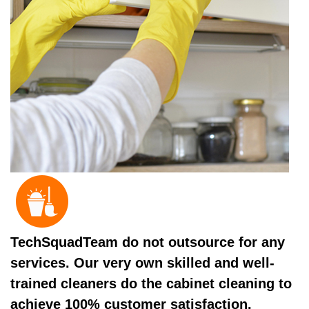
TechSquadTeam do not outsource for any
services. Our very own skilled and well-
trained cleaners do the cabinet cleaning to
achieve 100% customer satisfaction.