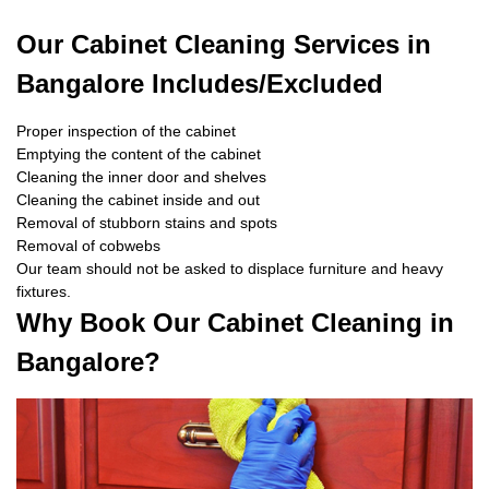
Our Cabinet Cleaning Services in
Bangalore Includes/Excluded
Proper inspection of the cabinet
Emptying the content of the cabinet
Cleaning the inner door and shelves
Cleaning the cabinet inside and out
Removal of stubborn stains and spots
Removal of cobwebs
Our team should not be asked to displace furniture and heavy
fixtures.
Why Book Our Cabinet Cleaning in
Bangalore?