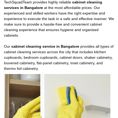
TechSquadTeam provides highly reliable
cabinet cleaning
services in Bangalore
at the most affordable prices. Our
experienced and skilled workers have the right expertise and
experience to execute the task in a safe and effective manner. We
make sure to provide a hassle-free and convenient cabinet
cleaning experience that ensures hygiene and organised
cabinets.
Our
cabinet cleaning service in Bangalore
provides all types of
cabinet cleaning services across the city that includes kitchen
cupboards, bedroom cupboards, cabinet doors, shaker cabinetry,
louvered cabinetry, flat-panel cabinetry, inset cabinetry, and
thermo foil cabinetry.