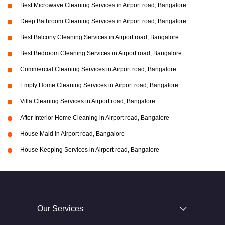
Best Microwave Cleaning Services in Airport road, Bangalore
Deep Bathroom Cleaning Services in Airport road, Bangalore
Best Balcony Cleaning Services in Airport road, Bangalore
Best Bedroom Cleaning Services in Airport road, Bangalore
Commercial Cleaning Services in Airport road, Bangalore
Empty Home Cleaning Services in Airport road, Bangalore
Villa Cleaning Services in Airport road, Bangalore
After Interior Home Cleaning in Airport road, Bangalore
House Maid in Airport road, Bangalore
House Keeping Services in Airport road, Bangalore
Our Services