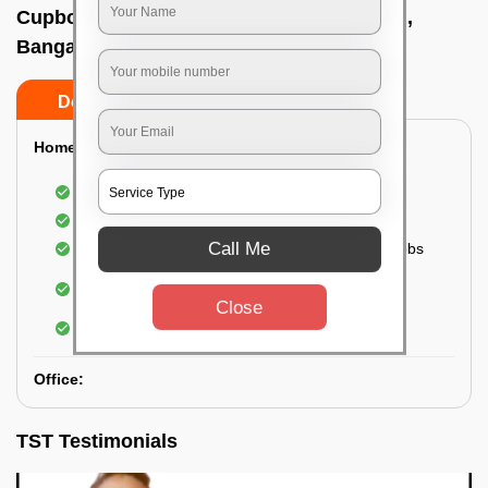
Cupboard cleaning service In Airport road,
Bangalore
Do’s
Don’ts
Home:
Cleaning of Kitchen cupboards
Cleaning and Dusting of Bedroom cupboards
Call Me
Wiping and cleaning out cabinet doors and knobs
Cleaning of bedroom wardrobes (inside and
outside) (if required)
Close
Cleaning of bathroom cabinets
Office:
TST Testimonials