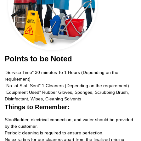
Points to be Noted
"Service Time" 30 minutes To 1 Hours (Depending on the
requirement)
"No. of Staff Sent" 1 Cleaners (Depending on the requirement)
"Equipment Used" Rubber Gloves, Sponges, Scrubbing Brush,
Disinfectant, Wipes, Cleaning Solvents
Things to Remember:
Stool/ladder, electrical connection, and water should be provided
by the customer.
Periodic cleaning is required to ensure perfection.
No extra tips for our cleaners apart from the finalized pricing.