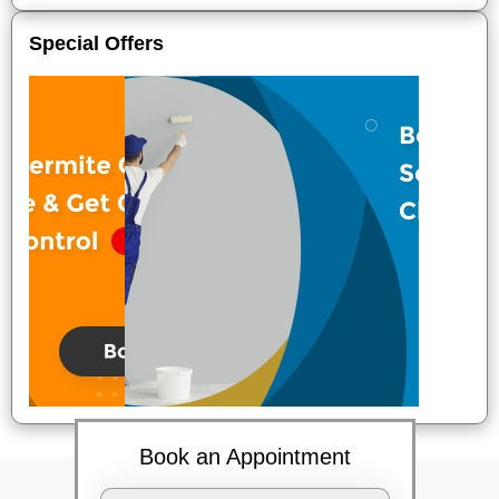
Special Offers
Book an Appointment