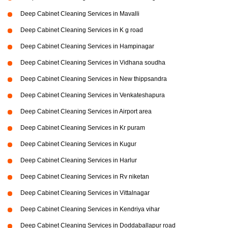
Deep Cabinet Cleaning Services in Mavalli
Deep Cabinet Cleaning Services in K g road
Deep Cabinet Cleaning Services in Hampinagar
Deep Cabinet Cleaning Services in Vidhana soudha
Deep Cabinet Cleaning Services in New thippsandra
Deep Cabinet Cleaning Services in Venkateshapura
Deep Cabinet Cleaning Services in Airport area
Deep Cabinet Cleaning Services in Kr puram
Deep Cabinet Cleaning Services in Kugur
Deep Cabinet Cleaning Services in Harlur
Deep Cabinet Cleaning Services in Rv niketan
Deep Cabinet Cleaning Services in Vittalnagar
Deep Cabinet Cleaning Services in Kendriya vihar
Deep Cabinet Cleaning Services in Doddaballapur road