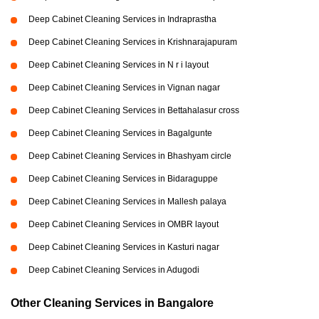
Deep Cabinet Cleaning Services in Indraprastha
Deep Cabinet Cleaning Services in Krishnarajapuram
Deep Cabinet Cleaning Services in N r i layout
Deep Cabinet Cleaning Services in Vignan nagar
Deep Cabinet Cleaning Services in Bettahalasur cross
Deep Cabinet Cleaning Services in Bagalgunte
Deep Cabinet Cleaning Services in Bhashyam circle
Deep Cabinet Cleaning Services in Bidaraguppe
Deep Cabinet Cleaning Services in Mallesh palaya
Deep Cabinet Cleaning Services in OMBR layout
Deep Cabinet Cleaning Services in Kasturi nagar
Deep Cabinet Cleaning Services in Adugodi
Other Cleaning Services in Bangalore