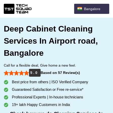
Bangalore
Deep Cabinet Cleaning
Services In Airport road,
Bangalore
Call for a flexible deal, Give home a new feel.
5 . 0
Based on 57 Review(s)
Best price from others | ISO Verified Company
Guaranteed Satisfaction or Free re-service*
Professional Experts | In-house technicians
19+ lakh Happy Customers in India