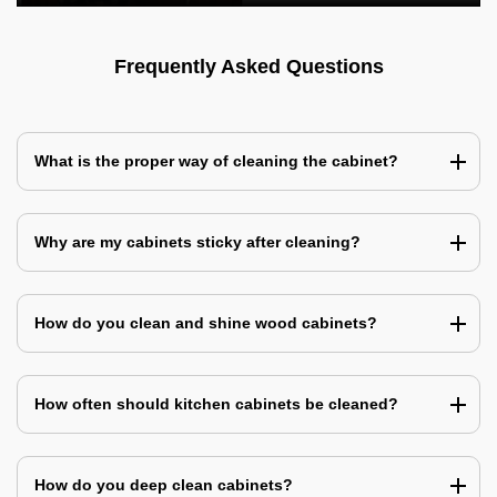
Frequently Asked Questions
What is the proper way of cleaning the cabinet?
Why are my cabinets sticky after cleaning?
How do you clean and shine wood cabinets?
How often should kitchen cabinets be cleaned?
How do you deep clean cabinets?