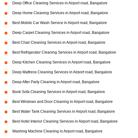
Deep Office Cleaning Services in Airport road, Bangalore
Deep Home Cleaning Services in Airport road, Bangalore
Best Mobile Car Wash Service in Airport road, Bangalore
Deep Carpet Cleaning Services in Airport road, Bangalore
Best Chair Cleaning Services in Airport road, Bangalore
Best Refrigerator Cleaning Services in Airport road, Bangalore
Deep Kitchen Cleaning Services in Airport road, Bangalore
Deep Mattress Cleaning Services in Airport road, Bangalore
Deep After Party Cleaning in Airport road, Bangalore
Book Sofa Cleaning Services in Airport road, Bangalore
Best Windows and Door Cleaning in Airport road, Bangalore
Best Water Tank Cleaning Services in Airport road, Bangalore
Best Hotel Interior Cleaning Services in Airport road, Bangalore
Washing Machine Cleaning in Airport road, Bangalore