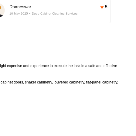
Dhaneswar
5
10-May-2025
Deep Cabinet Cleaning Services
ight expertise and experience to execute the task in a safe and effective
abinet doors, shaker cabinetry, louvered cabinetry, flat-panel cabinetry,