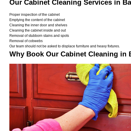
Our Cabinet Cleaning Services in B
Proper inspection of the cabinet
Emptying the content of the cabinet
Cleaning the inner door and shelves
Cleaning the cabinet inside and out
Removal of stubborn stains and spots
Removal of cobwebs
Our team should not be asked to displace furniture and heavy fixtures.
Why Book Our Cabinet Cleaning in 