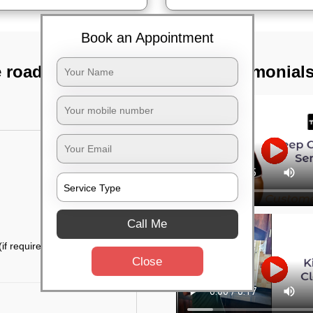
Book an Appointment
e road, Bangalore
TST Testimonial
Call Me
if required)
Close