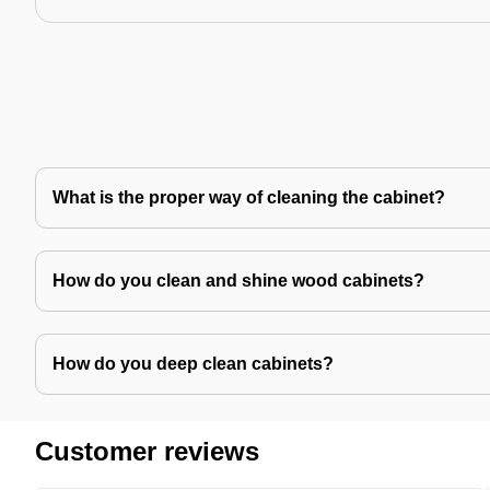
What is the proper way of cleaning the cabinet?
How do you clean and shine wood cabinets?
How do you deep clean cabinets?
Customer reviews