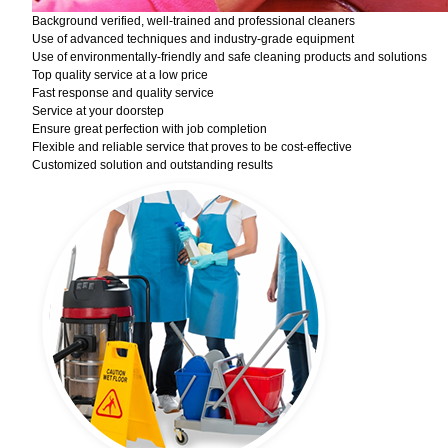
Background verified, well-trained and professional cleaners
Use of advanced techniques and industry-grade equipment
Use of environmentally-friendly and safe cleaning products and solutions
Top quality service at a low price
Fast response and quality service
Service at your doorstep
Ensure great perfection with job completion
Flexible and reliable service that proves to be cost-effective
Customized solution and outstanding results