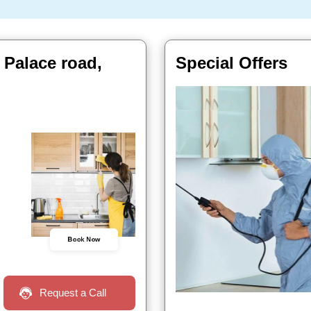
 Palace road,
Special Offers
Book Now
Request a Call