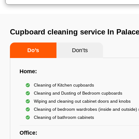
Cupboard cleaning service In Palac
Do’s
Don’ts
Home:
Cleaning of Kitchen cupboards
Cleaning and Dusting of Bedroom cupboards
Wiping and cleaning out cabinet doors and knobs
Cleaning of bedroom wardrobes (inside and outside) (
Cleaning of bathroom cabinets
Office: