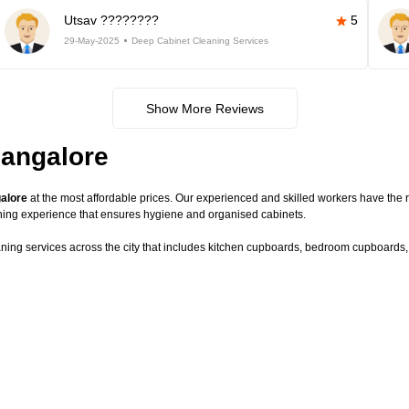
Utsav ????????
5
29-May-2025
Deep Cabinet Cleaning Services
Show More Reviews
Bangalore
galore
at the most affordable prices. Our experienced and skilled workers have the r
ning experience that ensures hygiene and organised cabinets.
aning services across the city that includes kitchen cupboards, bedroom cupboards, c