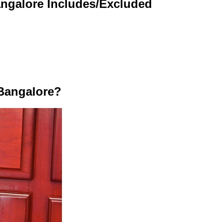
angalore Includes/Excluded
Bangalore?