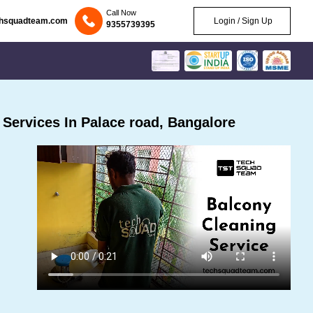
Call Now
chsquadteam.com
Login / Sign Up
9355739395
Services In Palace road, Bangalore