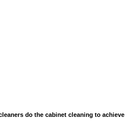
leaners do the cabinet cleaning to achieve