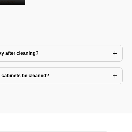
y after cleaning?
 cabinets be cleaned?