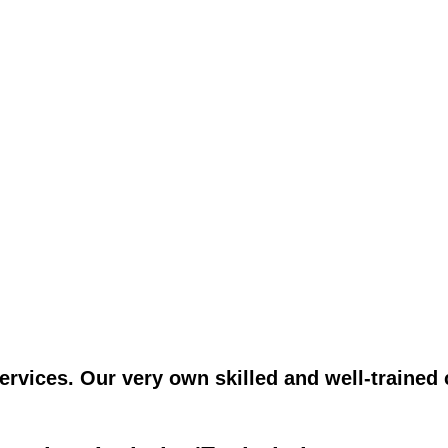
vices. Our very own skilled and well-trained c