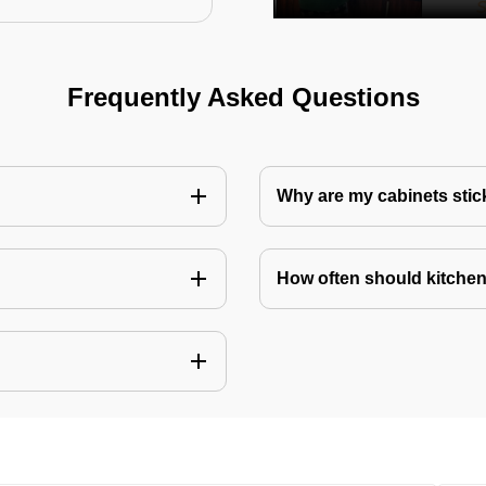
Frequently Asked Questions
Why are my cabinets stick
How often should kitchen