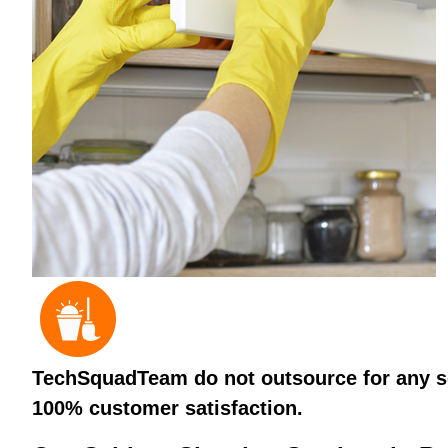
TechSquadTeam do not outsource for any ser
100% customer satisfaction.