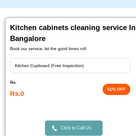
Kitchen cabinets cleaning service In
Bangalore
Book our service, let the good times roll.
Rs.
51% OFF
Rs.0
Click to Call Us