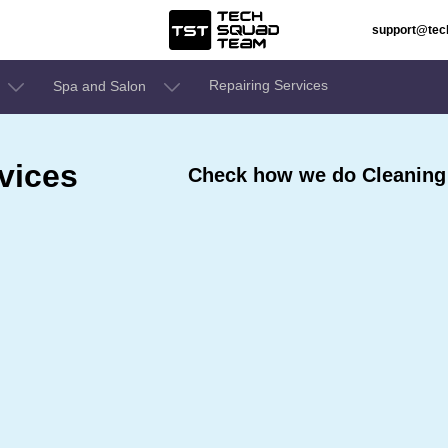
support@te
Repairing Services
Spa and Salon
vices
Check how we do Cleaning 