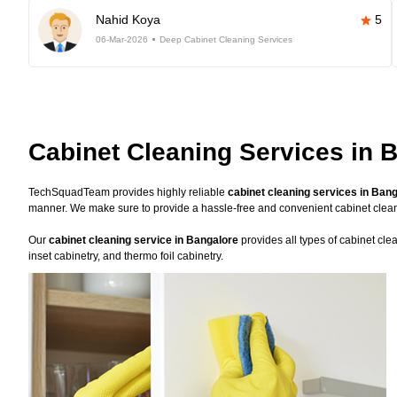
Nahid Koya
5
06-Mar-2026
Deep Cabinet Cleaning Services
Cabinet Cleaning Services in 
TechSquadTeam provides highly reliable
cabinet cleaning services in Ban
manner. We make sure to provide a hassle-free and convenient cabinet clea
Our
cabinet cleaning service in Bangalore
provides all types of cabinet cle
inset cabinetry, and thermo foil cabinetry.