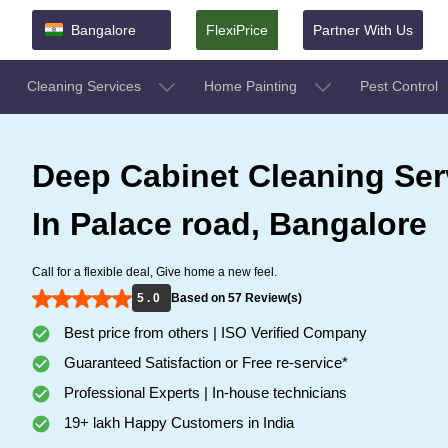
Bangalore
FlexiPrice
Partner With Us
Cleaning Services
Home Painting
Pest Control
Deep Cabinet Cleaning Ser
In Palace road, Bangalore
Call for a flexible deal, Give home a new feel.
5 . 0
Based on 57 Review(s)
Best price from others | ISO Verified Company
Guaranteed Satisfaction or Free re-service*
Professional Experts | In-house technicians
19+ lakh Happy Customers in India