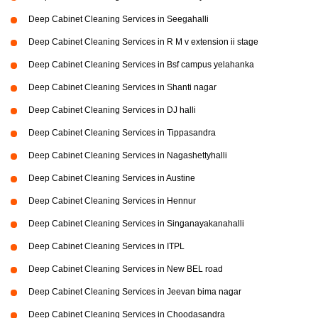
Deep Cabinet Cleaning Services in Seegahalli
Deep Cabinet Cleaning Services in R M v extension ii stage
Deep Cabinet Cleaning Services in Bsf campus yelahanka
Deep Cabinet Cleaning Services in Shanti nagar
Deep Cabinet Cleaning Services in DJ halli
Deep Cabinet Cleaning Services in Tippasandra
Deep Cabinet Cleaning Services in Nagashettyhalli
Deep Cabinet Cleaning Services in Austine
Deep Cabinet Cleaning Services in Hennur
Deep Cabinet Cleaning Services in Singanayakanahalli
Deep Cabinet Cleaning Services in ITPL
Deep Cabinet Cleaning Services in New BEL road
Deep Cabinet Cleaning Services in Jeevan bima nagar
Deep Cabinet Cleaning Services in Choodasandra