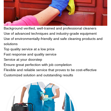
Background verified, well-trained and professional cleaners
Use of advanced techniques and industry-grade equipment
Use of environmentally-friendly and safe cleaning products and
solutions
Top quality service at a low price
Fast response and quality service
Service at your doorstep
Ensure great perfection with job completion
Flexible and reliable service that proves to be cost-effective
Customized solution and outstanding results