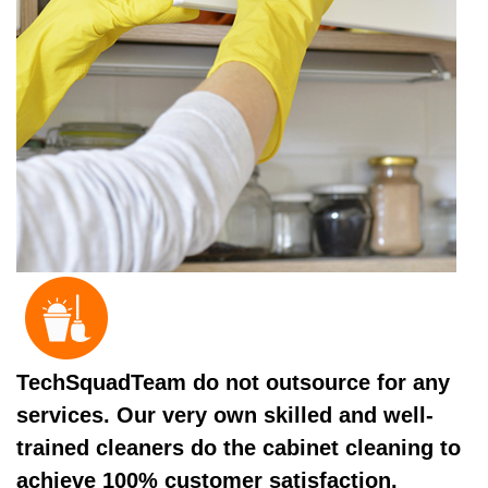
TechSquadTeam do not outsource for any
services. Our very own skilled and well-
trained cleaners do the cabinet cleaning to
achieve 100% customer satisfaction.