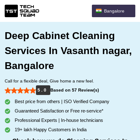
Bangalore
Deep Cabinet Cleaning
Services In Vasanth nagar,
Bangalore
Call for a flexible deal, Give home a new feel.
5 . 0
Based on 57 Review(s)
Best price from others | ISO Verified Company
Guaranteed Satisfaction or Free re-service*
Professional Experts | In-house technicians
19+ lakh Happy Customers in India