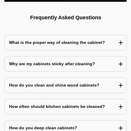
Frequently Asked Questions
What is the proper way of cleaning the cabinet?
Why are my cabinets sticky after cleaning?
How do you clean and shine wood cabinets?
How often should kitchen cabinets be cleaned?
How do you deep clean cabinets?