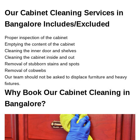
Our Cabinet Cleaning Services in
Bangalore Includes/Excluded
Proper inspection of the cabinet
Emptying the content of the cabinet
Cleaning the inner door and shelves
Cleaning the cabinet inside and out
Removal of stubborn stains and spots
Removal of cobwebs
Our team should not be asked to displace furniture and heavy
fixtures.
Why Book Our Cabinet Cleaning in
Bangalore?