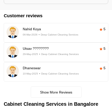
Customer reviews
Nahid Koya
5
06-Mar-2026
Deep Cabinet Cleaning Services
Utsav ????????
5
29-May-2025
Deep Cabinet Cleaning Services
Dhaneswar
5
10-May-2025
Deep Cabinet Cleaning Services
Show More Reviews
Cabinet Cleaning Services in Bangalore