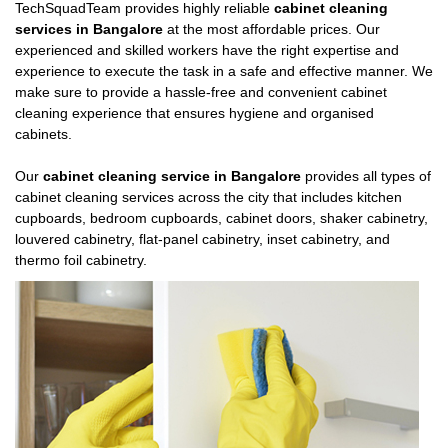
TechSquadTeam provides highly reliable
cabinet cleaning
services in Bangalore
at the most affordable prices. Our
experienced and skilled workers have the right expertise and
experience to execute the task in a safe and effective manner. We
make sure to provide a hassle-free and convenient cabinet
cleaning experience that ensures hygiene and organised
cabinets.
Our
cabinet cleaning service in Bangalore
provides all types of
cabinet cleaning services across the city that includes kitchen
cupboards, bedroom cupboards, cabinet doors, shaker cabinetry,
louvered cabinetry, flat-panel cabinetry, inset cabinetry, and
thermo foil cabinetry.