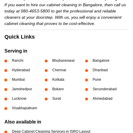
If you want to hire our cabinet cleaning in Bangalore, then call us
today at 080-4653-5800 to get the professional and reliable
cleaners at your doorstep. With us, you will enjoy a convenient
cabinet cleaning that proves to be cost-effective.
Quick Links
Serving in
Ranchi
Bhubaneswar
Bangalore
Hyderabad
Chennai
Dhanbad
Mumbai
Kolkata
Pune
Jamshedpur
Bokaro
Secunderabad
Lucknow
Surat
Ahmedabad
Visakhapatnam
Also available in
Deep Cabinet Cleaning Services in ISRO Layout