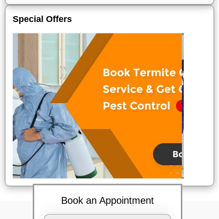
Special Offers
Book an Appointment