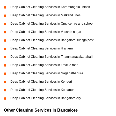
Deep Cabinet Cleaning Services in Koramangala i block
Deep Cabinet Cleaning Services in Malkand lines
Deep Cabinet Cleaning Services in Cmp centre and school
Deep Cabinet Cleaning Services in Vasanth nagar
Deep Cabinet Cleaning Services in Bangalore sub fgn post
Deep Cabinet Cleaning Services in H a farm
Deep Cabinet Cleaning Services in Thammanayakanahalli
Deep Cabinet Cleaning Services in Lavelle road
Deep Cabinet Cleaning Services in Naganathapura
Deep Cabinet Cleaning Services in Kengeri
Deep Cabinet Cleaning Services in Kothanur
Deep Cabinet Cleaning Services in Bangalore city
Other Cleaning Services in Bangalore