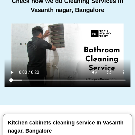
Check how we do Cleaning Services In
Vasanth nagar, Bangalore
Kitchen cabinets cleaning service In Vasanth
nagar, Bangalore