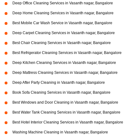
Deep Office Cleaning Services in Vasanth nagar, Bangalore
Deep Home Cleaning Services in Vasanth nagar, Bangalore
Best Mobile Car Wash Service in Vasanth nagar, Bangalore
Deep Carpet Cleaning Services in Vasanth nagar, Bangalore
Best Chair Cleaning Services in Vasanth nagar, Bangalore
Best Refrigerator Cleaning Services in Vasanth nagar, Bangalore
Deep Kitchen Cleaning Services in Vasanth nagar, Bangalore
Deep Mattress Cleaning Services in Vasanth nagar, Bangalore
Deep After Party Cleaning in Vasanth nagar, Bangalore
Book Sofa Cleaning Services in Vasanth nagar, Bangalore
Best Windows and Door Cleaning in Vasanth nagar, Bangalore
Best Water Tank Cleaning Services in Vasanth nagar, Bangalore
Best Hotel Interior Cleaning Services in Vasanth nagar, Bangalore
Washing Machine Cleaning in Vasanth nagar, Bangalore