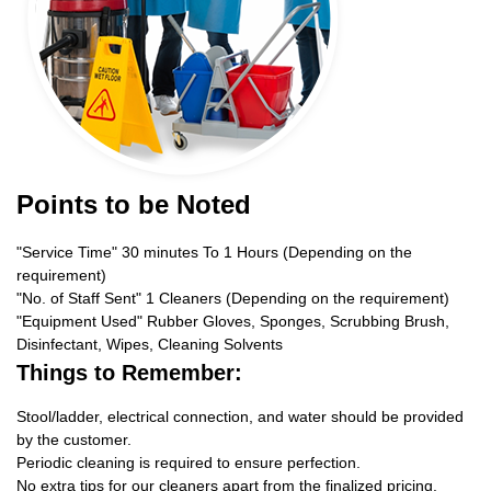
Points to be Noted
"Service Time" 30 minutes To 1 Hours (Depending on the
requirement)
"No. of Staff Sent" 1 Cleaners (Depending on the requirement)
"Equipment Used" Rubber Gloves, Sponges, Scrubbing Brush,
Disinfectant, Wipes, Cleaning Solvents
Things to Remember:
Stool/ladder, electrical connection, and water should be provided
by the customer.
Periodic cleaning is required to ensure perfection.
No extra tips for our cleaners apart from the finalized pricing.