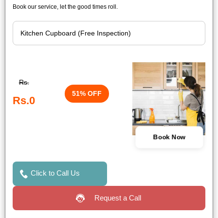
Book our service, let the good times roll.
Rs.
51% OFF
Rs.0
Book Now
Click to Call Us
Request a Call