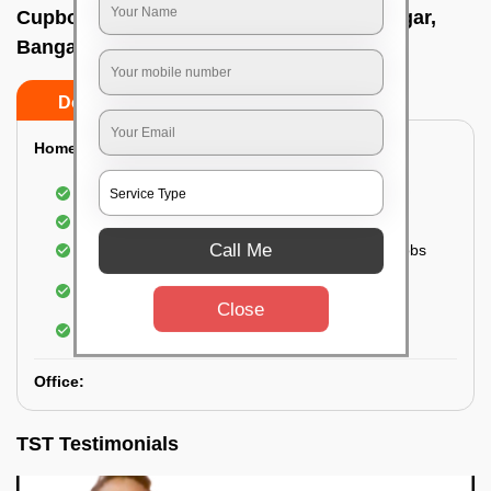
Cupboard cleaning service In Vasanth nagar,
Bangalore
Do’s
Don’ts
Home:
Cleaning of Kitchen cupboards
Cleaning and Dusting of Bedroom cupboards
Call Me
Wiping and cleaning out cabinet doors and knobs
Cleaning of bedroom wardrobes (inside and
outside) (if required)
Close
Cleaning of bathroom cabinets
Office:
TST Testimonials