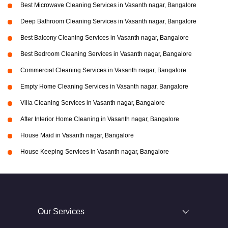
Best Microwave Cleaning Services in Vasanth nagar, Bangalore
Deep Bathroom Cleaning Services in Vasanth nagar, Bangalore
Best Balcony Cleaning Services in Vasanth nagar, Bangalore
Best Bedroom Cleaning Services in Vasanth nagar, Bangalore
Commercial Cleaning Services in Vasanth nagar, Bangalore
Empty Home Cleaning Services in Vasanth nagar, Bangalore
Villa Cleaning Services in Vasanth nagar, Bangalore
After Interior Home Cleaning in Vasanth nagar, Bangalore
House Maid in Vasanth nagar, Bangalore
House Keeping Services in Vasanth nagar, Bangalore
Our Services