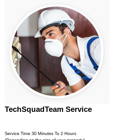
TechSquadTeam
Service
Service Time 30 Minutes To 2 Hours