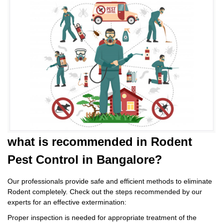
what is
recommended in Rodent
Pest Control
in Bangalore?
Our professionals provide safe and efficient methods to eliminate
Rodent completely. Check out the steps recommended by our
experts for an effective extermination:
Proper inspection is needed for appropriate treatment of the