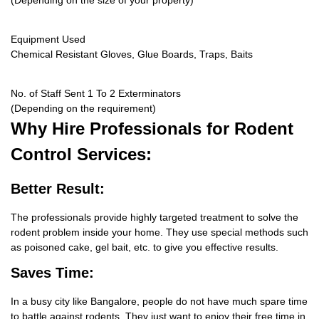
(Depending on the size of your property)
Equipment Used
Chemical Resistant Gloves, Glue Boards, Traps, Baits
No. of Staff Sent 1 To 2 Exterminators
(Depending on the requirement)
Why Hire
Professionals for Rodent
Control Services:
Better Result:
The professionals provide highly targeted treatment to solve the
rodent problem inside your home. They use special methods such
as poisoned cake, gel bait, etc. to give you effective results.
Saves Time:
In a busy city like Bangalore, people do not have much spare time
to battle against rodents. They just want to enjoy their free time in