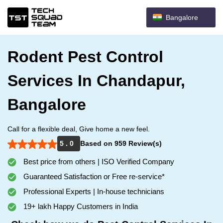
Bangalore
Rodent Pest Control
Services In Chandapur,
Bangalore
Call for a flexible deal, Give home a new feel.
5 . 0
Based on 959 Review(s)
Best price from others | ISO Verified Company
Guaranteed Satisfaction or Free re-service*
Professional Experts | In-house technicians
19+ lakh Happy Customers in India