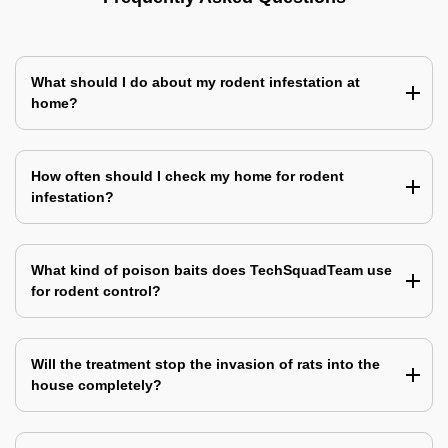
What should I do about my rodent infestation at
home?
How often should I check my home for rodent
infestation?
What kind of poison baits does TechSquadTeam use
for rodent control?
Will the treatment stop the invasion of rats into the
house completely?