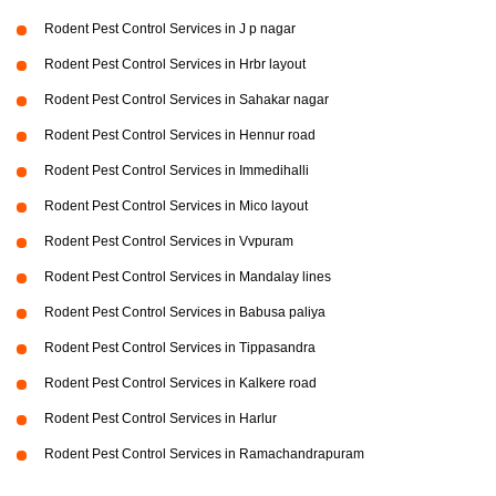
Rodent Pest Control Services in J p nagar
Rodent Pest Control Services in Hrbr layout
Rodent Pest Control Services in Sahakar nagar
Rodent Pest Control Services in Hennur road
Rodent Pest Control Services in Immedihalli
Rodent Pest Control Services in Mico layout
Rodent Pest Control Services in Vvpuram
Rodent Pest Control Services in Mandalay lines
Rodent Pest Control Services in Babusa paliya
Rodent Pest Control Services in Tippasandra
Rodent Pest Control Services in Kalkere road
Rodent Pest Control Services in Harlur
Rodent Pest Control Services in Ramachandrapuram