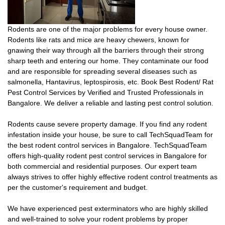
Rodents are one of the major problems for every house owner.
Rodents like rats and mice are heavy chewers, known for
gnawing their way through all the barriers through their strong
sharp teeth and entering our home. They contaminate our food
and are responsible for spreading several diseases such as
salmonella, Hantavirus, leptospirosis, etc. Book Best Rodent/ Rat
Pest Control Services by Verified and Trusted Professionals in
Bangalore. We deliver a reliable and lasting pest control solution.
Rodents cause severe property damage. If you find any rodent
infestation inside your house, be sure to call TechSquadTeam for
the best rodent control services in Bangalore. TechSquadTeam
offers high-quality rodent pest control services in Bangalore for
both commercial and residential purposes. Our expert team
always strives to offer highly effective rodent control treatments as
per the customer's requirement and budget.
We have experienced pest exterminators who are highly skilled
and well-trained to solve your rodent problems by proper