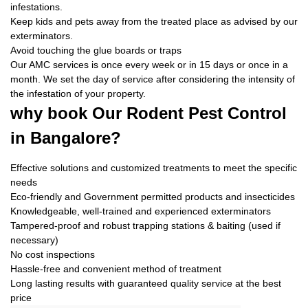
infestations.
Keep kids and pets away from the treated place as advised by our
exterminators.
Avoid touching the glue boards or traps
Our AMC services is once every week or in 15 days or once in a
month. We set the day of service after considering the intensity of
the infestation of your property.
why book
Our Rodent Pest Control
in Bangalore?
Effective solutions and customized treatments to meet the specific
needs
Eco-friendly and Government permitted products and insecticides
Knowledgeable, well-trained and experienced exterminators
Tampered-proof and robust trapping stations & baiting (used if
necessary)
No cost inspections
Hassle-free and convenient method of treatment
Long lasting results with guaranteed quality service at the best
price