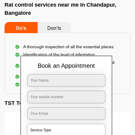
Rat control services near me In Chandapur,
Bangalore
Do’s
Don’ts
A thorough inspection of all the essential places
Identification of the level of infestation
Use of environmentally-friendly glue boards and
Book an Appointment
traps
Use of rodent repellants (if necessary)
Elimination of mice and rats
TST Testimonials