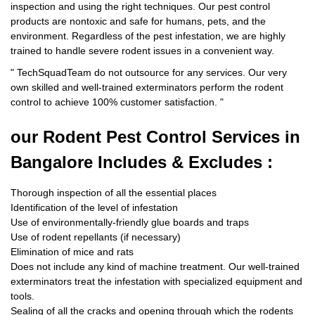
inspection and using the right techniques. Our pest control
products are nontoxic and safe for humans, pets, and the
environment. Regardless of the pest infestation, we are highly
trained to handle severe rodent issues in a convenient way.
"
TechSquadTeam
do not outsource for any services. Our very
own skilled and well-trained exterminators perform the rodent
control to achieve 100% customer satisfaction.
"
our Rodent
Pest Control Services in
Bangalore Includes & Excludes :
Thorough inspection of all the essential places
Identification of the level of infestation
Use of environmentally-friendly glue boards and traps
Use of rodent repellants (if necessary)
Elimination of mice and rats
Does not include any kind of machine treatment. Our well-trained
exterminators treat the infestation with specialized equipment and
tools.
Sealing of all the cracks and opening through which the rodents