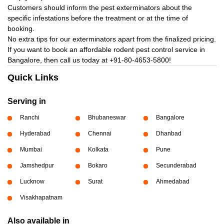
Customers should inform the pest exterminators about the
specific infestations before the treatment or at the time of
booking.
No extra tips for our exterminators apart from the finalized pricing.
If you want to book an affordable rodent pest control service in
Bangalore, then call us today at
+91-80-4653-5800!
Quick Links
Serving in
Ranchi
Bhubaneswar
Bangalore
Hyderabad
Chennai
Dhanbad
Mumbai
Kolkata
Pune
Jamshedpur
Bokaro
Secunderabad
Lucknow
Surat
Ahmedabad
Visakhapatnam
Also available in