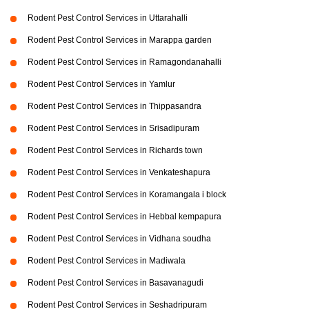
Rodent Pest Control Services in Uttarahalli
Rodent Pest Control Services in Marappa garden
Rodent Pest Control Services in Ramagondanahalli
Rodent Pest Control Services in Yamlur
Rodent Pest Control Services in Thippasandra
Rodent Pest Control Services in Srisadipuram
Rodent Pest Control Services in Richards town
Rodent Pest Control Services in Venkateshapura
Rodent Pest Control Services in Koramangala i block
Rodent Pest Control Services in Hebbal kempapura
Rodent Pest Control Services in Vidhana soudha
Rodent Pest Control Services in Madiwala
Rodent Pest Control Services in Basavanagudi
Rodent Pest Control Services in Seshadripuram