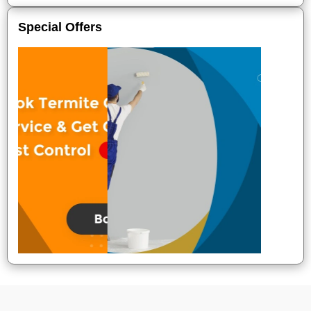
Special Offers