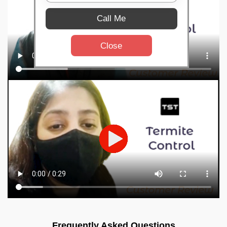
Call Me
Close
Frequently Asked Questions