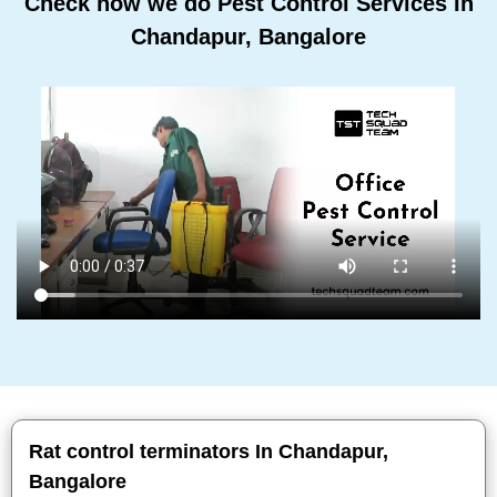
Check how we do Pest Control Services In
Chandapur, Bangalore
Rat control terminators In Chandapur,
Bangalore