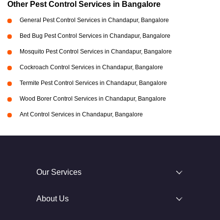
Other Pest Control Services in Bangalore
General Pest Control Services in Chandapur, Bangalore
Bed Bug Pest Control Services in Chandapur, Bangalore
Mosquito Pest Control Services in Chandapur, Bangalore
Cockroach Control Services in Chandapur, Bangalore
Termite Pest Control Services in Chandapur, Bangalore
Wood Borer Control Services in Chandapur, Bangalore
Ant Control Services in Chandapur, Bangalore
Our Services
About Us