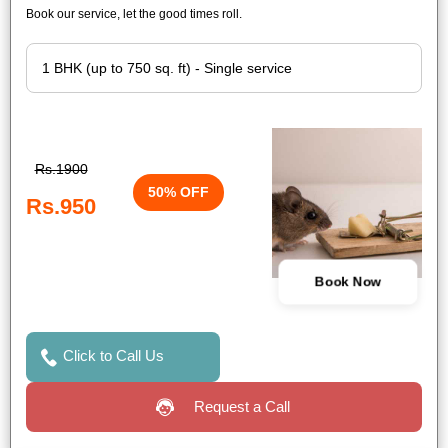
Book our service, let the good times roll.
Rs.1900
50% OFF
Rs.950
Book Now
Click to Call Us
Request a Call