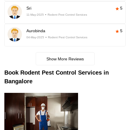
Sri
5
11-May-2025
Rodent Pest Control Services
Aurobinda
5
04-May-2025
Rodent Pest Control Services
Show More Reviews
Book
Rodent Pest Control Services in
Bangalore