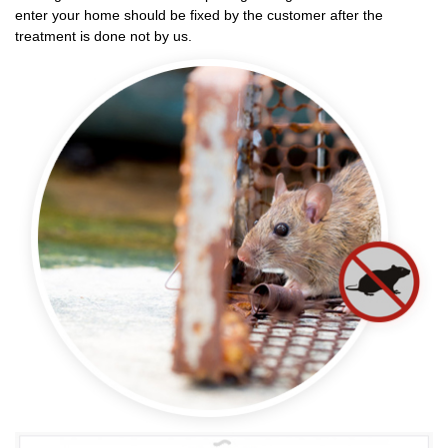
enter your home should be fixed by the customer after the
treatment is done not by us.