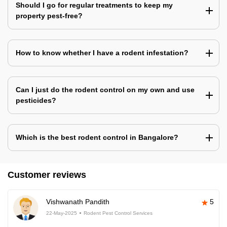
Should I go for regular treatments to keep my
property pest-free?
How to know whether I have a rodent infestation?
Can I just do the rodent control on my own and use
pesticides?
Which is the best rodent control in Bangalore?
Customer reviews
Vishwanath Pandith
5
22-May-2025
Rodent Pest Control Services