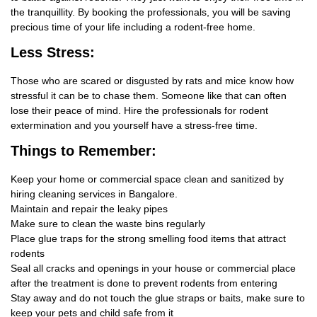
the tranquillity. By booking the professionals, you will be saving
precious time of your life including a rodent-free home.
Less Stress:
Those who are scared or disgusted by rats and mice know how
stressful it can be to chase them. Someone like that can often
lose their peace of mind. Hire the professionals for rodent
extermination and you yourself have a stress-free time.
Things
to Remember:
Keep your home or commercial space clean and sanitized by
hiring cleaning services in Bangalore.
Maintain and repair the leaky pipes
Make sure to clean the waste bins regularly
Place glue traps for the strong smelling food items that attract
rodents
Seal all cracks and openings in your house or commercial place
after the treatment is done to prevent rodents from entering
Stay away and do not touch the glue straps or baits, make sure to
keep your pets and child safe from it