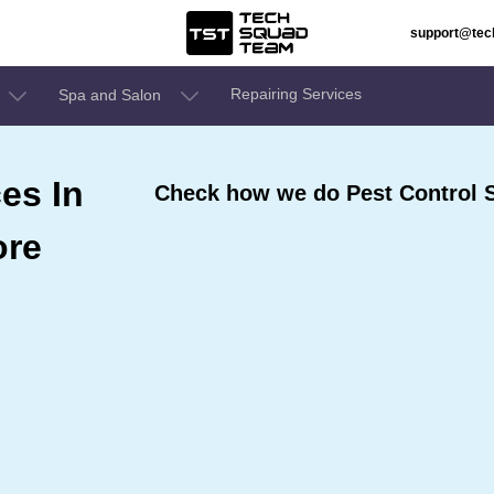
support@te
Repairing Services
Spa and Salon
es In
Check how we do Pest Control Se
ore