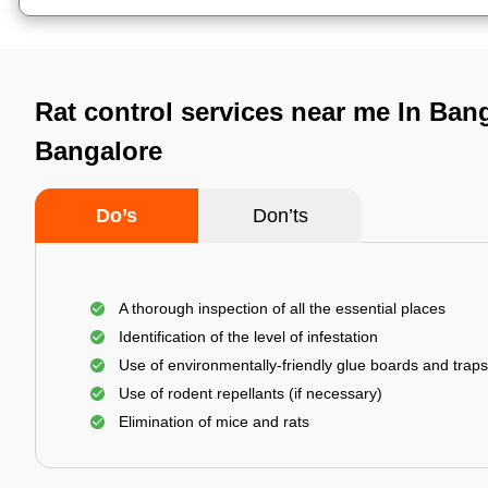
Rat control services near me In Bang
Bangalore
Do’s
Don’ts
A thorough inspection of all the essential places
Identification of the level of infestation
Use of environmentally-friendly glue boards and traps
Use of rodent repellants (if necessary)
Elimination of mice and rats