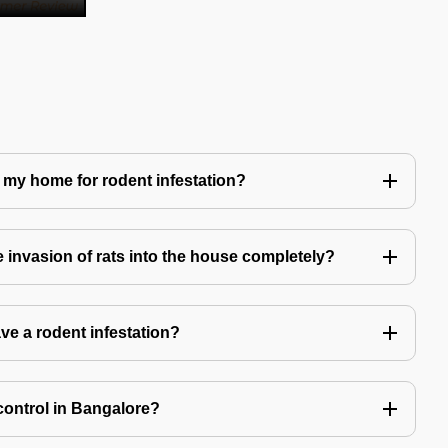
 my home for rodent infestation?
he invasion of rats into the house completely?
ve a rodent infestation?
control in Bangalore?