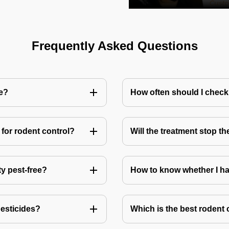
Frequently Asked Questions
me?
How often should I check
for rodent control?
Will the treatment stop t
ty pest-free?
How to know whether I ha
pesticides?
Which is the best rodent 