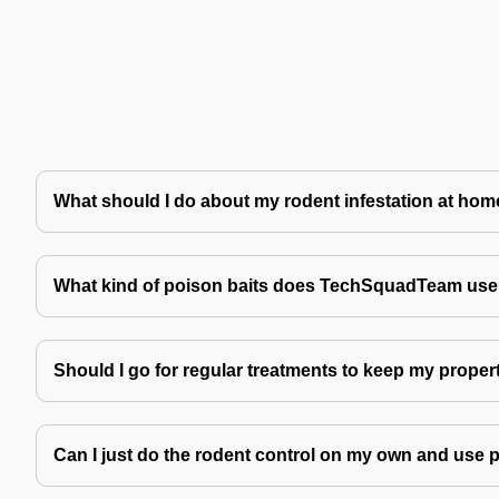
What should I do about my rodent infestation at ho
What kind of poison baits does TechSquadTeam use 
Should I go for regular treatments to keep my proper
Can I just do the rodent control on my own and use 