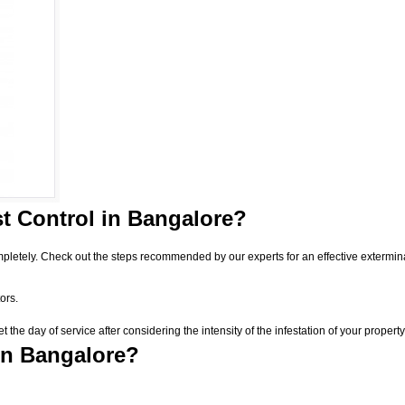
t Control
in Bangalore?
pletely. Check out the steps recommended by our experts for an effective extermin
ors.
he day of service after considering the intensity of the infestation of your property
in Bangalore?