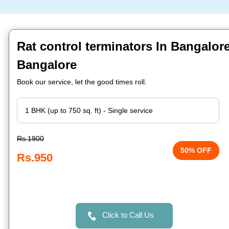
Rat control terminators In Bangalore 
Bangalore
Book our service, let the good times roll.
Rs.1900
50% OFF
Rs.950
Click to Call Us