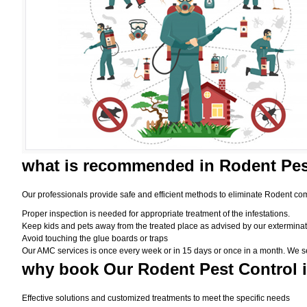
what is
recommended in Rodent Pes
Our professionals provide safe and efficient methods to eliminate Rodent com
Proper inspection is needed for appropriate treatment of the infestations.
Keep kids and pets away from the treated place as advised by our exterminat
Avoid touching the glue boards or traps
Our AMC services is once every week or in 15 days or once in a month. We set t
why book
Our Rodent Pest Control 
Effective solutions and customized treatments to meet the specific needs