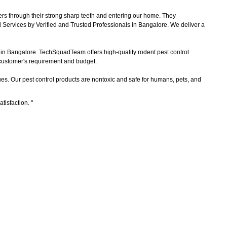
ers through their strong sharp teeth and entering our home. They
 Services by Verified and Trusted Professionals in Bangalore. We deliver a
s in Bangalore. TechSquadTeam offers high-quality rodent pest control
e customer's requirement and budget.
es. Our pest control products are nontoxic and safe for humans, pets, and
atisfaction.
"