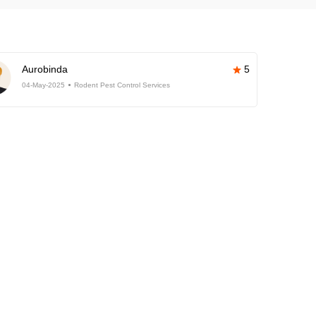
Aurobinda
5
04-May-2025
Rodent Pest Control Services