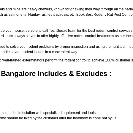
ats and mice are heavy chewers, known for gnawing their way through all the barri
 as salmonella, Hantavirus, leptospirosis, etc. Book Best Rodent/ Rat Pest Control
ide your house, be sure to call TechSquadTeam for the best rodent control service
t team always strives to offer highly effective rodent control treatments as per th
ed to solve your rodent problems by proper inspection and using the right techniqu
 handle severe rodent issues in a convenient way.
d well-trained exterminators perform the rodent control to achieve 100% customer s
 Bangalore Includes & Excludes :
s treat the infestation with specialized equipment and tools.
ome should be fixed by the customer after the treatment is done not by us.