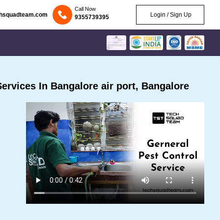
Call Now
chsquadteam.com
Login / Sign Up
9355739395
rvices In Bangalore air port, Bangalore