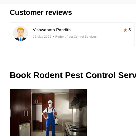
Customer reviews
Vishwanath Pandith
5
22-May-2025
Rodent Pest Control Services
Book
Rodent Pest Control Serv