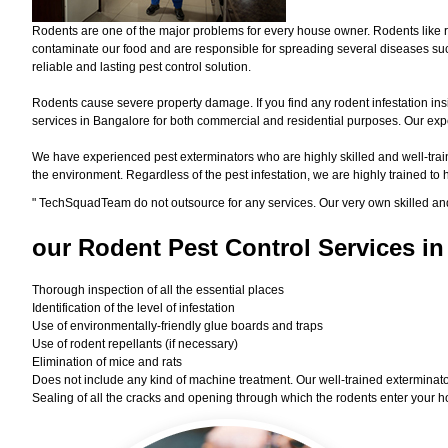
Rodents are one of the major problems for every house owner. Rodents like r
contaminate our food and are responsible for spreading several diseases such
reliable and lasting pest control solution.
Rodents cause severe property damage. If you find any rodent infestation ins
services in Bangalore for both commercial and residential purposes. Our exper
We have experienced pest exterminators who are highly skilled and well-train
the environment. Regardless of the pest infestation, we are highly trained to
"
TechSquadTeam
do not outsource for any services. Our very own skilled an
our Rodent
Pest Control Services in
Thorough inspection of all the essential places
Identification of the level of infestation
Use of environmentally-friendly glue boards and traps
Use of rodent repellants (if necessary)
Elimination of mice and rats
Does not include any kind of machine treatment. Our well-trained exterminator
Sealing of all the cracks and opening through which the rodents enter your h