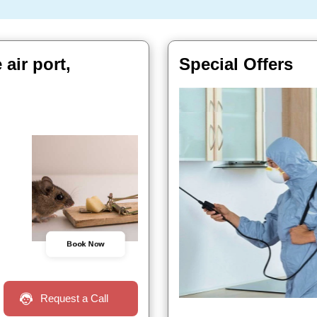
air port,
Special Offers
Book Now
Request a Call