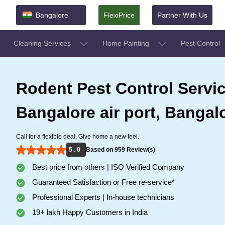
Bangalore
FlexiPrice
Partner With Us
Cleaning Services
Home Painting
Pest Control
Rodent Pest Control Servic
Bangalore air port, Bangal
Call for a flexible deal, Give home a new feel.
5 . 0
Based on 959 Review(s)
Best price from others | ISO Verified Company
Guaranteed Satisfaction or Free re-service*
Professional Experts | In-house technicians
19+ lakh Happy Customers in India