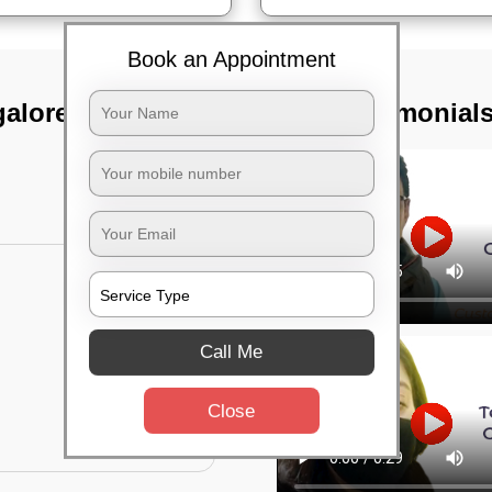
Book an Appointment
alore air port,
TST Testimonial
Call Me
Close