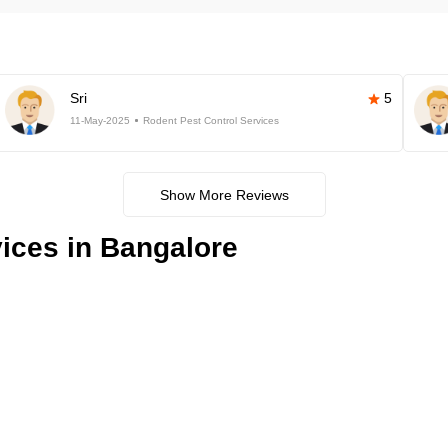
Sri
5
11-May-2025
Rodent Pest Control Services
Show More Reviews
ices in Bangalore