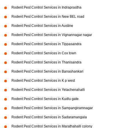
Rodent Pest Control Services in Indraprastha
Rodent Pest Control Services in New BEL road
Rodent Pest Control Services in Austine
Rodent Pest Control Services in Vignannagar nagar
Rodent Pest Control Services in Tippasandra
Rodent Pest Control Services in Cox town
Rodent Pest Control Services in Thanisandra
Rodent Pest Control Services in Banashankari
Rodent Pest Control Services in K p west
Rodent Pest Control Services in Yelachenahalli
Rodent Pest Control Services in Kudlu gate
Rodent Pest Control Services in Sampangiramnagar
Rodent Pest Control Services in Sadaramangala
Rodent Pest Control Services in Marathahalli colony