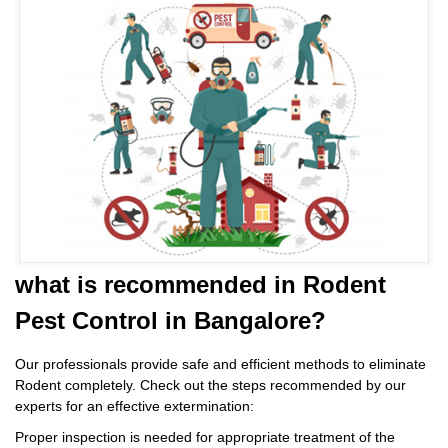
what is
recommended in Rodent
Pest Control
in Bangalore?
Our professionals provide safe and efficient methods to eliminate
Rodent completely. Check out the steps recommended by our
experts for an effective extermination:
Proper inspection is needed for appropriate treatment of the