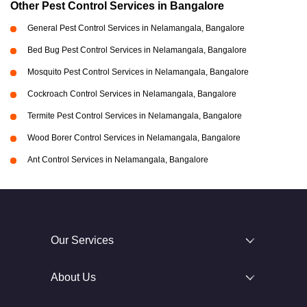
Other Pest Control Services in Bangalore
General Pest Control Services in Nelamangala, Bangalore
Bed Bug Pest Control Services in Nelamangala, Bangalore
Mosquito Pest Control Services in Nelamangala, Bangalore
Cockroach Control Services in Nelamangala, Bangalore
Termite Pest Control Services in Nelamangala, Bangalore
Wood Borer Control Services in Nelamangala, Bangalore
Ant Control Services in Nelamangala, Bangalore
Our Services
About Us