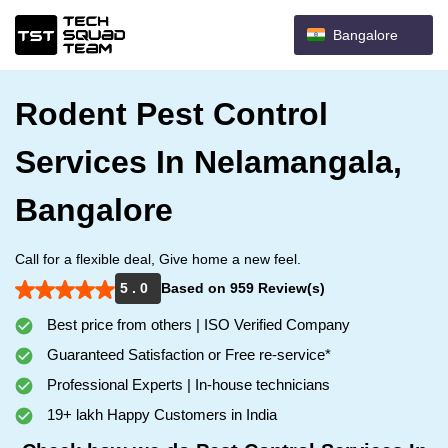
Bangalore
Rodent Pest Control
Services In Nelamangala,
Bangalore
Call for a flexible deal, Give home a new feel.
5 . 0
Based on 959 Review(s)
Best price from others | ISO Verified Company
Guaranteed Satisfaction or Free re-service*
Professional Experts | In-house technicians
19+ lakh Happy Customers in India