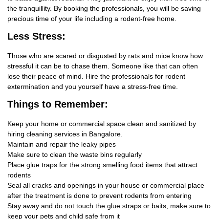
the tranquillity. By booking the professionals, you will be saving
precious time of your life including a rodent-free home.
Less Stress:
Those who are scared or disgusted by rats and mice know how
stressful it can be to chase them. Someone like that can often
lose their peace of mind. Hire the professionals for rodent
extermination and you yourself have a stress-free time.
Things
to Remember:
Keep your home or commercial space clean and sanitized by
hiring cleaning services in Bangalore.
Maintain and repair the leaky pipes
Make sure to clean the waste bins regularly
Place glue traps for the strong smelling food items that attract
rodents
Seal all cracks and openings in your house or commercial place
after the treatment is done to prevent rodents from entering
Stay away and do not touch the glue straps or baits, make sure to
keep your pets and child safe from it