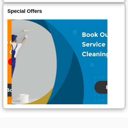
Special Offers