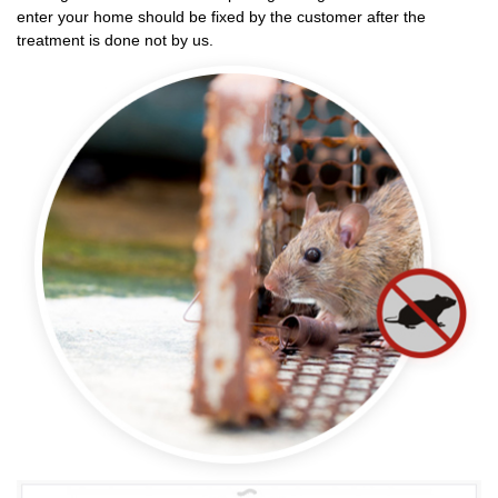
enter your home should be fixed by the customer after the
treatment is done not by us.