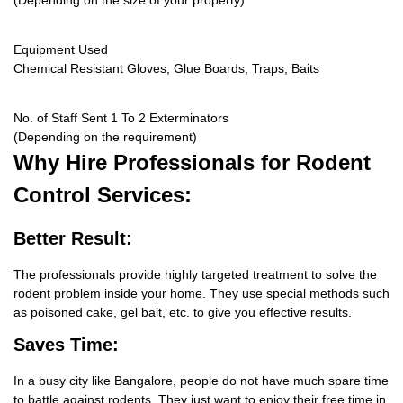
(Depending on the size of your property)
Equipment Used
Chemical Resistant Gloves, Glue Boards, Traps, Baits
No. of Staff Sent 1 To 2 Exterminators
(Depending on the requirement)
Why Hire
Professionals for Rodent
Control Services:
Better Result:
The professionals provide highly targeted treatment to solve the
rodent problem inside your home. They use special methods such
as poisoned cake, gel bait, etc. to give you effective results.
Saves Time:
In a busy city like Bangalore, people do not have much spare time
to battle against rodents. They just want to enjoy their free time in