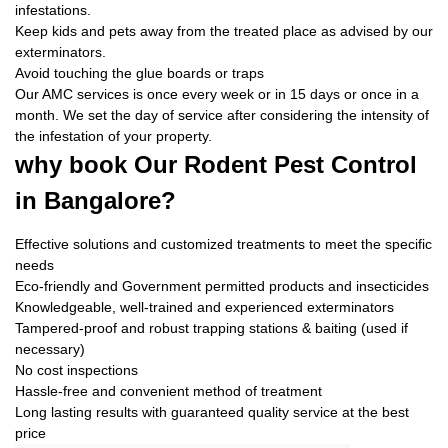
infestations.
Keep kids and pets away from the treated place as advised by our
exterminators.
Avoid touching the glue boards or traps
Our AMC services is once every week or in 15 days or once in a
month. We set the day of service after considering the intensity of
the infestation of your property.
why book
Our Rodent Pest Control
in Bangalore?
Effective solutions and customized treatments to meet the specific
needs
Eco-friendly and Government permitted products and insecticides
Knowledgeable, well-trained and experienced exterminators
Tampered-proof and robust trapping stations & baiting (used if
necessary)
No cost inspections
Hassle-free and convenient method of treatment
Long lasting results with guaranteed quality service at the best
price