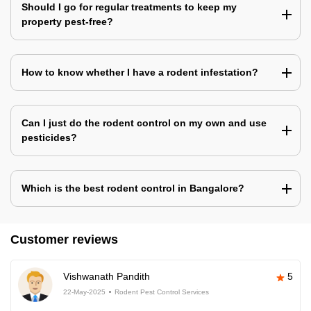
Should I go for regular treatments to keep my
property pest-free?
How to know whether I have a rodent infestation?
Can I just do the rodent control on my own and use
pesticides?
Which is the best rodent control in Bangalore?
Customer reviews
Vishwanath Pandith
5
22-May-2025
Rodent Pest Control Services