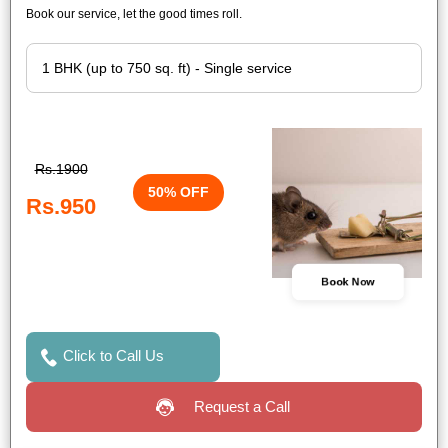
Book our service, let the good times roll.
Rs.1900
50% OFF
Rs.950
Book Now
Click to Call Us
Request a Call