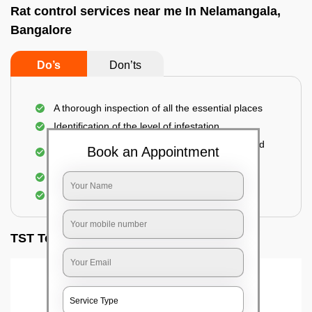
Rat control services near me In Nelamangala,
Bangalore
Do’s
Don’ts
A thorough inspection of all the essential places
Identification of the level of infestation
Use of environmentally-friendly glue boards and
Book an Appointment
traps
Use of rodent repellants (if necessary)
Elimination of mice and rats
TST Testimonials