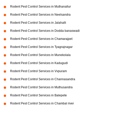
Rodent Pest Control Services in Muthanallur
Rodent Pest Control Services in Neelsandra
Rodent Pest Control Services in Jalahalli
Rodent Pest Control Services in Dodda banaswadi
Rodent Pest Control Services in Chamarajpet
Rodent Pest Control Services in Tyagrajnagar
Rodent Pest Control Services in Munekolala
Rodent Pest Control Services in Kadugudi
Rodent Pest Control Services in Vvpuram
Rodent Pest Control Services in Channasandra
Rodent Pest Control Services in Muthusandra
Rodent Pest Control Services in Balepete
Rodent Pest Control Services in Chambal river