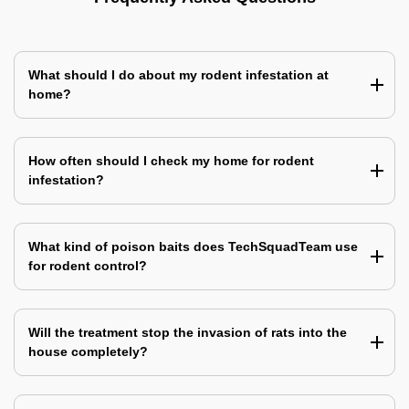
What should I do about my rodent infestation at
home?
How often should I check my home for rodent
infestation?
What kind of poison baits does TechSquadTeam use
for rodent control?
Will the treatment stop the invasion of rats into the
house completely?