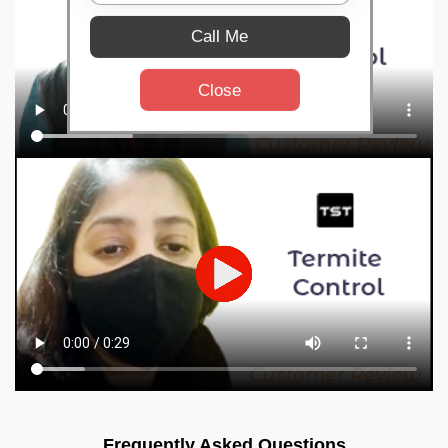
Call Me
Close
Frequently Asked Questions