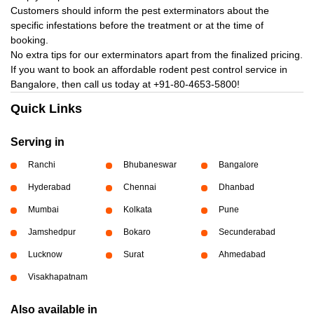
Customers should inform the pest exterminators about the
specific infestations before the treatment or at the time of
booking.
No extra tips for our exterminators apart from the finalized pricing.
If you want to book an affordable rodent pest control service in
Bangalore, then call us today at
+91-80-4653-5800!
Quick Links
Serving in
Ranchi
Bhubaneswar
Bangalore
Hyderabad
Chennai
Dhanbad
Mumbai
Kolkata
Pune
Jamshedpur
Bokaro
Secunderabad
Lucknow
Surat
Ahmedabad
Visakhapatnam
Also available in