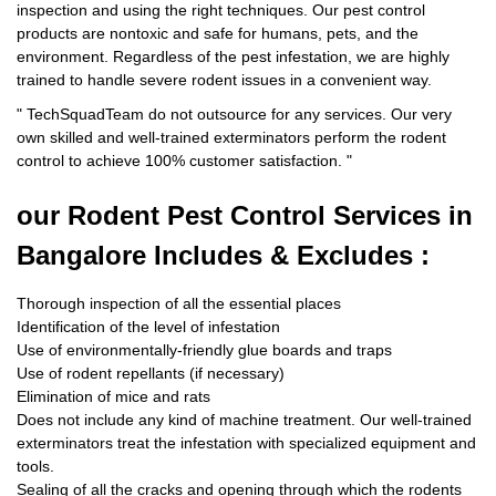
inspection and using the right techniques. Our pest control
products are nontoxic and safe for humans, pets, and the
environment. Regardless of the pest infestation, we are highly
trained to handle severe rodent issues in a convenient way.
"
TechSquadTeam
do not outsource for any services. Our very
own skilled and well-trained exterminators perform the rodent
control to achieve 100% customer satisfaction.
"
our Rodent
Pest Control Services in
Bangalore Includes & Excludes :
Thorough inspection of all the essential places
Identification of the level of infestation
Use of environmentally-friendly glue boards and traps
Use of rodent repellants (if necessary)
Elimination of mice and rats
Does not include any kind of machine treatment. Our well-trained
exterminators treat the infestation with specialized equipment and
tools.
Sealing of all the cracks and opening through which the rodents