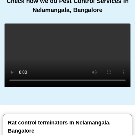
Check how we do Pest Control Services In
Nelamangala, Bangalore
Rat control terminators In Nelamangala,
Bangalore