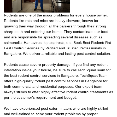
Rodents are one of the major problems for every house owner.
Rodents like rats and mice are heavy chewers, known for
gnawing their way through all the barriers through their strong
sharp teeth and entering our home. They contaminate our food
and are responsible for spreading several diseases such as
salmonella, Hantavirus, leptospirosis, etc. Book Best Rodent/ Rat
Pest Control Services by Verified and Trusted Professionals in
Bangalore. We deliver a reliable and lasting pest control solution.
Rodents cause severe property damage. If you find any rodent
infestation inside your house, be sure to call TechSquadTeam for
the best rodent control services in Bangalore. TechSquadTeam
offers high-quality rodent pest control services in Bangalore for
both commercial and residential purposes. Our expert team
always strives to offer highly effective rodent control treatments as
per the customer's requirement and budget.
We have experienced pest exterminators who are highly skilled
and well-trained to solve your rodent problems by proper