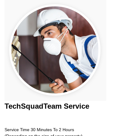
TechSquadTeam
Service
Service Time 30 Minutes To 2 Hours