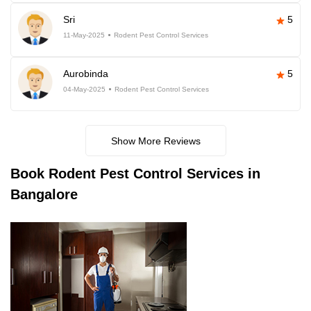
Sri
5
11-May-2025
Rodent Pest Control Services
Aurobinda
5
04-May-2025
Rodent Pest Control Services
Show More Reviews
Book
Rodent Pest Control Services in
Bangalore