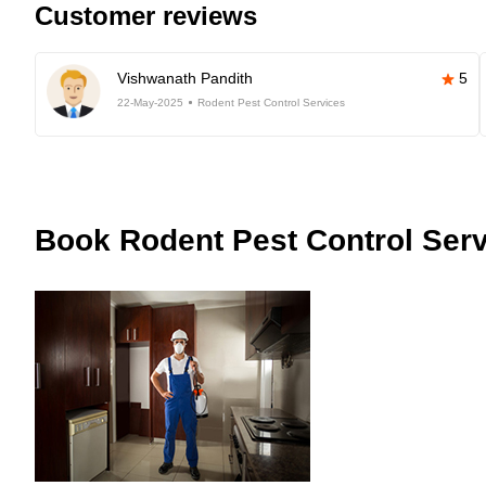
Customer reviews
Vishwanath Pandith
5
22-May-2025
Rodent Pest Control Services
Book
Rodent Pest Control Serv