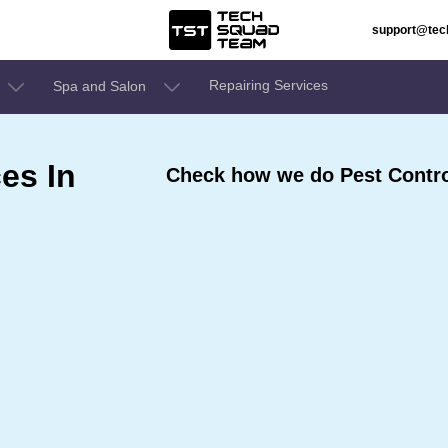
support@te
Repairing Services
Spa and Salon
es In
Check how we do Pest Contro