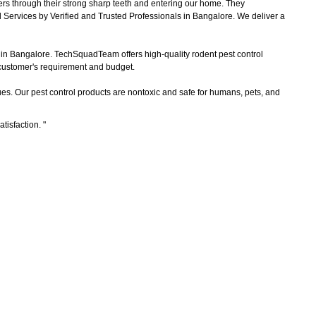
ers through their strong sharp teeth and entering our home. They
 Services by Verified and Trusted Professionals in Bangalore. We deliver a
s in Bangalore. TechSquadTeam offers high-quality rodent pest control
e customer's requirement and budget.
es. Our pest control products are nontoxic and safe for humans, pets, and
atisfaction.
"