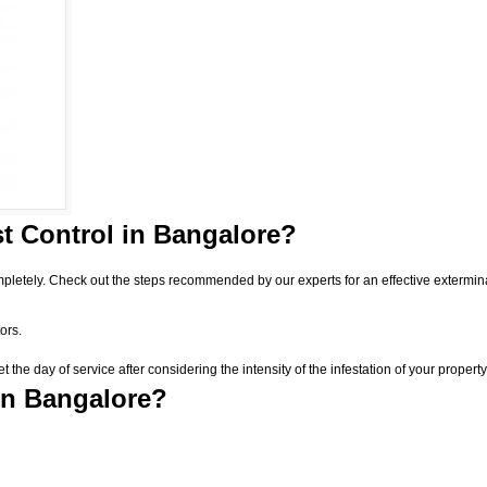
t Control
in Bangalore?
pletely. Check out the steps recommended by our experts for an effective extermin
ors.
he day of service after considering the intensity of the infestation of your property
in Bangalore?