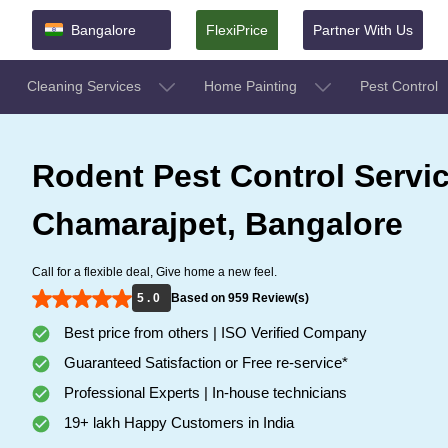
Bangalore
FlexiPrice
Partner With Us
Cleaning Services
Home Painting
Pest Control
Rodent Pest Control Servic
Chamarajpet, Bangalore
Call for a flexible deal, Give home a new feel.
5 . 0
Based on 959 Review(s)
Best price from others | ISO Verified Company
Guaranteed Satisfaction or Free re-service*
Professional Experts | In-house technicians
19+ lakh Happy Customers in India