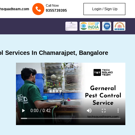
Call Now
chsquadteam.com
Login / Sign Up
9355739395
l Services In Chamarajpet, Bangalore