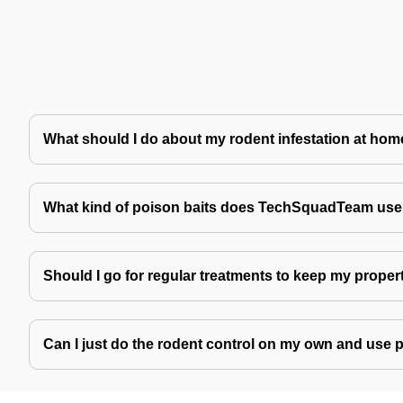
What should I do about my rodent infestation at ho
What kind of poison baits does TechSquadTeam use 
Should I go for regular treatments to keep my proper
Can I just do the rodent control on my own and use 