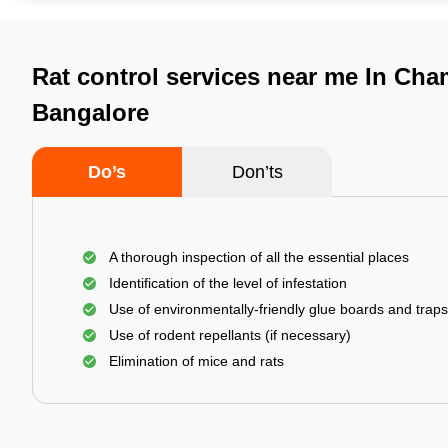
Rat control services near me In Cha
Bangalore
Do’s
Don’ts
A thorough inspection of all the essential places
Identification of the level of infestation
Use of environmentally-friendly glue boards and traps
Use of rodent repellants (if necessary)
Elimination of mice and rats