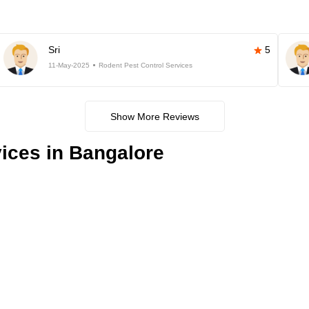
Sri
5
11-May-2025
Rodent Pest Control Services
Show More Reviews
ices in Bangalore