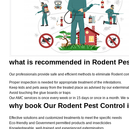
what is
recommended in Rodent Pes
Our professionals provide safe and efficient methods to eliminate Rodent com
Proper inspection is needed for appropriate treatment of the infestations.
Keep kids and pets away from the treated place as advised by our exterminat
Avoid touching the glue boards or traps
Our AMC services is once every week or in 15 days or once in a month. We set t
why book
Our Rodent Pest Control 
Effective solutions and customized treatments to meet the specific needs
Eco-friendly and Government permitted products and insecticides
Knowledgeable, well-trained and experienced exterminators