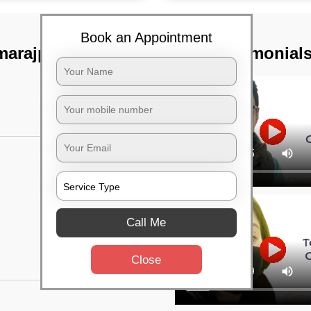
Book an Appointment
marajpet,
TST Testimonial
Call Me
Close