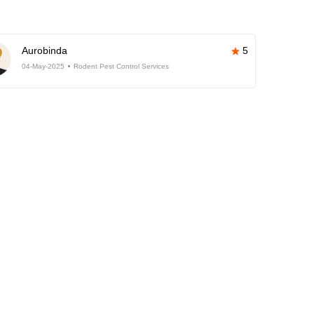
Aurobinda
5
04-May-2025
Rodent Pest Control Services