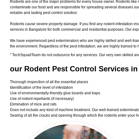
Rodents are one of the major problems for every house owner. Rodents like r
contaminate our food and are responsible for spreading several diseases such
reliable and lasting pest control solution.
Rodents cause severe property damage. If you find any rodent infestation ins
services in Bangalore for both commercial and residential purposes. Our exper
We have experienced pest exterminators who are highly skilled and well-train
the environment. Regardless of the pest infestation, we are highly trained to
"
TechSquadTeam
do not outsource for any services. Our very own skilled an
our Rodent
Pest Control Services in
Thorough inspection of all the essential places
Identification of the level of infestation
Use of environmentally-friendly glue boards and traps
Use of rodent repellants (if necessary)
Elimination of mice and rats
Does not include any kind of machine treatment. Our well-trained exterminator
Sealing of all the cracks and opening through which the rodents enter your h