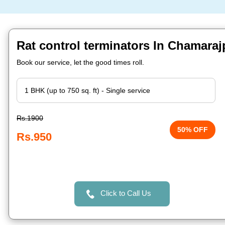
Rat control terminators In Chamaraj
Book our service, let the good times roll.
Rs.1900
50% OFF
Rs.950
Click to Call Us