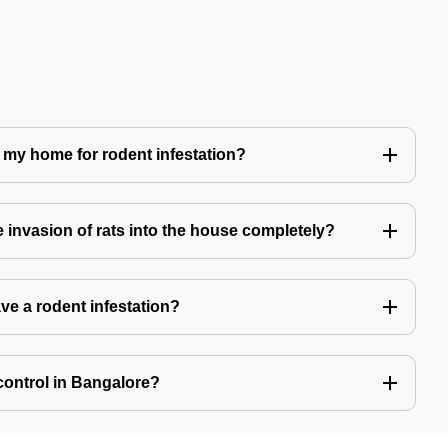
 my home for rodent infestation?
he invasion of rats into the house completely?
ve a rodent infestation?
control in Bangalore?