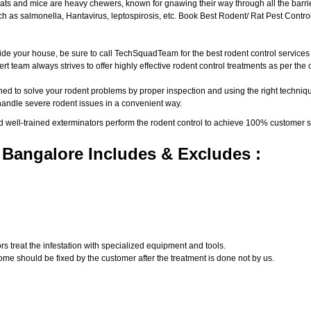
ats and mice are heavy chewers, known for gnawing their way through all the barri
 as salmonella, Hantavirus, leptospirosis, etc. Book Best Rodent/ Rat Pest Control
ide your house, be sure to call TechSquadTeam for the best rodent control service
t team always strives to offer highly effective rodent control treatments as per th
ed to solve your rodent problems by proper inspection and using the right techniqu
 handle severe rodent issues in a convenient way.
d well-trained exterminators perform the rodent control to achieve 100% customer s
 Bangalore Includes & Excludes :
s treat the infestation with specialized equipment and tools.
ome should be fixed by the customer after the treatment is done not by us.