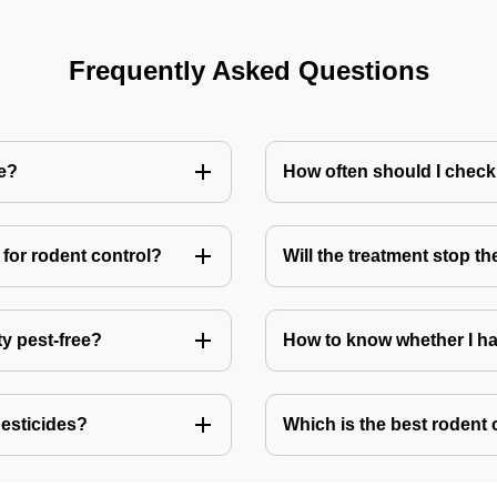
Frequently Asked Questions
me?
How often should I check
for rodent control?
Will the treatment stop t
ty pest-free?
How to know whether I ha
pesticides?
Which is the best rodent 