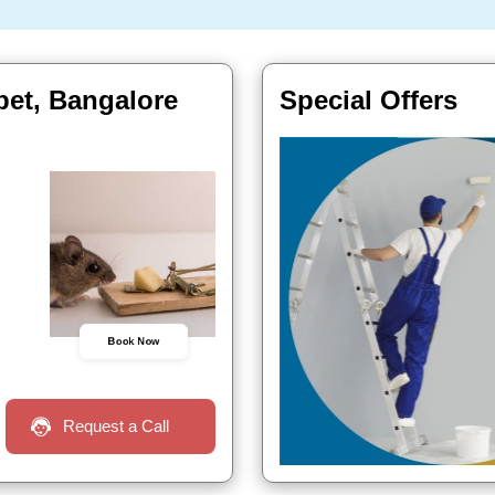
pet, Bangalore
Special Offers
Book Now
Request a Call