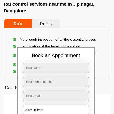
Rat control services near me In J p nagar,
Bangalore
Do’s
Don’ts
A thorough inspection of all the essential places
Identification of the level of infestation
Use of environmentally-friendly glue boards and
Book an Appointment
traps
Use of rodent repellants (if necessary)
Elimination of mice and rats
TST Testimonials