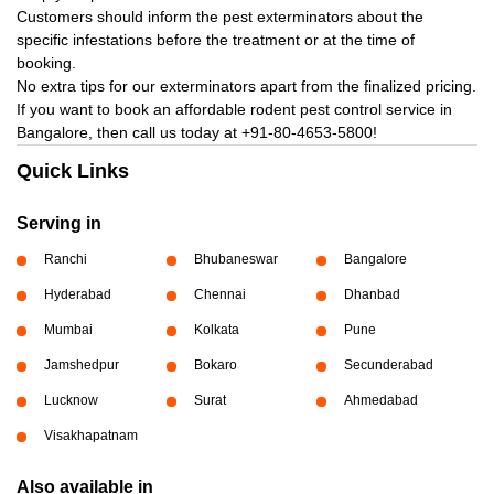
Customers should inform the pest exterminators about the
specific infestations before the treatment or at the time of
booking.
No extra tips for our exterminators apart from the finalized pricing.
If you want to book an affordable rodent pest control service in
Bangalore, then call us today at
+91-80-4653-5800!
Quick Links
Serving in
Ranchi
Bhubaneswar
Bangalore
Hyderabad
Chennai
Dhanbad
Mumbai
Kolkata
Pune
Jamshedpur
Bokaro
Secunderabad
Lucknow
Surat
Ahmedabad
Visakhapatnam
Also available in