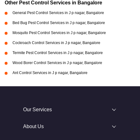
Other Pest Control Services in Bangalore
General Pest Control Services in J p nagar, Bangalore
Bed Bug Pest Control Services in J p nagar, Bangalore
Mosquito Pest Control Services in J p nagar, Bangalore
Cockroach Control Services in J p nagar, Bangalore
Termite Pest Control Services in J p nagar, Bangalore
Wood Borer Control Services in J p nagar, Bangalore
Ant Control Services in J p nagar, Bangalore
Our Services
About Us