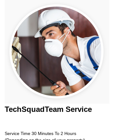
TechSquadTeam
Service
Service Time 30 Minutes To 2 Hours