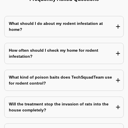
What should I do about my rodent infestation at
home?
How often should I check my home for rodent
infestation?
What kind of poison baits does TechSquadTeam use
for rodent control?
Will the treatment stop the invasion of rats into the
house completely?