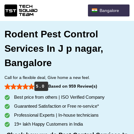
Bangalore
Rodent Pest Control
Services In J p nagar,
Bangalore
Call for a flexible deal, Give home a new feel.
5 . 0
Based on 959 Review(s)
Best price from others | ISO Verified Company
Guaranteed Satisfaction or Free re-service*
Professional Experts | In-house technicians
19+ lakh Happy Customers in India