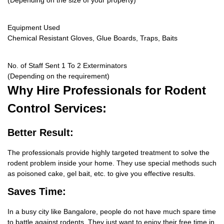
(Depending on the size of your property)
Equipment Used
Chemical Resistant Gloves, Glue Boards, Traps, Baits
No. of Staff Sent 1 To 2 Exterminators
(Depending on the requirement)
Why Hire
Professionals for Rodent
Control Services:
Better Result:
The professionals provide highly targeted treatment to solve the
rodent problem inside your home. They use special methods such
as poisoned cake, gel bait, etc. to give you effective results.
Saves Time:
In a busy city like Bangalore, people do not have much spare time
to battle against rodents. They just want to enjoy their free time in