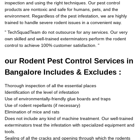
inspection and using the right techniques. Our pest control
products are nontoxic and safe for humans, pets, and the
environment. Regardless of the pest infestation, we are highly
trained to handle severe rodent issues in a convenient way.
"
TechSquadTeam
do not outsource for any services. Our very
own skilled and well-trained exterminators perform the rodent
control to achieve 100% customer satisfaction.
"
our Rodent
Pest Control Services in
Bangalore Includes & Excludes :
Thorough inspection of all the essential places
Identification of the level of infestation
Use of environmentally-friendly glue boards and traps
Use of rodent repellants (if necessary)
Elimination of mice and rats
Does not include any kind of machine treatment. Our well-trained
exterminators treat the infestation with specialized equipment and
tools.
Sealing of all the cracks and opening through which the rodents