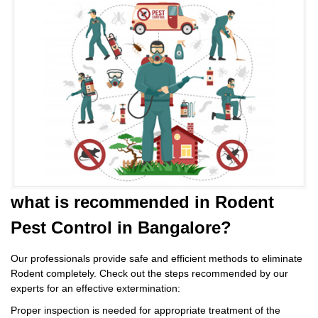
what is
recommended in Rodent
Pest Control
in Bangalore?
Our professionals provide safe and efficient methods to eliminate
Rodent completely. Check out the steps recommended by our
experts for an effective extermination:
Proper inspection is needed for appropriate treatment of the