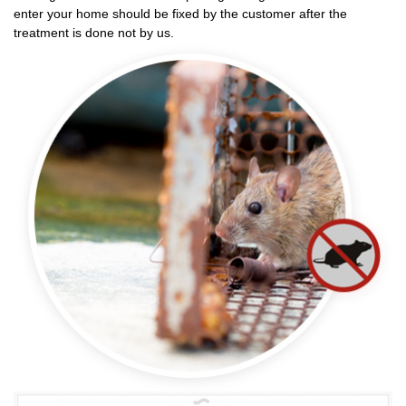
enter your home should be fixed by the customer after the
treatment is done not by us.