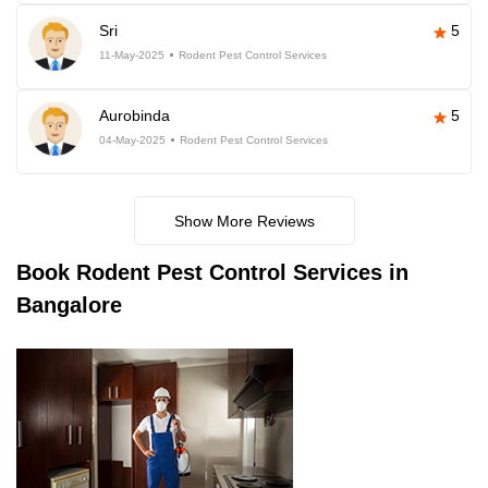
Sri
5
11-May-2025
Rodent Pest Control Services
Aurobinda
5
04-May-2025
Rodent Pest Control Services
Show More Reviews
Book
Rodent Pest Control Services in
Bangalore