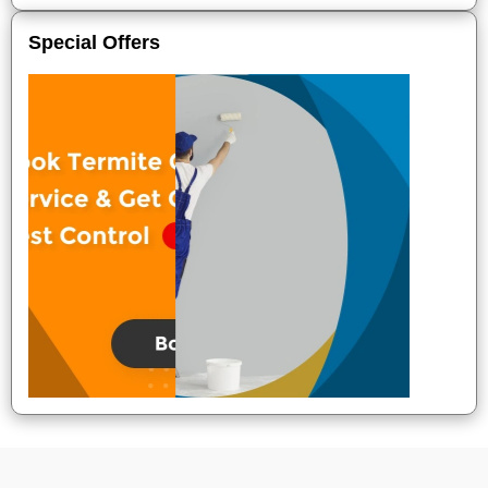
Special Offers