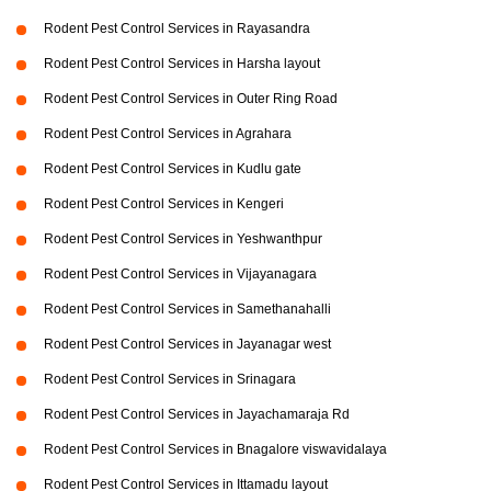
Rodent Pest Control Services in Rayasandra
Rodent Pest Control Services in Harsha layout
Rodent Pest Control Services in Outer Ring Road
Rodent Pest Control Services in Agrahara
Rodent Pest Control Services in Kudlu gate
Rodent Pest Control Services in Kengeri
Rodent Pest Control Services in Yeshwanthpur
Rodent Pest Control Services in Vijayanagara
Rodent Pest Control Services in Samethanahalli
Rodent Pest Control Services in Jayanagar west
Rodent Pest Control Services in Srinagara
Rodent Pest Control Services in Jayachamaraja Rd
Rodent Pest Control Services in Bnagalore viswavidalaya
Rodent Pest Control Services in Ittamadu layout