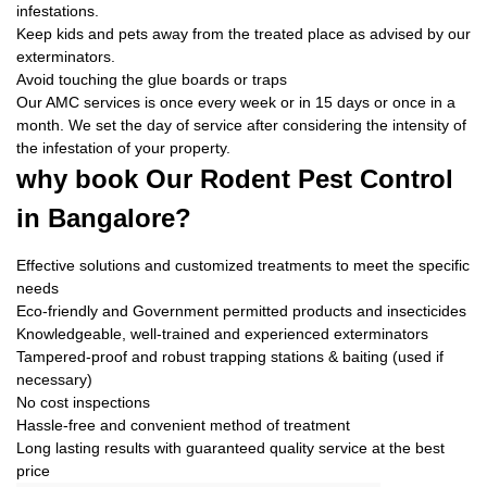
infestations.
Keep kids and pets away from the treated place as advised by our
exterminators.
Avoid touching the glue boards or traps
Our AMC services is once every week or in 15 days or once in a
month. We set the day of service after considering the intensity of
the infestation of your property.
why book
Our Rodent Pest Control
in Bangalore?
Effective solutions and customized treatments to meet the specific
needs
Eco-friendly and Government permitted products and insecticides
Knowledgeable, well-trained and experienced exterminators
Tampered-proof and robust trapping stations & baiting (used if
necessary)
No cost inspections
Hassle-free and convenient method of treatment
Long lasting results with guaranteed quality service at the best
price