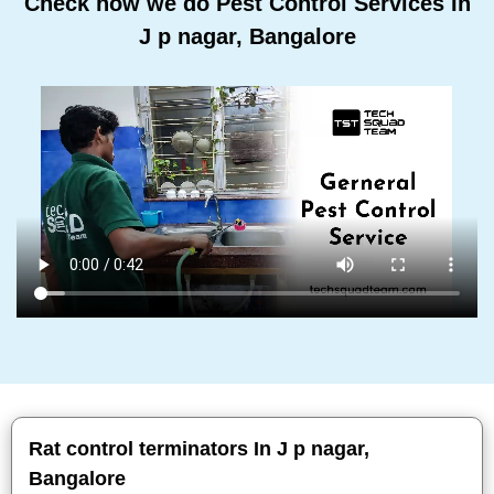
Check how we do Pest Control Services In
J p nagar, Bangalore
Rat control terminators In J p nagar,
Bangalore