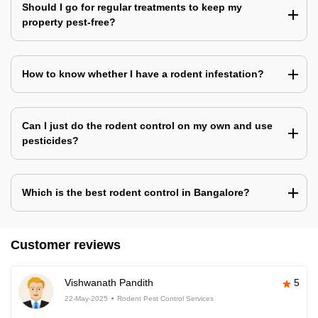
Should I go for regular treatments to keep my
property pest-free?
How to know whether I have a rodent infestation?
Can I just do the rodent control on my own and use
pesticides?
Which is the best rodent control in Bangalore?
Customer reviews
Vishwanath Pandith
5
22-May-2025
Rodent Pest Control Services