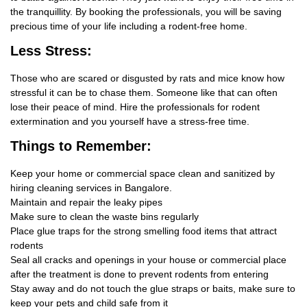
the tranquillity. By booking the professionals, you will be saving
precious time of your life including a rodent-free home.
Less Stress:
Those who are scared or disgusted by rats and mice know how
stressful it can be to chase them. Someone like that can often
lose their peace of mind. Hire the professionals for rodent
extermination and you yourself have a stress-free time.
Things
to Remember:
Keep your home or commercial space clean and sanitized by
hiring cleaning services in Bangalore.
Maintain and repair the leaky pipes
Make sure to clean the waste bins regularly
Place glue traps for the strong smelling food items that attract
rodents
Seal all cracks and openings in your house or commercial place
after the treatment is done to prevent rodents from entering
Stay away and do not touch the glue straps or baits, make sure to
keep your pets and child safe from it