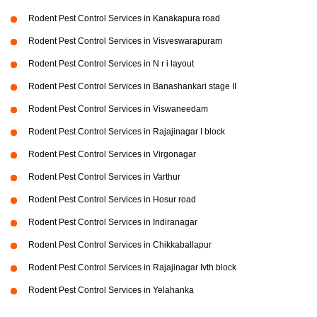
Rodent Pest Control Services in Kanakapura road
Rodent Pest Control Services in Visveswarapuram
Rodent Pest Control Services in N r i layout
Rodent Pest Control Services in Banashankari stage II
Rodent Pest Control Services in Viswaneedam
Rodent Pest Control Services in Rajajinagar I block
Rodent Pest Control Services in Virgonagar
Rodent Pest Control Services in Varthur
Rodent Pest Control Services in Hosur road
Rodent Pest Control Services in Indiranagar
Rodent Pest Control Services in Chikkaballapur
Rodent Pest Control Services in Rajajinagar Ivth block
Rodent Pest Control Services in Yelahanka