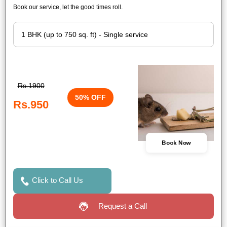
Book our service, let the good times roll.
Rs.1900
50% OFF
Rs.950
Book Now
Click to Call Us
Request a Call