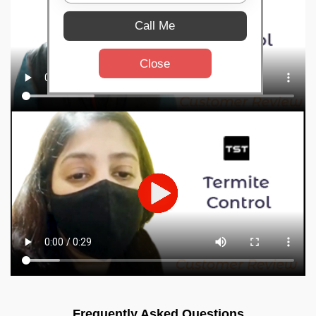
Call Me
Close
Frequently Asked Questions