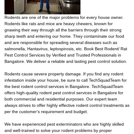
Rodents are one of the major problems for every house owner.
Rodents like rats and mice are heavy chewers, known for
gnawing their way through all the barriers through their strong
sharp teeth and entering our home. They contaminate our food
and are responsible for spreading several diseases such as
salmonella, Hantavirus, leptospirosis, etc. Book Best Rodent/ Rat
Pest Control Services by Verified and Trusted Professionals in
Bangalore. We deliver a reliable and lasting pest control solution.
Rodents cause severe property damage. If you find any rodent
infestation inside your house, be sure to call TechSquadTeam for
the best rodent control services in Bangalore. TechSquadTeam
offers high-quality rodent pest control services in Bangalore for
both commercial and residential purposes. Our expert team
always strives to offer highly effective rodent control treatments as
per the customer's requirement and budget.
We have experienced pest exterminators who are highly skilled
and well-trained to solve your rodent problems by proper