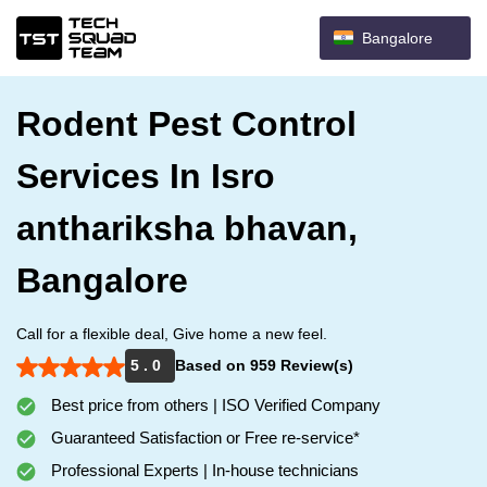
Bangalore
Rodent Pest Control
Services In Isro
anthariksha bhavan,
Bangalore
Call for a flexible deal, Give home a new feel.
5 . 0
Based on 959 Review(s)
Best price from others | ISO Verified Company
Guaranteed Satisfaction or Free re-service*
Professional Experts | In-house technicians