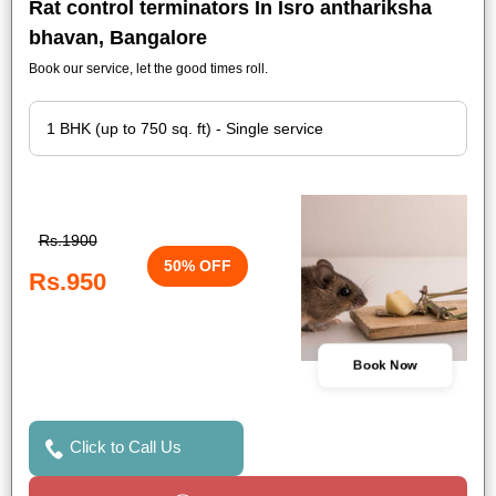
Rat control terminators In Isro anthariksha
bhavan, Bangalore
Book our service, let the good times roll.
Rs.1900
50% OFF
Rs.950
Book Now
Click to Call Us