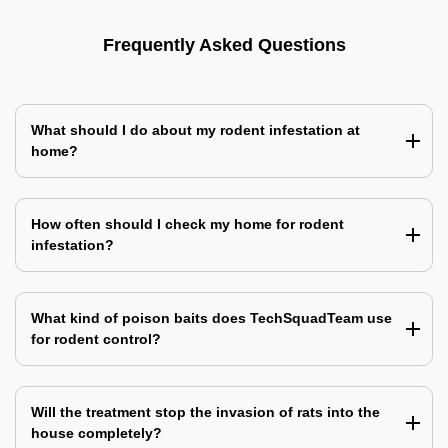
Frequently Asked Questions
What should I do about my rodent infestation at
home?
How often should I check my home for rodent
infestation?
What kind of poison baits does TechSquadTeam use
for rodent control?
Will the treatment stop the invasion of rats into the
house completely?