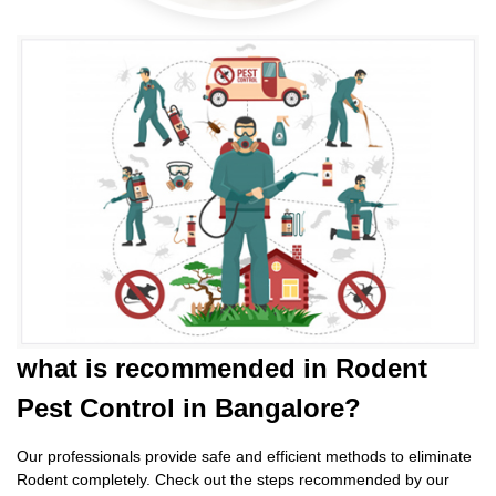
what is
recommended in Rodent
Pest Control
in Bangalore?
Our professionals provide safe and efficient methods to eliminate
Rodent completely. Check out the steps recommended by our