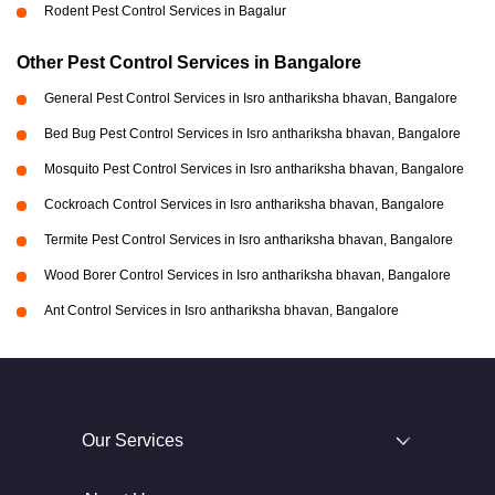
Rodent Pest Control Services in Bagalur
Other Pest Control Services in Bangalore
General Pest Control Services in Isro anthariksha bhavan, Bangalore
Bed Bug Pest Control Services in Isro anthariksha bhavan, Bangalore
Mosquito Pest Control Services in Isro anthariksha bhavan, Bangalore
Cockroach Control Services in Isro anthariksha bhavan, Bangalore
Termite Pest Control Services in Isro anthariksha bhavan, Bangalore
Wood Borer Control Services in Isro anthariksha bhavan, Bangalore
Ant Control Services in Isro anthariksha bhavan, Bangalore
Our Services