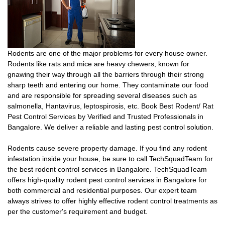
Rodents are one of the major problems for every house owner.
Rodents like rats and mice are heavy chewers, known for
gnawing their way through all the barriers through their strong
sharp teeth and entering our home. They contaminate our food
and are responsible for spreading several diseases such as
salmonella, Hantavirus, leptospirosis, etc. Book Best Rodent/ Rat
Pest Control Services by Verified and Trusted Professionals in
Bangalore. We deliver a reliable and lasting pest control solution.
Rodents cause severe property damage. If you find any rodent
infestation inside your house, be sure to call TechSquadTeam for
the best rodent control services in Bangalore. TechSquadTeam
offers high-quality rodent pest control services in Bangalore for
both commercial and residential purposes. Our expert team
always strives to offer highly effective rodent control treatments as
per the customer's requirement and budget.