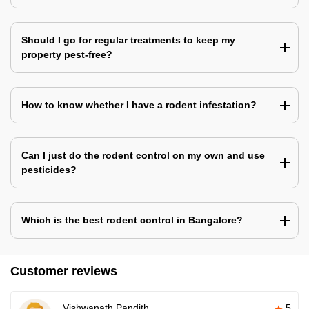
Should I go for regular treatments to keep my
property pest-free?
How to know whether I have a rodent infestation?
Can I just do the rodent control on my own and use
pesticides?
Which is the best rodent control in Bangalore?
Customer reviews
Vishwanath Pandith
5