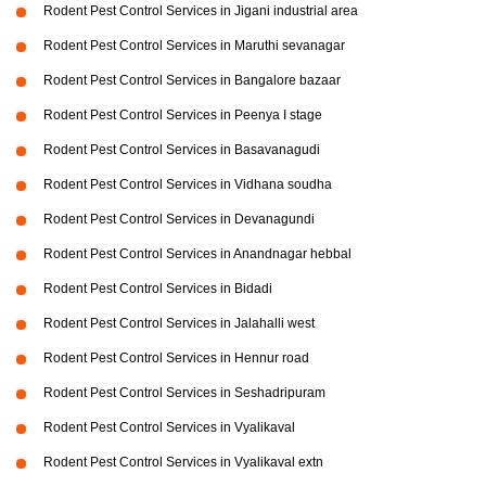
Rodent Pest Control Services in Jigani industrial area
Rodent Pest Control Services in Maruthi sevanagar
Rodent Pest Control Services in Bangalore bazaar
Rodent Pest Control Services in Peenya I stage
Rodent Pest Control Services in Basavanagudi
Rodent Pest Control Services in Vidhana soudha
Rodent Pest Control Services in Devanagundi
Rodent Pest Control Services in Anandnagar hebbal
Rodent Pest Control Services in Bidadi
Rodent Pest Control Services in Jalahalli west
Rodent Pest Control Services in Hennur road
Rodent Pest Control Services in Seshadripuram
Rodent Pest Control Services in Vyalikaval
Rodent Pest Control Services in Vyalikaval extn