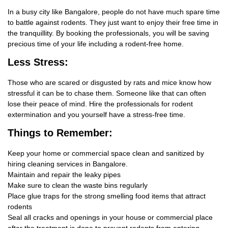
In a busy city like Bangalore, people do not have much spare time
to battle against rodents. They just want to enjoy their free time in
the tranquillity. By booking the professionals, you will be saving
precious time of your life including a rodent-free home.
Less Stress:
Those who are scared or disgusted by rats and mice know how
stressful it can be to chase them. Someone like that can often
lose their peace of mind. Hire the professionals for rodent
extermination and you yourself have a stress-free time.
Things
to Remember:
Keep your home or commercial space clean and sanitized by
hiring cleaning services in Bangalore.
Maintain and repair the leaky pipes
Make sure to clean the waste bins regularly
Place glue traps for the strong smelling food items that attract
rodents
Seal all cracks and openings in your house or commercial place