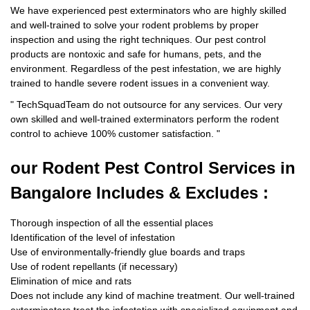
We have experienced pest exterminators who are highly skilled
and well-trained to solve your rodent problems by proper
inspection and using the right techniques. Our pest control
products are nontoxic and safe for humans, pets, and the
environment. Regardless of the pest infestation, we are highly
trained to handle severe rodent issues in a convenient way.
"
TechSquadTeam
do not outsource for any services. Our very
own skilled and well-trained exterminators perform the rodent
control to achieve 100% customer satisfaction.
"
our Rodent
Pest Control Services in
Bangalore Includes & Excludes :
Thorough inspection of all the essential places
Identification of the level of infestation
Use of environmentally-friendly glue boards and traps
Use of rodent repellants (if necessary)
Elimination of mice and rats
Does not include any kind of machine treatment. Our well-trained