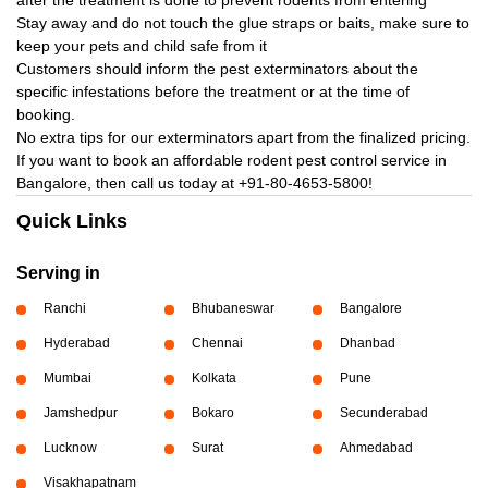
after the treatment is done to prevent rodents from entering
Stay away and do not touch the glue straps or baits, make sure to
keep your pets and child safe from it
Customers should inform the pest exterminators about the
specific infestations before the treatment or at the time of
booking.
No extra tips for our exterminators apart from the finalized pricing.
If you want to book an affordable rodent pest control service in
Bangalore, then call us today at
+91-80-4653-5800!
Quick Links
Serving in
Ranchi
Bhubaneswar
Bangalore
Hyderabad
Chennai
Dhanbad
Mumbai
Kolkata
Pune
Jamshedpur
Bokaro
Secunderabad
Lucknow
Surat
Ahmedabad
Visakhapatnam