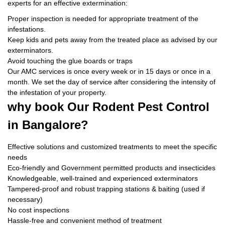
experts for an effective extermination:
Proper inspection is needed for appropriate treatment of the
infestations.
Keep kids and pets away from the treated place as advised by our
exterminators.
Avoid touching the glue boards or traps
Our AMC services is once every week or in 15 days or once in a
month. We set the day of service after considering the intensity of
the infestation of your property.
why book
Our Rodent Pest Control
in Bangalore?
Effective solutions and customized treatments to meet the specific
needs
Eco-friendly and Government permitted products and insecticides
Knowledgeable, well-trained and experienced exterminators
Tampered-proof and robust trapping stations & baiting (used if
necessary)
No cost inspections
Hassle-free and convenient method of treatment