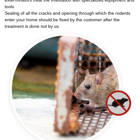
exterminators treat the infestation with specialized equipment and
tools.
Sealing of all the cracks and opening through which the rodents
enter your home should be fixed by the customer after the
treatment is done not by us.