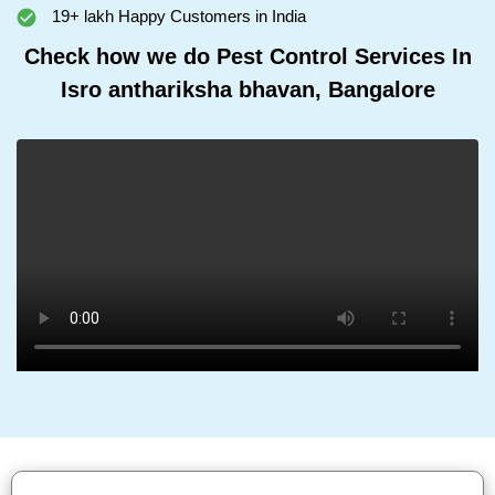
19+ lakh Happy Customers in India
Check how we do Pest Control Services In
Isro anthariksha bhavan, Bangalore