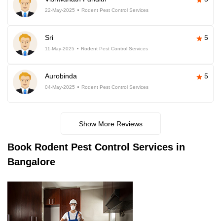
22-May-2025
Rodent Pest Control Services
Sri
5
11-May-2025
Rodent Pest Control Services
Aurobinda
5
04-May-2025
Rodent Pest Control Services
Show More Reviews
Book
Rodent Pest Control Services in
Bangalore