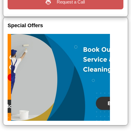
Request a Call
Special Offers