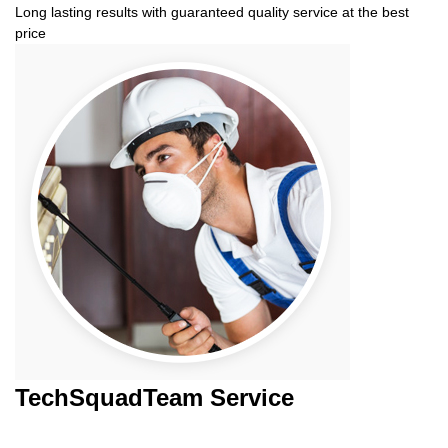
Long lasting results with guaranteed quality service at the best
price
TechSquadTeam
Service