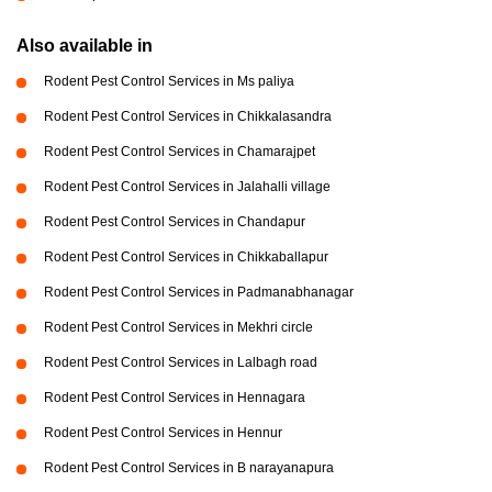
Also available in
Rodent Pest Control Services in Ms paliya
Rodent Pest Control Services in Chikkalasandra
Rodent Pest Control Services in Chamarajpet
Rodent Pest Control Services in Jalahalli village
Rodent Pest Control Services in Chandapur
Rodent Pest Control Services in Chikkaballapur
Rodent Pest Control Services in Padmanabhanagar
Rodent Pest Control Services in Mekhri circle
Rodent Pest Control Services in Lalbagh road
Rodent Pest Control Services in Hennagara
Rodent Pest Control Services in Hennur
Rodent Pest Control Services in B narayanapura