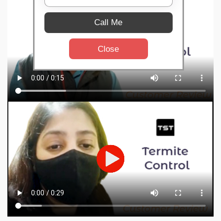
Call Me
Close