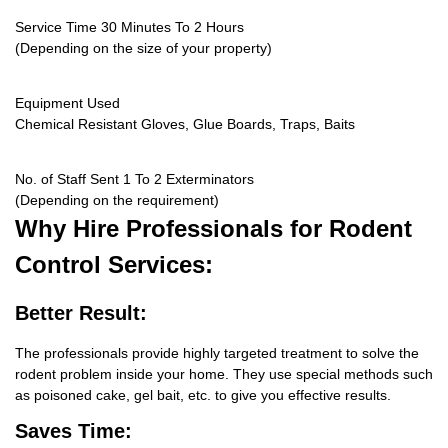
Service Time 30 Minutes To 2 Hours
(Depending on the size of your property)
Equipment Used
Chemical Resistant Gloves, Glue Boards, Traps, Baits
No. of Staff Sent 1 To 2 Exterminators
(Depending on the requirement)
Why Hire
Professionals for Rodent
Control Services:
Better Result:
The professionals provide highly targeted treatment to solve the
rodent problem inside your home. They use special methods such
as poisoned cake, gel bait, etc. to give you effective results.
Saves Time: