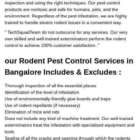
inspection and using the right techniques. Our pest control
products are nontoxic and safe for humans, pets, and the
environment. Regardless of the pest infestation, we are highly
trained to handle severe rodent issues in a convenient way.
"
TechSquadTeam
do not outsource for any services. Our very
own skilled and well-trained exterminators perform the rodent
control to achieve 100% customer satisfaction.
"
our Rodent
Pest Control Services in
Bangalore Includes & Excludes :
Thorough inspection of all the essential places
Identification of the level of infestation
Use of environmentally-friendly glue boards and traps
Use of rodent repellants (if necessary)
Elimination of mice and rats
Does not include any kind of machine treatment. Our well-trained
exterminators treat the infestation with specialized equipment and
tools.
Sealing of all the cracks and opening through which the rodents