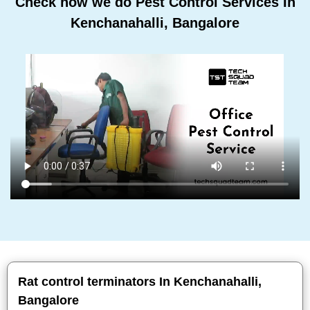
Check how we do Pest Control Services In
Kenchanahalli, Bangalore
Rat control terminators In Kenchanahalli,
Bangalore