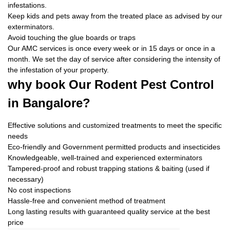
infestations.
Keep kids and pets away from the treated place as advised by our
exterminators.
Avoid touching the glue boards or traps
Our AMC services is once every week or in 15 days or once in a
month. We set the day of service after considering the intensity of
the infestation of your property.
why book
Our Rodent Pest Control
in Bangalore?
Effective solutions and customized treatments to meet the specific
needs
Eco-friendly and Government permitted products and insecticides
Knowledgeable, well-trained and experienced exterminators
Tampered-proof and robust trapping stations & baiting (used if
necessary)
No cost inspections
Hassle-free and convenient method of treatment
Long lasting results with guaranteed quality service at the best
price