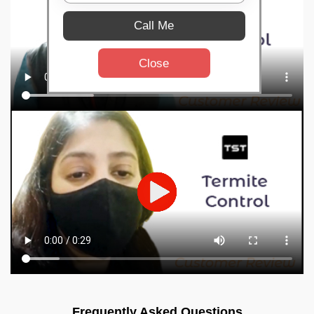
Call Me
Close
Frequently Asked Questions