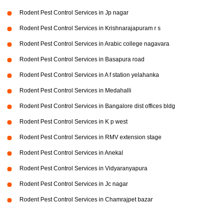
Rodent Pest Control Services in Jp nagar
Rodent Pest Control Services in Krishnarajapuram r s
Rodent Pest Control Services in Arabic college nagavara
Rodent Pest Control Services in Basapura road
Rodent Pest Control Services in A f station yelahanka
Rodent Pest Control Services in Medahalli
Rodent Pest Control Services in Bangalore dist offices bldg
Rodent Pest Control Services in K p west
Rodent Pest Control Services in RMV extension stage
Rodent Pest Control Services in Anekal
Rodent Pest Control Services in Vidyaranyapura
Rodent Pest Control Services in Jc nagar
Rodent Pest Control Services in Chamrajpet bazar