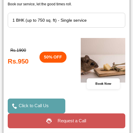
Book our service, let the good times roll.
Rs.1900
50% OFF
Rs.950
Book Now
Click to Call Us
Request a Call