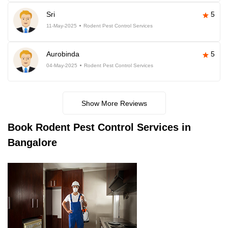
Sri
5
11-May-2025
Rodent Pest Control Services
Aurobinda
5
04-May-2025
Rodent Pest Control Services
Show More Reviews
Book
Rodent Pest Control Services in
Bangalore