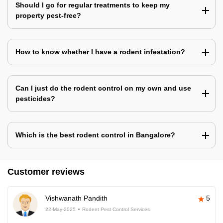
Should I go for regular treatments to keep my
property pest-free?
How to know whether I have a rodent infestation?
Can I just do the rodent control on my own and use
pesticides?
Which is the best rodent control in Bangalore?
Customer reviews
Vishwanath Pandith
5
22-May-2025
Rodent Pest Control Services