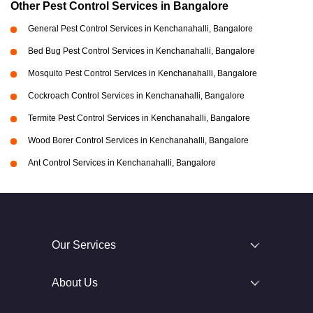
Other Pest Control Services in Bangalore
General Pest Control Services in Kenchanahalli, Bangalore
Bed Bug Pest Control Services in Kenchanahalli, Bangalore
Mosquito Pest Control Services in Kenchanahalli, Bangalore
Cockroach Control Services in Kenchanahalli, Bangalore
Termite Pest Control Services in Kenchanahalli, Bangalore
Wood Borer Control Services in Kenchanahalli, Bangalore
Ant Control Services in Kenchanahalli, Bangalore
Our Services
About Us