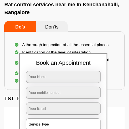
Rat control services near me In Kenchanahalli,
Bangalore
Do’s
Don’ts
A thorough inspection of all the essential places
Identification of the level of infestation
Use of environmentally-friendly glue boards and
Book an Appointment
traps
Use of rodent repellants (if necessary)
Elimination of mice and rats
TST Testimonials