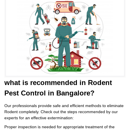
what is
recommended in Rodent
Pest Control
in Bangalore?
Our professionals provide safe and efficient methods to eliminate
Rodent completely. Check out the steps recommended by our
experts for an effective extermination:
Proper inspection is needed for appropriate treatment of the