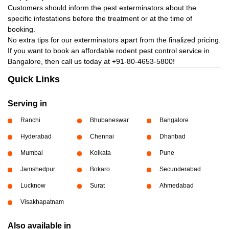
Customers should inform the pest exterminators about the
specific infestations before the treatment or at the time of
booking.
No extra tips for our exterminators apart from the finalized pricing.
If you want to book an affordable rodent pest control service in
Bangalore, then call us today at
+91-80-4653-5800!
Quick Links
Serving in
Ranchi
Bhubaneswar
Bangalore
Hyderabad
Chennai
Dhanbad
Mumbai
Kolkata
Pune
Jamshedpur
Bokaro
Secunderabad
Lucknow
Surat
Ahmedabad
Visakhapatnam
Also available in