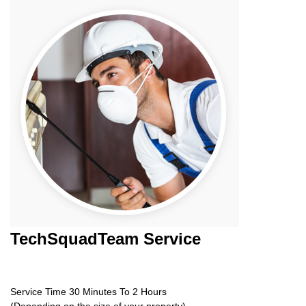
TechSquadTeam
Service
Service Time 30 Minutes To 2 Hours