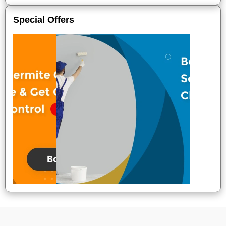
Special Offers