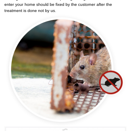
enter your home should be fixed by the customer after the
treatment is done not by us.