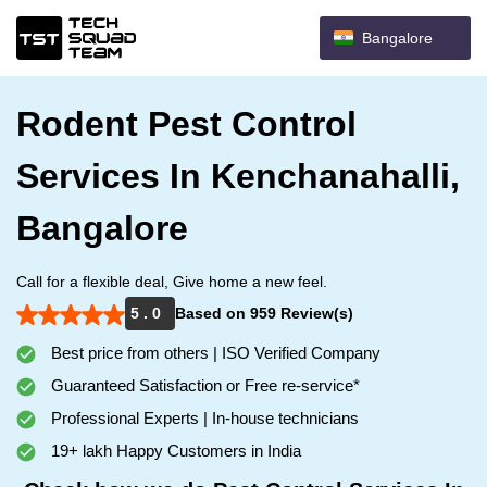
Bangalore
Rodent Pest Control
Services In Kenchanahalli,
Bangalore
Call for a flexible deal, Give home a new feel.
5 . 0
Based on 959 Review(s)
Best price from others | ISO Verified Company
Guaranteed Satisfaction or Free re-service*
Professional Experts | In-house technicians
19+ lakh Happy Customers in India