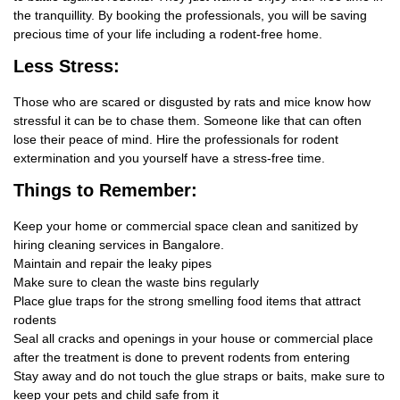
the tranquillity. By booking the professionals, you will be saving
precious time of your life including a rodent-free home.
Less Stress:
Those who are scared or disgusted by rats and mice know how
stressful it can be to chase them. Someone like that can often
lose their peace of mind. Hire the professionals for rodent
extermination and you yourself have a stress-free time.
Things
to Remember:
Keep your home or commercial space clean and sanitized by
hiring cleaning services in Bangalore.
Maintain and repair the leaky pipes
Make sure to clean the waste bins regularly
Place glue traps for the strong smelling food items that attract
rodents
Seal all cracks and openings in your house or commercial place
after the treatment is done to prevent rodents from entering
Stay away and do not touch the glue straps or baits, make sure to
keep your pets and child safe from it