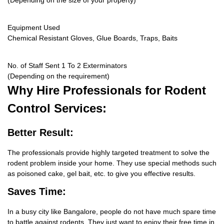
(Depending on the size of your property)
Equipment Used
Chemical Resistant Gloves, Glue Boards, Traps, Baits
No. of Staff Sent 1 To 2 Exterminators
(Depending on the requirement)
Why Hire
Professionals for Rodent
Control Services:
Better Result:
The professionals provide highly targeted treatment to solve the
rodent problem inside your home. They use special methods such
as poisoned cake, gel bait, etc. to give you effective results.
Saves Time:
In a busy city like Bangalore, people do not have much spare time
to battle against rodents. They just want to enjoy their free time in