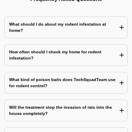
What should I do about my rodent infestation at
home?
How often should I check my home for rodent
infestation?
What kind of poison baits does TechSquadTeam use
for rodent control?
Will the treatment stop the invasion of rats into the
house completely?