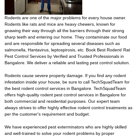
Rodents are one of the major problems for every house owner.
Rodents like rats and mice are heavy chewers, known for
gnawing their way through all the barriers through their strong
sharp teeth and entering our home. They contaminate our food
and are responsible for spreading several diseases such as
salmonella, Hantavirus, leptospirosis, etc. Book Best Rodent/ Rat
Pest Control Services by Verified and Trusted Professionals in
Bangalore. We deliver a reliable and lasting pest control solution.
Rodents cause severe property damage. If you find any rodent
infestation inside your house, be sure to call TechSquadTeam for
the best rodent control services in Bangalore. TechSquadTeam
offers high-quality rodent pest control services in Bangalore for
both commercial and residential purposes. Our expert team
always strives to offer highly effective rodent control treatments as
per the customer's requirement and budget.
We have experienced pest exterminators who are highly skilled
and well-trained to solve your rodent problems by proper