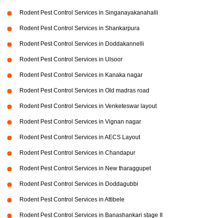
Rodent Pest Control Services in Singanayakanahalli
Rodent Pest Control Services in Shankarpura
Rodent Pest Control Services in Doddakannelli
Rodent Pest Control Services in Ulsoor
Rodent Pest Control Services in Kanaka nagar
Rodent Pest Control Services in Old madras road
Rodent Pest Control Services in Venketeswar layout
Rodent Pest Control Services in Vignan nagar
Rodent Pest Control Services in AECS Layout
Rodent Pest Control Services in Chandapur
Rodent Pest Control Services in New tharaggupet
Rodent Pest Control Services in Doddagubbi
Rodent Pest Control Services in Attibele
Rodent Pest Control Services in Banashankari stage II