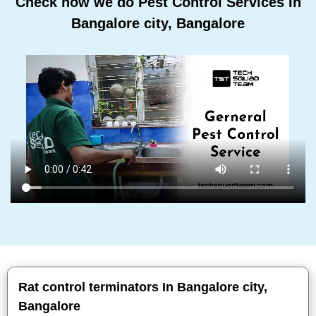
Check how we do Pest Control Services In
Bangalore city, Bangalore
Rat control terminators In Bangalore city,
Bangalore