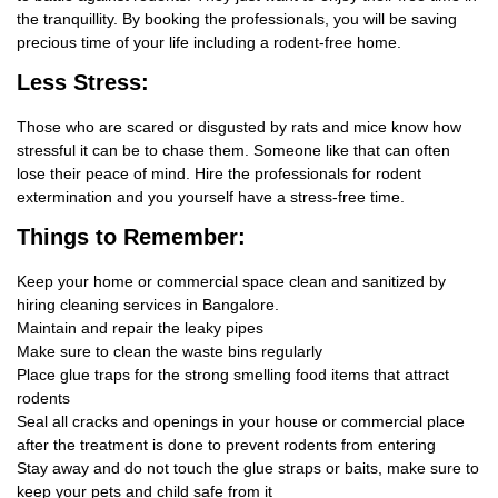
the tranquillity. By booking the professionals, you will be saving
precious time of your life including a rodent-free home.
Less Stress:
Those who are scared or disgusted by rats and mice know how
stressful it can be to chase them. Someone like that can often
lose their peace of mind. Hire the professionals for rodent
extermination and you yourself have a stress-free time.
Things
to Remember:
Keep your home or commercial space clean and sanitized by
hiring cleaning services in Bangalore.
Maintain and repair the leaky pipes
Make sure to clean the waste bins regularly
Place glue traps for the strong smelling food items that attract
rodents
Seal all cracks and openings in your house or commercial place
after the treatment is done to prevent rodents from entering
Stay away and do not touch the glue straps or baits, make sure to
keep your pets and child safe from it