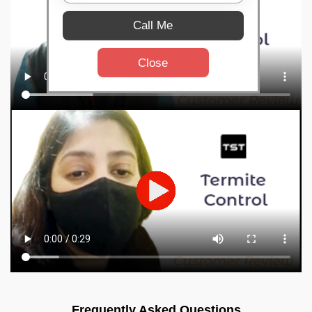
Call Me
Close
Frequently Asked Questions