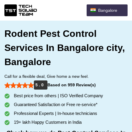
Bangalore
Rodent Pest Control
Services In Bangalore city,
Bangalore
Call for a flexible deal, Give home a new feel.
5 . 0
Based on 959 Review(s)
Best price from others | ISO Verified Company
Guaranteed Satisfaction or Free re-service*
Professional Experts | In-house technicians
19+ lakh Happy Customers in India