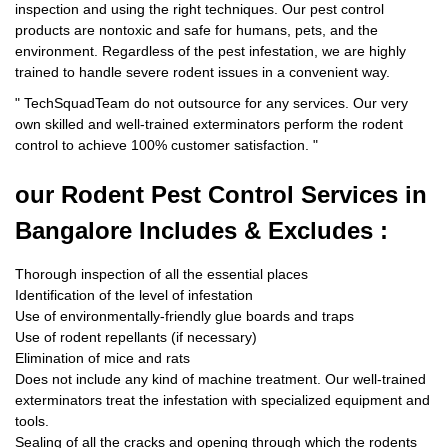
inspection and using the right techniques. Our pest control
products are nontoxic and safe for humans, pets, and the
environment. Regardless of the pest infestation, we are highly
trained to handle severe rodent issues in a convenient way.
"
TechSquadTeam
do not outsource for any services. Our very
own skilled and well-trained exterminators perform the rodent
control to achieve 100% customer satisfaction.
"
our Rodent
Pest Control Services in
Bangalore Includes & Excludes :
Thorough inspection of all the essential places
Identification of the level of infestation
Use of environmentally-friendly glue boards and traps
Use of rodent repellants (if necessary)
Elimination of mice and rats
Does not include any kind of machine treatment. Our well-trained
exterminators treat the infestation with specialized equipment and
tools.
Sealing of all the cracks and opening through which the rodents