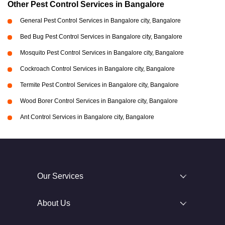
Other Pest Control Services in Bangalore
General Pest Control Services in Bangalore city, Bangalore
Bed Bug Pest Control Services in Bangalore city, Bangalore
Mosquito Pest Control Services in Bangalore city, Bangalore
Cockroach Control Services in Bangalore city, Bangalore
Termite Pest Control Services in Bangalore city, Bangalore
Wood Borer Control Services in Bangalore city, Bangalore
Ant Control Services in Bangalore city, Bangalore
Our Services
About Us