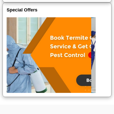
Special Offers