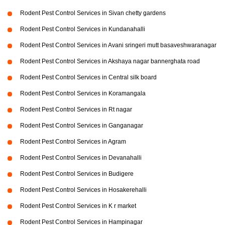
Rodent Pest Control Services in Sivan chetty gardens
Rodent Pest Control Services in Kundanahalli
Rodent Pest Control Services in Avani sringeri mutt basaveshwaranagar
Rodent Pest Control Services in Akshaya nagar bannerghata road
Rodent Pest Control Services in Central silk board
Rodent Pest Control Services in Koramangala
Rodent Pest Control Services in Rt nagar
Rodent Pest Control Services in Ganganagar
Rodent Pest Control Services in Agram
Rodent Pest Control Services in Devanahalli
Rodent Pest Control Services in Budigere
Rodent Pest Control Services in Hosakerehalli
Rodent Pest Control Services in K r market
Rodent Pest Control Services in Hampinagar