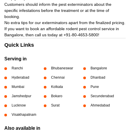
Customers should inform the pest exterminators about the
specific infestations before the treatment or at the time of
booking.
No extra tips for our exterminators apart from the finalized pricing.
If you want to book an affordable rodent pest control service in
Bangalore, then call us today at
+91-80-4653-5800!
Quick Links
Serving in
Ranchi
Bhubaneswar
Bangalore
Hyderabad
Chennai
Dhanbad
Mumbai
Kolkata
Pune
Jamshedpur
Bokaro
Secunderabad
Lucknow
Surat
Ahmedabad
Visakhapatnam
Also available in