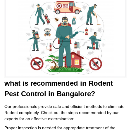
what is
recommended in Rodent
Pest Control
in Bangalore?
Our professionals provide safe and efficient methods to eliminate
Rodent completely. Check out the steps recommended by our
experts for an effective extermination:
Proper inspection is needed for appropriate treatment of the