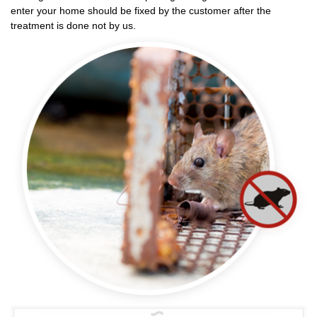
enter your home should be fixed by the customer after the
treatment is done not by us.