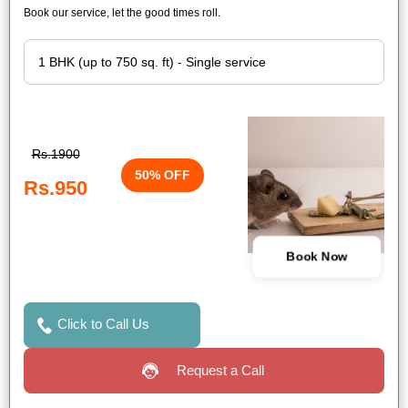
Book our service, let the good times roll.
Rs.1900
50% OFF
Rs.950
Book Now
Click to Call Us
Request a Call