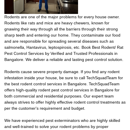
Rodents are one of the major problems for every house owner.
Rodents like rats and mice are heavy chewers, known for
gnawing their way through all the barriers through their strong
sharp teeth and entering our home. They contaminate our food
and are responsible for spreading several diseases such as
salmonella, Hantavirus, leptospirosis, etc. Book Best Rodent/ Rat
Pest Control Services by Verified and Trusted Professionals in
Bangalore. We deliver a reliable and lasting pest control solution.
Rodents cause severe property damage. If you find any rodent
infestation inside your house, be sure to call TechSquadTeam for
the best rodent control services in Bangalore. TechSquadTeam
offers high-quality rodent pest control services in Bangalore for
both commercial and residential purposes. Our expert team
always strives to offer highly effective rodent control treatments as
per the customer's requirement and budget.
We have experienced pest exterminators who are highly skilled
and well-trained to solve your rodent problems by proper