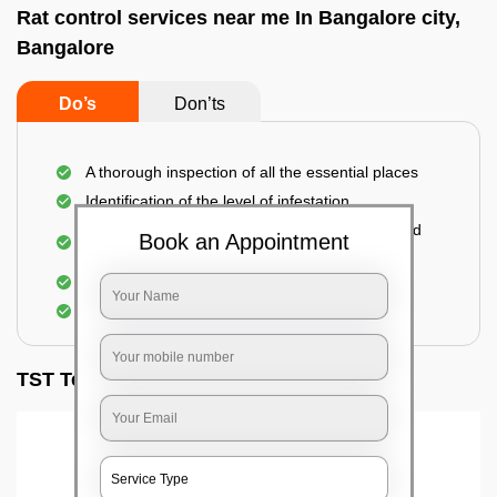
Rat control services near me In Bangalore city,
Bangalore
Do’s
Don’ts
A thorough inspection of all the essential places
Identification of the level of infestation
Use of environmentally-friendly glue boards and
Book an Appointment
traps
Use of rodent repellants (if necessary)
Elimination of mice and rats
TST Testimonials