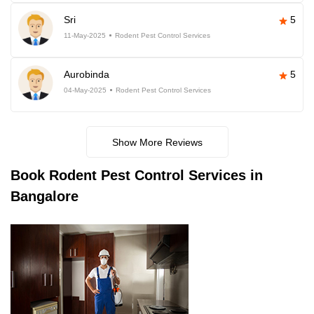
Sri
5
11-May-2025
Rodent Pest Control Services
Aurobinda
5
04-May-2025
Rodent Pest Control Services
Show More Reviews
Book
Rodent Pest Control Services in
Bangalore