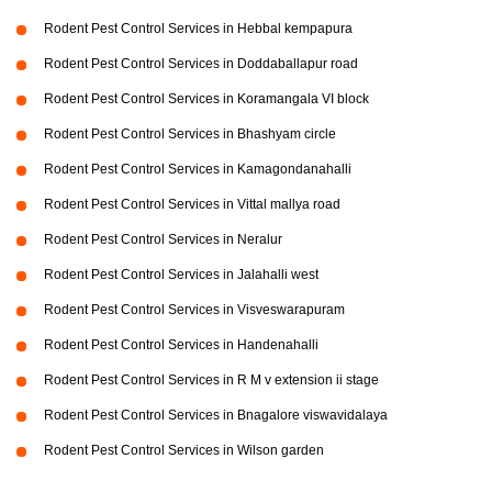
Rodent Pest Control Services in Hebbal kempapura
Rodent Pest Control Services in Doddaballapur road
Rodent Pest Control Services in Koramangala VI block
Rodent Pest Control Services in Bhashyam circle
Rodent Pest Control Services in Kamagondanahalli
Rodent Pest Control Services in Vittal mallya road
Rodent Pest Control Services in Neralur
Rodent Pest Control Services in Jalahalli west
Rodent Pest Control Services in Visveswarapuram
Rodent Pest Control Services in Handenahalli
Rodent Pest Control Services in R M v extension ii stage
Rodent Pest Control Services in Bnagalore viswavidalaya
Rodent Pest Control Services in Wilson garden