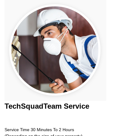
TechSquadTeam
Service
Service Time 30 Minutes To 2 Hours