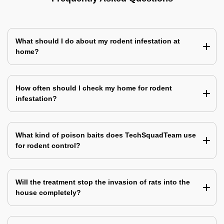
What should I do about my rodent infestation at
home?
How often should I check my home for rodent
infestation?
What kind of poison baits does TechSquadTeam use
for rodent control?
Will the treatment stop the invasion of rats into the
house completely?