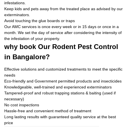
infestations.
Keep kids and pets away from the treated place as advised by our
exterminators.
Avoid touching the glue boards or traps
Our AMC services is once every week or in 15 days or once in a
month. We set the day of service after considering the intensity of
the infestation of your property.
why book
Our Rodent Pest Control
in Bangalore?
Effective solutions and customized treatments to meet the specific
needs
Eco-friendly and Government permitted products and insecticides
Knowledgeable, well-trained and experienced exterminators
Tampered-proof and robust trapping stations & baiting (used if
necessary)
No cost inspections
Hassle-free and convenient method of treatment
Long lasting results with guaranteed quality service at the best
price