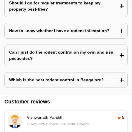
Should I go for regular treatments to keep my
property pest-free?
How to know whether I have a rodent infestation?
Can I just do the rodent control on my own and use
pesticides?
Which is the best rodent control in Bangalore?
Customer reviews
Vishwanath Pandith
5
22-May-2025
Rodent Pest Control Services