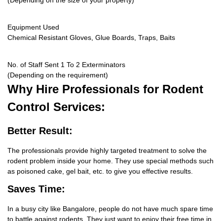
(Depending on the size of your property)
Equipment Used
Chemical Resistant Gloves, Glue Boards, Traps, Baits
No. of Staff Sent 1 To 2 Exterminators
(Depending on the requirement)
Why Hire
Professionals for Rodent
Control Services:
Better Result:
The professionals provide highly targeted treatment to solve the
rodent problem inside your home. They use special methods such
as poisoned cake, gel bait, etc. to give you effective results.
Saves Time:
In a busy city like Bangalore, people do not have much spare time
to battle against rodents. They just want to enjoy their free time in